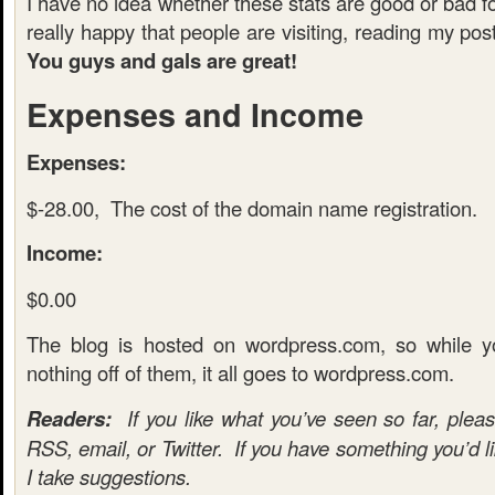
I have no idea whether these stats are good or bad fo
really happy that people are visiting, reading my p
You guys and gals are great!
Expenses and Income
Expenses:
$-28.00, The cost of the domain name registration.
Income:
$0.00
The blog is hosted on wordpress.com, so while 
nothing off of them, it all goes to wordpress.com.
Readers:
If you like what you’ve seen so far, pleas
RSS, email, or Twitter. If you have something you’d l
I take suggestions.