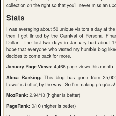
collection on the right so that you’ll never miss an up
Stats
I was averaging about 50 unique visitors a day at th
then I got linked by the Carnival of Personal Fi
Dollar. The last two days in January had about 19
hope that everyone who visited my humble blog lik
decides to come back for more.
January Page Views:
4,466 page views this month.
Alexa Ranking:
This blog has gone from 25,000
Lower is better, by the way. So I’m making progress!
MozRank:
2.94/10 (higher is better)
PageRank:
0/10 (higher is better)