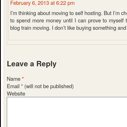
February 6, 2013 at 6:22 pm
I’m thinking about moving to self hosting. But I’m ch
to spend more money until I can prove to myself t
blog train moving. I don’t like buying something and 
Leave a Reply
Name
*
Email
*
(will not be published)
Website