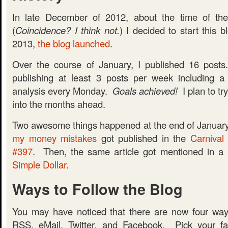
In late December of 2012, about the time of t
(
Coincidence? I think not.
) I decided to start this
2013,
the blog launched
.
Over the course of January, I published 16 posts
publishing at least 3 posts per week including a
analysis every Monday.
Goals achieved!
I plan to tr
into the months ahead.
Two awesome things happened at the end of January. 
my money mistakes
got published in the
Carnival
#397
. Then, the same article got mentioned in a
Simple Dollar
.
Ways to Follow the Blog
You may have noticed that there are now four ways
RSS, eMail, Twitter, and Facebook. Pick your fa