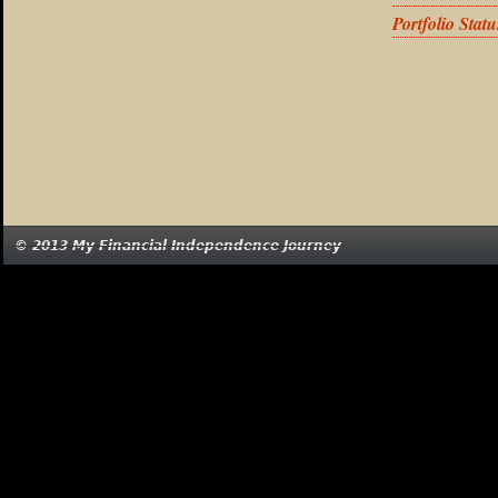
Portfolio Stat
© 2013 My Financial Independence Journey