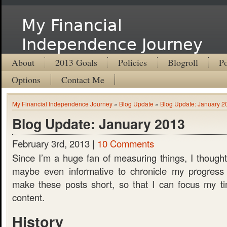
My Financial
Independence Journey
About
2013 Goals
Policies
Blogroll
Po
Options
Contact Me
My Financial Independence Journey
»
Blog Update
»
Blog Update: January 2
Blog Update: January 2013
February 3rd, 2013 |
10 Comments
Since I’m a huge fan of measuring things, I thought
maybe even informative to chronicle my progress b
make these posts short, so that I can focus my ti
content.
History