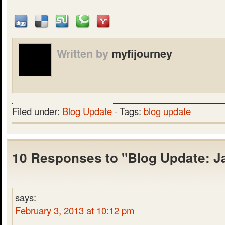
Written by
myfijourney
Filed under:
Blog Update
· Tags:
blog update
10 Responses to "Blog Update: J
says:
February 3, 2013 at 10:12 pm