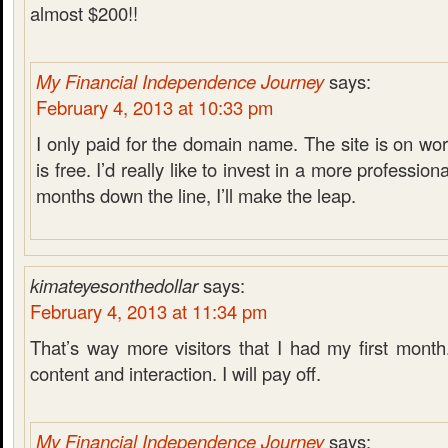
almost $200!!
My Financial Independence Journey
says:
February 4, 2013 at 10:33 pm
I only paid for the domain name. The site is on w
is free. I’d really like to invest in a more professio
months down the line, I’ll make the leap.
kimateyesonthedollar
says:
February 4, 2013 at 11:34 pm
That’s way more visitors that I had my first mont
content and interaction. I will pay off.
My Financial Independence Journey
says: