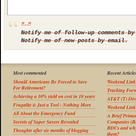
Notify me of follow-up comments by
Notify me of new posts by email.
Most commented
Recent Article
Should Americans Be Forced to Save
Weekend Link
For Retirement?
Tracking For
Achieving a 10% yield on cost in 10 years
AT&T (T) Divi
Frugality is Just a Tool - Nothing More
Weekend Link
All About the Emergency Fund
A Brief Prime
Secrets of Super Savers Revealed
Companies (BD
BDCs and why 
Thoughts after six months of blogging
them?