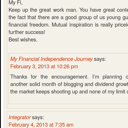
My Fi,
Keep up the great work man. You have great conten
the fact that there are a good group of us young gu
financial freedom. Mutual inspiration is really pric
further success!
Best wishes.
My Financial Independence Journey
says:
February 3, 2013 at 10:26 pm
Thanks for the encouragement. I’m planning 
another solid month of blogging and dividend growt
the market keeps shooting up and none of my limit 
Integrator
says:
February 4, 2013 at 7:35 am