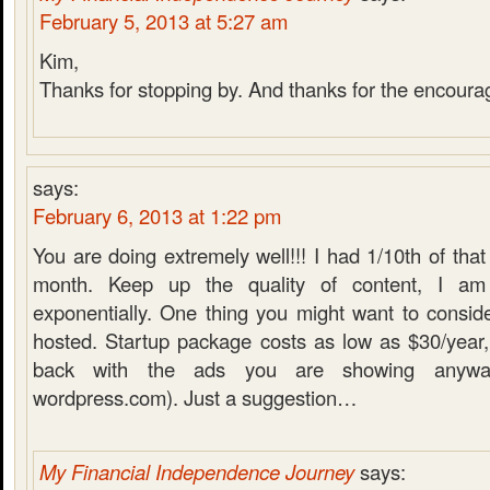
February 5, 2013 at 5:27 am
Kim,
Thanks for stopping by. And thanks for the encour
says:
February 6, 2013 at 1:22 pm
You are doing extremely well!!! I had 1/10th of that
month. Keep up the quality of content, I am 
exponentially. One thing you might want to conside
hosted. Startup package costs as low as $30/year
back with the ads you are showing anywa
wordpress.com). Just a suggestion…
My Financial Independence Journey
says: