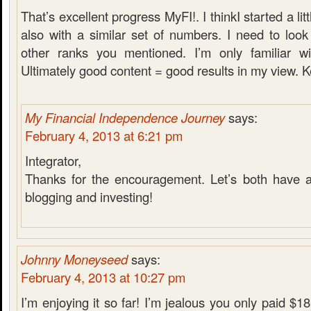
That’s excellent progress MyFI!. I thinkI started a li
also with a similar set of numbers. I need to loo
other ranks you mentioned. I’m only familiar wi
Ultimately good content = good results in my view. K
My Financial Independence Journey
says:
February 4, 2013 at 6:21 pm
Integrator,
Thanks for the encouragement. Let’s both have a
blogging and investing!
Johnny Moneyseed
says:
February 4, 2013 at 10:27 pm
I’m enjoying it so far! I’m jealous you only paid $18 