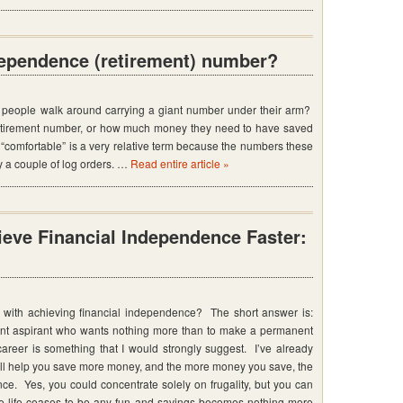
dependence (retirement) number?
people walk around carrying a giant number under their arm?
 retirement number, or how much money they need to have saved
, “comfortable” is a very relative term because the numbers these
 a couple of log orders. …
Read entire article »
eve Financial Independence Faster:
with achieving financial independence? The short answer is:
ment aspirant who wants nothing more than to make a permanent
areer is something that I would strongly suggest. I’ve already
ill help you save more money, and the more money you save, the
ce. Yes, you could concentrate solely on frugality, but you can
ore life ceases to be any fun and savings becomes nothing more