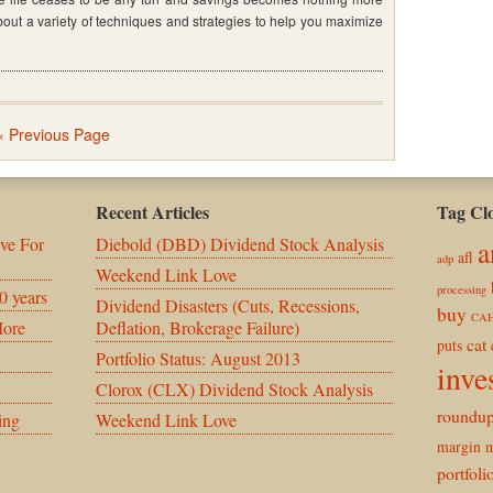
bout a variety of techniques and strategies to help you maximize
»
« Previous Page
Recent Articles
Tag Cl
ve For
Diebold (DBD) Dividend Stock Analysis
a
afl
adp
Weekend Link Love
processing
0 years
Dividend Disasters (Cuts, Recessions,
buy
CA
More
Deflation, Brokerage Failure)
cat
puts
Portfolio Status: August 2013
inve
Clorox (CLX) Dividend Stock Analysis
roundu
ing
Weekend Link Love
margin
m
portfoli