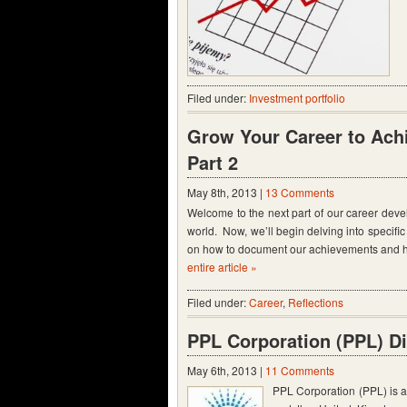
Filed under:
Investment portfolio
Grow Your Career to Achi
Part 2
May 8th, 2013 |
13 Comments
Welcome to the next part of our career deve
world. Now, we’ll begin delving into specific a
on how to document our achievements and ho
entire article »
Filed under:
Career
,
Reflections
PPL Corporation (PPL) D
May 6th, 2013 |
11 Comments
PPL Corporation (PPL) is a 