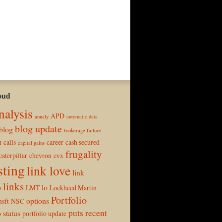
oud
nalysis
APD
annaly
automatic data
blog update
blog
brokerage failure
calls
career
cash secured
H
capital gains
frugality
caterpillar
chevron
cvx
sting
link love
link
links
p
lo
LMT
Lockheed Martin
Portfolio
options
sft
NSC
puts
recent
o status
portfolio update