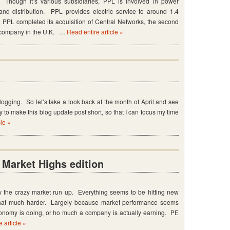
Though it’s various subsidiaries, PPL is involved in power
 and distribution. PPL provides electric service to around 1.4
 PPL completed its acquisition of Central Networks, the second
on company in the U.K. …
Read entire article »
blogging. So let’s take a look back at the month of April and see
try to make this blog update post short, so that I can focus my time
cle »
Market Highs edition
y the crazy market run up. Everything seems to be hitting new
that much harder. Largely because market performance seems
conomy is doing, or ho much a company is actually earning. PE
 article »