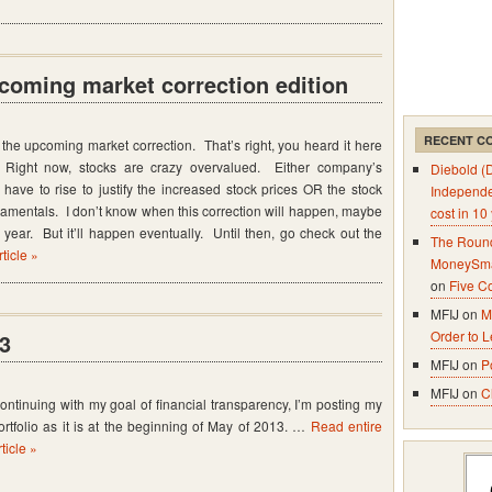
coming market correction edition
RECENT C
 the upcoming market correction. That’s right, you heard it here
n. Right now, stocks are crazy overvalued. Either company’s
Diebold (
 have to rise to justify the increased stock prices OR the stock
Independ
undamentals. I don’t know when this correction will happen, maybe
cost in 10
year. But it’ll happen eventually. Until then, go check out the
The Round
ticle »
MoneySma
on
Five C
MFIJ on
M
Order to 
13
MFIJ on
P
MFIJ on
C
ontinuing with my goal of financial transparency, I’m posting my
ortfolio as it is at the beginning of May of 2013. …
Read entire
rticle »