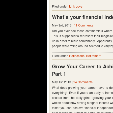
Filed under:
Link Love
What’s your financial in
May 3rd, 2013 |
11 Comments
Did you ever see those commercials where 
This is supposed to represent their magic
up in order to retire comfortably. Apparently
people were toting around seemed to vary by
Filed under:
Reflections
,
Retirement
Grow Your Career to Achi
Part 1
May 1st, 2013 |
24 Comments
What does growing your career have to do 
everything! Even if you’re an early retire
escape from the daily grind, growing your c
written about how having a higher income w
faster you can achieve financial independen
only reduce your lifestyle down so far bef