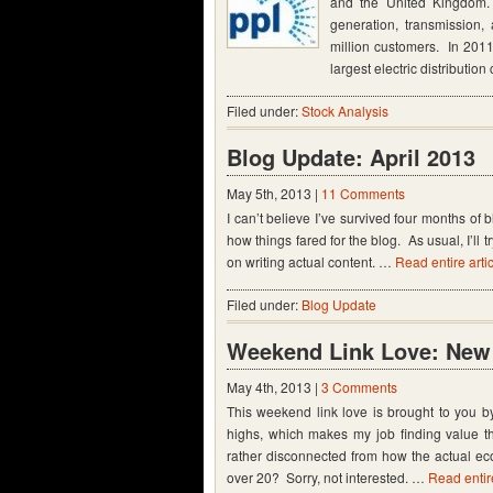
and the United Kingdom. 
generation, transmission,
million customers. In 2011
largest electric distributi
Filed under:
Stock Analysis
Blog Update: April 2013
May 5th, 2013 |
11 Comments
I can’t believe I’ve survived four months of 
how things fared for the blog. As usual, I’ll 
on writing actual content. …
Read entire arti
Filed under:
Blog Update
Weekend Link Love: New 
May 4th, 2013 |
3 Comments
This weekend link love is brought to you b
highs, which makes my job finding value 
rather disconnected from how the actual e
over 20? Sorry, not interested. …
Read entire