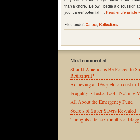
than a chore. Below, I begin a discussion a
your career potential. …
Read entire article 
Filed under:
Career
,
Reflections
Most commented
Should Americans Be Forced to Sa
Retirement?
Achieving a 10% yield on cost in 1
Frugality is Just a Tool - Nothing 
All About the Emergency Fund
Secrets of Super Savers Revealed
Thoughts after six months of blogg