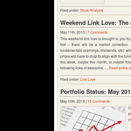
Filed under:
Stock Analysis
Weekend Link Love: The 
May 11th, 2013 |
7 Comments
This weekend link love is brought to you by
first – there will be a market correctio
fundamentals (earnings, dividends, etc) will
prices will have to drop to align with the f
this week, maybe this month, or maybe this 
following links of awesome. …
Read entire ar
Filed under:
Link Love
Portfolio Status: May 20
May 10th, 2013 |
13 Comments
C
p
a