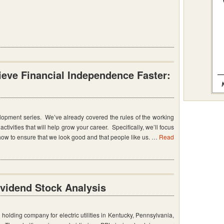
eve Financial Independence Faster:
lopment series. We’ve already covered the rules of the working
ctivities that will help grow your career. Specifically, we’ll focus
w to ensure that we look good and that people like us. …
Read
ividend Stock Analysis
holding company for electric utilities in Kentucky, Pennsylvania,