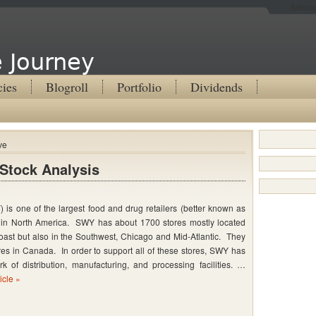
Articl
 Journey
cies
Blogroll
Portfolio
Dividends
ve
Stock Analysis
is one of the largest food and drug retailers (better known as
 in North America. SWY has about 1700 stores mostly located
ast but also in the Southwest, Chicago and Mid-Atlantic. They
es in Canada. In order to support all of these stores, SWY has
k of distribution, manufacturing, and processing facilities. …
icle »