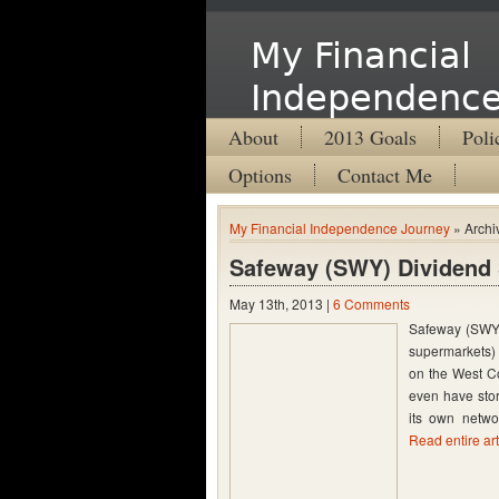
My Financial
Independence
About
2013 Goals
Poli
Options
Contact Me
My Financial Independence Journey
» Archi
Safeway (SWY) Dividend 
May 13th, 2013 |
6 Comments
Safeway (SWY) 
supermarkets)
on the West Co
even have stor
its own networ
Read entire art