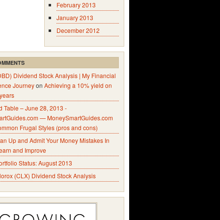
February 2013
January 2013
December 2012
OMMENTS
DBD) Dividend Stock Analysis | My Financial
ence Journey
on
Achieving a 10% yield on
 years
 Table – June 28, 2013 -
rtGuides.com — MoneySmartGuides.com
ommon Frugal Styles (pros and cons)
an Up and Admit Your Money Mistakes In
Learn and Improve
ortfolio Status: August 2013
lorox (CLX) Dividend Stock Analysis