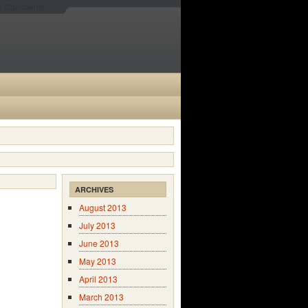
es Comments
ARCHIVES
August 2013
July 2013
June 2013
May 2013
April 2013
March 2013