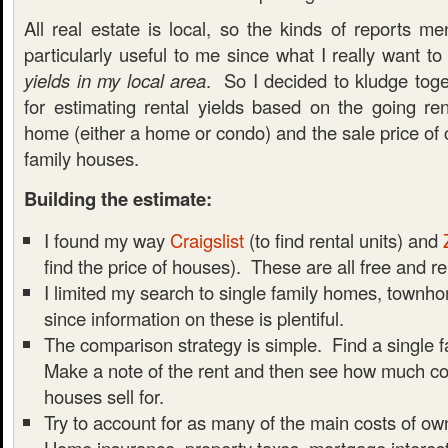
All real estate is local, so the kinds of reports m
particularly useful to me since what I really want t
yields in my local area
. So I decided to kludge to
for estimating rental yields based on the going ren
home (either a home or condo) and the sale price of 
family houses.
Building the estimate:
I found my way
Craigslist
(to find rental units) and
find the price of houses). These are all free and re
I limited my search to single family homes, townh
since information on these is plentiful.
The comparison strategy is simple. Find a single f
Make a note of the rent and then see how much c
houses sell for.
Try to account for as many of the main costs of ow