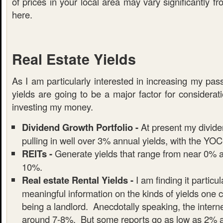
of prices in your local area may vary significantly f
here.
Real Estate Yields
As I am particularly interested in increasing my pa
yields are going to be a major factor for considera
investing my money.
Dividend Growth Portfolio -
At present my dividen
pulling in well over 3% annual yields, with the YOC 
REITs -
Generate yields that range from near 0% al
10%.
Real estate Rental Yields -
I am finding it particula
meaningful information on the kinds of yields one 
being a landlord. Anecdotally speaking, the interne
around 7-8%. But some reports go as low as 2% 