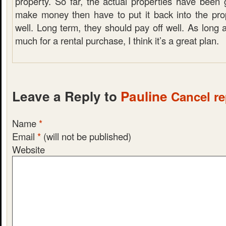
property. So far, the actual properties have been
make money then have to put it back into the pr
well. Long term, they should pay off well. As long 
much for a rental purchase, I think it’s a great plan.
Leave a Reply to
Pauline
Cancel re
Name
*
Email
*
(will not be published)
Website