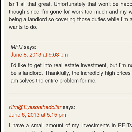
isn’t all that great. Unfortunately that won’t be ha
though since I’m gone for work too much and my wi
being a landlord so covering those duties while I’m 
wants to do.
MFIJ
says:
June 8, 2013 at 9:03 pm
I’d like to get into real estate investment, but I’m 
be a landlord. Thankfully, the incredibly high prices
am solves the entire problem for me.
Kim@Eyesonthedollar
says:
June 8, 2013 at 5:15 pm
I have a small amount of my investments in REIT