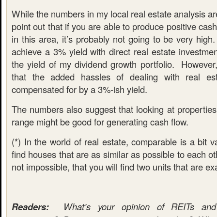
While the numbers in my local real estate analysis ar
point out that if you are able to produce positive cas
in this area, it’s probably not going to be very hig
achieve a 3% yield with direct real estate investment
the yield of my dividend growth portfolio. However
that the added hassles of dealing with real es
compensated for by a 3%-ish yield.
The numbers also suggest that looking at properties
range might be good for generating cash flow.
(*) In the world of real estate, comparable is a bit 
find houses that are as similar as possible to each othe
not impossible, that you will find two units that are e
Readers:
What’s your opinion of REITs and d