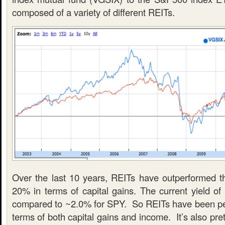
composed of a variety of different REITs.
Over the last 10 years, REITs have outperformed 
20% in terms of capital gains. The current yield o
compared to ~2.0% for SPY. So REITs have been per
terms of both capital gains and income. It’s also pre