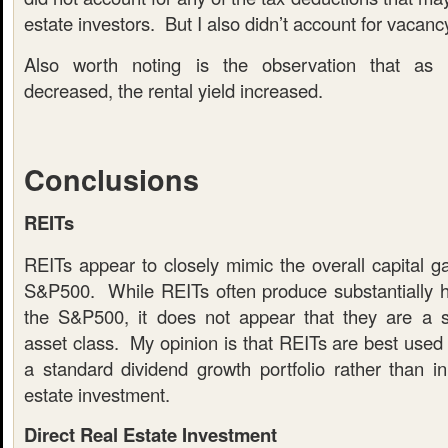
estate investors. But I also didn’t account for vacancy
Also worth noting is the observation that as 
decreased, the rental yield increased.
Conclusions
REITs
REITs appear to closely mimic the overall capital g
S&P500. While REITs often produce substantially h
the S&P500, it does not appear that they are a sub
asset class. My opinion is that REITs are best used 
a standard dividend growth portfolio rather than in
estate investment.
Direct Real Estate Investment