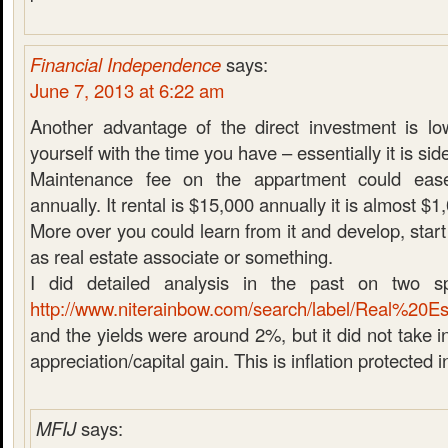
Financial Independence
says:
June 7, 2013 at 6:22 am
Another advantage of the direct investment is low
yourself with the time you have – essentially it is si
Maintenance fee on the appartment could eas
annually. It rental is $15,000 annually it is almost $1
More over you could learn from it and develop, start
as real estate associate or something.
I did detailed analysis in the past on two spe
http://www.niterainbow.com/search/label/Real%20Es
and the yields were around 2%, but it did not take i
appreciation/capital gain. This is inflation protected 
MFIJ
says: