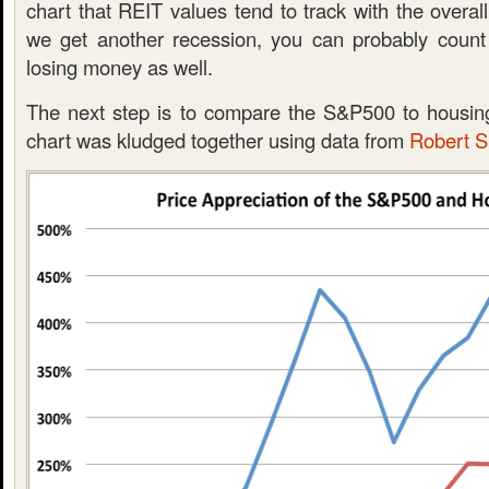
chart that REIT values tend to track with the overal
we get another recession, you can probably count
losing money as well.
The next step is to compare the S&P500 to housin
chart was kludged together using data from
Robert Sh