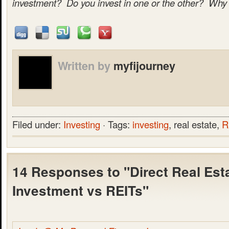
investment? Do you invest in one or the other? Why
Written by
myfijourney
Filed under:
Investing
· Tags:
investing
, real estate,
R
14 Responses to "Direct Real Est
Investment vs REITs"