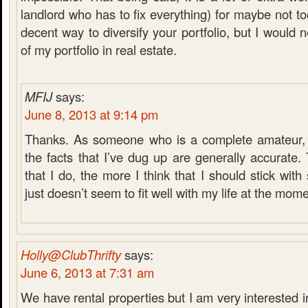
landlord who has to fix everything) for maybe not to
decent way to diversify your portfolio, but I would
of my portfolio in real estate.
MFIJ
says:
June 8, 2013 at 9:14 pm
Thanks. As someone who is a complete amateur, it
the facts that I’ve dug up are generally accurate
that I do, the more I think that I should stick with
just doesn’t seem to fit well with my life at the mome
Holly@ClubThrifty
says:
June 6, 2013 at 7:31 am
We have rental properties but I am very interested i