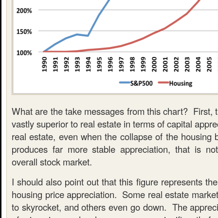
What are the take messages from this chart? First, th
vastly superior to real estate in terms of capital appr
real estate, even when the collapse of the housing 
produces far more stable appreciation, that is not
overall stock market.
I should also point out that this figure represents th
housing price appreciation. Some real estate market
to skyrocket, and others even go down. The apprecia