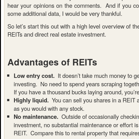
hear your opinions on the comments. And if you c
some additional data, I would be very thankful.
So let’s start this out with a high level overview of th
REITs and direct real estate investment.
Advantages of REITs
Low entry cost.
It doesn’t take much money to ge
investing. No need to spend years scraping toge
If you have a thousand bucks laying around, you’r
Highly liquid.
You can sell you shares in a REIT 
as you would with any stock.
No maintenance.
Outside of occasionally checki
investment, no substantial maintenance or effort is
REIT. Compare this to rental property that requir