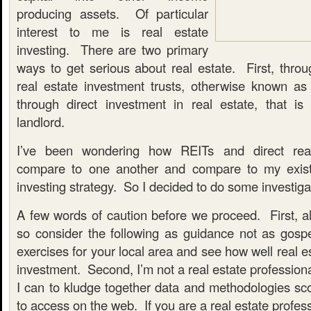
producing assets. Of particular
interest to me is real estate
investing. There are two primary
ways to get serious about real estate. First, throu
real estate investment trusts, otherwise known a
through direct investment in real estate, that i
landlord.
I’ve been wondering how REITs and direct real
compare to one another and compare to my exist
investing strategy. So I decided to do some investiga
A few words of caution before we proceed. First, all 
so consider the following as guidance not as gos
exercises for your local area and see how well real e
investment. Second, I’m not a real estate professiona
I can to kludge together data and methodologies sco
to access on the web. If you are a real estate profess