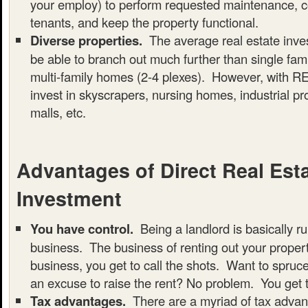
your employ) to perform requested maintenance, col
tenants, and keep the property functional.
Diverse properties.
The average real estate invest
be able to branch out much further than single fa
multi-family homes (2-4 plexes). However, with RE
invest in skyscrapers, nursing homes, industrial pr
malls, etc.
Advantages of Direct Real Est
Investment
You have control.
Being a landlord is basically r
business. The business of renting out your property
business, you get to call the shots. Want to spruc
an excuse to raise the rent? No problem. You get 
Tax advantages.
There are a myriad of tax advan