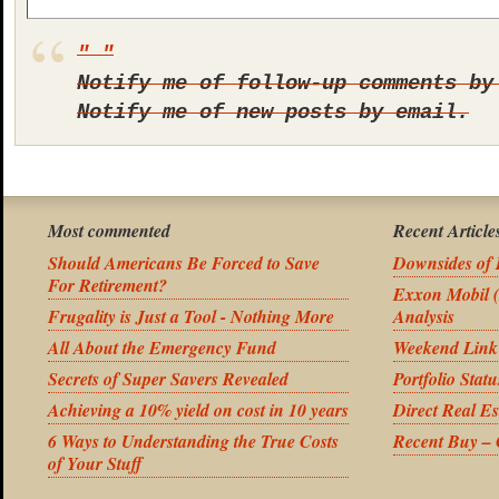
Notify me of follow-up comments by
Notify me of new posts by email.
Most commented
Recent Article
Should Americans Be Forced to Save
Downsides of 
For Retirement?
Exxon Mobil 
Frugality is Just a Tool - Nothing More
Analysis
All About the Emergency Fund
Weekend Link
Secrets of Super Savers Revealed
Portfolio Stat
Achieving a 10% yield on cost in 10 years
Direct Real Es
6 Ways to Understanding the True Costs
Recent Buy –
of Your Stuff