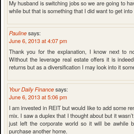
My husband is switching jobs so we are going to hav
while but that is something that I did want to get into 
Pauline
says:
June 6, 2013 at 4:07 pm
Thank you for the explanation, I know next to n
Without the leverage real estate offers it is indee
returns but as a diversification I may look into it so
Your Daily Finance
says:
June 6, 2013 at 5:06 pm
I am invested in REIT but would like to add some ren
mix. I saw a duplex that I thought about but it wasn’t
just left the corporate world so it will be awhile 
purchase another home.