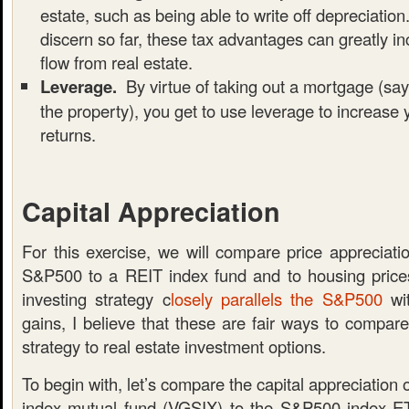
estate, such as being able to write off depreciatio
discern so far, these tax advantages can greatly i
flow from real estate.
Leverage.
By virtue of taking out a mortgage (sa
the property), you get to use leverage to increase 
returns.
Capital Appreciation
For this exercise, we will compare price appreciati
S&P500 to a REIT index fund and to housing price
investing strategy c
losely parallels the S&P500
wit
gains, I believe that these are fair ways to compar
strategy to real estate investment options.
To begin with, let’s compare the capital appreciation
index mutual fund (VGSIX) to the S&P500 index 