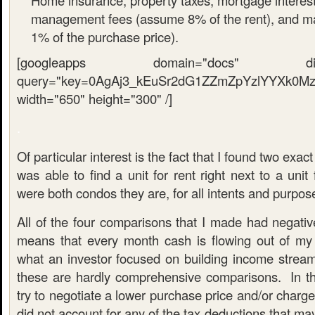
Home insurance, property taxes, mortgage interest
management fees (assume 8% of the rent), and 
1% of the purchase price).
[googleapps domain="docs" dir="sp
query="key=0AgAj3_kEuSr2dG1ZZmZpYzlYYXk0MzF
width="650" height="300" /]
.
Of particular interest is the fact that I found two exac
was able to find a unit for rent right next to a unit
were both condos they are, for all intents and purpos
All of the four comparisons that I made had negativ
means that every month cash is flowing out of my
what an investor focused on building income stream
these are hardly comprehensive comparisons. In the
try to negotiate a lower purchase price and/or charge
did not account for any of the tax deductions that may