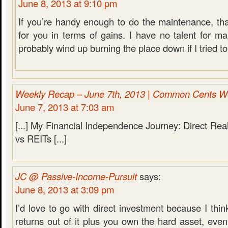
June 8, 2013 at 9:10 pm
If you’re handy enough to do the maintenance, that
for you in terms of gains. I have no talent for ma
probably wind up burning the place down if I tried to
Weekly Recap – June 7th, 2013 | Common Cents W
June 7, 2013 at 7:03 am
[...] My Financial Independence Journey: Direct Rea
vs REITs [...]
JC @ Passive-Income-Pursuit
says:
June 8, 2013 at 3:09 pm
I’d love to go with direct investment because I thin
returns out of it plus you own the hard asset, even 