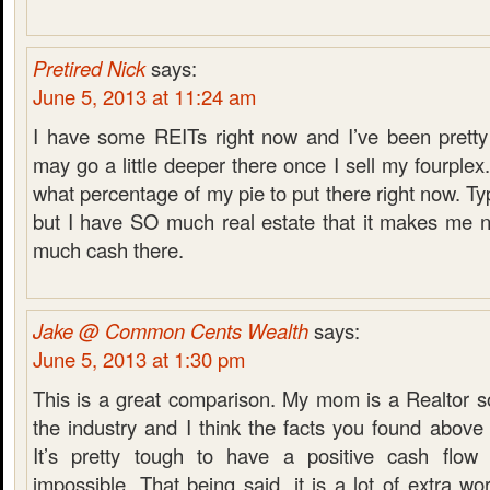
Pretired Nick
says:
June 5, 2013 at 11:24 am
I have some REITs right now and I’ve been pretty
may go a little deeper there once I sell my fourplex.
what percentage of my pie to put there right now. Typi
but I have SO much real estate that it makes me n
much cash there.
Jake @ Common Cents Wealth
says:
June 5, 2013 at 1:30 pm
This is a great comparison. My mom is a Realtor s
the industry and I think the facts you found above 
It’s pretty tough to have a positive cash flow r
impossible. That being said, it is a lot of extra w