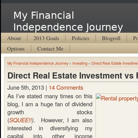
My Financial
Independence Journey
About
2013 Goals
Policies
Blogroll
Po
Options
Contact Me
My Financial Independence Journey
»
Investing
»
Direct Real Estate Investme
Direct Real Estate Investment vs
June 5th, 2013 |
14 Comments
As I’ve stated many times on this
blog, I am a huge fan of dividend
growth stocks
(
SQUEE!!
).
However, I am also
interested in diversifying my
capital into other income