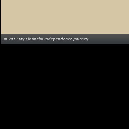
© 2013 My Financial Independence Journey