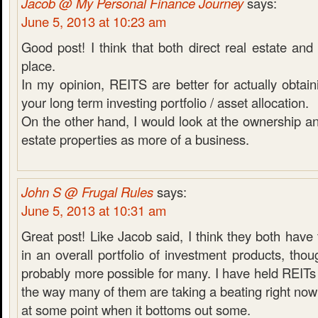
Jacob @ My Personal Finance Journey
says:
June 5, 2013 at 10:23 am
Good post! I think that both direct real estate a
place.
In my opinion, REITS are better for actually obtaini
your long term investing portfolio / asset allocation.
On the other hand, I would look at the ownership and
estate properties as more of a business.
John S @ Frugal Rules
says:
June 5, 2013 at 10:31 am
Great post! Like Jacob said, I think they both have 
in an overall portfolio of investment products, thou
probably more possible for many. I have held REITs 
the way many of them are taking a beating right now 
at some point when it bottoms out some.