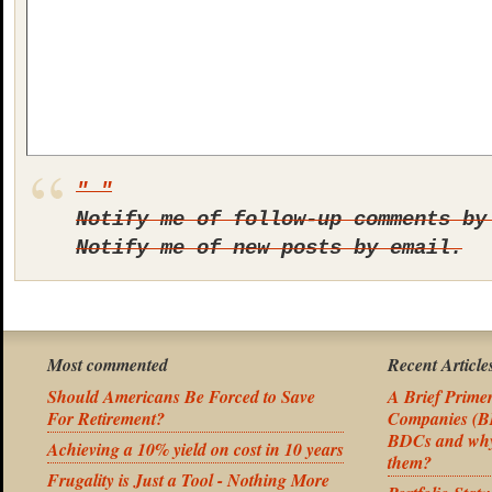
Notify me of follow-up comments by
Notify me of new posts by email.
Most commented
Recent Article
Should Americans Be Forced to Save
A Brief Prime
For Retirement?
Companies (BD
BDCs and why 
Achieving a 10% yield on cost in 10 years
them?
Frugality is Just a Tool - Nothing More