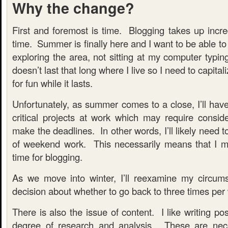
Why the change?
First and foremost is time. Blogging takes up incr
time. Summer is finally here and I want to be able 
exploring the area, not sitting at my computer typ
doesn’t last that long where I live so I need to capital
for fun while it lasts.
Unfortunately, as summer comes to a close, I’ll hav
critical projects at work which may require conside
make the deadlines. In other words, I’ll likely need t
of weekend work. This necessarily means that I 
time for blogging.
As we move into winter, I’ll reexamine my circu
decision about whether to go back to three times per
There is also the issue of content. I like writing po
degree of research and analysis. These are nece