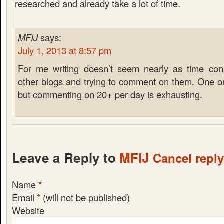
researched and already take a lot of time.
MFIJ
says:
July 1, 2013 at 8:57 pm
For me writing doesn’t seem nearly as time co
other blogs and trying to comment on them. One or
but commenting on 20+ per day is exhausting.
Leave a Reply to
MFIJ
Cancel reply
Name
*
Email
*
(will not be published)
Website