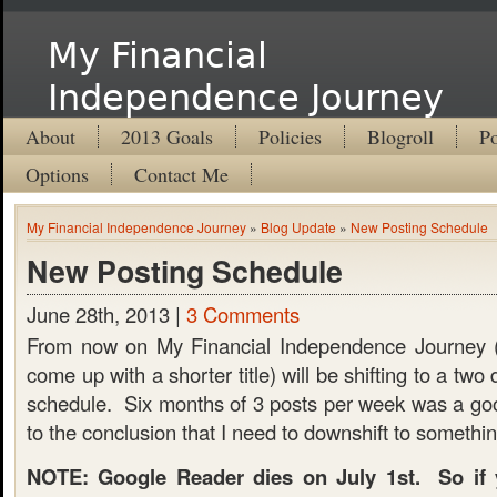
My Financial
Independence Journey
About
2013 Goals
Policies
Blogroll
Po
Options
Contact Me
My Financial Independence Journey
»
Blog Update
»
New Posting Schedule
New Posting Schedule
June 28th, 2013 |
3 Comments
From now on My Financial Independence Journey (I
come up with a shorter title) will be shifting to a tw
schedule. Six months of 3 posts per week was a goo
to the conclusion that I need to downshift to somethi
NOTE: Google Reader dies on July 1st. So if y