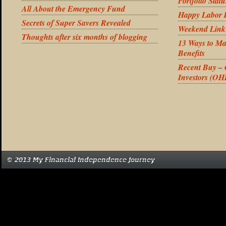
Portfolio Stat
All About the Emergency Fund
Happy Labor 
Secrets of Super Savers Revealed
Weekend Link
Thoughts after six months of blogging
13 Ways to Ma
Benefits
Recent Buy –
Investors (OH
© 2013 My Financial Independence Journey