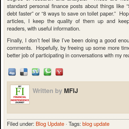
standard personal finance posts about things like
debt faster” or “8 ways to save on toilet paper.” Hope
articles, I keep the quality of them up and keep
readers, with useful information.
Finally, I don’t feel like I’ve been doing a good eno
comments. Hopefully, by freeing up some more time, 
better job of participating in conversations with my re
Written by
MFIJ
Filed under:
Blog Update
· Tags:
blog update