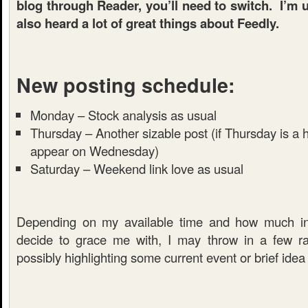
blog through Reader, you’ll need to switch. I’m
also heard a lot of great things about Feedly.
New posting schedule:
Monday – Stock analysis as usual
Thursday – Another sizable post (if Thursday is a h
appear on Wednesday)
Saturday – Weekend link love as usual
Depending on my available time and how much in
decide to grace me with, I may throw in a few r
possibly highlighting some current event or brief idea 