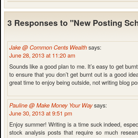
3 Responses to "New Posting Sc
Jake @ Common Cents Wealth
says:
June 28, 2013 at 11:20 am
Sounds like a good plan to me. It’s easy to get burnt
to ensure that you don’t get burnt out is a good ide
great time to enjoy being outside, not writing blog po
Pauline @ Make Money Your Way
says:
June 30, 2013 at 9:51 pm
Enjoy summer! Writing is a time suck indeed, especia
stock analysis posts that require so much resear