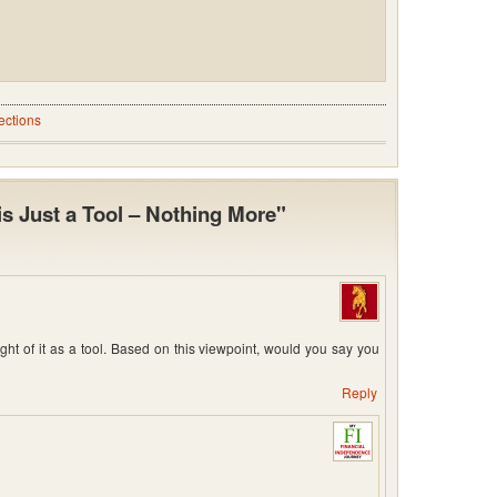
ections
is Just a Tool – Nothing More"
ought of it as a tool. Based on this viewpoint, would you say you
Reply