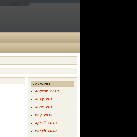
es Comments
ARCHIVES
August 2013
July 2013
June 2013
May 2013
April 2013
March 2013