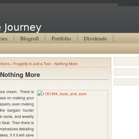
Articl
 Journey
cies
Blogroll
Portfolio
Dividends
ctions
»
Frugality is Just a Tool – Nothing More
– Nothing More
e ice cream. There is
cuses on making your
epairs, even making
the bargain hunter
b cards, and weekly
 Seal. Then there is
emphasizes debating
es, if it it will save