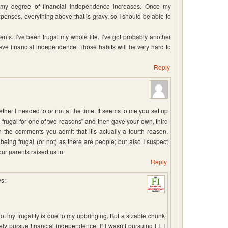
s my degree of financial independence increases. Once my
xpenses, everything above that is gravy, so I should be able to
ents. I’ve been frugal my whole life. I’ve got probably another
hieve financial independence. Those habits will be very hard to
Reply
ther I needed to or not at the time. It seems to me you set up
 frugal for one of two reasons” and then gave your own, third
n the comments you admit that it’s actually a fourth reason.
ing frugal (or not) as there are people; but also I suspect
our parents raised us in.
Reply
s:
 of my frugality is due to my upbringing. But a sizable chunk
ly pursue financial independence. If I wasn’t pursuing FI, I