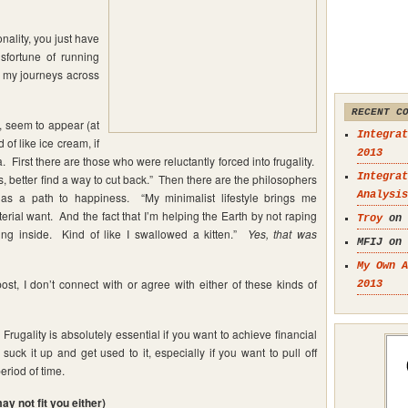
onality, you just have
isfortune of running
g my journeys across
RECENT C
s, seem to appear (at
Integrat
 of like ice cream, if
2013
 First there are those who were reluctantly forced into frugality.
Integrat
ds, better find a way to cut back.” Then there are the philosophers
Analysis
 as a path to happiness. “My minimalist lifestyle brings me
ial want. And the fact that I’m helping the Earth by not raping
Troy
on
ing inside. Kind of like I swallowed a kitten.”
Yes, that was
MFIJ on
My Own A
post, I don’t connect with or agree with either of these kinds of
2013
 Frugality is absolutely essential if you want to achieve financial
ck it up and get used to it, especially if you want to pull off
eriod of time.
y not fit you either)