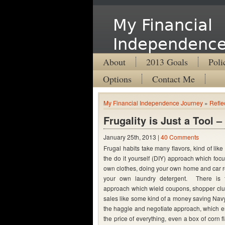
My Financial
Independence
About
2013 Goals
Poli
Options
Contact Me
My Financial Independence Journey
»
Refle
Frugality is Just a Tool 
January 25th, 2013 |
40 Comments
Frugal habits take many flavors, kind of lik
the do it yourself (DIY) approach which fo
own clothes, doing your own home and car r
your own laundry detergent. There is 
approach which wield coupons, shopper clu
sales like some kind of a money saving Navy
the haggle and negotiate approach, which 
the price of everything, even a box of corn flak