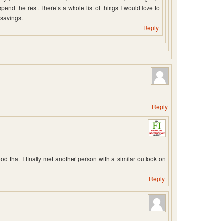
nd the rest. There’s a whole list of things I would love to
 savings.
Reply
Reply
d that I finally met another person with a similar outlook on
Reply