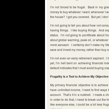
I’m not forced to be frugal. Back in my g
money to buy whatever I want, whenever I 
the house? I got you covered. But yet, I don’t 
I’m not going to tell you about how not con
having things. I like buying things. And e
status. I’m not going to pontificate about ho
about global warming, peak oil, or whatever
more sarcasm.
I certainly don’t make my life
save and invest my money, rather than buy c
I’m not even an early retirement aspirant. I 
yet, I’m hell bent on achieving financial i
default indicates that I must avoid buying cra
Frugality is a Tool to Achieve My Objective
My primary financial objective is to achieve
have unlimited income, I need to find ways t
account. That’s it in a nutshell. I made a 
in order to do that, I need to break out the fr
like everyone else, I could be a lot less frug