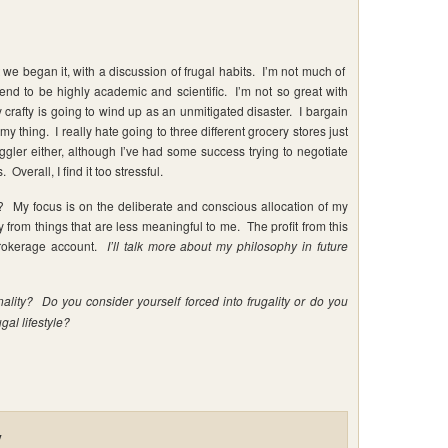
at we began it, with a discussion of frugal habits. I’m not much of
nd to be highly academic and scientific. I’m not so great with
crafty is going to wind up as an unmitigated disaster. I bargain
my thing. I really hate going to three different grocery stores just
gler either, although I’ve had some success trying to negotiate
Overall, I find it too stressful.
e? My focus is on the deliberate and conscious allocation of my
from things that are less meaningful to me. The profit from this
 brokerage account.
I’ll talk more about my philosophy in future
nality? Do you consider yourself forced into frugality or do you
gal lifestyle?
y