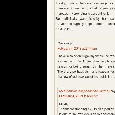
Ideally, I would become less frugal a
investments can pay off all of my yearly e
increase my spending to account for it.
But realistically I was raised by cheap par
10 years of frugality to go in order to ac
deviate from.
Steve
says:
February 4, 2013 at 2:14 pm
I have also been frugal my whole life, whe
a strawman of “all those other people are
reason for being frugal. But then here i
There are perhaps as many reasons for be
that few of us break out of the molds that 
My Financial Independence Journey
say
February 4, 2013 at 6:20 pm
Steve,
Thanks for stopping by. I think a portion
is due to my own decision to aggressive