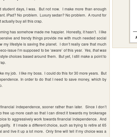
rad student days, I was. But not now. I make more than enough
want. iPad? No problem. Luxury sedan? No problem. A round for
actually buy all this crap.
suming has somehow made me happier. Honestly, it hasn’t. I like
xpensive and trendy things provide me with much needed social
w my lifestyle is saving the planet. I don’t really care that much
 eco-issue I’m supposed to be ‘aware’ of this year.
Yes, that was
style choices based around them. But yet, I still make a point to
rap.
like my job. I like my boss. I could do this for 30 more years. But
ndependence. In order to do that I need to save money, which by
p.
 financial independence, sooner rather than later. Since I don’t
o free up more cash so that I can direct it towards my brokerage
choice to aggressively work towards financial independence. And
ugality. If I made a different choice, such as trying to retire at 65
al and live it up a lot more. Only time will tell if my choice was a