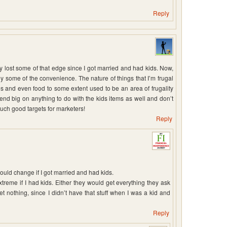
Reply
ally lost some of that edge since I got married and had kids. Now,
y some of the convenience. The nature of things that I’m frugal
s and even food to some extent used to be an area of frugality
end big on anything to do with the kids items as well and don’t
such good targets for marketers!
Reply
uld change if I got married and had kids.
 extreme if I had kids. Either they would get everything they ask
et nothing, since I didn’t have that stuff when I was a kid and
Reply