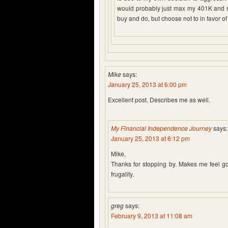
would probably just max my 401K and spe
buy and do, but choose not to in favor of
Mike
says:
January 25, 2013 at 6:00 pm
Excellent post. Describes me as well.
My Financial Independence Journey
says:
January 25, 2013 at 6:12 pm
Mike,
Thanks for stopping by. Makes me feel goo
frugality.
greg
says:
February 9, 2013 at 11:08 am