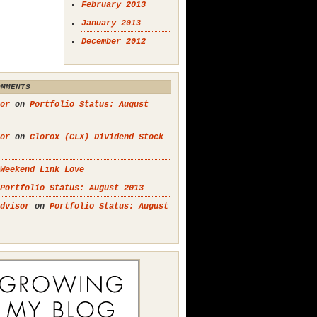
February 2013
January 2013
December 2012
OMMENTS
or
on
Portfolio Status: August
or
on
Clorox (CLX) Dividend Stock
Weekend Link Love
Portfolio Status: August 2013
dvisor
on
Portfolio Status: August