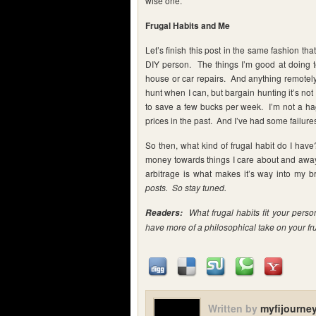
wise one.
Frugal Habits and Me
Let’s finish this post in the same fashion th
DIY person. The things I’m good at doing te
house or car repairs. And anything remotely 
hunt when I can, but bargain hunting it’s not 
to save a few bucks per week. I’m not a hag
prices in the past. And I’ve had some failures. 
So then, what kind of frugal habit do I hav
money towards things I care about and away 
arbitrage is what makes it’s way into my
posts. So stay tuned.
What frugal habits fit your perso
Readers:
have more of a philosophical take on your fru
Written by
myfijourne