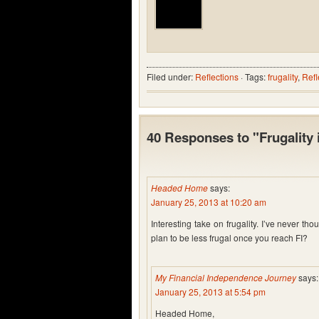
Filed under:
Reflections
· Tags:
frugality
,
Refl
40 Responses to "Frugality 
Headed Home
says:
January 25, 2013 at 10:20 am
Interesting take on frugality. I’ve never th
plan to be less frugal once you reach FI?
My Financial Independence Journey
says:
January 25, 2013 at 5:54 pm
Headed Home,