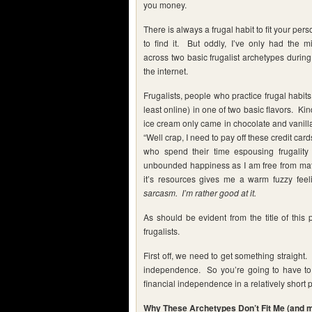
you money.
There is always a frugal habit to fit your pers
to find it. But oddly, I’ve only had the m
across two basic frugalist archetypes durin
the internet.
Frugalists, people who practice frugal habit
least online) in one of two basic flavors. Kind
ice cream only came in chocolate and vanilla.
“Well crap, I need to pay off these credit car
who spend their time espousing frugality
unbounded happiness as I am free from mater
it’s resources gives me a warm fuzzy feel
sarcasm. I’m rather good at it.
As should be evident from the title of this 
frugalists.
First off, we need to get something straight.
independence. So you’re going to have to su
financial independence in a relatively short p
Why These Archetypes Don’t Fit Me (and ma