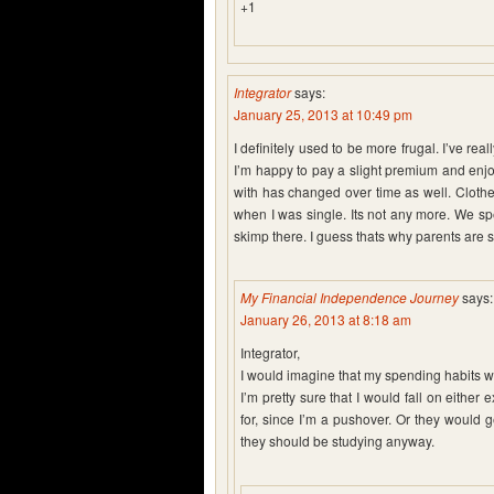
+1
Integrator
says:
January 25, 2013 at 10:49 pm
I definitely used to be more frugal. I’ve re
I’m happy to pay a slight premium and enjo
with has changed over time as well. Clothe
when I was single. Its not any more. We sp
skimp there. I guess thats why parents are 
My Financial Independence Journey
says:
January 26, 2013 at 8:18 am
Integrator,
I would imagine that my spending habits wo
I’m pretty sure that I would fall on either
for, since I’m a pushover. Or they would g
they should be studying anyway.