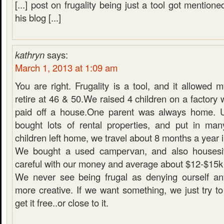
[...] post on frugality being just a tool got mention
his blog [...]
kathryn
says:
March 1, 2013 at 1:09 am
You are right. Frugality is a tool, and it allowed
retire at 46 & 50.We raised 4 children on a factory
paid off a house.One parent was always home. U
bought lots of rental properties, and put in ma
children left home, we travel about 8 months a year i
We bought a used campervan, and also housesit.
careful with our money and average about $12-$15k a
We never see being frugal as denying ourself an
more creative. If we want something, we just try to
get it free..or close to it.