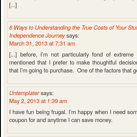
[...]
6 Ways to Understanding the True Costs of Your Stuf
Independence Journey
says:
March 31, 2013 at 7:31 am
[...] before, I’m not particularly fond of extreme 
mentioned that I prefer to make thoughtful decisi
that I’m going to purchase. One of the factors that goe
Untemplater
says:
May 2, 2013 at 1:39 am
I have fun being frugal. I’m happy when I need som
coupon for and anytime I can save money.