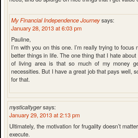
My Financial Independence Journey
says:
January 28, 2013 at 6:03 pm
Pauline,
I’m with you on this one. I’m really trying to focu
better things in life. The one thing that I hate about 
of living area is that so much of my money ge
necessities. But I have a great job that pays well, s
for that.
mysticaltyger
says:
January 29, 2013 at 2:13 pm
Ultimately, the motivation for frugality doesn’t matt
execute.