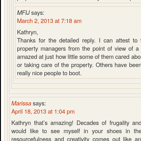
MFIJ
says:
March 2, 2013 at 7:18 am
Kathryn,
Thanks for the detailed reply. I can attest to 
property managers from the point of view of a 
amazed at just how little some of them cared abou
or taking care of the property. Others have bee
really nice people to boot.
Marissa
says:
April 18, 2013 at 1:04 pm
Kathryn that’s amazing! Decades of frugality and 
would like to see myself in your shoes in the
resourcefulness and creativity comes out like an