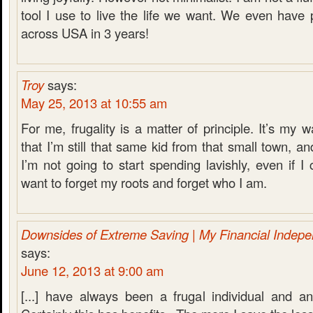
tool I use to live the life we want. We even have 
across USA in 3 years!
Troy
says:
May 25, 2013 at 10:55 am
For me, frugality is a matter of principle. It’s my 
that I’m still that same kid from that small town, and
I’m not going to start spending lavishly, even if I c
want to forget my roots and forget who I am.
Downsides of Extreme Saving | My Financial Indep
says:
June 12, 2013 at 9:00 am
[...] have always been a frugal individual and a