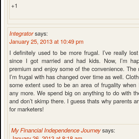
+1
Integrator
says:
January 25, 2013 at 10:49 pm
I definitely used to be more frugal. I’ve really lo
since I got married and had kids. Now, I’m hap
premium and enjoy some of the convenience. The na
I’m frugal with has changed over time as well. Clot
some extent used to be an area of frugality when I
any more. We spend big on anything to do with the
and don’t skimp there. I guess thats why parents a
for marketers!
My Financial Independence Journey
says:
January 26, 2013 at 8:18 am