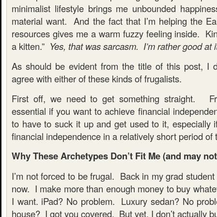
minimalist lifestyle brings me unbounded happine
material want. And the fact that I’m helping the Ear
resources gives me a warm fuzzy feeling inside. Kin
a kitten.”
Yes, that was sarcasm. I’m rather good at i
As should be evident from the title of this post, I 
agree with either of these kinds of frugalists.
First off, we need to get something straight. Fru
essential if you want to achieve financial independ
to have to suck it up and get used to it, especially i
financial independence in a relatively short period of 
Why These Archetypes Don’t Fit Me (and may not f
I’m not forced to be frugal. Back in my grad student
now. I make more than enough money to buy whatev
I want. iPad? No problem. Luxury sedan? No probl
house? I got you covered. But yet, I don’t actually buy