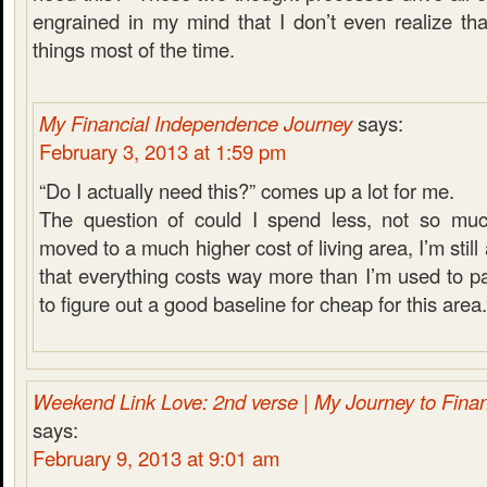
engrained in my mind that I don’t even realize tha
things most of the time.
My Financial Independence Journey
says:
February 3, 2013 at 1:59 pm
“Do I actually need this?” comes up a lot for me.
The question of could I spend less, not so muc
moved to a much higher cost of living area, I’m still 
that everything costs way more than I’m used to payi
to figure out a good baseline for cheap for this area.
Weekend Link Love: 2nd verse | My Journey to Fina
says:
February 9, 2013 at 9:01 am