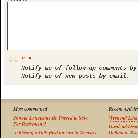
Notify me of follow-up comments by
Notify me of new posts by email.
Most commented
Recent Article
Should Americans Be Forced to Save
Weekend Link
For Retirement?
Dividend Disas
Achieving a 10% yield on cost in 10 years
Deflation, Bro