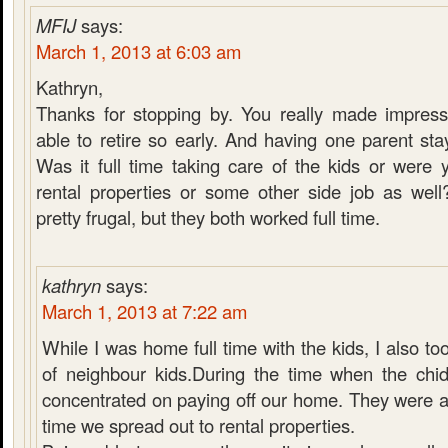
MFIJ
says:
March 1, 2013 at 6:03 am
Kathryn,
Thanks for stopping by. You really made impress
able to retire so early. And having one parent sta
Was it full time taking care of the kids or were
rental properties or some other side job as wel
pretty frugal, but they both worked full time.
kathryn
says:
March 1, 2013 at 7:22 am
While I was home full time with the kids, I also to
of neighbour kids.During the time when the chid
concentrated on paying off our home. They were al
time we spread out to rental properties.