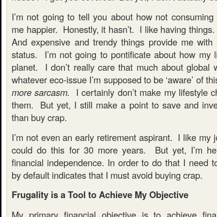
I’m not going to tell you about how not consumi
me happier. Honestly, it hasn’t. I like having things.
And expensive and trendy things provide me with
status. I’m not going to pontificate about how my li
planet. I don’t really care that much about global 
whatever eco-issue I’m supposed to be ‘aware’ of th
more sarcasm.
I certainly don’t make my lifestyle 
them. But yet, I still make a point to save and inv
than buy crap.
I’m not even an early retirement aspirant. I like my 
could do this for 30 more years. But yet, I’m he
financial independence. In order to do that I need 
by default indicates that I must avoid buying crap.
Frugality is a Tool to Achieve My Objective
My primary financial objective is to achieve fin