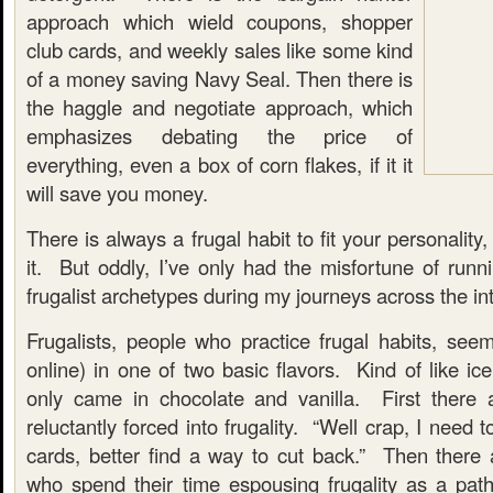
approach which wield coupons, shopper
club cards, and weekly sales like some kind
of a money saving Navy Seal. Then there is
the haggle and negotiate approach, which
emphasizes debating the price of
everything, even a box of corn flakes, if it it
will save you money.
There is always a frugal habit to fit your personality,
it. But oddly, I’ve only had the misfortune of runn
frugalist archetypes during my journeys across the int
Frugalists, people who practice frugal habits, seem
online) in one of two basic flavors. Kind of like ic
only came in chocolate and vanilla. First there
reluctantly forced into frugality. “Well crap, I need t
cards, better find a way to cut back.” Then there 
who spend their time espousing frugality as a pa