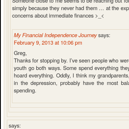
Someone close to me seems to be reaching out fo
simply because they never had them … at the ex
concerns about immediate finances >_<
My Financial Independence Journey
says:
February 9, 2013 at 10:06 pm
Greg,
Thanks for stopping by. I’ve seen people who were
youth go both ways. Some spend everything the
hoard everything. Oddly, I think my grandparent
in the depression, probably have the most bal
spending.
says: