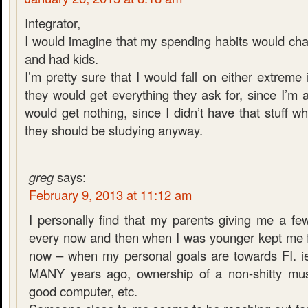
Integrator,
I would imagine that my spending habits would chan
and had kids.
I’m pretty sure that I would fall on either extreme i
they would get everything they ask for, since I’m 
would get nothing, since I didn’t have that stuff 
they should be studying anyway.
greg
says:
February 9, 2013 at 11:12 am
I personally find that my parents giving me a fe
every now and then when I was younger kept me 
now – when my personal goals are towards FI. ie
MANY years ago, ownership of a non-shitty musi
good computer, etc.