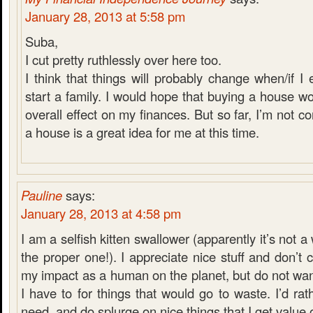
January 28, 2013 at 5:58 pm
Suba,
I cut pretty ruthlessly over here too.
I think that things will probably change when/if I
start a family. I would hope that buying a house w
overall effect on my finances. But so far, I’m not c
a house is a great idea for me at this time.
Pauline
says:
January 28, 2013 at 4:58 pm
I am a selfish kitten swallower (apparently it’s not a 
the proper one!). I appreciate nice stuff and don’t
my impact as a human on the planet, but do not wa
I have to for things that would go to waste. I’d ra
need, and do splurge on nice things that I get value o