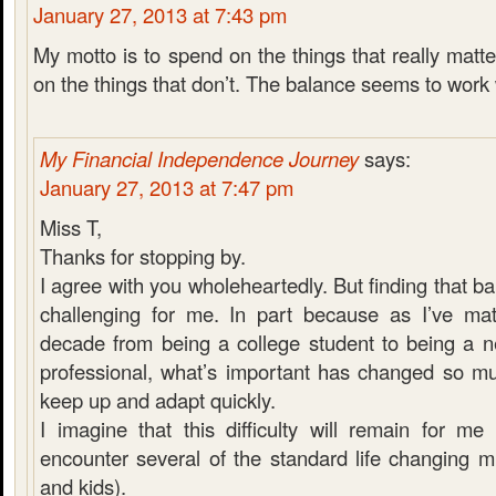
January 27, 2013 at 7:43 pm
My motto is to spend on the things that really matt
on the things that don’t. The balance seems to work 
My Financial Independence Journey
says:
January 27, 2013 at 7:47 pm
Miss T,
Thanks for stopping by.
I agree with you wholeheartedly. But finding that bal
challenging for me. In part because as I’ve mat
decade from being a college student to being a n
professional, what’s important has changed so muc
keep up and adapt quickly.
I imagine that this difficulty will remain for me 
encounter several of the standard life changing m
and kids).