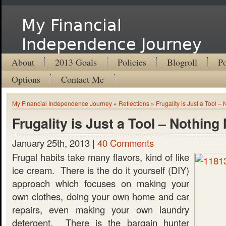
My Financial
Independence Journey
About
2013 Goals
Policies
Blogroll
Po
Options
Contact Me
My Financial Independence Journey
»
Reflections
»
Frugality is Just a Tool –
Frugality is Just a Tool – Nothing
January 25th, 2013 |
40 Comments
Frugal habits take many flavors, kind of like
ice cream. There is the do it yourself (DIY)
approach which focuses on making your
own clothes, doing your own home and car
repairs, even making your own laundry
detergent. There is the bargain hunter