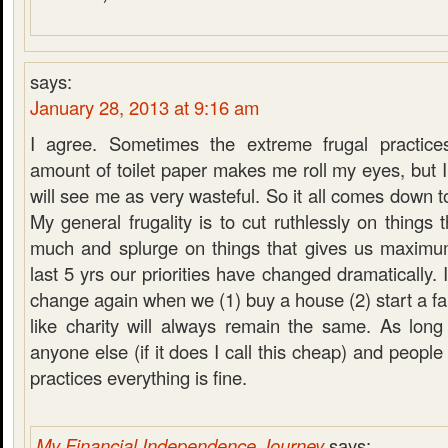
says:
January 28, 2013 at 9:16 am
I agree. Sometimes the extreme frugal practice
amount of toilet paper makes me roll my eyes, but I
will see me as very wasteful. So it all comes down t
My general frugality is to cut ruthlessly on things 
much and splurge on things that gives us maximu
last 5 yrs our priorities have changed dramatically. 
change again when we (1) buy a house (2) start a fam
like charity will always remain the same. As long 
anyone else (if it does I call this cheap) and people
practices everything is fine.
My Financial Independence Journey
says: