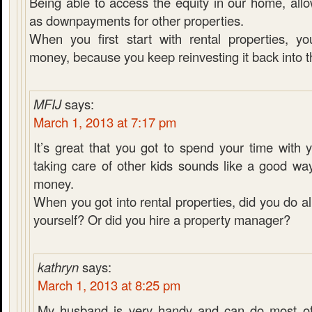
Being able to access the equity in our home, allo
as downpayments for other properties.
When you first start with rental properties, 
money, because you keep reinvesting it back into t
MFIJ
says:
March 1, 2013 at 7:17 pm
It’s great that you got to spend your time with 
taking care of other kids sounds like a good way
money.
When you got into rental properties, did you do a
yourself? Or did you hire a property manager?
kathryn
says:
March 1, 2013 at 8:25 pm
My husband is very handy and can do most of