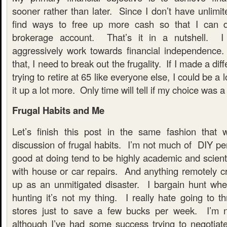
sooner rather than later. Since I don’t have unlimi
find ways to free up more cash so that I can d
brokerage account. That’s it in a nutshell. 
aggressively work towards financial independence
that, I need to break out the frugality. If I made a dif
trying to retire at 65 like everyone else, I could be a l
it up a lot more. Only time will tell if my choice was 
Frugal Habits and Me
Let’s finish this post in the same fashion that 
discussion of frugal habits. I’m not much of DIY pe
good at doing tend to be highly academic and scienti
with house or car repairs. And anything remotely cr
up as an unmitigated disaster. I bargain hunt whe
hunting it’s not my thing. I really hate going to th
stores just to save a few bucks per week. I’m no
although I’ve had some success trying to negotiate