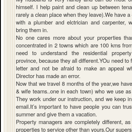
himself. I help paint and clean up between tena
rarely a clean place when they leave).We have a 
with a plumber and elctrician and carpenter,
bring them in.
No one cares more about your properties th
concentrated in 2 towns which are 100 kms from
need to understand the residential property
province, because they all different.YOu need to 
letter and not be afraid to make an appeal w
Director has made an error.
Now that we travel 8 months of the year,we hav
& wife teams..one in each town) who we use as 
They work under our instruction, and we keep in 
email.It’s important to have people you can tru
summer and give them a vacation.
Property managers are completely different, a
properties to service other than yours.Our supers