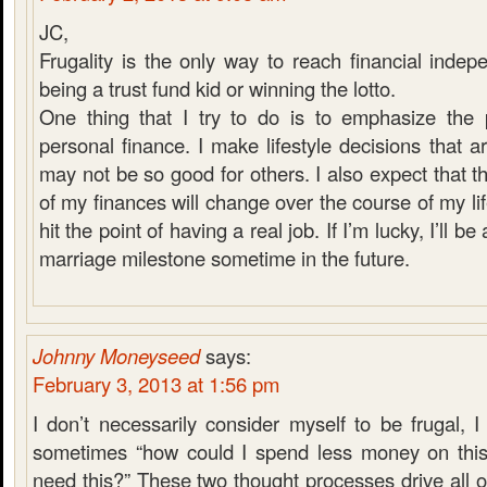
JC,
Frugality is the only way to reach financial indep
being a trust fund kid or winning the lotto.
One thing that I try to do is to emphasize the 
personal finance. I make lifestyle decisions that 
may not be so good for others. I also expect that 
of my finances will change over the course of my life
hit the point of having a real job. If I’m lucky, I’ll be
marriage milestone sometime in the future.
Johnny Moneyseed
says:
February 3, 2013 at 1:56 pm
I don’t necessarily consider myself to be frugal, I 
sometimes “how could I spend less money on this?
need this?” These two thought processes drive all of