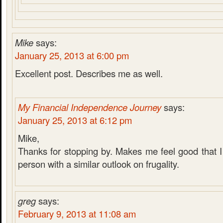
Mike
says:
January 25, 2013 at 6:00 pm
Excellent post. Describes me as well.
My Financial Independence Journey
says:
January 25, 2013 at 6:12 pm
Mike,
Thanks for stopping by. Makes me feel good that I 
person with a similar outlook on frugality.
greg
says:
February 9, 2013 at 11:08 am