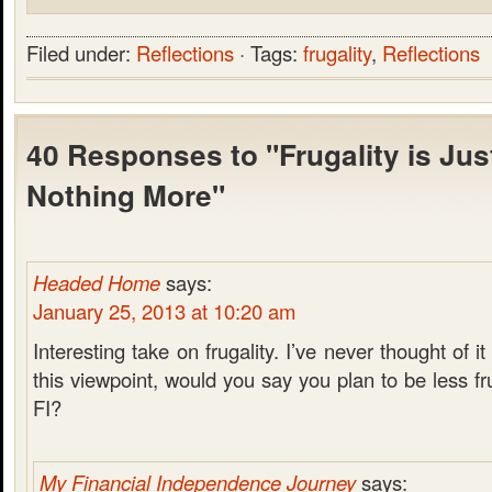
Filed under:
Reflections
· Tags:
frugality
,
Reflections
40 Responses to "Frugality is Just
Nothing More"
Headed Home
says:
January 25, 2013 at 10:20 am
Interesting take on frugality. I’ve never thought of i
this viewpoint, would you say you plan to be less f
FI?
My Financial Independence Journey
says: