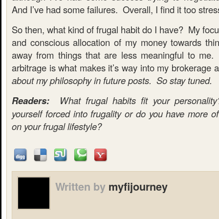
And I’ve had some failures. Overall, I find it too stres
So then, what kind of frugal habit do I have? My focu
and conscious allocation of my money towards thi
away from things that are less meaningful to me. 
arbitrage is what makes it’s way into my brokerage
about my philosophy in future posts. So stay tuned.
Readers:
What frugal habits fit your personali
yourself forced into frugality or do you have more of
on your frugal lifestyle?
Written by
myfijourney