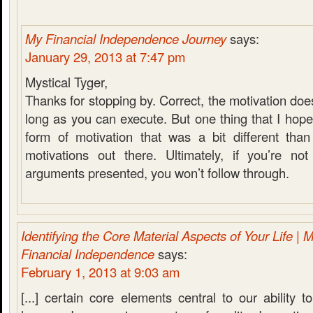
My Financial Independence Journey
says:
January 29, 2013 at 7:47 pm
Mystical Tyger,
Thanks for stopping by. Correct, the motivation does
long as you can execute. But one thing that I hope
form of motivation that was a bit different tha
motivations out there. Ultimately, if you’re no
arguments presented, you won’t follow through.
Identifying the Core Material Aspects of Your Life | 
Financial Independence
says:
February 1, 2013 at 9:03 am
[...] certain core elements central to our ability 