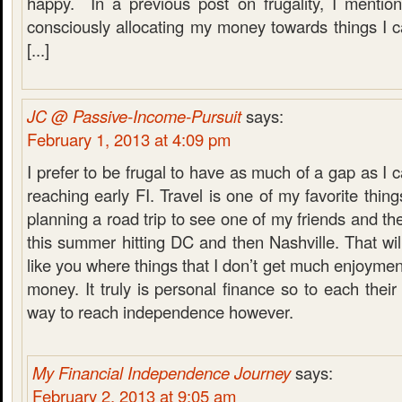
happy. In a previous post on frugality, I mention
consciously allocating my money towards things I 
[...]
JC @ Passive-Income-Pursuit
says:
February 1, 2013 at 4:09 pm
I prefer to be frugal to have as much of a gap as I 
reaching early FI. Travel is one of my favorite thin
planning a road trip to see one of my friends and th
this summer hitting DC and then Nashville. That will
like you where things that I don’t get much enjoymen
money. It truly is personal finance so to each their 
way to reach independence however.
My Financial Independence Journey
says:
February 2, 2013 at 9:05 am