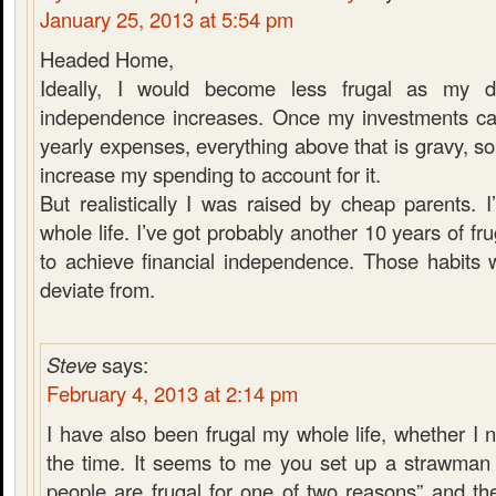
January 25, 2013 at 5:54 pm
Headed Home,
Ideally, I would become less frugal as my de
independence increases. Once my investments can
yearly expenses, everything above that is gravy, so
increase my spending to account for it.
But realistically I was raised by cheap parents. 
whole life. I’ve got probably another 10 years of fru
to achieve financial independence. Those habits w
deviate from.
Steve
says:
February 4, 2013 at 2:14 pm
I have also been frugal my whole life, whether I 
the time. It seems to me you set up a strawman o
people are frugal for one of two reasons” and t