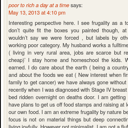
poor to rich a day at a time
says:
May 13, 2013 at 4:10 pm
Interesting perspective here. I see frugality as a 
don’t quite fit the boxes you painted though, at 
wouldn’t say we were forced , but labels by oth
working poor category. My husband works a fullti
( living in very rural area, jobs are scarce but r
cheap)’ I stay home and homeschool the kids. 
earned. I do care about the earth ( being a country 
and about the foods we eat ( New interest when firs
family to get cancer) we have always gone without 
recently when I was diagnosed with Stage IV breas
bed ridden overnight on deaths door. I am getting 
have plans to get us off food stamps and raising at 
our own food. I am an extreme frugality by nature be
focus is not on material things but deep connecti
living joyfully. However not minimalist. I am not a fluff