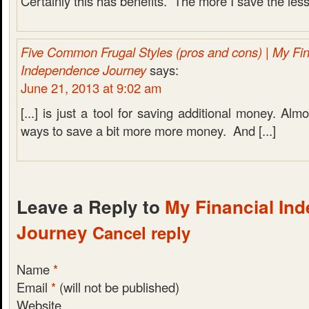
Certainly this has benefits. The more I save the less t
Five Common Frugal Styles (pros and cons) | My Fin
Independence Journey
says:
June 21, 2013 at 9:02 am
[...] is just a tool for saving additional money. Almo
ways to save a bit more more money. And [...]
Leave a Reply to
My Financial In
Journey
Cancel reply
Name
*
Email
*
(will not be published)
Website