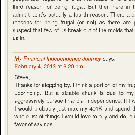
third reason for being frugal. But then here i
admit that it’s actually a fourth reason. There a
reasons for being frugal (or not) as there are 
suspect that few of us break out of the molds that
us in.
My Financial Independence Journey
says:
February 4, 2013 at 6:20 pm
Steve,
Thanks for stopping by. I think a portion of my fru
upbringing. But a sizable chunk is due to my
aggressively pursue financial independence. If I w
I would probably just max my 401K and spend th
whole list of things I would love to buy and do, b
favor of savings.