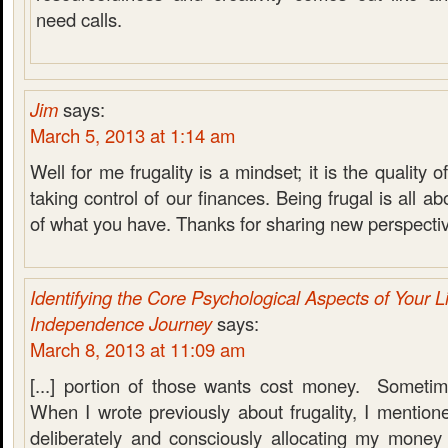
need calls.
Jim
says:
March 5, 2013 at 1:14 am
Well for me frugality is a mindset; it is the quality 
taking control of our finances. Being frugal is all 
of what you have. Thanks for sharing new perspecti
Identifying the Core Psychological Aspects of Your Li
Independence Journey
says:
March 8, 2013 at 11:09 am
[...] portion of those wants cost money. Someti
When I wrote previously about frugality, I mentio
deliberately and consciously allocating my money