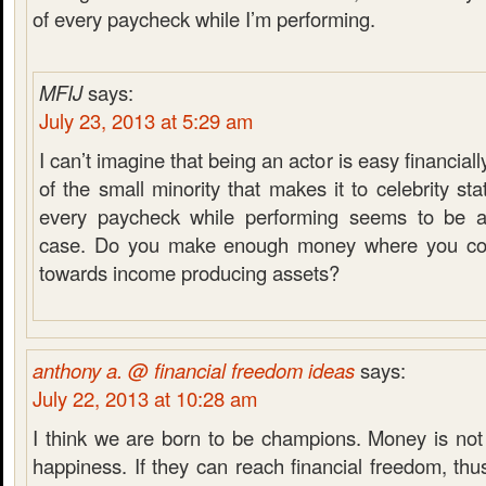
of every paycheck while I’m performing.
MFIJ
says:
July 23, 2013 at 5:29 am
I can’t imagine that being an actor is easy financial
of the small minority that makes it to celebrity s
every paycheck while performing seems to be a
case. Do you make enough money where you coul
towards income producing assets?
anthony a. @ financial freedom ideas
says:
July 22, 2013 at 10:28 am
I think we are born to be champions. Money is not
happiness. If they can reach financial freedom, thu