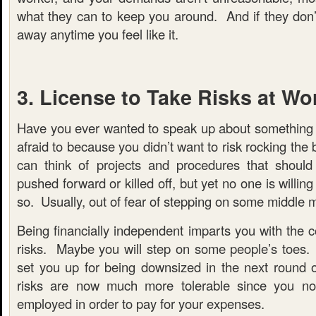
what they can to keep you around. And if they don’
away anytime you feel like it.
3. License to Take Risks at Wo
Have you ever wanted to speak up about something 
afraid to because you didn’t want to risk rocking the
can think of projects and procedures that should
pushed forward or killed off, but yet no one is willi
so. Usually, out of fear of stepping on some middle 
Being financially independent imparts you with the 
risks. Maybe you will step on some people’s toes.
set you up for being downsized in the next round o
risks are now much more tolerable since you n
employed in order to pay for your expenses.