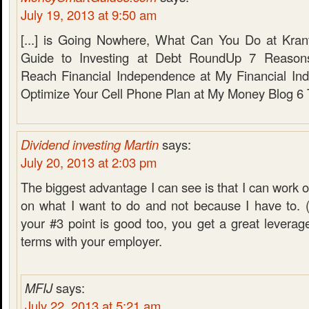
July 19, 2013 at 9:50 am
[...] is Going Nowhere, What Can You Do at Kran
Guide to Investing at Debt RoundUp 7 Reason
Reach Financial Independence at My Financial In
Optimize Your Cell Phone Plan at My Money Blog 6 Ti
Dividend investing Martin
says:
July 20, 2013 at 2:03 pm
The biggest advantage I can see is that I can work 
on what I want to do and not because I have to. (
your #3 point is good too, you get a great leverage
terms with your employer.
MFIJ
says:
July 22, 2013 at 5:21 am