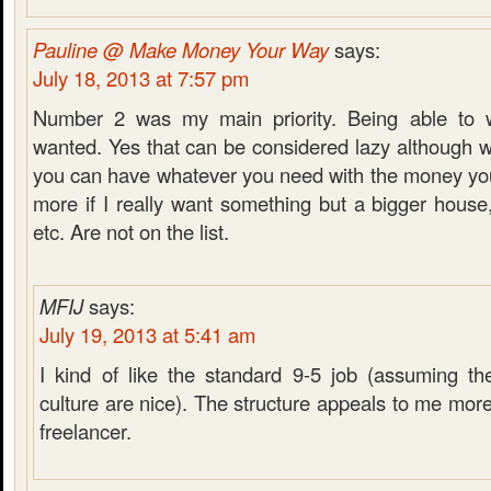
Pauline @ Make Money Your Way
says:
July 18, 2013 at 7:57 pm
Number 2 was my main priority. Being able to 
wanted. Yes that can be considered lazy although
you can have whatever you need with the money y
more if I really want something but a bigger house, fa
etc. Are not on the list.
MFIJ
says:
July 19, 2013 at 5:41 am
I kind of like the standard 9-5 job (assuming t
culture are nice). The structure appeals to me more
freelancer.