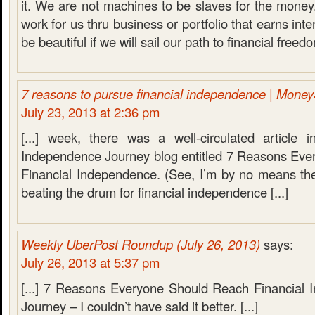
it. We are not machines to be slaves for the mone
work for us thru business or portfolio that earns inte
be beautiful if we will sail our path to financial freed
7 reasons to pursue financial independence | Mone
July 23, 2013 at 2:36 pm
[...] week, there was a well-circulated article 
Independence Journey blog entitled 7 Reasons Ev
Financial Independence. (See, I’m by no means the
beating the drum for financial independence [...]
Weekly UberPost Roundup (July 26, 2013)
says:
July 26, 2013 at 5:37 pm
[...] 7 Reasons Everyone Should Reach Financial
Journey – I couldn’t have said it better. [...]