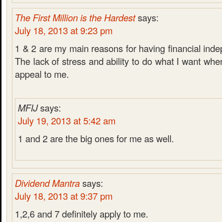
The First Million is the Hardest
says:
July 18, 2013 at 9:23 pm
1 & 2 are my main reasons for having financial ind
The lack of stress and ability to do what I want whe
appeal to me.
MFIJ
says:
July 19, 2013 at 5:42 am
1 and 2 are the big ones for me as well.
Dividend Mantra
says:
July 18, 2013 at 9:37 pm
1,2,6 and 7 definitely apply to me.