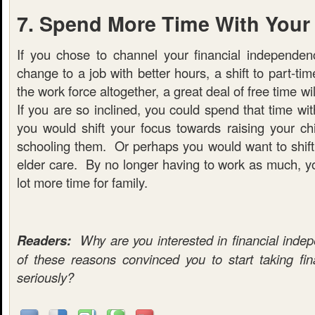
7. Spend More Time With Your
If you chose to channel your financial independe
change to a job with better hours, a shift to part-time
the work force altogether, a great deal of free time w
If you are so inclined, you could spend that time wi
you would shift your focus towards raising your c
schooling them. Or perhaps you would want to shift 
elder care. By no longer having to work as much, y
lot more time for family.
Readers:
Why are you interested in financial in
of these reasons convinced you to start taking fi
seriously?