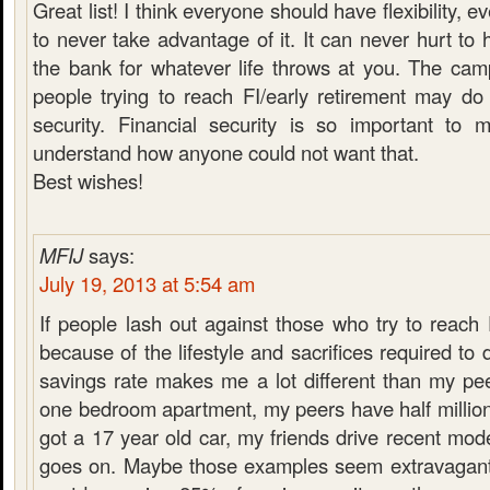
Great list! I think everyone should have flexibility, 
to never take advantage of it. It can never hurt to
the bank for whatever life throws at you. The cam
people trying to reach FI/early retirement may do
security. Financial security is so important to 
understand how anyone could not want that.
Best wishes!
MFIJ
says:
July 19, 2013 at 5:54 am
If people lash out against those who try to reach 
because of the lifestyle and sacrifices required to
savings rate makes me a lot different than my pee
one bedroom apartment, my peers have half million 
got a 17 year old car, my friends drive recent mod
goes on. Maybe those examples seem extravagant