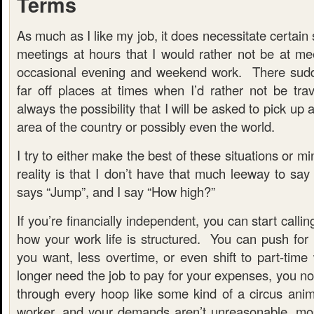
Terms
As much as I like my job, it does necessitate certain
meetings at hours that I would rather not be at me
occasional evening and weekend work. There sudde
far off places at times when I’d rather not be tra
always the possibility that I will be asked to pick up
area of the country or possibly even the world.
I try to either make the best of these situations or 
reality is that I don’t have that much leeway to s
says “Jump”, and I say “How high?”
If you’re financially independent, you can start calli
how your work life is structured. You can push for 
you want, less overtime, or even shift to part-tim
longer need the job to pay for your expenses, you n
through every hoop like some kind of a circus anim
worker, and your demands aren’t unreasonable, mo