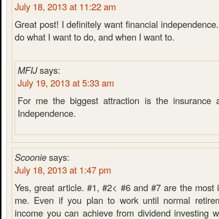
July 18, 2013 at 11:22 am
Great post! I definitely want financial independence.
do what I want to do, and when I want to.
MFIJ
says:
July 19, 2013 at 5:33 am
For me the biggest attraction is the insurance a
Independence.
Scoonie
says:
July 18, 2013 at 1:47 pm
Yes, great article. #1, #2< #6 and #7 are the most i
me. Even if you plan to work until normal retire
income you can achieve from dividend investing wi