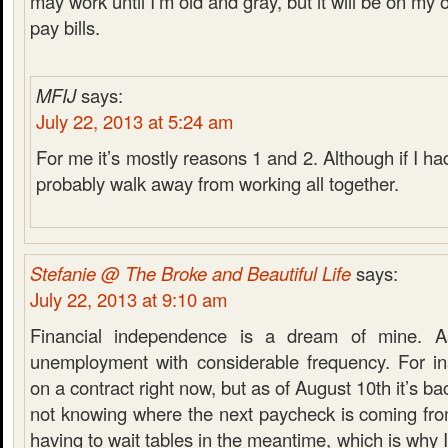
may work until I’m old and gray, but it will be on my
pay bills.
MFIJ
says:
July 22, 2013 at 5:24 am
For me it’s mostly reasons 1 and 2. Although if I 
probably walk away from working all together.
Stefanie @ The Broke and Beautiful Life
says:
July 22, 2013 at 9:10 am
Financial independence is a dream of mine. A
unemployment with considerable frequency. For in
on a contract right now, but as of August 10th it’s ba
not knowing where the next paycheck is coming from
having to wait tables in the meantime, which is why 