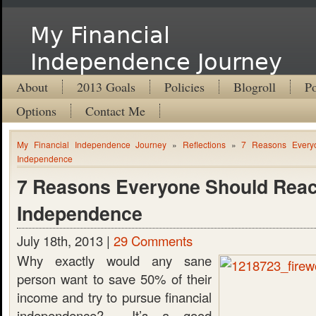
My Financial
Independence Journey
About
2013 Goals
Policies
Blogroll
Po
Options
Contact Me
My Financial Independence Journey
»
Reflections
»
7 Reasons Every
Independence
7 Reasons Everyone Should Reac
Independence
July 18th, 2013 |
29 Comments
Why exactly would any sane
person want to save 50% of their
income and try to pursue financial
independence? It’s a good