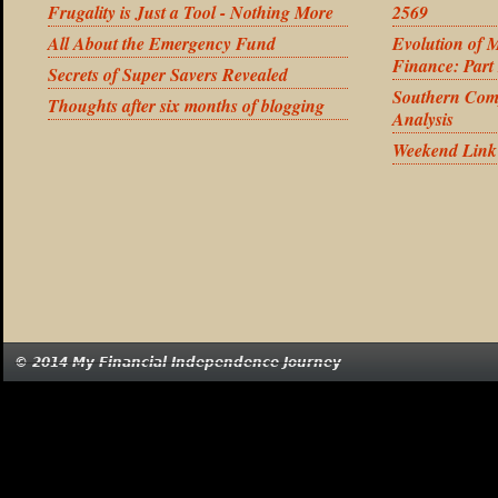
Frugality is Just a Tool - Nothing More
2569
All About the Emergency Fund
Evolution of 
Finance: Part
Secrets of Super Savers Revealed
Southern Com
Thoughts after six months of blogging
Analysis
Weekend Link
© 2014 My Financial Independence Journey