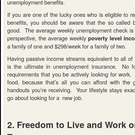
unemployment benefits.
If you are one of the lucky ones who is eligible to
benefits, you should be aware that the so called b
good. The average weekly unemployment check is $
perspective, the average weekly
poverty level inc
a family of one and $298/week for a family of two.
Having passive income streams equivalent to all of
is the ultimate in unemployment insurance. No fo
requirements that you be actively looking for work.
food, because that’s all you can afford with the
handouts you’re receiving. Your lifestyle stays exa
go about looking for a new job.
2. Freedom to Live and Work 