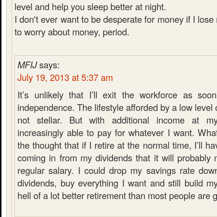
level and help you sleep better at night.
I don't ever want to be desperate for money if I lose
to worry about money, period.
MFIJ
says:
July 19, 2013 at 5:37 am
It’s unlikely that I’ll exit the workforce as soon
independence. The lifestyle afforded by a low level of
not stellar. But with additional income at my
increasingly able to pay for whatever I want. What’
the thought that if I retire at the normal time, I’ll
coming in from my dividends that it will probabl
regular salary. I could drop my savings rate do
dividends, buy everything I want and still build my
hell of a lot better retirement than most people are 