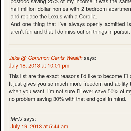
postdoc saving 25% of my income it was the same 
half million dollar homes with 2 bedroom apartmen
and replace the Lexus with a Corolla.
And one thing that I’ve always openly admitted is 
aren’t fun and that I do miss out on things in pursuit 
Jake @ Common Cents Wealth
says:
July 18, 2013 at 10:01 pm
This list are the exact reasons I’d like to become FI
It just gives you so much more freedom and ability
when you want. I’m not sure I’ll ever save 50% of m
no problem saving 30% with that end goal in mind.
MFIJ
says:
July 19, 2013 at 5:44 am