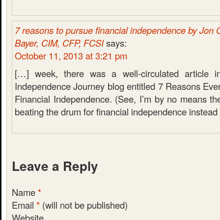
7 reasons to pursue financial independence by Jon 
Bayer, CIM, CFP, FCSI
says:
October 11, 2013 at 3:21 pm
[…] week, there was a well-circulated article i
Independence Journey blog entitled 7 Reasons Ev
Financial Independence. (See, I’m by no means the
beating the drum for financial independence instead
Leave a Reply
Name
*
Email
*
(will not be published)
Website