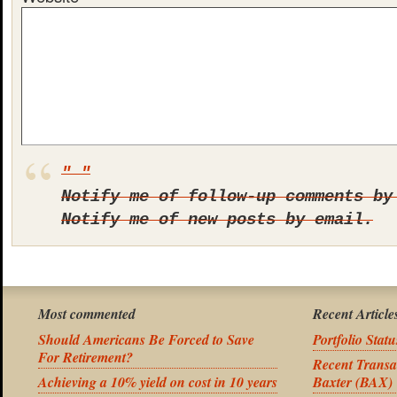
Notify me of follow-up comments by
Notify me of new posts by email.
Most commented
Recent Article
Should Americans Be Forced to Save
Portfolio Stat
For Retirement?
Recent Transa
Achieving a 10% yield on cost in 10 years
Baxter (BAX)