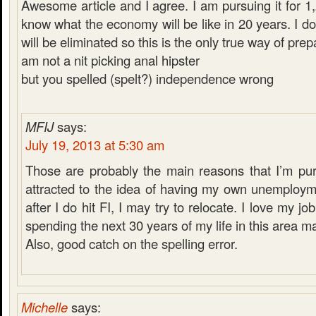
Awesome article and I agree. I am pursuing it for 1
know what the economy will be like in 20 years. I do
will be eliminated so this is the only true way of prepa
am not a nit picking anal hipster
but you spelled (spelt?) independence wrong
MFIJ
says:
July 19, 2013 at 5:30 am
Those are probably the main reasons that I’m purs
attracted to the idea of having my own unemploym
after I do hit FI, I may try to relocate. I love my jo
spending the next 30 years of my life in this area 
Also, good catch on the spelling error.
Michelle
says: