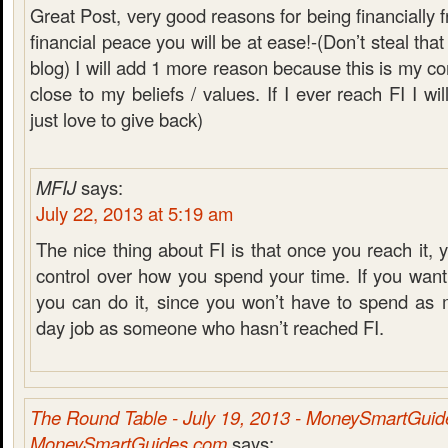
Great Post, very good reasons for being financially
financial peace you will be at ease!-(Don’t steal that
blog) I will add 1 more reason because this is my co
close to my beliefs / values. If I ever reach FI I wil
just love to give back)
MFIJ
says:
July 22, 2013 at 5:19 am
The nice thing about FI is that once you reach it,
control over how you spend your time. If you want
you can do it, since you won’t have to spend as 
day job as someone who hasn’t reached FI.
The Round Table - July 19, 2013 - MoneySmartGui
MoneySmartGuides.com
says: