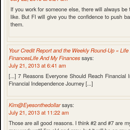
If you work for someone else, there will always be 
like. But FI will give you the confidence to push 
them.
Your Credit Report and the Weekly Round-Up « Lif
FinancesLife And My Finances
says:
July 21, 2013 at 6:41 am
[...] 7 Reasons Everyone Should Reach Financial
Financial Independence Journey [...]
Kim@Eyesonthedollar
says:
July 21, 2013 at 11:22 am
Those are all good reasons. I think #2 and #7 are my