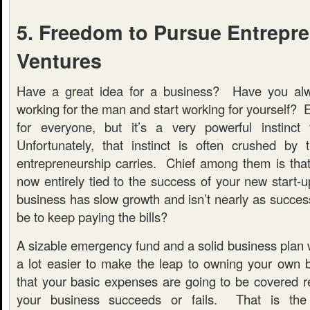
5. Freedom to Pursue Entrepre
Ventures
Have a great idea for a business? Have you al
working for the man and start working for yourself? E
for everyone, but it’s a very powerful instinct 
Unfortunately, that instinct is often crushed by
entrepreneurship carries. Chief among them is that y
now entirely tied to the success of your new start-
business has slow growth and isn’t nearly as success
be to keep paying the bills?
A sizable emergency fund and a solid business plan wil
a lot easier to make the leap to owning your own 
that your basic expenses are going to be covered r
your business succeeds or fails. That is the 