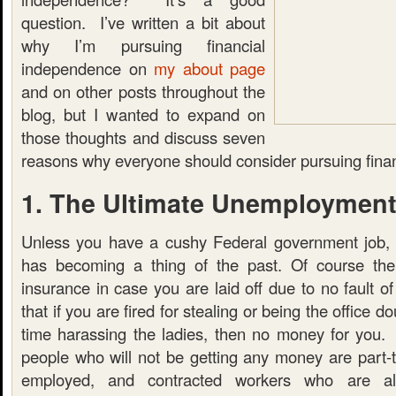
question. I’ve written a bit about
why I’m pursuing financial
independence on
my about page
and on other posts throughout the
blog, but I wanted to expand on
those thoughts and discuss seven
reasons why everyone should consider pursuing fina
1. The Ultimate Unemployment
Unless you have a cushy Federal government job, 
has becoming a thing of the past. Of course th
insurance in case you are laid off due to no fault 
that if you are fired for stealing or being the office
time harassing the ladies, then no money for you. A
people who will not be getting any money are part-t
employed, and contracted workers who are als