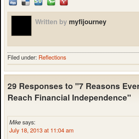
Written by
myfijourney
Filed under:
Reflections
29 Responses to "7 Reasons Eve
Reach Financial Independence"
Mike
says:
July 18, 2013 at 11:04 am