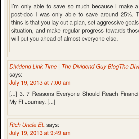
I’m only able to save so much because I make a
post-doc I was only able to save around 25%. 
thins is that you lay out a plan, set aggressive goal
situation, and make regular progress towards thos
will put you ahead of almost everyone else.
Dividend Link Time | The Dividend Guy BlogThe Di
says:
July 19, 2013 at 7:00 am
[...] 3. 7 Reasons Everyone Should Reach Financ
My FI Journey. [...]
Rich Uncle EL
says:
July 19, 2013 at 9:49 am