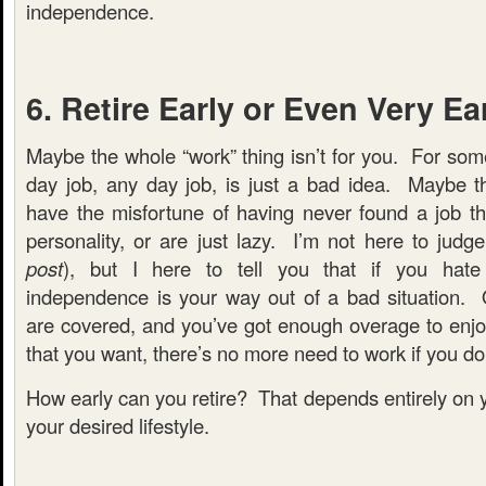
independence.
6. Retire Early or Even Very Ea
Maybe the whole “work” thing isn’t for you. For som
day job, any day job, is just a bad idea. Maybe the
have the misfortune of having never found a job th
personality, or are just lazy. I’m not here to judge
post
), but I here to tell you that if you hate 
independence is your way out of a bad situation.
are covered, and you’ve got enough overage to enjoy 
that you want, there’s no more need to work if you don
How early can you retire? That depends entirely on 
your desired lifestyle.