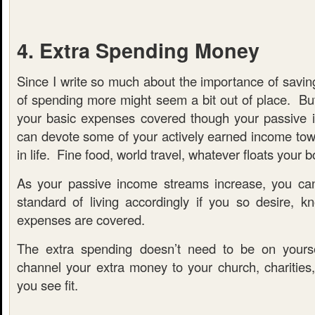
4. Extra Spending Money
Since I write so much about the importance of savin
of spending more might seem a bit out of place. But
your basic expenses covered though your passive 
can devote some of your actively earned income tow
in life. Fine food, world travel, whatever floats your b
As your passive income streams increase, you can
standard of living accordingly if you so desire, kn
expenses are covered.
The extra spending doesn’t need to be on yours
channel your extra money to your church, charities,
you see fit.