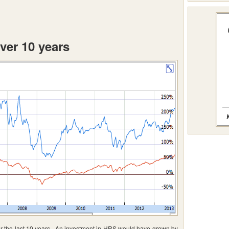
ver 10 years
 the last 10 years. An investment in HRS would have grown by