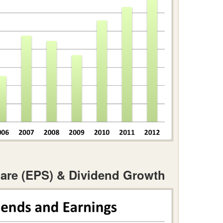
are (EPS) & Dividend Growth