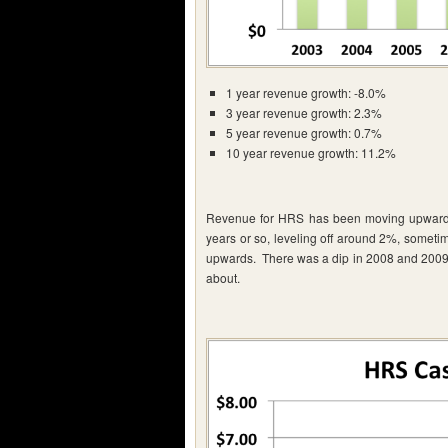
1 year revenue growth: -8.0%
3 year revenue growth: 2.3%
5 year revenue growth: 0.7%
10 year revenue growth: 11.2%
Revenue for HRS has been moving upwards, 
years or so, leveling off around 2%, someti
upwards. There was a dip in 2008 and 2009 d
about.