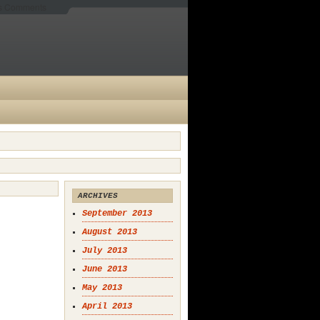
es Comments
ARCHIVES
September 2013
August 2013
July 2013
June 2013
May 2013
April 2013