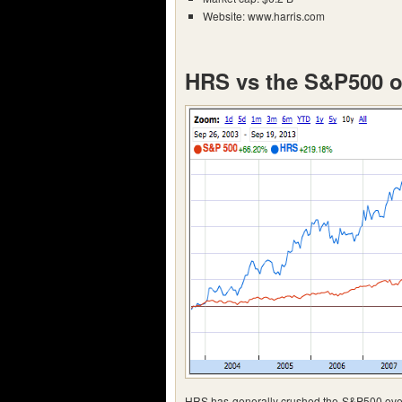
Website: www.harris.com
HRS vs the S&P500 o
HRS has generally crushed the S&P500 over