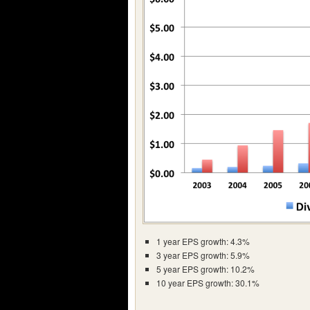
1 year EPS growth: 4.3%
3 year EPS growth: 5.9%
5 year EPS growth: 10.2%
10 year EPS growth: 30.1%