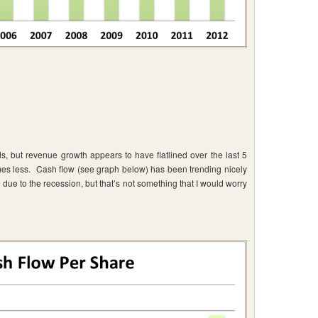
but revenue growth appears to have flatlined over the last 5
mes less. Cash flow (see graph below) has been trending nicely
ue to the recession, but that’s not something that I would worry