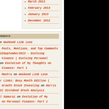
March 2013
February 2013
January 2013
December 2012
OMMENTS
n
Weekend Link Love
 Posts, Mentions, and Top Comments
22September2013 - Evolving
 Finance | Evolving Personal
on
Evolution of My Thoughts on
 Finance: Part 1
 Mantra
on
Weekend Link Love
r Links: Busy Month Edition |
 Growth Stock Investing
on
Harris
S) Dividend Stock Analysis
l Samurai
on
Evolution of My
 on Personal Finance: Part 1