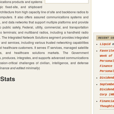
ications products and systems
gic fixed-site, and shipboard
chitecture from high capacity line of site and backbone radios to
computers. It also offers assured communications systems and
e, and data networks that support multiple platforms and provide
 public safety, Federal, utility, commercial, and transportation
io terminals; and multiband radios, including a handheld radio
es. The Integrated Network Solutions segment provides integrated
RECENT C
nd services, including various trusted networking capabilities
Liquid
o
d healthcare customers. It serves IT services, managed satellite
Favorite
ions, and healthcare solutions markets. The Government
Week of 
 produces, integrates, and supports advanced communications
Personal
ion-critical challenges of civilian, intelligence, and defense
Finance
inance and edited minimally
)
Personal
Stats
Dividend
Septembe
Dividend
Corp (HR
Financia
Thoughts