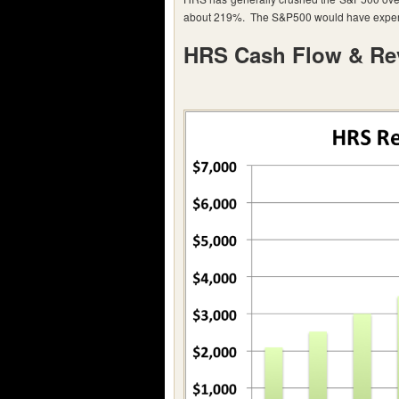
about 219%. The S&P500 would have experi
HRS Cash Flow & Re