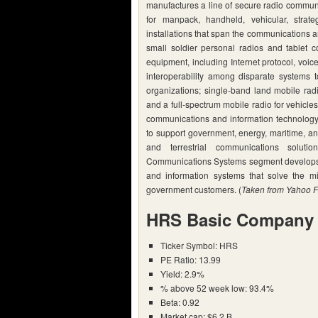
manufactures a line of secure radio commun
for manpack, handheld, vehicular, strate
installations that span the communications ar
small soldier personal radios and tablet 
equipment, including Internet protocol, voic
interoperability among disparate systems to
organizations; single-band land mobile rad
and a full-spectrum mobile radio for vehicl
communications and information technology a
to support government, energy, maritime, an
and terrestrial communications solut
Communications Systems segment develops,
and information systems that solve the miss
government customers. (
Taken from Yahoo F
HRS Basic Company 
Ticker Symbol: HRS
PE Ratio: 13.99
Yield: 2.9%
% above 52 week low: 93.4%
Beta: 0.92
Market cap: $6.2 B