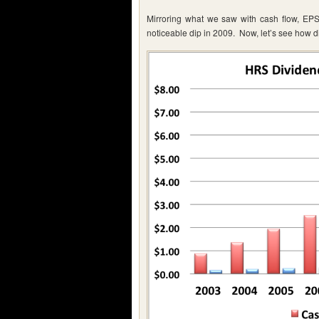
Mirroring what we saw with cash flow, EPS
noticeable dip in 2009. Now, let’s see how d