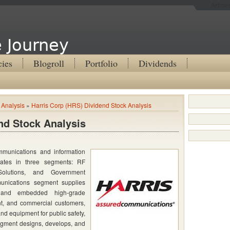
Articl
 Journey
cies
Blogroll
Portfolio
Dividends
 Analysis
»
Harris Corp (HRS) Dividend Stock Analysis
nd Stock Analysis
mmunications and information
ates in three segments: RF
Solutions, and Government
nications segment supplies
s and embedded high-grade
ent, and commercial customers,
d equipment for public safety,
 segment designs, develops, and