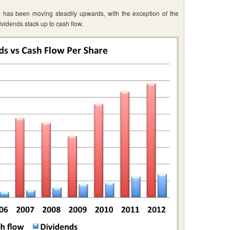
 has been moving steadily upwards, with the exception of the
ividends stack up to cash flow.