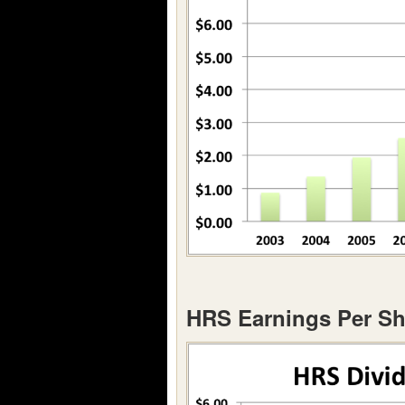
HRS Earnings Per Sh