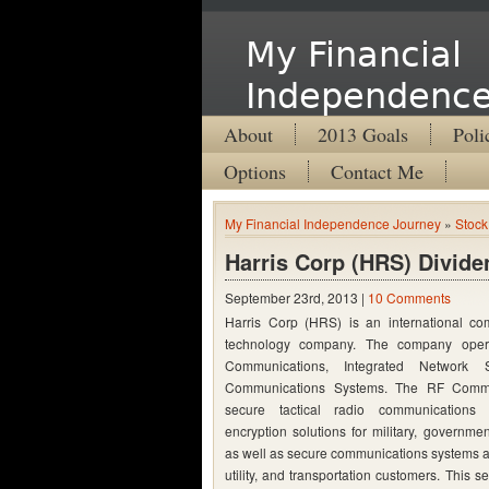
My Financial
Independence
About
2013 Goals
Poli
Options
Contact Me
My Financial Independence Journey
»
Stock
Harris Corp (HRS) Divide
September 23rd, 2013 |
10 Comments
Harris Corp (HRS) is
an international co
technology company. The company oper
Communications, Integrated Network 
Communications Systems. The RF Commu
secure tactical radio communication
encryption solutions for military, governm
as well as secure communications systems an
utility, and transportation customers. This