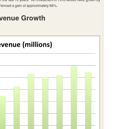
enced a gain of approximately 66%.
venue Growth