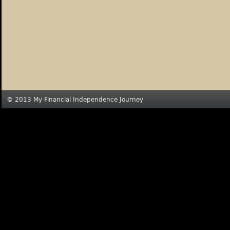
© 2013 My Financial Independence Journey