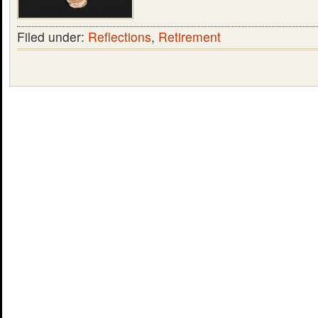
Filed under:
Reflections
,
Retirement