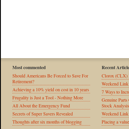
Most commented
Recent Articl
Should Americans Be Forced to Save For
Clorox (CLX) 
Retirement?
Weekend Link
Achieving a 10% yield on cost in 10 years
7 Ways to Incr
Frugality is Just a Tool - Nothing More
Genuine Part
All About the Emergency Fund
Stock Analysis
Secrets of Super Savers Revealed
Weekend Link
Thoughts after six months of blogging
Placing a valu