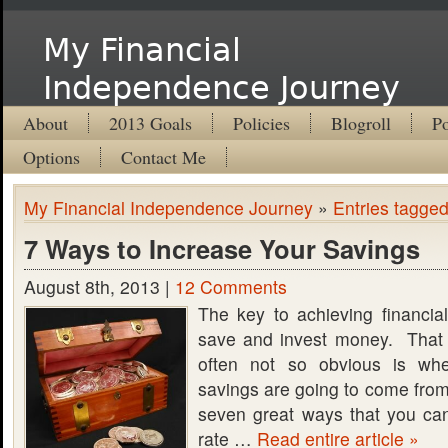
My Financial
Independence Journey
About
2013 Goals
Policies
Blogroll
Po
Options
Contact Me
My Financial Independence Journey
»
Entries tagged
7 Ways to Increase Your Savings
August 8th, 2013 |
12 Comments
The key to achieving financia
save and invest money. That 
often not so obvious is whe
savings are going to come from.
seven great ways that you ca
rate …
Read entire article »