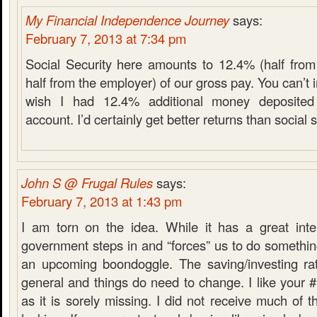
My Financial Independence Journey
says:
February 7, 2013 at 7:34 pm
Social Security here amounts to 12.4% (half fro
half from the employer) of our gross pay. You can’
wish I had 12.4% additional money deposite
account. I’d certainly get better returns than social s
John S @ Frugal Rules
says:
February 7, 2013 at 1:43 pm
I am torn on the idea. While it has a great inte
government steps in and “forces” us to do something 
an upcoming boondoggle. The saving/investing ra
general and things do need to change. I like your #
as it is sorely missing. I did not receive much of thi