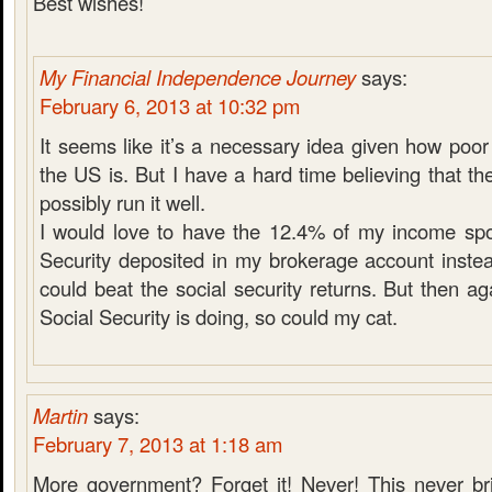
Best wishes!
My Financial Independence Journey
says:
February 6, 2013 at 10:32 pm
It seems like it’s a necessary idea given how poor
the US is. But I have a hard time believing that t
possibly run it well.
I would love to have the 12.4% of my income spo
Security deposited in my brokerage account instead
could beat the social security returns. But then a
Social Security is doing, so could my cat.
Martin
says:
February 7, 2013 at 1:18 am
More government? Forget it! Never! This never br