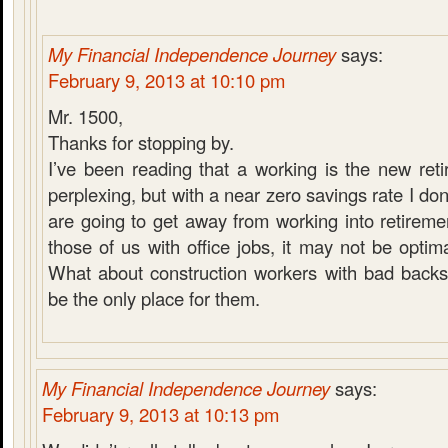
My Financial Independence Journey
says:
February 9, 2013 at 10:10 pm
Mr. 1500,
Thanks for stopping by.
I’ve been reading that a working is the new retir
perplexing, but with a near zero savings rate I do
are going to get away from working into retirement
those of us with office jobs, it may not be optima
What about construction workers with bad back
be the only place for them.
My Financial Independence Journey
says:
February 9, 2013 at 10:13 pm