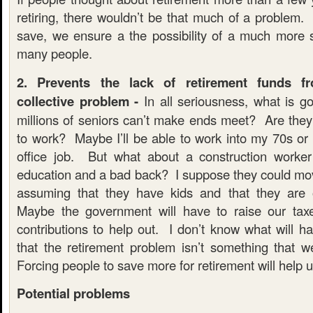
retiring, there wouldn’t be that much of a problem.
save, we ensure a the possibility of a much more s
many people.
2. Prevents the lack of retirement funds 
collective problem -
In all seriousness, what is 
millions of seniors can’t make ends meet? Are they 
to work? Maybe I’ll be able to work into my 70s or 
office job. But what about a construction worker
education and a bad back? I suppose they could move
assuming that they have kids and that they are
Maybe the government will have to raise our taxe
contributions to help out. I don’t know what will h
that the retirement problem isn’t something that we
Forcing people to save more for retirement will help u
Potential problems