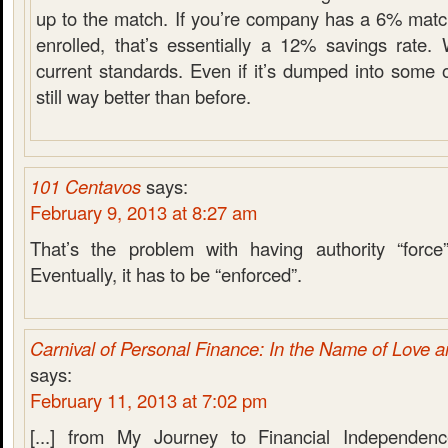
up to the match. If you’re company has a 6% matc
enrolled, that’s essentially a 12% savings rate.
current standards. Even if it’s dumped into some o
still way better than before.
101 Centavos
says:
February 9, 2013 at 8:27 am
That’s the problem with having authority “force
Eventually, it has to be “enforced”.
Carnival of Personal Finance: In the Name of Love 
says:
February 11, 2013 at 7:02 pm
[...] from My Journey to Financial Independen