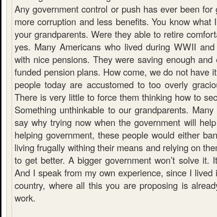
Any government control or push has ever been for g
more corruption and less benefits. You know what I
your grandparents. Were they able to retire comfor
yes. Many Americans who lived during WWII and sh
with nice pensions. They were saving enough and 
funded pension plans. How come, we do not have 
people today are accustomed to too overly gracio
There is very little to force them thinking how to sec
Something unthinkable to our grandparents. Many 
say why trying now when the government will help 
helping government, these people would either bank
living frugally withing their means and relying on th
to get better. A bigger government won’t solve it. I
And I speak from my own experience, since I lived
country, where all this you are proposing is already
work.