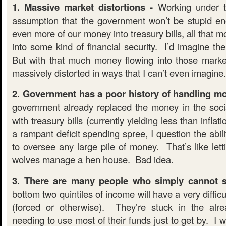
1. Massive market distortions -
Working under t
assumption that the government won’t be stupid e
even more of our money into treasury bills, all that m
into some kind of financial security. I’d imagine t
But with that much money flowing into those marke
massively distorted in ways that I can’t even imagine.
2. Government has a poor history of handling m
government already replaced the money in the social
with treasury bills (currently yielding less than infla
a rampant deficit spending spree, I question the abil
to oversee any large pile of money. That’s like let
wolves manage a hen house. Bad idea.
3. There are many people who simply cannot s
bottom two quintiles of income will have a very diffi
(forced or otherwise). They’re stuck in the alre
needing to use most of their funds just to get by. I 