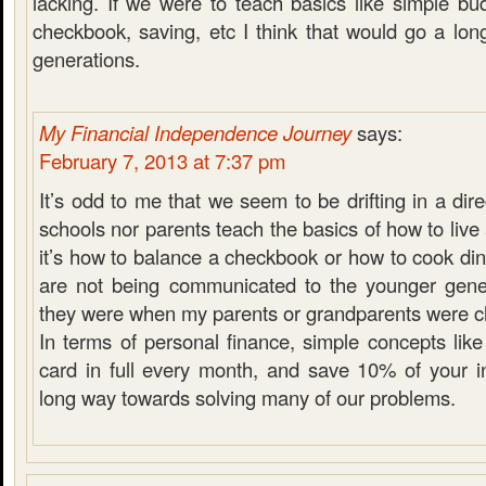
lacking. If we were to teach basics like simple bu
checkbook, saving, etc I think that would go a lon
generations.
My Financial Independence Journey
says:
February 7, 2013 at 7:37 pm
It’s odd to me that we seem to be drifting in a dir
schools nor parents teach the basics of how to liv
it’s how to balance a checkbook or how to cook dinn
are not being communicated to the younger gen
they were when my parents or grandparents were ch
In terms of personal finance, simple concepts like
card in full every month, and save 10% of your 
long way towards solving many of our problems.