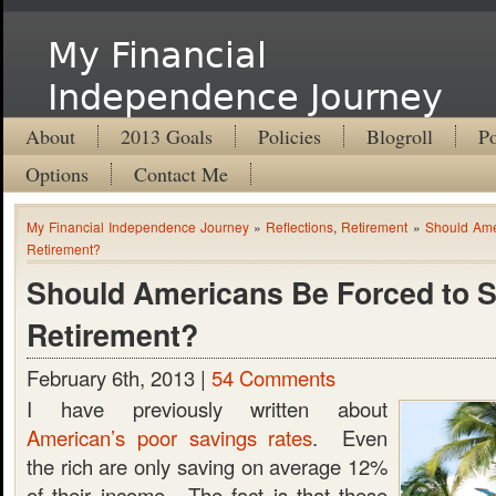
My Financial
Independence Journey
About
2013 Goals
Policies
Blogroll
Po
Options
Contact Me
My Financial Independence Journey
»
Reflections
,
Retirement
»
Should Ame
Retirement?
Should Americans Be Forced to S
Retirement?
February 6th, 2013 |
54 Comments
I have previously written about
American’s poor savings rates
. Even
the rich are only saving on average 12%
of their income. The fact is that these