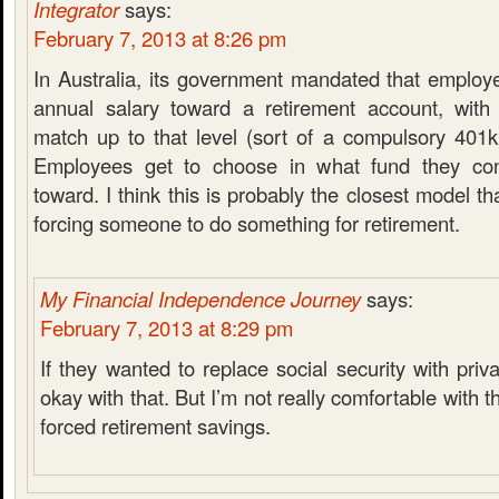
Integrator
says:
February 7, 2013 at 8:26 pm
In Australia, its government mandated that employ
annual salary toward a retirement account, with
match up to that level (sort of a compulsory 401k
Employees get to choose in what fund they con
toward. I think this is probably the closest model th
forcing someone to do something for retirement.
My Financial Independence Journey
says:
February 7, 2013 at 8:29 pm
If they wanted to replace social security with priv
okay with that. But I’m not really comfortable with t
forced retirement savings.