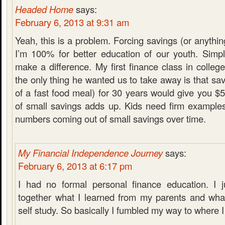
Headed Home
says:
February 6, 2013 at 9:31 am
Yeah, this is a problem. Forcing savings (or anythin
I’m 100% for better education of our youth. Simpl
make a difference. My first finance class in college
the only thing he wanted us to take away is that sav
of a fast food meal) for 30 years would give you $
of small savings adds up. Kids need firm examples 
numbers coming out of small savings over time.
My Financial Independence Journey
says:
February 6, 2013 at 6:17 pm
I had no formal personal finance education. I j
together what I learned from my parents and what
self study. So basically I fumbled my way to where 