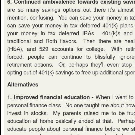
6. Continued ambivalence towards existing savi
are so many savings options out there it’s almos
mention, confusing. You can save your money in t
can save your money in tax deferred 401(k) plan
your money in tax deferred IRAs. 401(k)s and
traditional and Roth flavors. Then there are hea
(HSA), and 529 accounts for college. With ret
forced, people can continue to blissfully ignore
retirement options. Or, perhaps they’ll even stop 
opting out of 401(k) savings to free up additional sp
Alternatives
1. Improved financial education -
When I went to 
personal finance class. No one taught me about how
invest in stocks. My parents raised me to be frug
education at home basically ended at that. Perha
educate people about personal finance before we sta