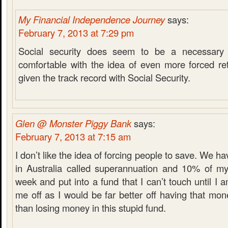
My Financial Independence Journey
says:
February 7, 2013 at 7:29 pm
Social security does seem to be a necessary e
comfortable with the idea of even more forced ret
given the track record with Social Security.
Glen @ Monster Piggy Bank
says:
February 7, 2013 at 7:15 am
I don’t like the idea of forcing people to save. We h
in Australia called superannuation and 10% of m
week and put into a fund that I can’t touch until I a
me off as I would be far better off having that m
than losing money in this stupid fund.