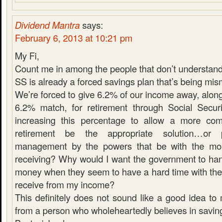
Dividend Mantra
says:
February 6, 2013 at 10:21 pm
My Fi,
Count me in among the people that don’t understand 
SS is already a forced savings plan that’s being m
We’re forced to give 6.2% of our income away, alon
6.2% match, for retirement through Social Securi
increasing this percentage to allow a more comfo
retirement be the appropriate solution…or
management by the powers that be with the mon
receiving? Why would I want the government to ha
money when they seem to have a hard time with the
receive from my income?
This definitely does not sound like a good idea t
from a person who wholeheartedly believes in saving 