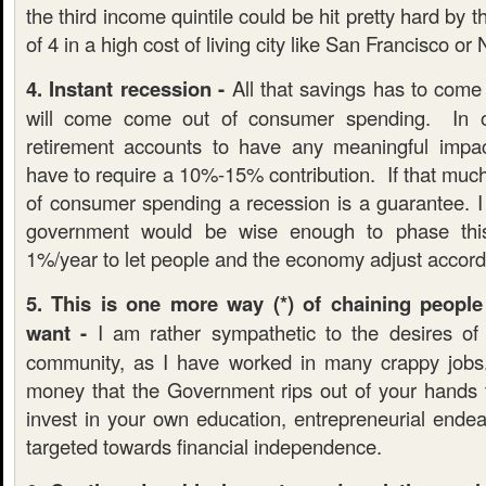
the third income quintile could be hit pretty hard by t
of 4 in a high cost of living city like San Francisco or
4. Instant recession -
All that savings has to com
will come come out of consumer spending. In o
retirement accounts to have any meaningful impac
have to require a 10%-15% contribution. If that muc
of consumer spending a recession is a guarantee. I
government would be wise enough to phase this
1%/year to let people and the economy adjust accord
5. This is one more way (*) of chaining people
want -
I am rather sympathetic to the desires of 
community, as I have worked in many crappy job
money that the Government rips out of your hands 
invest in your own education, entrepreneurial endea
targeted towards financial independence.