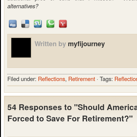
alternatives?
Written by
myfijourney
Filed under:
Reflections
,
Retirement
· Tags:
Reflectio
54 Responses to "Should Americ
Forced to Save For Retirement?"