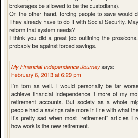
brokerages be allowed to be the custodians).
On the other hand, forcing people to save would
They already have to do it with Social Security. May
reform that system needs?
I think you did a great job outlining the pros/cons
probably be against forced savings.
My Financial Independence Journey
says:
February 6, 2013 at 6:29 pm
I’m torn as well. I would personally be far wors
achieve financial independence if more of my mon
retirement accounts. But society as a whole migh
people had a savings rate more in line with what th
It’s pretty sad when most “retirement” articles I 
how work is the new retirement.