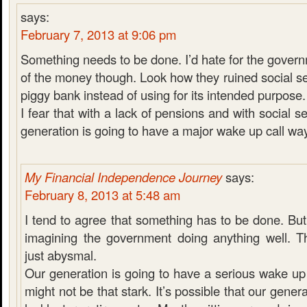
says:
February 7, 2013 at 9:06 pm
Something needs to be done. I’d hate for the govern
of the money though. Look how they ruined social se
piggy bank instead of using for its intended purpose.
I fear that with a lack of pensions and with social s
generation is going to have a major wake up call way
My Financial Independence Journey
says:
February 8, 2013 at 5:48 am
I tend to agree that something has to be done. But
imagining the government doing anything well. Th
just abysmal.
Our generation is going to have a serious wake up c
might not be that stark. It’s possible that our gener