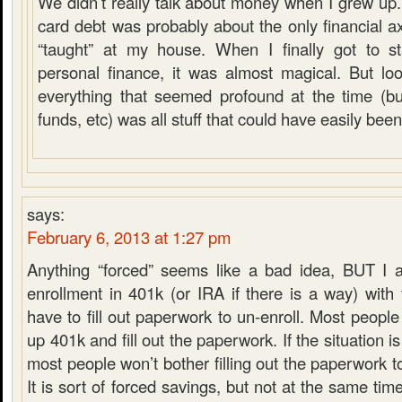
We didn’t really talk about money when I grew up.
card debt was probably about the only financial a
“taught” at my house. When I finally got to st
personal finance, it was almost magical. But lo
everything that seemed profound at the time (b
funds, etc) was all stuff that could have easily bee
says:
February 6, 2013 at 1:27 pm
Anything “forced” seems like a bad idea, BUT I a
enrollment in 401k (or IRA if there is a way) with 
have to fill out paperwork to un-enroll. Most people
up 401k and fill out the paperwork. If the situation i
most people won’t bother filling out the paperwork t
It is sort of forced savings, but not at the same time