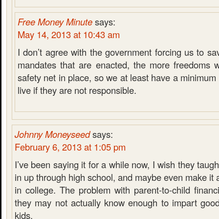
Free Money Minute
says:
May 14, 2013 at 10:43 am
I don’t agree with the government forcing us to sa
mandates that are enacted, the more freedoms w
safety net in place, so we at least have a minimum
live if they are not responsible.
Johnny Moneyseed
says:
February 6, 2013 at 1:05 pm
I’ve been saying it for a while now, I wish they taugh
in up through high school, and maybe even make it 
in college. The problem with parent-to-child financi
they may not actually know enough to impart good
kids.