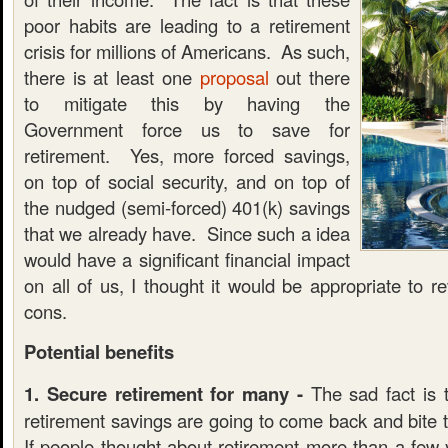
poor habits are leading to a retirement
crisis for millions of Americans. As such,
there is at least one
proposal
out there
to mitigate this by having the
Government force us to save for
retirement. Yes, more forced savings,
on top of social security, and on top of
the nudged (semi-forced) 401(k) savings
that we already have. Since such a idea
would have a significant financial impact
on all of us, I thought it would be appropriate to 
cons.
Potential benefits
1. Secure retirement for many -
The sad fact is 
retirement savings are going to come back and bite
If people thought about retirement more than a few 