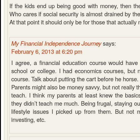
If the kids end up being good with money, then th
Who cares if social security is almost drained by th
At that point it should only be for those that actually 
My Financial Independence Journey
says:
February 6, 2013 at 6:20 pm
I agree, a financial education course would have
school or college. I had economics courses, but 
course. Talk about putting the cart before he horse.
Parents might also be money savvy, but not really thi
teach. I think my parents at least knew the basi
they didn’t teach me much. Being frugal, staying ou
lifestyle issues I picked up from them. But not 
investing, etc.