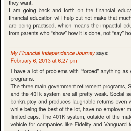
they want.
I am going back and forth on the financial educat
financial education will help but not make that muc
are being practised, which means the impactful ed
from parents who “show” how it is done, not “say” ho
My Financial Independence Journey
says:
February 6, 2013 at 6:27 pm
I have a lot of problems with “forced” anything as
programs.
The three main government retirement programs, So
and the 401k system are all pretty weak. Social se
bankruptcy and produces laughable returns even w
while being the best of the lot, have no employer 
limited caps. The 401K system, outside of the matc
vehicle for companies like Fidelity and Vanguard t