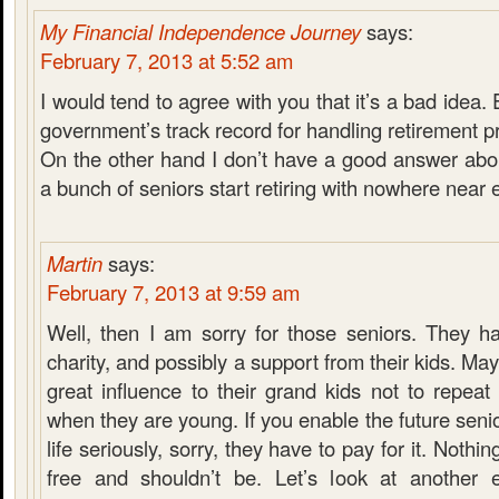
My Financial Independence Journey
says:
February 7, 2013 at 5:52 am
I would tend to agree with you that it’s a bad idea. 
government’s track record for handling retirement 
On the other hand I don’t have a good answer abo
a bunch of seniors start retiring with nowhere near
Martin
says:
February 7, 2013 at 9:59 am
Well, then I am sorry for those seniors. They h
charity, and possibly a support from their kids. Ma
great influence to their grand kids not to repea
when they are young. If you enable the future senior
life seriously, sorry, they have to pay for it. Nothin
free and shouldn’t be. Let’s look at another