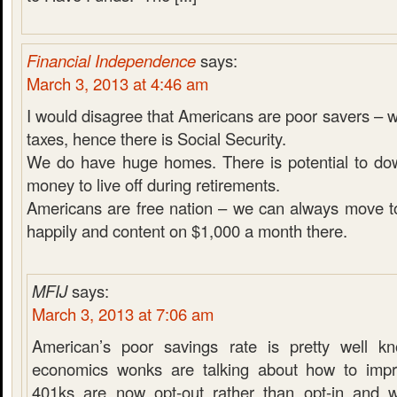
Financial Independence
says:
March 3, 2013 at 4:46 am
I would disagree that Americans are poor savers – we
taxes, hence there is Social Security.
We do have huge homes. There is potential to do
money to live off during retirements.
Americans are free nation – we can always move t
happily and content on $1,000 a month there.
MFIJ
says:
March 3, 2013 at 7:06 am
American’s poor savings rate is pretty well k
economics wonks are talking about how to impr
401ks are now opt-out rather than opt-in and 