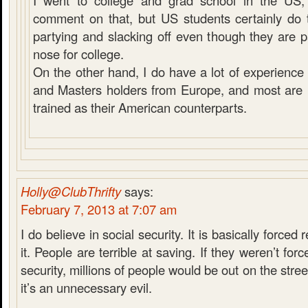
I went to college and grad school in the US, 
comment on that, but US students certainly do t
partying and slacking off even though they are 
nose for college.
On the other hand, I do have a lot of experienc
and Masters holders from Europe, and most are n
trained as their American counterparts.
Holly@ClubThrifty
says:
February 7, 2013 at 7:07 am
I do believe in social security. It is basically forced 
it. People are terrible at saving. If they weren’t for
security, millions of people would be out on the stree
it’s an unnecessary evil.