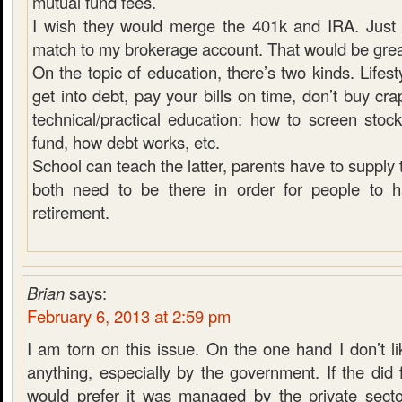
mutual fund fees.
I wish they would merge the 401k and IRA. Just
match to my brokerage account. That would be grea
On the topic of education, there’s two kinds. Lifest
get into debt, pay your bills on time, don’t buy cra
technical/practical education: how to screen stoc
fund, how debt works, etc.
School can teach the latter, parents have to supply 
both need to be there in order for people to 
retirement.
Brian
says:
February 6, 2013 at 2:59 pm
I am torn on this issue. On the one hand I don’t li
anything, especially by the government. If the did 
would prefer it was managed by the private sector