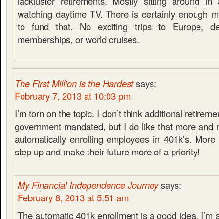
lackluster retirements. Mostly sitting around in
watching daytime TV. There is certainly enough m
to fund that. No exciting trips to Europe, de
memberships, or world cruises.
The First Million is the Hardest
says:
February 7, 2013 at 10:03 pm
I’m torn on the topic. I don’t think additional retire
government mandated, but I do like that more and
automatically enrolling employees in 401k’s. More
step up and make their future more of a priority!
My Financial Independence Journey
says:
February 8, 2013 at 5:51 am
The automatic 401k enrollment is a good idea. I’m a 