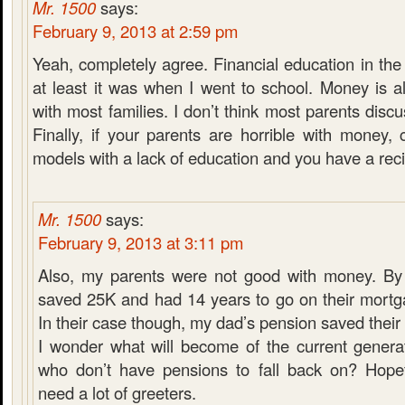
Mr. 1500
says:
February 9, 2013 at 2:59 pm
Yeah, completely agree. Financial education in the
at least it was when I went to school. Money is a
with most families. I don’t think most parents discus
Finally, if your parents are horrible with money,
models with a lack of education and you have a recip
Mr. 1500
says:
February 9, 2013 at 3:11 pm
Also, my parents were not good with money. By
saved 25K and had 14 years to go on their mort
In their case though, my dad’s pension saved their
I wonder what will become of the current genera
who don’t have pensions to fall back on? Hopef
need a lot of greeters.