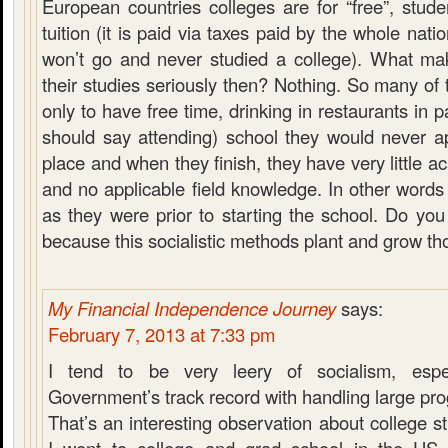
European countries colleges are for “free”, stud
tuition (it is paid via taxes paid by the whole nat
won’t go and never studied a college). What ma
their studies seriously then? Nothing. So many of
only to have free time, drinking in restaurants in pa
should say attending) school they would never app
place and when they finish, they have very little
and no applicable field knowledge. In other words
as they were prior to starting the school. Do you
because this socialistic methods plant and grow tho
My Financial Independence Journey
says:
February 7, 2013 at 7:33 pm
I tend to be very leery of socialism, espe
Government’s track record with handling large pr
That’s an interesting observation about college s