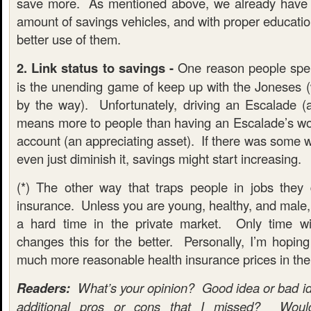
save more. As mentioned above, we already have a
amount of savings vehicles, and with proper educati
better use of them.
2. Link status to savings -
One reason people spen
is the unending game of keep up with the Joneses (
by the way). Unfortunately, driving an Escalade (a
means more to people than having an Escalade’s wo
account (an appreciating asset). If there was some wa
even just diminish it, savings might start increasing.
(*) The other way that traps people in jobs they 
insurance. Unless you are young, healthy, and male,
a hard time in the private market. Only time wil
changes this for the better. Personally, I’m hoping
much more reasonable health insurance prices in the
Readers:
What’s your opinion? Good idea or bad i
additional pros or cons that I missed? Woul