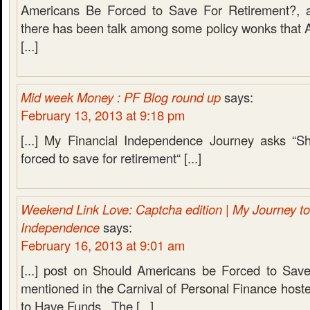
Americans Be Forced to Save For Retirement?, a
there has been talk among some policy wonks that 
[...]
Mid week Money : PF Blog round up
says:
February 13, 2013 at 9:18 pm
[...] My Financial Independence Journey asks “S
forced to save for retirement“ [...]
Weekend Link Love: Captcha edition | My Journey to
Independence
says:
February 16, 2013 at 9:01 am
[...] post on Should Americans be Forced to Save
mentioned in the Carnival of Personal Finance hoste
to Have Funds. The [...]