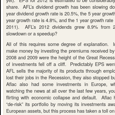
yet). EPS for 2012 is estimated to be considerably
share. AFL’s dividend growth has been slowing d
year dividend growth rate is 20.5%, the 5 year growth
year growth rate is 4.8%, and the 1 year growth rate 
2011). AFL’s 2012 dividends grew 8.9% from 
slowdown or a speedup?
All of this requires some degree of explanation.
make money by investing the premiums received by t
2008 and 2009 were the height of the Great Recessi
of investments fell off a cliff. Predictably EPS we
AFL sells the majority of its products through emp
lost their jobs in the Recession, they also stopped b
Aflac also had some investments in Europe, wh
watching the news at all over the last few years, you
flirting with economic collapse and default. Aflac
“de-risk” its portfolio by moving its investments aw
European assets, but this process has taken a toll on 