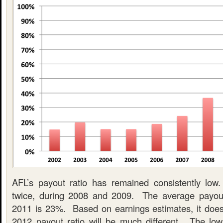
AFL’s payout ratio has remained consistently lo
twice, during 2008 and 2009. The average payout
2011 is 23%. Based on earnings estimates, it does
2012 payout ratio will be much different. The low