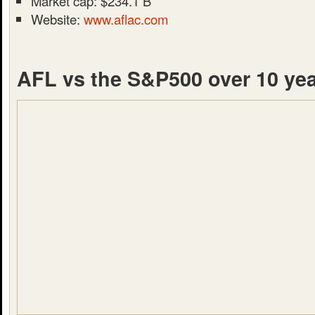
Market cap: $234.1 B
Website:
www.aflac.com
AFL vs the S&P500 over 10 ye