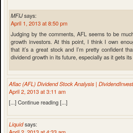
MFIJ
says:
April 1, 2013 at 8:50 pm
Judging by the comments, AFL seems to be much
growth investors. At this point, I think I own eno
that it’s a great stock and I’m pretty confident th
dividend growth in its future, especially as it gets i
Aflac (AFL) Dividend Stock Analysis | DividendInves
April 2, 2013 at 3:11 am
[...] Continue reading [...]
Liquid
says:
April 2, 2013 at 4:33 am