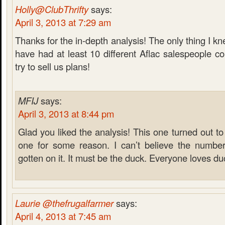
Holly@ClubThrifty
says:
April 3, 2013 at 7:29 am
Thanks for the in-depth analysis! The only thing I k
have had at least 10 different Aflac salespeople 
try to sell us plans!
MFIJ
says:
April 3, 2013 at 8:44 pm
Glad you liked the analysis! This one turned out to
one for some reason. I can’t believe the numbe
gotten on it. It must be the duck. Everyone loves du
Laurie @thefrugalfarmer
says:
April 4, 2013 at 7:45 am