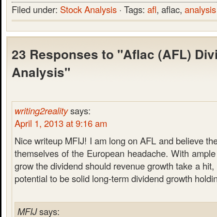
Filed under:
Stock Analysis
· Tags:
afl
, aflac,
analysis
23 Responses to "Aflac (AFL) Div
Analysis"
writing2reality
says:
April 1, 2013 at 9:16 am
Nice writeup MFIJ! I am long on AFL and believe they
themselves of the European headache. With ample 
grow the dividend should revenue growth take a hit, 
potential to be solid long-term dividend growth holdi
MFIJ
says: