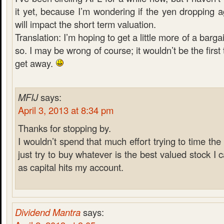
it yet, because I’m wondering if the yen dropping a
will impact the short term valuation.
Translation: I’m hoping to get a little more of a barga
so. I may be wrong of course; it wouldn’t be the first 
get away.
MFIJ
says:
April 3, 2013 at 8:34 pm
Thanks for stopping by.
I wouldn’t spend that much effort trying to time the
just try to buy whatever is the best valued stock I
as capital hits my account.
Dividend Mantra
says: