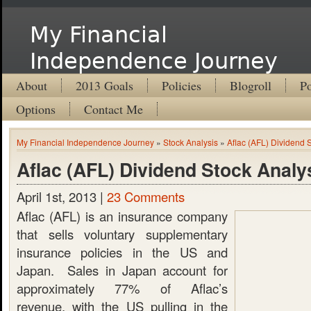
My Financial
Independence Journey
About
2013 Goals
Policies
Blogroll
Po
Options
Contact Me
My Financial Independence Journey
»
Stock Analysis
»
Aflac (AFL) Dividend 
Aflac (AFL) Dividend Stock Analy
April 1st, 2013 |
23 Comments
Aflac (AFL) is an insurance company
that sells voluntary supplementary
insurance policies in the US and
Japan. Sales in Japan account for
approximately 77% of Aflac’s
revenue, with the US pulling in the