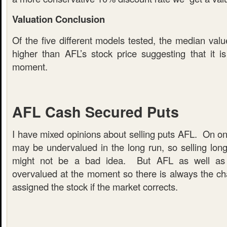
Valuation Conclusion
Of the five different models tested, the median valu
higher than AFL’s stock price suggesting that it i
moment.
AFL Cash Secured Puts
I have mixed opinions about selling puts AFL. On 
may be undervalued in the long run, so selling long
might not be a bad idea. But AFL as well as
overvalued at the moment so there is always the cha
assigned the stock if the market corrects.