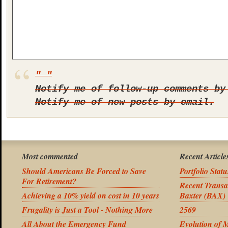
Notify me of follow-up comments by
Notify me of new posts by email.
Most commented
Recent Article
Should Americans Be Forced to Save
Portfolio Stat
For Retirement?
Recent Transa
Achieving a 10% yield on cost in 10 years
Baxter (BAX)
Frugality is Just a Tool - Nothing More
2569
All About the Emergency Fund
Evolution of 