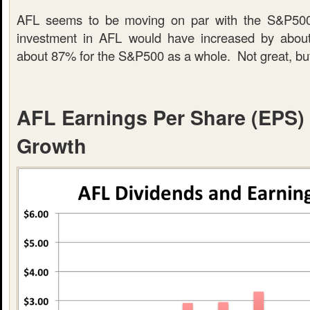
AFL seems to be moving on par with the S&P500
investment in AFL would have increased by abo
about 87% for the S&P500 as a whole. Not great, but
AFL Earnings Per Share (EPS)
Growth