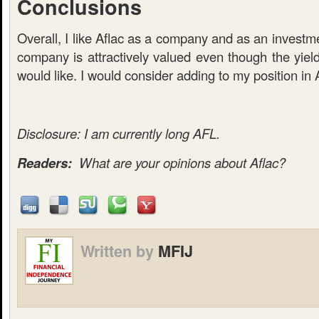
Conclusions
Overall, I like Aflac as a company and as an investme
company is attractively valued even though the yield 
would like. I would consider adding to my position in 
Disclosure: I am currently long AFL.
Readers:
What are your opinions about Aflac?
Written by
MFIJ