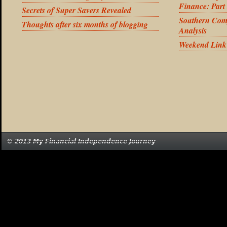
Finance: Part
Secrets of Super Savers Revealed
Southern Com
Thoughts after six months of blogging
Analysis
Weekend Link
© 2013 My Financial Independence Journey