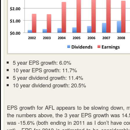
5 year EPS growth: 6.0%
10 year EPS growth: 11.7%
5 year dividend growth: 11.4%
10 year dividend growth: 20.5%
EPS growth for AFL appears to be slowing down, m
the numbers above, the 3 year EPS growth was 14.
was -15.6% (both ending in 2011 as I don’t have co