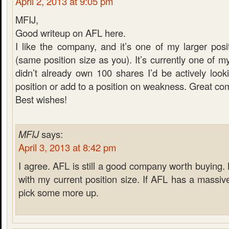
April 2, 2013 at 9:05 pm
MFIJ,
Good writeup on AFL here.
I like the company, and it’s one of my larger pos
(same position size as you). It’s currently one of my
didn’t already own 100 shares I’d be actively looki
position or add to a position on weakness. Great co
Best wishes!
MFIJ
says:
April 3, 2013 at 8:42 pm
I agree. AFL is still a good company worth buying.
with my current position size. If AFL has a massiv
pick some more up.