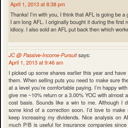
April 1, 2013 at 8:38 pm
Thanks! I’m with you, I think that AFL is going be a 
I am long AFL. I originally bought it during the first 
idiocy. I also sold an AFL put back then which worke
JC @ Passive-Income-Pursuit
says:
April 1, 2013 at 9:46 am
I picked up some shares earlier this year and have
them. When selling puts you need to make sure the 
at a level you’re comfortable paying. I’m happy with
give me ~10% return or a 3.00% YOC with almost a
cost basis. Sounds like a win to me. Although I 
some kind of a correction soon. I’d love to mak
keep increasing my dividends. Nice analysis on A
much P/B is useful for insurance companies since i