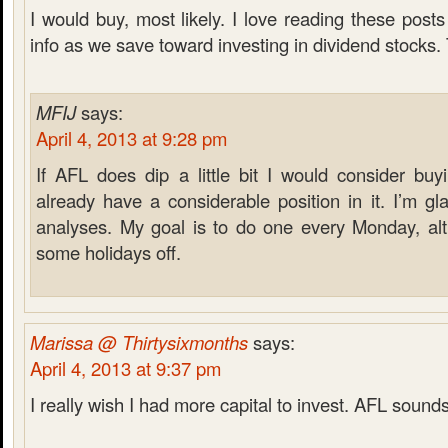
I would buy, most likely. I love reading these posts
info as we save toward investing in dividend stocks.
MFIJ
says:
April 4, 2013 at 9:28 pm
If AFL does dip a little bit I would consider buyi
already have a considerable position in it. I’m gl
analyses. My goal is to do one every Monday, alt
some holidays off.
Marissa @ Thirtysixmonths
says:
April 4, 2013 at 9:37 pm
I really wish I had more capital to invest. AFL sounds