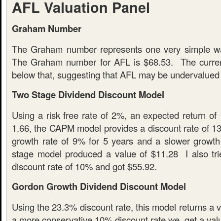
AFL Valuation Panel
Graham Number
The Graham number represents one very simple wa
The Graham number for AFL is $68.53. The current
below that, suggesting that AFL may be undervalued
Two Stage Dividend Discount Model
Using a risk free rate of 2%, an expected return of
1.66, the CAPM model provides a discount rate of 13
growth rate of 9% for 5 years and a slower growth
stage model produced a value of $11.28 I also tri
discount rate of 10% and got $55.92.
Gordon Growth Dividend Discount Model
Using the 23.3% discount rate, this model returns a 
a more conservative 10% discount rate we get a valu