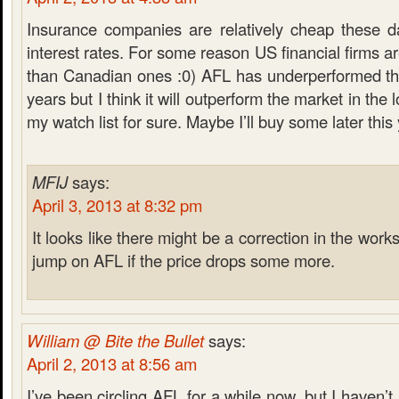
Insurance companies are relatively cheap these 
interest rates. For some reason US financial firms 
than Canadian ones :0) AFL has underperformed the
years but I think it will outperform the market in the
my watch list for sure. Maybe I’ll buy some later this
MFIJ
says:
April 3, 2013 at 8:32 pm
It looks like there might be a correction in the work
jump on AFL if the price drops some more.
William @ Bite the Bullet
says:
April 2, 2013 at 8:56 am
I’ve been circling AFL for a while now, but I haven’t 