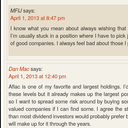
MFIJ
says:
April 1, 2013 at 8:47 pm
I know what you mean about always wishing that I
I’m usually stuck in a position where I have to pick j
of good companies. I always feel bad about those I
Dan Mac
says:
April 1, 2013 at 12:40 pm
Aflac is one of my favorite and largest holdings. I
these levels but it already makes up the largest pos
so I want to spread some risk around by buying som
valued companies if I can find some. I agree the sta
than most dividend investors would probably prefer b
will make up for it through the years.