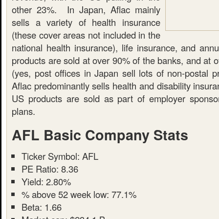
other 23%. In Japan, Aflac mainly
sells a variety of health insurance
(these cover areas not included in the
national health insurance), life insurance, and ann
products are sold at over 90% of the banks, and at o
(yes, post offices in Japan sell lots of non-postal 
Aflac predominantly sells health and disability insur
US products are sold as part of employer sponso
plans.
AFL Basic Company Stats
Ticker Symbol: AFL
PE Ratio: 8.36
Yield: 2.80%
% above 52 week low: 77.1%
Beta: 1.66