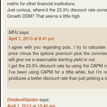
metric for other financial institutions.
Just curious, where’d the 23.3% discount rate com
Growth DDM? That seems a little high.
MFIJ
says:
April 1, 2013 at 8:41 pm
I agree with you regarding puts. I try to calculate
price minus the options premium plus the commiss
will give me a reasonable starting yield or not.
I got the 23.3% discount rate by using the CAPM mo
I’ve been using CAPM for a little while, but I’m n
produces a better discount rate than just picking a
DividendGarden
says:
April 1, 2013 at 10:40 am