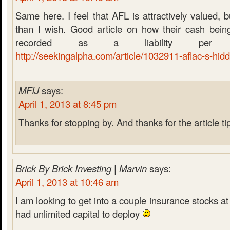
Same here. I feel that AFL is attractively valued, b
than I wish. Good article on how their cash being
recorded as a liability per 
http://seekingalpha.com/article/1032911-aflac-s-hid
MFIJ
says:
April 1, 2013 at 8:45 pm
Thanks for stopping by. And thanks for the article ti
Brick By Brick Investing | Marvin
says:
April 1, 2013 at 10:46 am
I am looking to get into a couple insurance stocks at
had unlimited capital to deploy