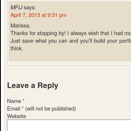
MFIJ
says:
April 7, 2013 at 9:31 pm
Marissa,
Thanks for stopping by! I always wish that I had mor
Just save what you can and you’ll build your portf
think.
Leave a Reply
Name
*
Email
*
(will not be published)
Website