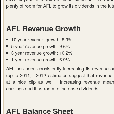
plenty of room for AFL to grow its dividends in the fut
AFL Revenue Growth
10 year revenue growth: 8.9%
5 year revenue growth: 9.6%
3 year revenue growth: 10.2%
1 year revenue growth: 6.9%
AFL has been consistently increasing its revenue ov
(up to 2011). 2012 estimates suggest that revenue w
at a nice clip as well. Increasing revenue mea
earnings and thus room to increase dividends.
AFL Balance Sheet