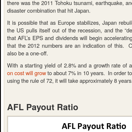
there was the 2011 Tohoku tsunami, earthquake, a
disaster combination that hit Japan.
It is possible that as Europe stabilizes, Japan rebuil
the US pulls itself out of the recession, and the “de
that AFL’s EPS and dividends will begin accelerating
that the 2012 numbers are an indication of this. O
also be a one-off.
With a starting yield of 2.8% and a growth rate of
on cost will grow
to about 7% in 10 years. In order to
using the rule of 72, it will take approximately 8 years
AFL Payout Ratio