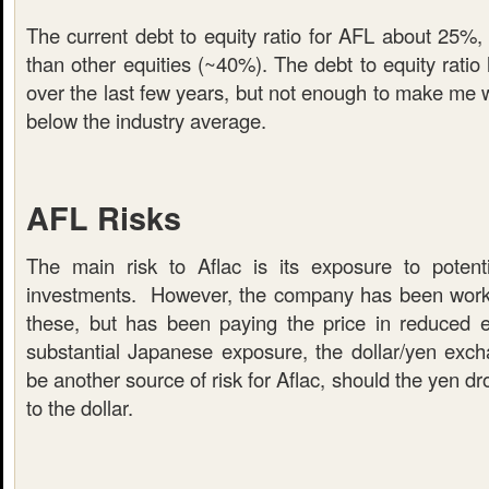
The current debt to equity ratio for AFL about 25%,
than other equities (~40%). The debt to equity ratio 
over the last few years, but not enough to make me worr
below the industry average.
AFL Risks
The main risk to Aflac is its exposure to potent
investments. However, the company has been working
these, but has been paying the price in reduced 
substantial Japanese exposure, the dollar/yen exch
be another source of risk for Aflac, should the yen d
to the dollar.