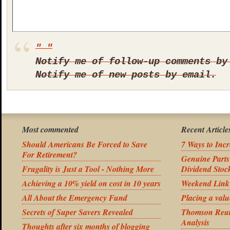
Notify me of follow-up comments by
Notify me of new posts by email.
Most commented
Recent Article
Should Americans Be Forced to Save
7 Ways to Inc
For Retirement?
Genuine Part
Frugality is Just a Tool - Nothing More
Dividend Stoc
Achieving a 10% yield on cost in 10 years
Weekend Link
All About the Emergency Fund
Placing a valu
Secrets of Super Savers Revealed
Thomson Reute
Analysis
Thoughts after six months of blogging