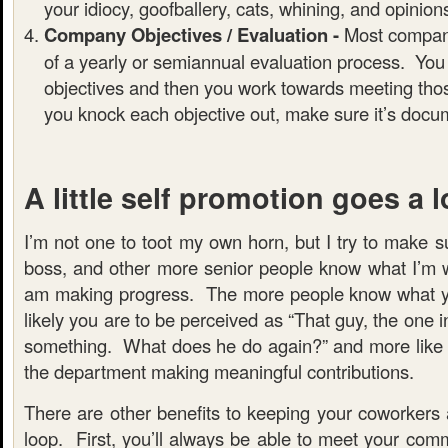
your idiocy, goofballery, cats, whining, and opinions 
Company Objectives / Evaluation -
Most compan
of a yearly or semiannual evaluation process. You
objectives and then you work towards meeting tho
you knock each objective out, make sure it’s docu
A little self promotion goes a 
I’m not one to toot my own horn, but I try to make s
boss, and other more senior people know what I’m w
am making progress. The more people know what yo
likely you are to be perceived as “That guy, the one 
something. What does he do again?” and more like
the department making meaningful contributions.
There are other benefits to keeping your coworkers
loop. First, you’ll always be able to meet your com