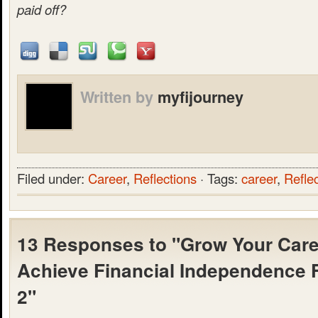
paid off?
Written by
myfijourney
Filed under:
Career
,
Reflections
· Tags:
career
,
Refle
13 Responses to "Grow Your Care
Achieve Financial Independence F
2"