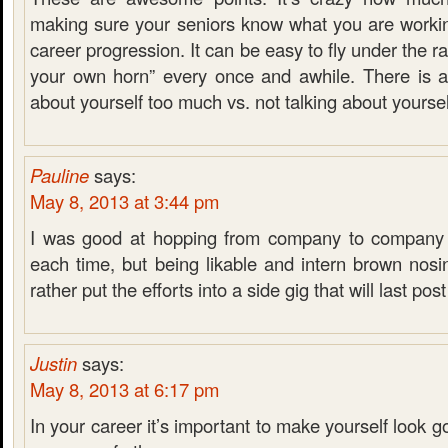
making sure your seniors know what you are workin
career progression. It can be easy to fly under the ra
your own horn” every once and awhile. There is a 
about yourself too much vs. not talking about yourse
Pauline
says:
May 8, 2013 at 3:44 pm
I was good at hopping from company to company a
each time, but being likable and intern brown nosi
rather put the efforts into a side gig that will last post
Justin
says:
May 8, 2013 at 6:17 pm
In your career it’s important to make yourself look g