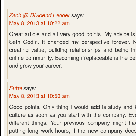
Zach @ Dividend Ladder
says:
May 8, 2013 at 10:22 am
Great article and all very good points. My advice is
Seth Godin. It changed my perspective forever. 
creating value, building relationships and being in
online community. Becoming irreplaceable is the b
and grow your career.
Suba
says:
May 8, 2013 at 10:50 am
Good points. Only thing I would add is study an
culture as soon as you start with the company. E
different things. Your previous company might h
putting long work hours, if the new company doe