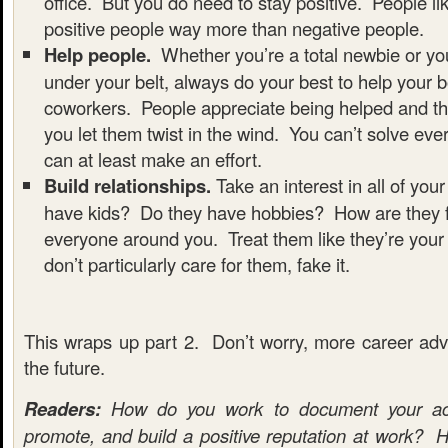
office. But you do need to stay positive. People l
positive people way more than negative people.
Help people.
Whether you’re a total newbie or yo
under your belt, always do your best to help your 
coworkers. People appreciate being helped and th
you let them twist in the wind. You can’t solve eve
can at least make an effort.
Build relationships.
Take an interest in all of yo
have kids? Do they have hobbies? How are they 
everyone around you. Treat them like they’re your 
don’t particularly care for them, fake it.
This wraps up part 2. Don’t worry, more career advi
the future.
Readers:
How do you work to document your acc
promote, and build a positive reputation at work? H