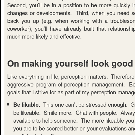
Second, you’ll be in a position to be more quickly 
changes or developments. Third, when you need s
back you up (e.g. when working with a troublesom
coworker), you’ll have already built that relationsh
much more likely and effective.
On making yourself look good
Like everything in life, perception matters. Therefore
aggressive program of perception management. Be
goals that I strive for as part of my perception man
Be likable.
This one can’t be stressed enough. Go
be likeable. Smile more. Chat with people. Alwa
available to help someone. The more likeable you 
you are to be scored better on your evaluations an