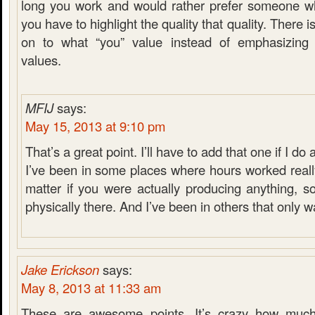
long you work and would rather prefer someone w
you have to highlight the quality that quality. There is
on to what “you” value instead of emphasizin
values.
MFIJ
says:
May 15, 2013 at 9:10 pm
That’s a great point. I’ll have to add that one if I do 
I’ve been in some places where hours worked really
matter if you were actually producing anything, 
physically there. And I’ve been in others that only w
Jake Erickson
says:
May 8, 2013 at 11:33 am
These are awesome points. It’s crazy how muc