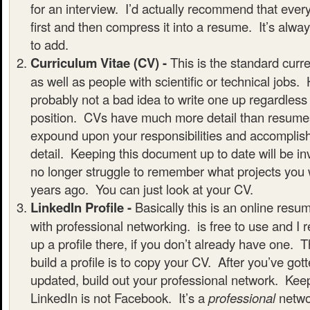
for an interview. I’d actually recommend that ever
first and then compress it into a resume. It’s alway
to add.
Curriculum Vitae (CV) -
This is the standard curr
as well as people with scientific or technical jobs. 
probably not a bad idea to write one up regardles
position. CVs have much more detail than resumes 
expound upon your responsibilities and accomplis
detail. Keeping this document up to date will be inv
no longer struggle to remember what projects you 
years ago. You can just look at your CV.
LinkedIn Profile -
Basically this is an online res
with professional networking. is free to use and I
up a profile there, if you don’t already have one. 
build a profile is to copy your CV. After you’ve gott
updated, build out your professional network. Keep
LinkedIn is not Facebook. It’s a
professional
netwo