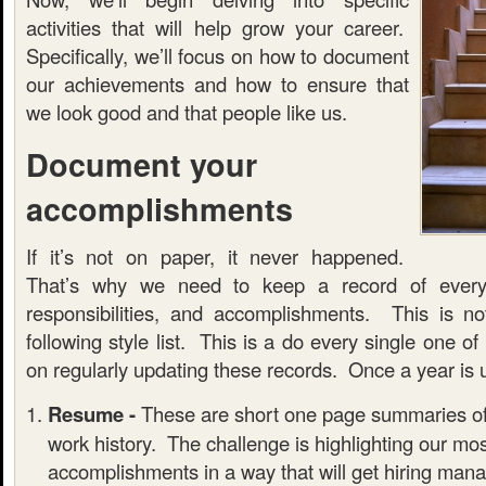
activities that will help grow your career.
Specifically, we’ll focus on how to document
our achievements and how to ensure that
we look good and that people like us.
Document your
accomplishments
If it’s not on paper, it never happened.
That’s why we need to keep a record of every
responsibilities, and accomplishments. This is n
following style list. This is a do every single one of
on regularly updating these records. Once a year is us
Resume -
These are short one page summaries of
work history. The challenge is highlighting our most
accomplishments in a way that will get hiring mana