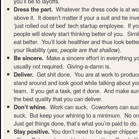
you’ll be to layoffs.
Dress the part.
Whatever the dress code is at wor
above it. It doesn’t matter if your a suit and tie in
‘just rolled out of bed’ tech startup employee. If yo
people will slowly start thinking better of you. Simi
eat better. You’ll look healthier and thus look bette
your likability (
yes, people are that shallow
).
Be sincere.
Make a sincere effort in everything yo
usually not required. Giving-a-damn is.
Deliver.
Get shit done. You are at work to produc
stand around and look good while talking about you
team. If you get a task, get it done. And make sur
the best quality that you can deliver.
Don’t whine.
Work can suck. Coworkers can su
suck. But keep your whining to a minimum. No one
Just get things done, that’s what you’re paid to do.
Stay positive.
You don’t need to be super chipper