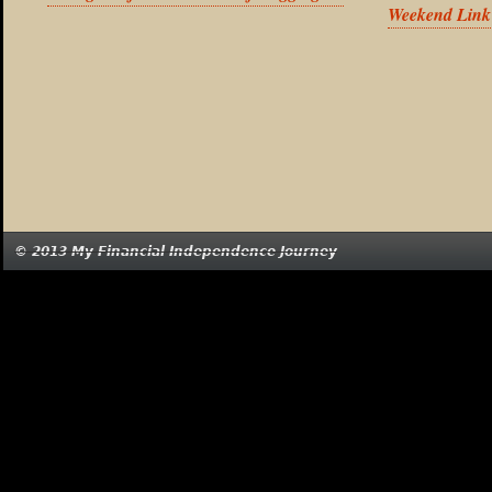
Weekend Link
© 2013 My Financial Independence Journey