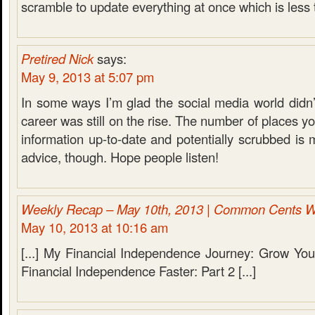
scramble to update everything at once which is less 
Pretired Nick
says:
May 9, 2013 at 5:07 pm
In some ways I’m glad the social media world didn
career was still on the rise. The number of places y
information up-to-date and potentially scrubbed is
advice, though. Hope people listen!
Weekly Recap – May 10th, 2013 | Common Cents W
May 10, 2013 at 10:16 am
[...] My Financial Independence Journey: Grow You
Financial Independence Faster: Part 2 [...]