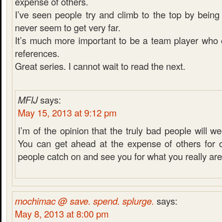
expense of others.
I’ve seen people try and climb to the top by being 
never seem to get very far.
It’s much more important to be a team player who 
references.
Great series. I cannot wait to read the next.
MFIJ
says:
May 15, 2013 at 9:12 pm
I’m of the opinion that the truly bad people will 
You can get ahead at the expense of others for o
people catch on and see you for what you really are
mochimac @ save. spend. splurge.
says:
May 8, 2013 at 8:00 pm