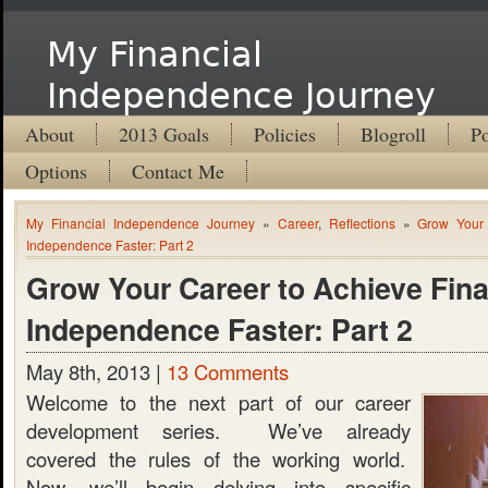
My Financial
Independence Journey
About
2013 Goals
Policies
Blogroll
Po
Options
Contact Me
My Financial Independence Journey
»
Career
,
Reflections
»
Grow Your 
Independence Faster: Part 2
Grow Your Career to Achieve Fina
Independence Faster: Part 2
May 8th, 2013 |
13 Comments
Welcome to the next part of our career
development series. We’ve already
covered the rules of the working world.
Now, we’ll begin delving into specific