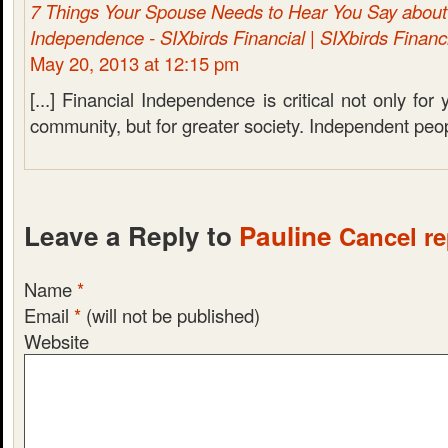
7 Things Your Spouse Needs to Hear You Say about 
Independence - SIXbirds Financial | SIXbirds Financ
May 20, 2013 at 12:15 pm
[...] Financial Independence is critical not only fo
community, but for greater society. Independent peopl
Leave a Reply to
Pauline
Cancel re
Name
*
Email
*
(will not be published)
Website