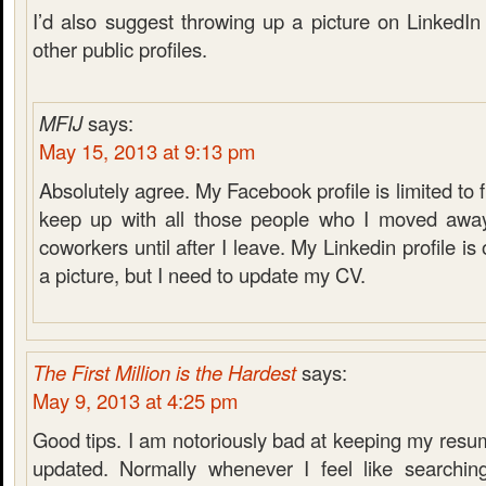
I’d also suggest throwing up a picture on LinkedI
other public profiles.
MFIJ
says:
May 15, 2013 at 9:13 pm
Absolutely agree. My Facebook profile is limited to f
keep up with all those people who I moved away
coworkers until after I leave. My Linkedin profile is 
a picture, but I need to update my CV.
The First Million is the Hardest
says:
May 9, 2013 at 4:25 pm
Good tips. I am notoriously bad at keeping my resume
updated. Normally whenever I feel like searching