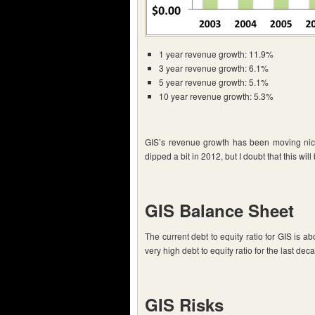
1 year revenue growth: 11.9%
3 year revenue growth: 6.1%
5 year revenue growth: 5.1%
10 year revenue growth: 5.3%
GIS’s revenue growth has been moving nice
dipped a bit in 2012, but I doubt that this will
GIS Balance Sheet
The current debt to equity ratio for GIS is 
very high debt to equity ratio for the last deca
GIS Risks