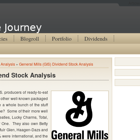
Articl
 Journey
cies
Blogroll
Portfolio
Dividends
 Analysis
»
General Mills (GIS) Dividend Stock Analysis
dend Stock Analysis
S. producers of ready-to-eat
of other well-known packaged
 a whole bunch of the stuff
me? Some of their more well
aties, Lucky Charms, Total,
r One. They also own Betty
 Muir Glen, Haagen-Dazs and
 were international, and the