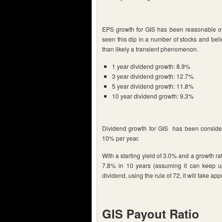
EPS growth for GIS has been reasonable ov
seen this dip in a number of stocks and bel
than likely a transient phenomenon.
1 year dividend growth: 8.9%
3 year dividend growth: 12.7%
5 year dividend growth: 11.8%
10 year dividend growth: 9.3%
Dividend growth for GIS has been consider
10% per year.
With a starting yield of 3.0% and a growth r
7.8% in 10 years (assuming it can keep up
dividend, using the rule of 72, it will take ap
GIS Payout Ratio