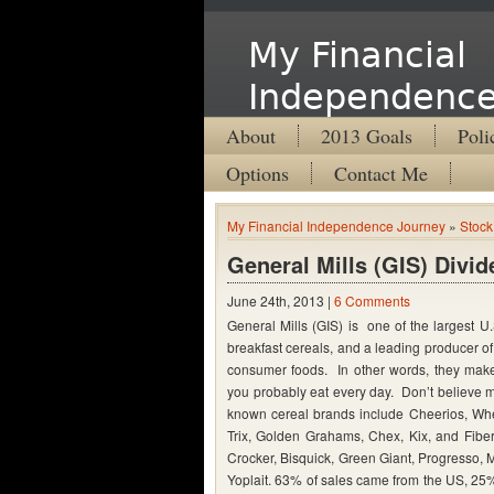
My Financial
Independence
About
2013 Goals
Poli
Options
Contact Me
My Financial Independence Journey
»
Stock
General Mills (GIS) Divi
June 24th, 2013 |
6 Comments
General Mills (GIS) is one of the largest U.
breakfast cereals, and a leading producer 
consumer foods. In other words, they make
you probably eat every day. Don’t believe 
known cereal brands include Cheerios, Whe
Trix, Golden Grahams, Chex, Kix, and Fibe
Crocker, Bisquick, Green Giant, Progresso,
Yoplait. 63% of sales came from the US, 25%