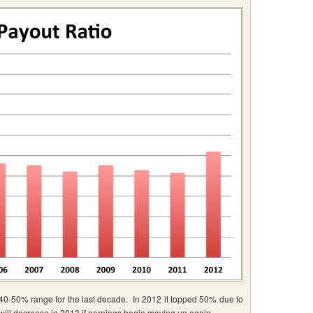
 40-50% range for the last decade. In 2012 it topped 50% due to
 will decrease in 2013 if earnings begin moving up again.