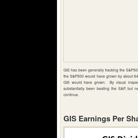
GIS has been generally tracking the S&P500
the S&P500 would have grown by about 64.
GIS would have grown. By visual inspect
substantially been beating the S&P, but ne
continue.
GIS Earnings Per Sh