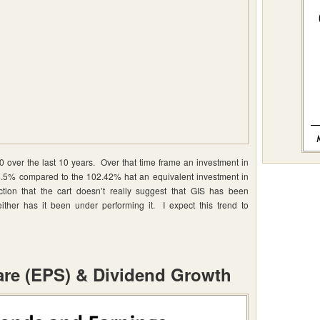
 over the last 10 years. Over that time frame an investment in
5% compared to the 102.42% hat an equivalent investment in
ion that the cart doesn’t really suggest that GIS has been
ither has it been under performing it. I expect this trend to
are (EPS) & Dividend Growth