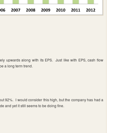
ly upwards along with its EPS. Just like with EPS, cash flow
 be a long term trend.
about 92%. I would consider this high, but the company has had a
de and yet it still seems to be doing fine.