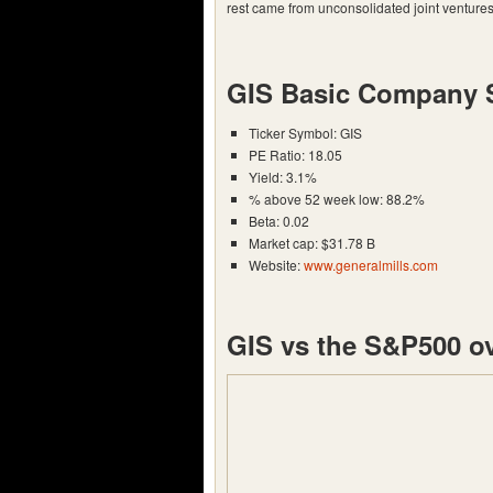
rest came from unconsolidated joint ventures
GIS Basic Company 
Ticker Symbol: GIS
PE Ratio: 18.05
Yield: 3.1%
% above 52 week low: 88.2%
Beta: 0.02
Market cap: $31.78 B
Website:
www.generalmills.com
GIS vs the S&P500 ov