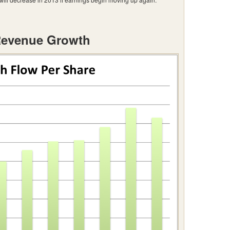
Revenue Growth