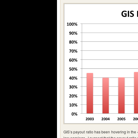
GIS’s payout ratio has been hovering in the
low earnings. I suspect that the payout ratio