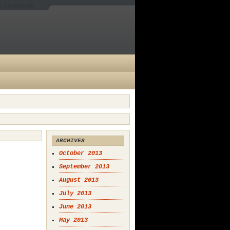
es Comments
ARCHIVES
October 2013
September 2013
August 2013
July 2013
June 2013
May 2013