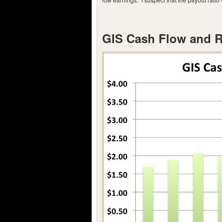
GIS Cash Flow and 