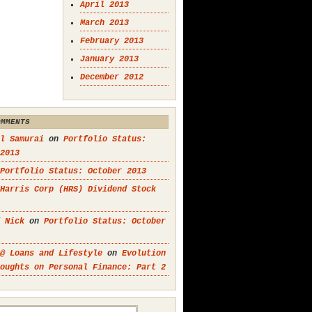
April 2013
March 2013
February 2013
January 2013
December 2012
OMMENTS
l Samurai
on
Portfolio Status:
2013
Portfolio Status: October 2013
Harris Corp (HRS) Dividend Stock
 Nick
on
Portfolio Status: October
@ Loans and Lifestyle
on
Evolution
oughts on Personal Finance: Part 2