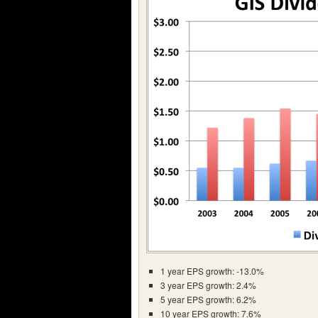
1 year EPS growth: -13.0%
3 year EPS growth: 2.4%
5 year EPS growth: 6.2%
10 year EPS growth: 7.6%