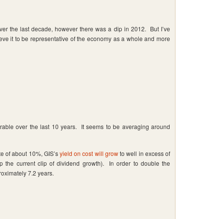
er the last decade, however there was a dip in 2012. But I’ve
ieve it to be representative of the economy as a whole and more
able over the last 10 years. It seems to be averaging around
ate of about 10%, GIS’s
yield on cost will grow
to well in excess of
 the current clip of dividend growth). In order to double the
proximately 7.2 years.