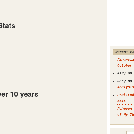
.
Stats
RECENT C
Financia
October 
Gary on
Gary on
Analysis
er 10 years
Pretired
2013
Fehmeen 
of My Th