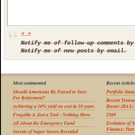
Notify me of follow-up comments by
Notify me of new posts by email.
Most commented
Recent Article
Should Americans Be Forced to Save
Portfolio Stat
For Retirement?
Recent Transa
Achieving a 10% yield on cost in 10 years
Baxter (BAX)
Frugality is Just a Tool - Nothing More
2569
All About the Emergency Fund
Evolution of 
Finance: Part
Secrets of Super Savers Revealed