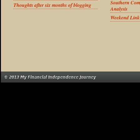
Southern Com
Thoughts after six months of blogging
Analysis
Weekend Link
© 2013 My Financial Independence Journey