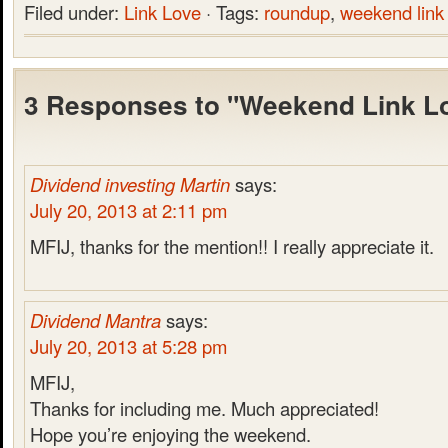
Filed under:
Link Love
· Tags:
roundup
,
weekend link
3 Responses to "Weekend Link L
Dividend investing Martin
says:
July 20, 2013 at 2:11 pm
MFIJ, thanks for the mention!! I really appreciate it.
Dividend Mantra
says:
July 20, 2013 at 5:28 pm
MFIJ,
Thanks for including me. Much appreciated!
Hope you’re enjoying the weekend.