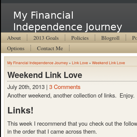
My Financial
Independence Journey
About
2013 Goals
Policies
Blogroll
Po
Options
Contact Me
My Financial Independence Journey
»
Link Love
»
Weekend Link Love
Weekend Link Love
July 20th, 2013 |
3 Comments
Another weekend, another collection of links. Enjoy.
Links!
This week I recommend that you check out the follow
in the order that I came across them.