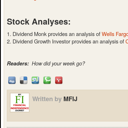
Stock Analyses:
Dividend Monk provides an analysis of
Wells Farg
Dividend Growth Investor provides an analysis of
Readers:
How did your week go?
Written by
MFIJ