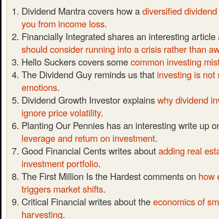
Dividend Mantra covers how a
diversified dividend
you from income loss
.
Financially Integrated shares an interesting articl
should consider running into a crisis rather than a
Hello Suckers covers some
common investing mis
The Dividend Guy reminds us that
investing is not
emotions
.
Dividend Growth Investor explains
why dividend in
ignore price volatility
.
Planting Our Pennies has an interesting write up 
leverage and return on investment
.
Good Financial Cents writes about
adding real est
investment portfolio
.
The First Million Is the Hardest comments on
how 
triggers market shifts
.
Critical Financial writes about the
economics of sma
harvesting
.