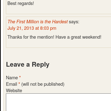
Best regards!
The First Million is the Hardest
says:
July 21, 2013 at 8:03 pm
Thanks for the mention! Have a great weekend!
Leave a Reply
Name
*
Email
*
(will not be published)
Website