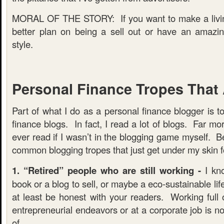
MORAL OF THE STORY: If you want to make a livin
better plan on being a sell out or have an amazin
style.
Personal Finance Tropes That
Part of what I do as a personal finance blogger is t
finance blogs. In fact, I read a lot of blogs. Far mo
ever read if I wasn’t in the blogging game myself. 
common blogging tropes that just get under my skin f
1. “Retired” people who are still working -
I kno
book or a blog to sell, or maybe a eco-sustainable lif
at least be honest with your readers. Working full o
entrepreneurial endeavors or at a corporate job is 
of.