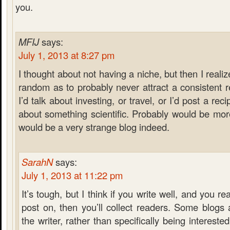
you.
MFIJ
says:
July 1, 2013 at 8:27 pm
I thought about not having a niche, but then I reali
random as to probably never attract a consistent
I’d talk about investing, or travel, or I’d post a rec
about something scientific. Probably would be more 
would be a very strange blog indeed.
SarahN
says:
July 1, 2013 at 11:22 pm
It’s tough, but I think if you write well, and you re
post on, then you’ll collect readers. Some blogs
the writer, rather than specifically being interested 