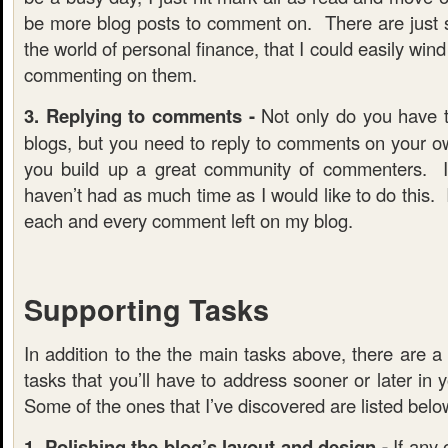
be more blog posts to comment on. There are just 
the world of personal finance, that I could easily win
commenting on them.
3. Replying to comments -
Not only do you have 
blogs, but you need to reply to comments on your o
you build up a great community of commenters. I
haven’t had as much time as I would like to do this. 
each and every comment left on my blog.
Supporting Tasks
In addition to the the main tasks above, there are a 
tasks that you’ll have to address sooner or later in 
Some of the ones that I’ve discovered are listed belo
1. Polishing the blog’s layout and design -
If any 