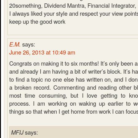
20something, Dividend Mantra, Financial Integrator
I always liked your style and respect your view point
keep up the good work
E.M.
says:
June 26, 2013 at 10:49 am
Congrats on making it to six months! It’s only been 
and already I am having a bit of writer’s block. It’s ha
to find a topic no one else has written on, and I don
a broken record. Commenting and reading other blo
most time consuming, but I love getting to kn
process. I am working on waking up earlier to w
things so that when I get home from work I can focu
MFIJ
says: