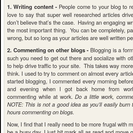
1. Writing content -
People come to your blog to re
love to say that super well researched articles drive 
don’t believe that’s the case. Having an engaging wri
the most important thing. You can be completely, pai
wrong, but so long as your articles are well written pe
2. Commenting on other blogs -
Blogging is a form
such you need to get out there and socialize with ot
to help drive traffic to your site. This takes way mo
think. I used to try to comment on almost every artic
started blogging, I commented every morning befor
and evening when I got back home from wor
commenting while at work.
Do a little work, comm
NOTE: This is not a good idea as you’ll easily burn
hours commenting on blogs.
Now, I find that I really need to be more frugal with my
be a busy day, I just hit mark all as read and move 