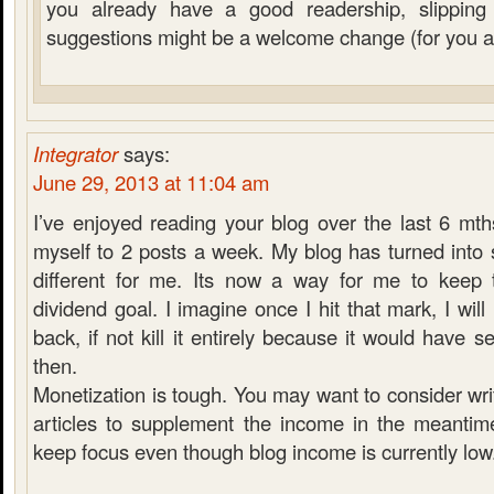
you already have a good readership, slippin
suggestions might be a welcome change (for you a
Integrator
says:
June 29, 2013 at 11:04 am
I’ve enjoyed reading your blog over the last 6 mt
myself to 2 posts a week. My blog has turned into so
different for me. Its now a way for me to keep 
dividend goal. I imagine once I hit that mark, I will 
back, if not kill it entirely because it would have 
then.
Monetization is tough. You may want to consider wr
articles to supplement the income in the meanti
keep focus even though blog income is currently low