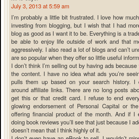
July 3, 2013 at 5:59 am
I’m probably a little bit frustrated. I love how muc
investing from blogging, but I wish that I had mo
blog as good as I want it to be. Everything is a trade
be able to enjoy life outside of work and that m
aggressively. I also read a lot of blogs and can’t
are so popular when they offer so little useful inform
I don’t think I’m selling out by having ads because 
the content. I have no idea what ads you’re see
pulls them up based on your search history. I do
around affiliate links. There are no long posts a
get this or that credit card. I refuse to end ever
glowing endorsement of Personal Capital or th
offering financial product of the month. And if I
doing book reviews you’ll see that just because I add
doesn’t mean that I think highly of it.
I don’t even have an eBook to sell. I wouldn’t min