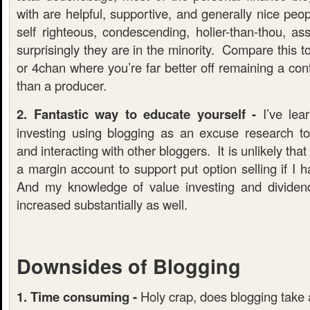
with are helpful, supportive, and generally nice peo
self righteous, condescending, holier-than-thou, as
surprisingly they are in the minority. Compare this t
or 4chan where you’re far better off remaining a co
than a producer.
2. Fantastic way to educate yourself -
I’ve lea
investing using blogging as an excuse research t
and interacting with other bloggers. It is unlikely th
a margin account to support put option selling if I 
And my knowledge of value investing and dividen
increased substantially as well.
Downsides of Blogging
1. Time consuming -
Holy crap, does blogging take a