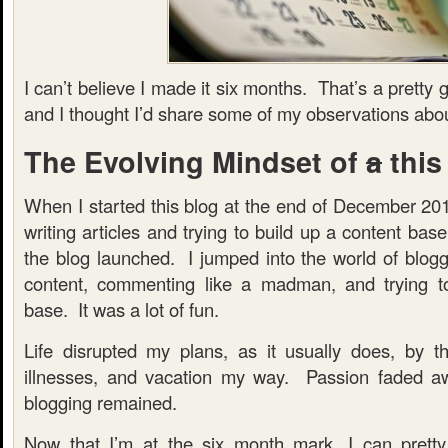
I can’t believe I made it six months. That’s a prett
and I thought I’d share some of my observations abou
The Evolving Mindset of
a
this
When I started this blog at the end of December 201
writing articles and trying to build up a content ba
the blog launched. I jumped into the world of bloggi
content, commenting like a madman, and trying to
base. It was a lot of fun.
Life disrupted my plans, as it usually does, by t
illnesses, and vacation my way. Passion faded aw
blogging remained.
Now that I’m at the six month mark, I can pretty