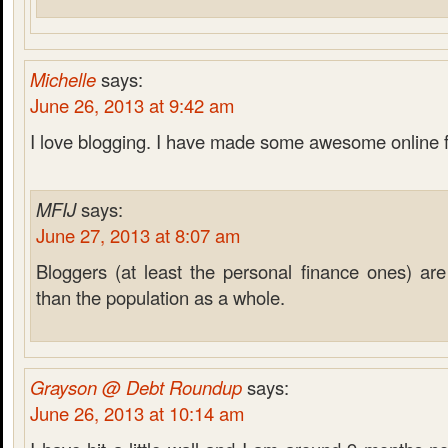
Michelle
says:
June 26, 2013 at 9:42 am
I love blogging. I have made some awesome online 
MFIJ
says:
June 27, 2013 at 8:07 am
Bloggers (at least the personal finance ones) are 
than the population as a whole.
Grayson @ Debt Roundup
says:
June 26, 2013 at 10:14 am