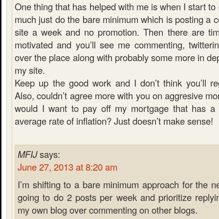
One thing that has helped with me is when I start to g
much just do the bare minimum which is posting a c
site a week and no promotion. Then there are ti
motivated and you’ll see me commenting, twitterin
over the place along with probably some more in dept
my site.
Keep up the good work and I don’t think you’ll regr
Also, couldn’t agree more with you on aggresive m
would I want to pay off my mortgage that has a 
average rate of inflation? Just doesn’t make sense!
MFIJ
says:
June 27, 2013 at 8:20 am
I’m shifting to a bare minimum approach for the n
going to do 2 posts per week and prioritize repl
my own blog over commenting on other blogs.