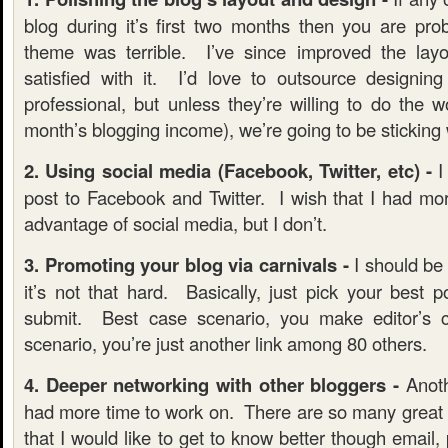
blog during it’s first two months then you are pro
theme was terrible. I’ve since improved the layou
satisfied with it. I’d love to outsource designi
professional, but unless they’re willing to do the 
month’s blogging income), we’re going to be sticking 
2. Using social media (Facebook, Twitter, etc) -
I
post to Facebook and Twitter. I wish that I had mor
advantage of social media, but I don’t.
3. Promoting your blog via carnivals -
I should be a
it’s not that hard. Basically, just pick your best 
submit. Best case scenario, you make editor’s
scenario, you’re just another link among 80 others.
4. Deeper networking with other bloggers -
Anoth
had more time to work on. There are so many great b
that I would like to get to know better though email, 