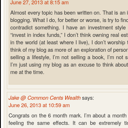
June 27, 2013 at 8:15 am
Almost every topic has been written on. That is an 
blogging. What I do, for better or worse, is try to f
contradict something. I have an investment style t
“invest in index funds,” I don’t think owning real es
in the world (at least where I live), I don’t worship
think of my blog as more of an exploration of person
selling a lifestyle, I’m not selling a book, I’m not sel
I’m just using my blog as an excuse to think about
me at the time.
Jake @ Common Cents Wealth
says:
June 26, 2013 at 10:59 am
Congrats on the 6 month mark. I’m about a month
feeling the same effects. It can be extremely 