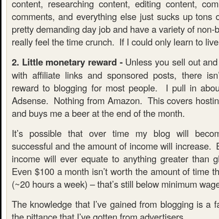
content, researching content, editing content, com
comments, and everything else just sucks up tons 
pretty demanding day job and have a variety of non-bl
really feel the time crunch. If I could only learn to liv
2. Little monetary reward -
Unless you sell out and s
with affiliate links and sponsored posts, there isn
reward to blogging for most people. I pull in ab
Adsense. Nothing from Amazon. This covers hostin
and buys me a beer at the end of the month.
It’s possible that over time my blog will be
successful and the amount of income will increase. B
income will ever equate to anything greater than g
Even $100 a month isn’t worth the amount of time tha
(~20 hours a week) – that’s still below minimum wage
The knowledge that I’ve gained from blogging is a f
the pittance that I’ve gotten from advertisers.