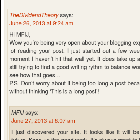
TheDividendTheory
says:
June 26, 2013 at 9:24 am
Hi MFIJ,
Wow you’re being very open about your blogging exp
lot reading your post. I just started out a few we
moment I haven’t hit that wall yet. It does take up a
still trying to find a good writing rythm to balance wor
see how that goes…
P.S. Don’t worry about it being too long a post becau
without thinking ‘This is a long post’!
MFIJ
says:
June 27, 2013 at 8:07 am
I just discovered your site. It looks like it will be
future. Keep up the good work. It’s always great t