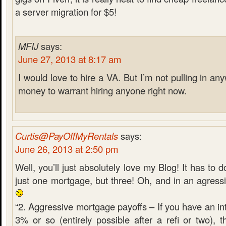
a server migration for $5!
MFIJ
says:
June 27, 2013 at 8:17 am
I would love to hire a VA. But I’m not pulling in 
money to warrant hiring anyone right now.
Curtis@PayOffMyRentals
says:
June 26, 2013 at 2:50 pm
Well, you’ll just absolutely love my Blog! It has to d
just one mortgage, but three! Oh, and in an agress
“2. Aggressive mortgage payoffs – If you have an int
3% or so (entirely possible after a refi or two), 