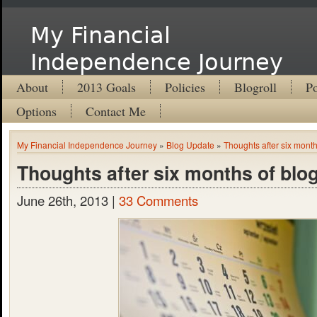
My Financial
Independence Journey
About
2013 Goals
Policies
Blogroll
Po
Options
Contact Me
My Financial Independence Journey
»
Blog Update
»
Thoughts after six month
Thoughts after six months of blo
June 26th, 2013 |
33 Comments