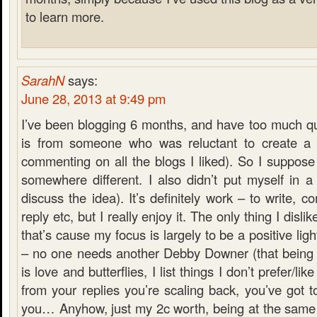
to learn more.
SarahN
says:
June 28, 2013 at 9:49 pm
I’ve been blogging 6 months, and have too much qu
is from someone who was reluctant to create a 
commenting on all the blogs I liked). So I suppose
somewhere different. I also didn’t put myself in a
discuss the idea). It’s definitely work – to write, 
reply etc, but I really enjoy it. The only thing I dislik
that’s cause my focus is largely to be a positive lig
– no one needs another Debby Downer (that being s
is love and butterflies, I list things I don’t prefer/li
from your replies you’re scaling back, you’ve got to
you… Anyhow, just my 2c worth, being at the same 