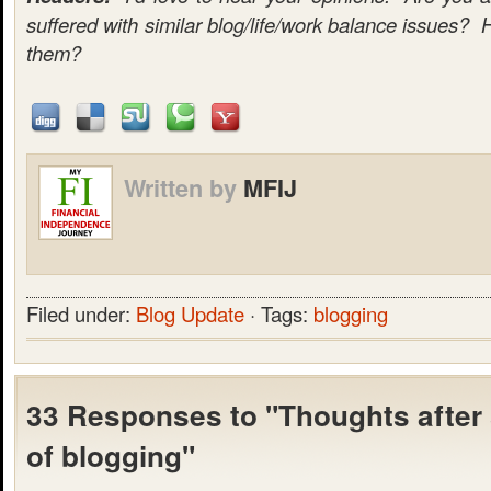
suffered with similar blog/life/work balance issues? 
them?
Written by
MFIJ
Filed under:
Blog Update
· Tags:
blogging
33 Responses to "Thoughts after
of blogging"