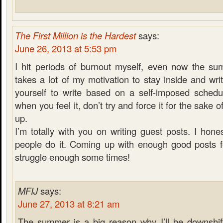
The First Million is the Hardest
says:
June 26, 2013 at 5:53 pm
I hit periods of burnout myself, even now the su
takes a lot of my motivation to stay inside and wri
yourself to write based on a self-imposed schedul
when you feel it, don’t try and force it for the sake 
up.
I’m totally with you on writing guest posts. I hon
people do it. Coming up with enough good posts f
struggle enough some times!
MFIJ
says:
June 27, 2013 at 8:21 am
The summer is a big reason why I’ll be downshift