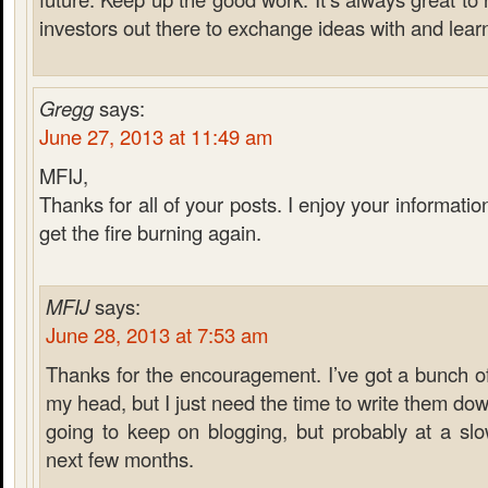
investors out there to exchange ideas with and lear
Gregg
says:
June 27, 2013 at 11:49 am
MFIJ,
Thanks for all of your posts. I enjoy your informati
get the fire burning again.
MFIJ
says:
June 28, 2013 at 7:53 am
Thanks for the encouragement. I’ve got a bunch of
my head, but I just need the time to write them down
going to keep on blogging, but probably at a sl
next few months.