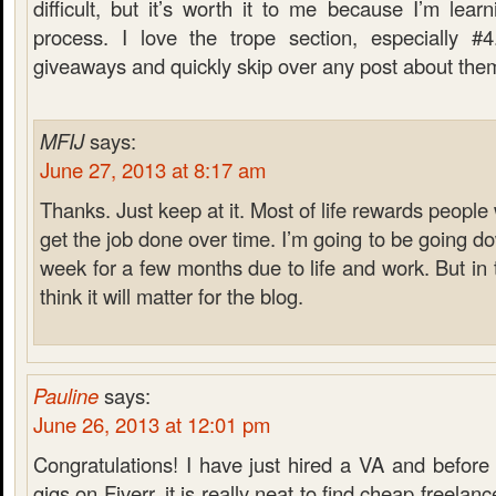
difficult, but it’s worth it to me because I’m lea
process. I love the trope section, especially #4
giveaways and quickly skip over any post about the
MFIJ
says:
June 27, 2013 at 8:17 am
Thanks. Just keep at it. Most of life rewards peopl
get the job done over time. I’m going to be going d
week for a few months due to life and work. But in t
think it will matter for the blog.
Pauline
says:
June 26, 2013 at 12:01 pm
Congratulations! I have just hired a VA and before
gigs on Fiverr, it is really neat to find cheap freelan