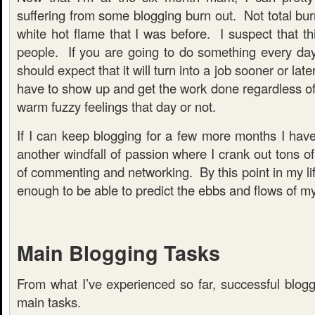
suffering from some blogging burn out. Not total burn
white hot flame that I was before. I suspect that thi
people. If you are going to do something every da
should expect that it will turn into a job sooner or lat
have to show up and get the work done regardless of
warm fuzzy feelings that day or not.
If I can keep blogging for a few more months I have n
another windfall of passion where I crank out tons of
of commenting and networking. By this point in my lif
enough to be able to predict the ebbs and flows of my
Main Blogging Tasks
From what I’ve experienced so far, successful blogg
main tasks.