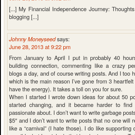
[...] My Financial Independence Journey: Thoughts
blogging [...]
Johnny Moneyseed
says:
June 28, 2013 at 9:22 pm
From January to April I put in probably 40 hour
building connection, commenting like a crazy pe
blogs a day, and of course writing posts. And I too h
which is the main reason I’ve gone from 3 heartfelt 
have the energy). It takes a toll on you for sure.
When I started I wrote down ideas for about 50 p
started changing, and it became harder to find 
passionate about. I don’t want to write garbage post
$5″ and I don’t want to write posts that no one will
like a “carnival” (I hate those). I do like supportin