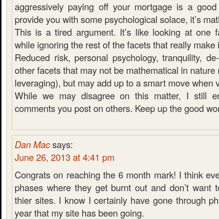
aggressively paying off your mortgage is a good
provide you with some psychological solace, it’s ma
This is a tired argument. It’s like looking at one
while ignoring the rest of the facets that really make it
Reduced risk, personal psychology, tranquility, de-
other facets that may not be mathematical in nature 
leveraging), but may add up to a smart move when 
While we may disagree on this matter, I still e
comments you post on others. Keep up the good wor
Dan Mac
says:
June 26, 2013 at 4:41 pm
Congrats on reaching the 6 month mark! I think ev
phases where they get burnt out and don’t want 
thier sites. I know I certainly have gone through ph
year that my site has been going.