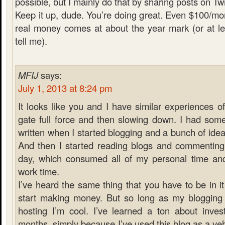
possible, but I mainly do that by sharing posts on Twi
Keep it up, dude. You’re doing great. Even $100/mont
real money comes at about the year mark (or at le
tell me).
MFIJ
says:
July 1, 2013 at 8:24 pm
It looks like you and I have similar experiences of
gate full force and then slowing down. I had some
written when I started blogging and a bunch of ideas
And then I started reading blogs and commenting 
day, which consumed all of my personal time an
work time.
I’ve heard the same thing that you have to be in it
start making money. But so long as my bloggin
hosting I’m cool. I’ve learned a ton about invest
months, simply because I’ve used this blog as a veh