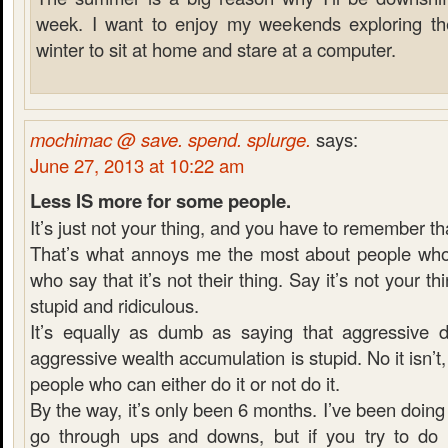
week. I want to enjoy my weekends exploring the 
winter to sit at home and stare at a computer.
mochimac @ save. spend. splurge.
says:
June 27, 2013 at 10:22 am
Less IS more for some people.
It’s just not your thing, and you have to remember th
That’s what annoys me the most about people who 
who say that it’s not their thing. Say it’s not your thi
stupid and ridiculous.
It’s equally as dumb as saying that aggressive 
aggressive wealth accumulation is stupid. No it isn’t, it
people who can either do it or not do it.
By the way, it’s only been 6 months. I’ve been doing 
go through ups and downs, but if you try to do e