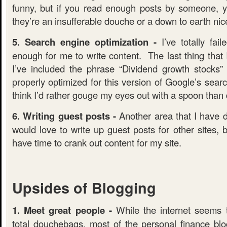
funny, but if you read enough posts by someone, you
they’re an insufferable douche or a down to earth nic
5. Search engine optimization -
I’ve totally fail
enough for me to write content. The last thing that I
I’ve included the phrase “Dividend growth stocks
properly optimized for this version of Google’s searc
think I’d rather gouge my eyes out with a spoon tha
6. Writing guest posts -
Another area that I have d
would love to write up guest posts for other sites, bu
have time to crank out content for my site.
Upsides of Blogging
1. Meet great people -
While the internet seems 
total douchebags, most of the personal finance blog