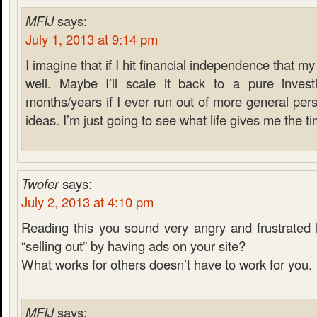
MFIJ
says:
July 1, 2013 at 9:14 pm
I imagine that if I hit financial independence that m
well. Maybe I’ll scale it back to a pure inves
months/years if I ever run out of more general pers
ideas. I’m just going to see what life gives me the ti
Twofer
says:
July 2, 2013 at 4:10 pm
Reading this you sound very angry and frustrated 
“selling out” by having ads on your site?
What works for others doesn’t have to work for you.
MFIJ
says: