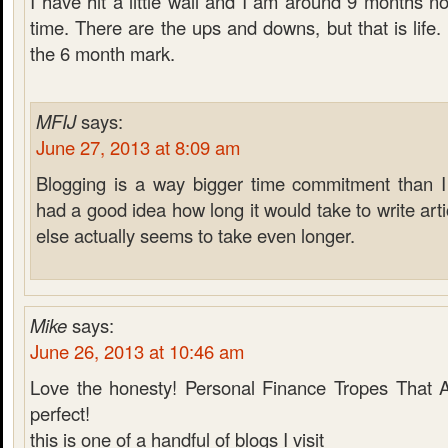
I have hit a little wall and I am around 9 months n
time. There are the ups and downs, but that is life.
the 6 month mark.
MFIJ
says:
June 27, 2013 at 8:09 am
Blogging is a way bigger time commitment than I 
had a good idea how long it would take to write arti
else actually seems to take even longer.
Mike
says:
June 26, 2013 at 10:46 am
Love the honesty! Personal Finance Tropes That 
perfect!
this is one of a handful of blogs I visit