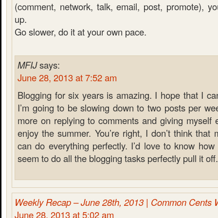
(comment, network, talk, email, post, promote), you 
up.
Go slower, do it at your own pace.
MFIJ
says:
June 28, 2013 at 7:52 am
Blogging for six years is amazing. I hope that I ca
I’m going to be slowing down to two posts per wee
more on replying to comments and giving myself e
enjoy the summer. You’re right, I don’t think that
can do everything perfectly. I’d love to know ho
seem to do all the blogging tasks perfectly pull it off.
Weekly Recap – June 28th, 2013 | Common Cents 
June 28, 2013 at 5:02 am