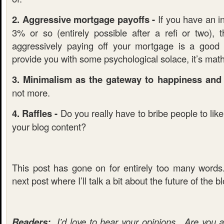
2. Aggressive mortgage payoffs -
If you have an in
3% or so (entirely possible after a refi or two), 
aggressively paying off your mortgage is a good
provide you with some psychological solace, it’s mat
3. Minimalism as the gateway to happiness and f
not more.
4. Raffles -
Do you really have to bribe people to lik
your blog content?
This post has gone on for entirely too many word
next post where I’ll talk a bit about the future of the b
Readers:
I’d love to hear your opinions. Are you