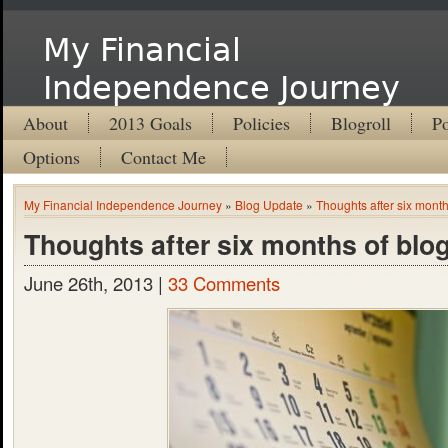
My Financial
Independence Journey
About
2013 Goals
Policies
Blogroll
Po
Options
Contact Me
My Financial Independence Journey
»
Blog Update
»
Thoughts after six month
Thoughts after six months of blo
June 26th, 2013 |
33 Comments