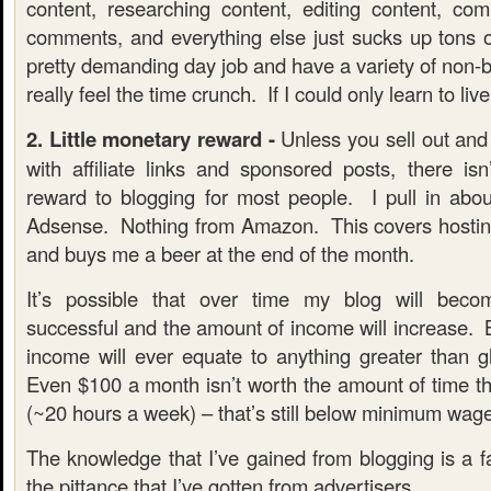
content, researching content, editing content, com
comments, and everything else just sucks up tons 
pretty demanding day job and have a variety of non-bl
really feel the time crunch. If I could only learn to liv
2. Little monetary reward -
Unless you sell out and s
with affiliate links and sponsored posts, there isn
reward to blogging for most people. I pull in ab
Adsense. Nothing from Amazon. This covers hostin
and buys me a beer at the end of the month.
It’s possible that over time my blog will be
successful and the amount of income will increase. B
income will ever equate to anything greater than g
Even $100 a month isn’t worth the amount of time tha
(~20 hours a week) – that’s still below minimum wage
The knowledge that I’ve gained from blogging is a f
the pittance that I’ve gotten from advertisers.