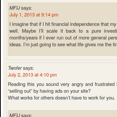
MFIJ
says:
July 1, 2013 at 9:14 pm
I imagine that if I hit financial independence that m
well. Maybe I’ll scale it back to a pure inves
months/years if I ever run out of more general pers
ideas. I’m just going to see what life gives me the ti
Twofer
says:
July 2, 2013 at 4:10 pm
Reading this you sound very angry and frustrated 
“selling out” by having ads on your site?
What works for others doesn’t have to work for you.
MFIJ
says: