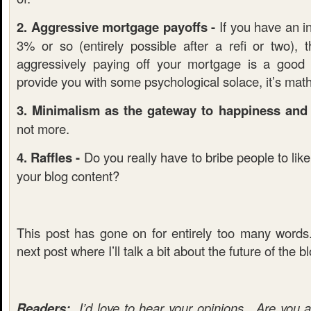
2. Aggressive mortgage payoffs -
If you have an in
3% or so (entirely possible after a refi or two), 
aggressively paying off your mortgage is a good
provide you with some psychological solace, it’s mat
3. Minimalism as the gateway to happiness and f
not more.
4. Raffles -
Do you really have to bribe people to lik
your blog content?
This post has gone on for entirely too many word
next post where I’ll talk a bit about the future of the b
Readers:
I’d love to hear your opinions. Are you