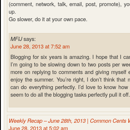
(comment, network, talk, email, post, promote), you 
up.
Go slower, do it at your own pace.
MFIJ
says:
June 28, 2013 at 7:52 am
Blogging for six years is amazing. I hope that I ca
I’m going to be slowing down to two posts per wee
more on replying to comments and giving myself e
enjoy the summer. You’re right, I don’t think that
can do everything perfectly. I’d love to know ho
seem to do all the blogging tasks perfectly pull it off.
Weekly Recap – June 28th, 2013 | Common Cents 
June 28, 2013 at 5:02 am