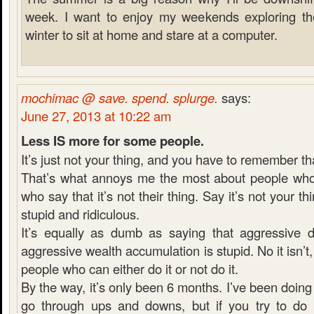
week. I want to enjoy my weekends exploring the 
winter to sit at home and stare at a computer.
mochimac @ save. spend. splurge.
says:
June 27, 2013 at 10:22 am
Less IS more for some people.
It’s just not your thing, and you have to remember th
That’s what annoys me the most about people who 
who say that it’s not their thing. Say it’s not your thi
stupid and ridiculous.
It’s equally as dumb as saying that aggressive 
aggressive wealth accumulation is stupid. No it isn’t, it
people who can either do it or not do it.
By the way, it’s only been 6 months. I’ve been doing 
go through ups and downs, but if you try to do e