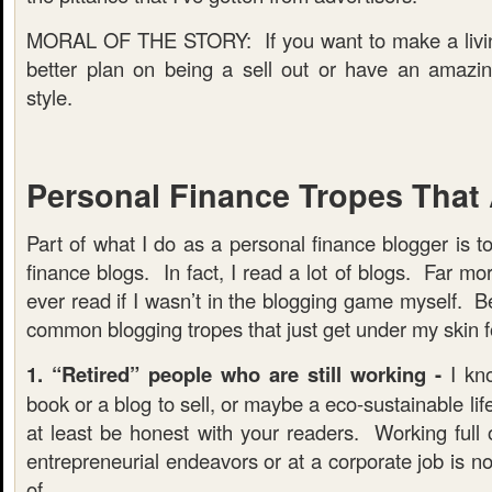
MORAL OF THE STORY: If you want to make a livin
better plan on being a sell out or have an amazin
style.
Personal Finance Tropes That
Part of what I do as a personal finance blogger is t
finance blogs. In fact, I read a lot of blogs. Far mo
ever read if I wasn’t in the blogging game myself. 
common blogging tropes that just get under my skin f
1. “Retired” people who are still working -
I kno
book or a blog to sell, or maybe a eco-sustainable lif
at least be honest with your readers. Working full o
entrepreneurial endeavors or at a corporate job is 
of.