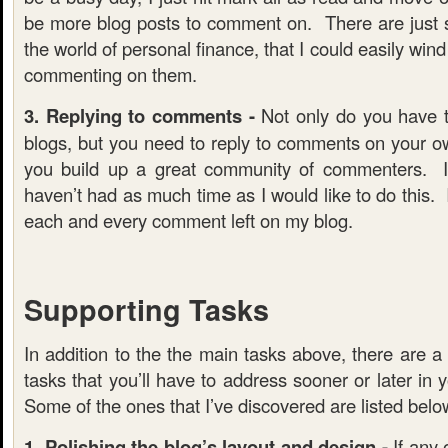
be more blog posts to comment on. There are just 
the world of personal finance, that I could easily win
commenting on them.
3. Replying to comments -
Not only do you have 
blogs, but you need to reply to comments on your o
you build up a great community of commenters. I
haven’t had as much time as I would like to do this. 
each and every comment left on my blog.
Supporting Tasks
In addition to the the main tasks above, there are a 
tasks that you’ll have to address sooner or later in 
Some of the ones that I’ve discovered are listed belo
1. Polishing the blog’s layout and design -
If any 