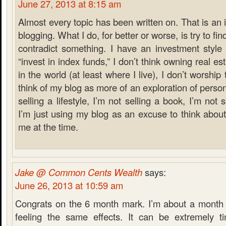
June 27, 2013 at 8:15 am
Almost every topic has been written on. That is an 
blogging. What I do, for better or worse, is try to f
contradict something. I have an investment style t
“invest in index funds,” I don’t think owning real es
in the world (at least where I live), I don’t worship
think of my blog as more of an exploration of person
selling a lifestyle, I’m not selling a book, I’m not sel
I’m just using my blog as an excuse to think about
me at the time.
Jake @ Common Cents Wealth
says:
June 26, 2013 at 10:59 am
Congrats on the 6 month mark. I’m about a month
feeling the same effects. It can be extremely 