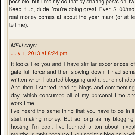
possible, but I mainly do that by sharing posts on Twi
Keep it up, dude. You’re doing great. Even $100/mont
real money comes at about the year mark (or at le
tell me).
MFIJ
says:
July 1, 2013 at 8:24 pm
It looks like you and I have similar experiences of
gate full force and then slowing down. I had some
written when I started blogging and a bunch of ideas
And then I started reading blogs and commenting 
day, which consumed all of my personal time an
work time.
I’ve heard the same thing that you have to be in it
start making money. But so long as my bloggin
hosting I’m cool. I’ve learned a ton about invest
months, simply because I’ve used this blog as a veh