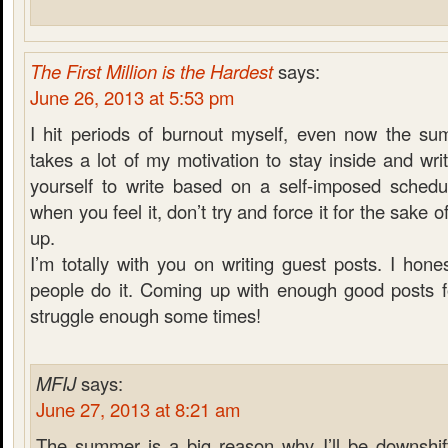
The First Million is the Hardest
says:
June 26, 2013 at 5:53 pm
I hit periods of burnout myself, even now the su
takes a lot of my motivation to stay inside and wri
yourself to write based on a self-imposed schedul
when you feel it, don’t try and force it for the sake 
up.
I’m totally with you on writing guest posts. I hon
people do it. Coming up with enough good posts f
struggle enough some times!
MFIJ
says:
June 27, 2013 at 8:21 am
The summer is a big reason why I’ll be downshift