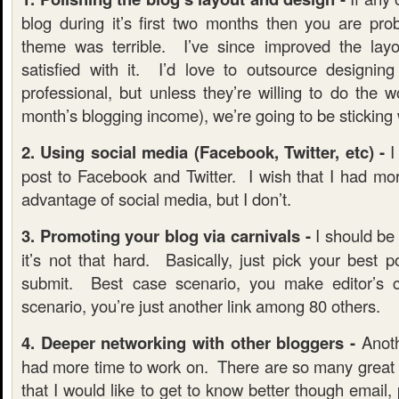
blog during it’s first two months then you are pro
theme was terrible. I’ve since improved the layou
satisfied with it. I’d love to outsource designi
professional, but unless they’re willing to do the 
month’s blogging income), we’re going to be sticking 
2. Using social media (Facebook, Twitter, etc) -
I
post to Facebook and Twitter. I wish that I had mor
advantage of social media, but I don’t.
3. Promoting your blog via carnivals -
I should be a
it’s not that hard. Basically, just pick your best 
submit. Best case scenario, you make editor’s
scenario, you’re just another link among 80 others.
4. Deeper networking with other bloggers -
Anoth
had more time to work on. There are so many great b
that I would like to get to know better though email, 