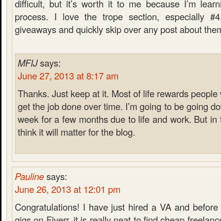
difficult, but it’s worth it to me because I’m lea
process. I love the trope section, especially #4
giveaways and quickly skip over any post about the
MFIJ
says:
June 27, 2013 at 8:17 am
Thanks. Just keep at it. Most of life rewards peopl
get the job done over time. I’m going to be going d
week for a few months due to life and work. But in t
think it will matter for the blog.
Pauline
says:
June 26, 2013 at 12:01 pm
Congratulations! I have just hired a VA and before
gigs on Fiverr, it is really neat to find cheap freelan