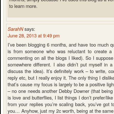
to learn more.
SarahN
says:
June 28, 2013 at 9:49 pm
I’ve been blogging 6 months, and have too much qu
is from someone who was reluctant to create a 
commenting on all the blogs I liked). So I suppose
somewhere different. I also didn’t put myself in a
discuss the idea). It’s definitely work – to write, 
reply etc, but I really enjoy it. The only thing I dislik
that’s cause my focus is largely to be a positive lig
– no one needs another Debby Downer (that being s
is love and butterflies, I list things I don’t prefer/li
from your replies you’re scaling back, you’ve got to
you… Anyhow, just my 2c worth, being at the same 