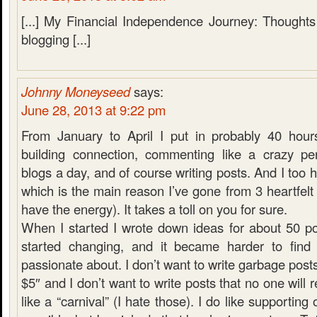
[...] My Financial Independence Journey: Thoughts
blogging [...]
Johnny Moneyseed
says:
June 28, 2013 at 9:22 pm
From January to April I put in probably 40 hour
building connection, commenting like a crazy pe
blogs a day, and of course writing posts. And I too h
which is the main reason I’ve gone from 3 heartfelt 
have the energy). It takes a toll on you for sure.
When I started I wrote down ideas for about 50 p
started changing, and it became harder to find 
passionate about. I don’t want to write garbage post
$5″ and I don’t want to write posts that no one will
like a “carnival” (I hate those). I do like supportin