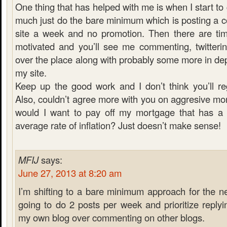
One thing that has helped with me is when I start to g
much just do the bare minimum which is posting a c
site a week and no promotion. Then there are ti
motivated and you’ll see me commenting, twitterin
over the place along with probably some more in dept
my site.
Keep up the good work and I don’t think you’ll regr
Also, couldn’t agree more with you on aggresive m
would I want to pay off my mortgage that has a 
average rate of inflation? Just doesn’t make sense!
MFIJ
says:
June 27, 2013 at 8:20 am
I’m shifting to a bare minimum approach for the n
going to do 2 posts per week and prioritize repl
my own blog over commenting on other blogs.