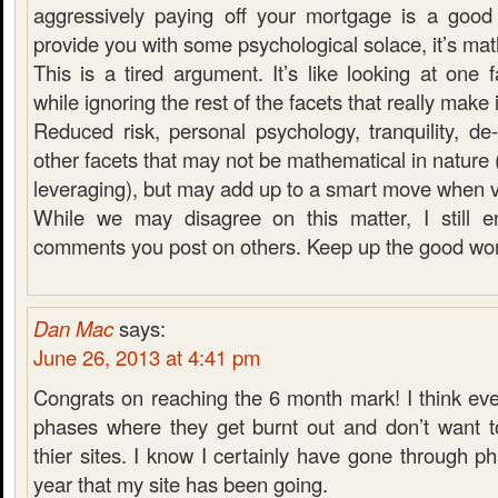
aggressively paying off your mortgage is a good
provide you with some psychological solace, it’s ma
This is a tired argument. It’s like looking at one
while ignoring the rest of the facets that really make it
Reduced risk, personal psychology, tranquility, de-
other facets that may not be mathematical in nature 
leveraging), but may add up to a smart move when 
While we may disagree on this matter, I still e
comments you post on others. Keep up the good wor
Dan Mac
says:
June 26, 2013 at 4:41 pm
Congrats on reaching the 6 month mark! I think ev
phases where they get burnt out and don’t want 
thier sites. I know I certainly have gone through ph
year that my site has been going.