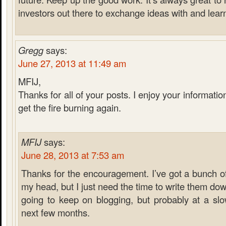
investors out there to exchange ideas with and lear
Gregg
says:
June 27, 2013 at 11:49 am
MFIJ,
Thanks for all of your posts. I enjoy your informati
get the fire burning again.
MFIJ
says:
June 28, 2013 at 7:53 am
Thanks for the encouragement. I’ve got a bunch of
my head, but I just need the time to write them down
going to keep on blogging, but probably at a sl
next few months.