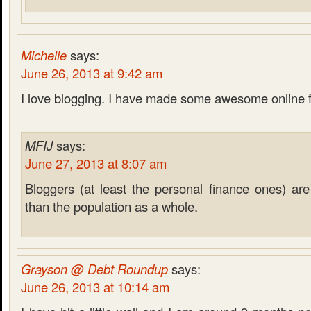
Michelle
says:
June 26, 2013 at 9:42 am
I love blogging. I have made some awesome online 
MFIJ
says:
June 27, 2013 at 8:07 am
Bloggers (at least the personal finance ones) are 
than the population as a whole.
Grayson @ Debt Roundup
says:
June 26, 2013 at 10:14 am