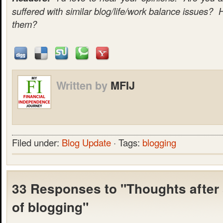
suffered with similar blog/life/work balance issues? 
them?
Written by
MFIJ
Filed under:
Blog Update
· Tags:
blogging
33 Responses to "Thoughts after
of blogging"