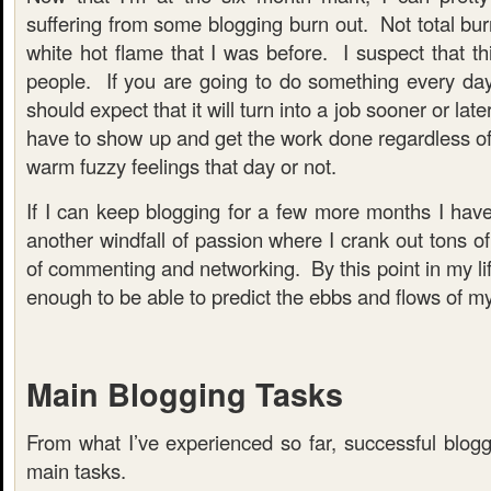
suffering from some blogging burn out. Not total burn
white hot flame that I was before. I suspect that thi
people. If you are going to do something every da
should expect that it will turn into a job sooner or lat
have to show up and get the work done regardless of
warm fuzzy feelings that day or not.
If I can keep blogging for a few more months I have n
another windfall of passion where I crank out tons of
of commenting and networking. By this point in my lif
enough to be able to predict the ebbs and flows of my
Main Blogging Tasks
From what I’ve experienced so far, successful blogg
main tasks.