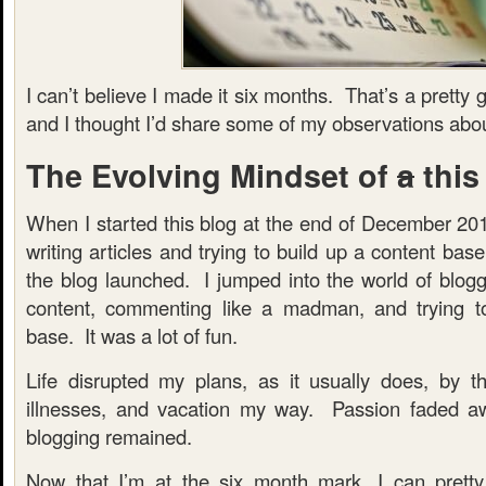
I can’t believe I made it six months. That’s a prett
and I thought I’d share some of my observations abou
The Evolving Mindset of
a
this
When I started this blog at the end of December 201
writing articles and trying to build up a content ba
the blog launched. I jumped into the world of bloggi
content, commenting like a madman, and trying to
base. It was a lot of fun.
Life disrupted my plans, as it usually does, by t
illnesses, and vacation my way. Passion faded aw
blogging remained.
Now that I’m at the six month mark, I can pretty