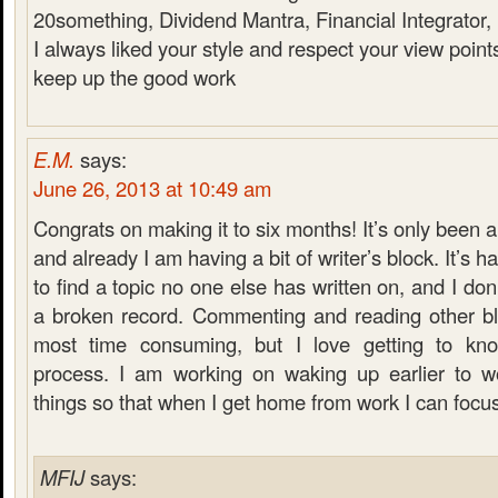
20something, Dividend Mantra, Financial Integrator
I always liked your style and respect your view point
keep up the good work
E.M.
says:
June 26, 2013 at 10:49 am
Congrats on making it to six months! It’s only been 
and already I am having a bit of writer’s block. It’s ha
to find a topic no one else has written on, and I don
a broken record. Commenting and reading other blo
most time consuming, but I love getting to kn
process. I am working on waking up earlier to w
things so that when I get home from work I can focu
MFIJ
says: