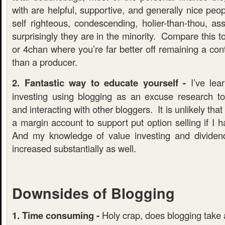
with are helpful, supportive, and generally nice peo
self righteous, condescending, holier-than-thou, as
surprisingly they are in the minority. Compare this t
or 4chan where you’re far better off remaining a co
than a producer.
2. Fantastic way to educate yourself -
I’ve lea
investing using blogging as an excuse research t
and interacting with other bloggers. It is unlikely th
a margin account to support put option selling if I 
And my knowledge of value investing and dividen
increased substantially as well.
Downsides of Blogging
1. Time consuming -
Holy crap, does blogging take a