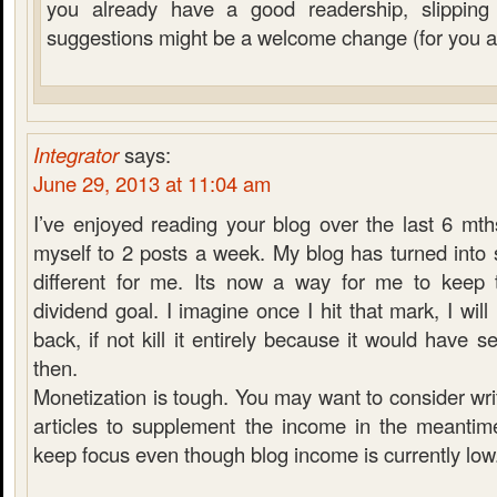
you already have a good readership, slippin
suggestions might be a welcome change (for you a
Integrator
says:
June 29, 2013 at 11:04 am
I’ve enjoyed reading your blog over the last 6 mt
myself to 2 posts a week. My blog has turned into so
different for me. Its now a way for me to keep 
dividend goal. I imagine once I hit that mark, I will 
back, if not kill it entirely because it would have 
then.
Monetization is tough. You may want to consider wr
articles to supplement the income in the meanti
keep focus even though blog income is currently low