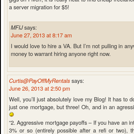
a server migration for $5!
MFIJ
says:
June 27, 2013 at 8:17 am
I would love to hire a VA. But I’m not pulling in 
money to warrant hiring anyone right now.
Curtis@PayOffMyRentals
says:
June 26, 2013 at 2:50 pm
Well, you’ll just absolutely love my Blog! It has to d
just one mortgage, but three! Oh, and in an agress
“2. Aggressive mortgage payoffs – If you have an int
3% or so (entirely possible after a refi or two), 