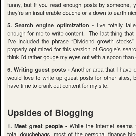
funny, but if you read enough posts by someone, you
they’re an insufferable douche or a down to earth nic
5. Search engine optimization -
I’ve totally fail
enough for me to write content. The last thing that I
I’ve included the phrase “Dividend growth stocks
properly optimized for this version of Google’s searc
think I’d rather gouge my eyes out with a spoon tha
6. Writing guest posts -
Another area that I have d
would love to write up guest posts for other sites, bu
have time to crank out content for my site.
Upsides of Blogging
1. Meet great people -
While the internet seems 
total douchebags, most of the personal finance blog