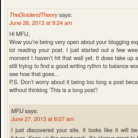
TheDividendTheory
says:
June 26, 2013 at 9:24 am
Hi MFIJ,
Wow you’re being very open about your blogging exp
lot reading your post. I just started out a few we
moment I haven’t hit that wall yet. It does take up a
still trying to find a good writing rythm to balance wor
see how that goes…
P.S. Don’t worry about it being too long a post becau
without thinking ‘This is a long post’!
MFIJ
says:
June 27, 2013 at 8:07 am
I just discovered your site. It looks like it will be
future. Keep up the good work. It’s always great t