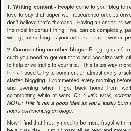
1. Writing content -
People come to your blog to re
love to say that super well researched articles drive 
don’t believe that’s the case. Having an engaging wri
the most important thing. You can be completely, pai
wrong, but so long as your articles are well written pe
2. Commenting on other blogs -
Blogging is a form
such you need to get out there and socialize with ot
to help drive traffic to your site. This takes way mo
think. I used to try to comment on almost every artic
started blogging, I commented every morning befor
and evening when I got back home from wor
commenting while at work.
Do a little work, comm
NOTE: This is not a good idea as you’ll easily burn
hours commenting on blogs.
Now, I find that I really need to be more frugal with my
be a busy day, I just hit mark all as read and move 