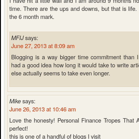
I have hit a little wall and I am around 9 months n
time. There are the ups and downs, but that is life.
the 6 month mark.
MFIJ
says:
June 27, 2013 at 8:09 am
Blogging is a way bigger time commitment than I 
had a good idea how long it would take to write arti
else actually seems to take even longer.
Mike
says:
June 26, 2013 at 10:46 am
Love the honesty! Personal Finance Tropes That 
perfect!
this is one of a handful of blogs I visit