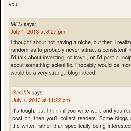
you.
MFIJ
says:
July 1, 2013 at 8:27 pm
I thought about not having a niche, but then I reali
random as to probably never attract a consistent
I’d talk about investing, or travel, or I’d post a rec
about something scientific. Probably would be more 
would be a very strange blog indeed.
SarahN
says:
July 1, 2013 at 11:22 pm
It’s tough, but I think if you write well, and you re
post on, then you’ll collect readers. Some blogs
the writer, rather than specifically being interested 