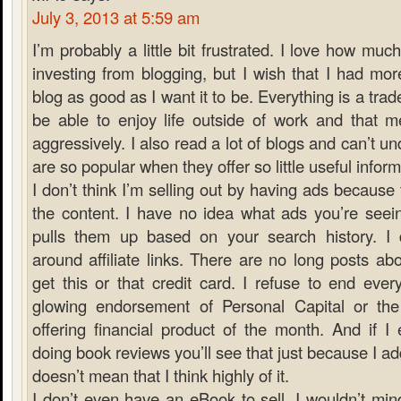
July 3, 2013 at 5:59 am
I’m probably a little bit frustrated. I love how muc
investing from blogging, but I wish that I had mo
blog as good as I want it to be. Everything is a trade
be able to enjoy life outside of work and that m
aggressively. I also read a lot of blogs and can’t
are so popular when they offer so little useful inform
I don’t think I’m selling out by having ads because 
the content. I have no idea what ads you’re see
pulls them up based on your search history. I do
around affiliate links. There are no long posts a
get this or that credit card. I refuse to end ever
glowing endorsement of Personal Capital or th
offering financial product of the month. And if I
doing book reviews you’ll see that just because I add
doesn’t mean that I think highly of it.
I don’t even have an eBook to sell. I wouldn’t min