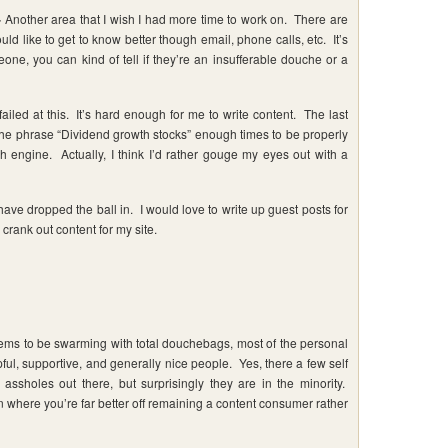
-
Another area that I wish I had more time to work on. There are
uld like to get to know better though email, phone calls, etc. It’s
one, you can kind of tell if they’re an insufferable douche or a
 failed at this. It’s hard enough for me to write content. The last
ed the phrase “Dividend growth stocks” enough times to be properly
ch engine. Actually, I think I’d rather gouge my eyes out with a
have dropped the ball in. I would love to write up guest posts for
o crank out content for my site.
ems to be swarming with total douchebags, most of the personal
pful, supportive, and generally nice people. Yes, there a few self
 assholes out there, but surprisingly they are in the minority.
n where you’re far better off remaining a content consumer rather