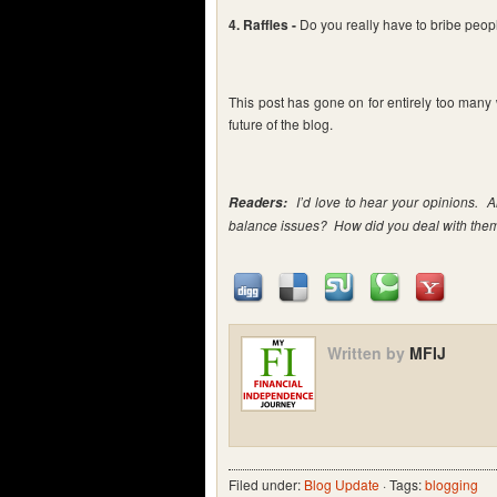
4. Raffles -
Do you really have to bribe peopl
This post has gone on for entirely too many w
future of the blog.
I’d love to hear your opinions. A
Readers:
balance issues? How did you deal with the
Written by
MFIJ
Filed under:
Blog Update
· Tags:
blogging