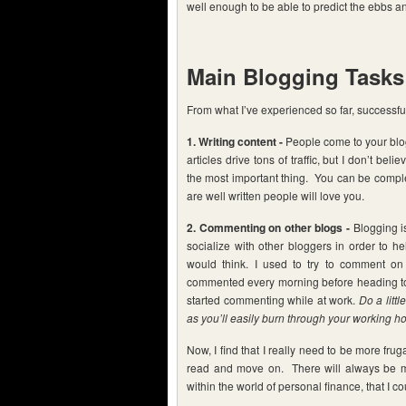
well enough to be able to predict the ebbs an
Main Blogging Tasks
From what I’ve experienced so far, successful
1. Writing content -
People come to your blog
articles drive tons of traffic, but I don’t be
the most important thing. You can be complet
are well written people will love you.
2. Commenting on other blogs -
Blogging is
socialize with other bloggers in order to he
would think. I used to try to comment on 
commented every morning before heading to
started commenting while at work.
Do a litt
as you’ll easily burn through your working 
Now, I find that I really need to be more fruga
read and move on. There will always be m
within the world of personal finance, that I