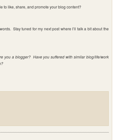
e to like, share, and promote your blog content?
ords. Stay tuned for my next post where I’ll talk a bit about the
re you a blogger? Have you suffered with similar blog/life/work
m?