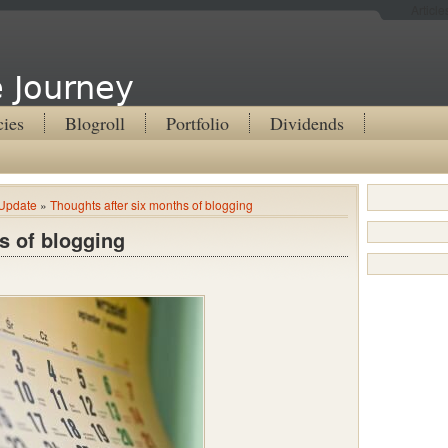
Articl
 Journey
cies
Blogroll
Portfolio
Dividends
Update
»
Thoughts after six months of blogging
s of blogging