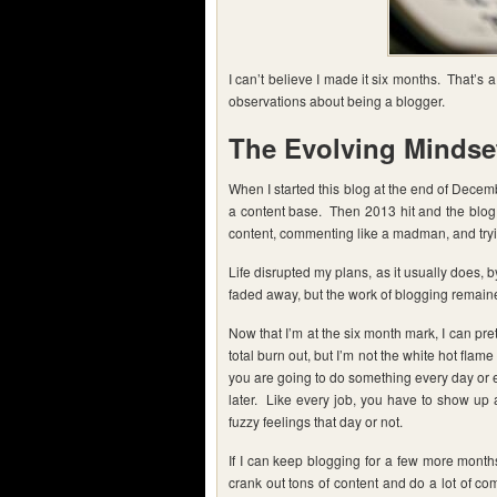
I can’t believe I made it six months. That’s
observations about being a blogger.
The Evolving Mindse
When I started this blog at the end of Decemb
a content base. Then 2013 hit and the blog 
content, commenting like a madman, and trying
Life disrupted my plans, as it usually does,
faded away, but the work of blogging remain
Now that I’m at the six month mark, I can pre
total burn out, but I’m not the white hot flame
you are going to do something every day or ev
later. Like every job, you have to show up
fuzzy feelings that day or not.
If I can keep blogging for a few more months 
crank out tons of content and do a lot of co