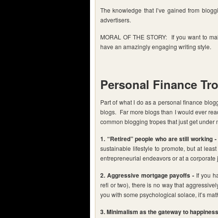
The knowledge that I’ve gained from bloggin
advertisers.
MORAL OF THE STORY: If you want to make a
have an amazingly engaging writing style.
Personal Finance Tr
Part of what I do as a personal finance blogge
blogs. Far more blogs than I would ever rea
common blogging tropes that just get under m
1. “Retired” people who are still working -
sustainable lifestyle to promote, but at leas
entrepreneurial endeavors or at a corporate 
2. Aggressive mortgage payoffs -
If you ha
refi or two), there is no way that aggressiv
you with some psychological solace, it’s ma
3. Minimalism as the gateway to happiness 