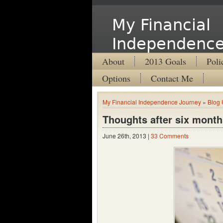
My Financial
Independence
About
2013 Goals
Poli
Options
Contact Me
My Financial Independence Journey
»
Blog 
Thoughts after six month
June 26th, 2013 |
33 Comments