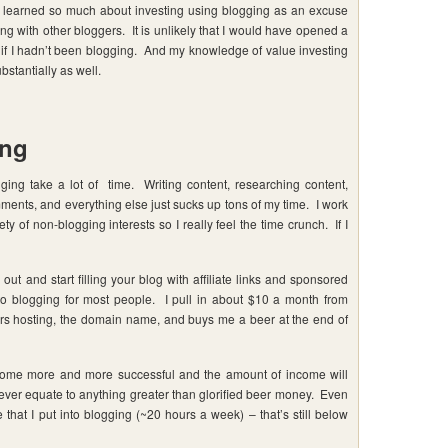
 learned so much about investing using blogging as an excuse
g with other bloggers. It is unlikely that I would have opened a
g if I hadn’t been blogging. And my knowledge of value investing
stantially as well.
ing
ing take a lot of time. Writing content, researching content,
ments, and everything else just sucks up tons of my time. I work
 of non-blogging interests so I really feel the time crunch. If I
out and start filling your blog with affiliate links and sponsored
 to blogging for most people. I pull in about $10 a month from
 hosting, the domain name, and buys me a beer at the end of
become more and more successful and the amount of income will
 ever equate to anything greater than glorified beer money. Even
that I put into blogging (~20 hours a week) – that’s still below