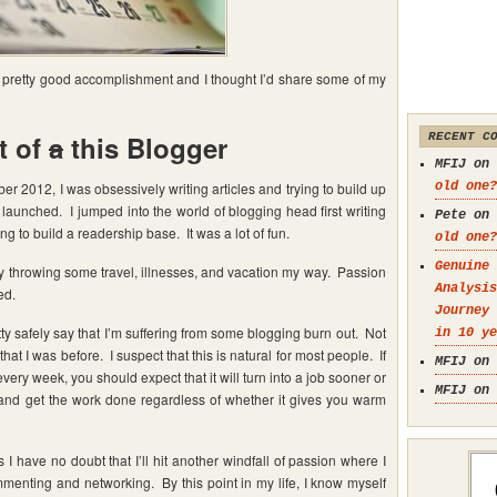
 a pretty good accomplishment and I thought I’d share some of my
t of
a
this Blogger
RECENT C
MFIJ on
er 2012, I was obsessively writing articles and trying to build up
old one?
launched. I jumped into the world of blogging head first writing
Pete on
 to build a readership base. It was a lot of fun.
old one?
Genuine 
 by throwing some travel, illnesses, and vacation my way. Passion
Analysis
ed.
Journey
tty safely say that I’m suffering from some blogging burn out. Not
in 10 ye
 that I was before. I suspect that this is natural for most people. If
MFIJ on
ery week, you should expect that it will turn into a job sooner or
MFIJ on
 and get the work done regardless of whether it gives you warm
I have no doubt that I’ll hit another windfall of passion where I
mmenting and networking. By this point in my life, I know myself