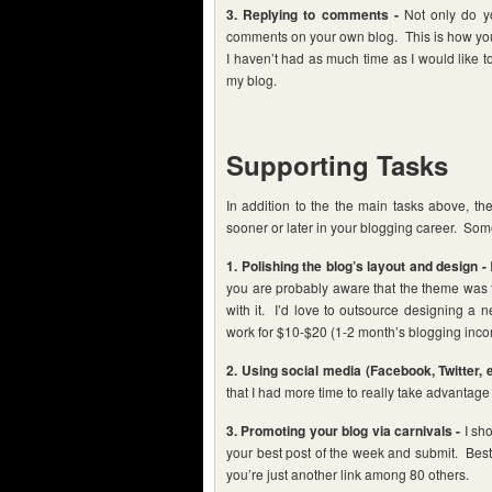
3. Replying to comments -
Not only do yo
comments on your own blog. This is how you
I haven’t had as much time as I would like t
my blog.
Supporting Tasks
In addition to the the main tasks above, the
sooner or later in your blogging career. Some
1. Polishing the blog’s layout and design -
you are probably aware that the theme was ter
with it. I’d love to outsource designing a n
work for $10-$20 (1-2 month’s blogging incom
2. Using social media (Facebook, Twitter, e
that I had more time to really take advantage 
3. Promoting your blog via carnivals -
I sho
your best post of the week and submit. Best
you’re just another link among 80 others.