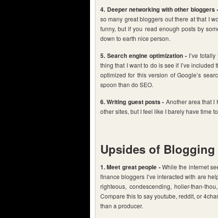
4. Deeper networking with other bloggers 
so many great bloggers out there at that I wo
funny, but if you read enough posts by some
down to earth nice person.
5. Search engine optimization -
I’ve totally
thing that I want to do is see if I’ve includ
optimized for this version of Google’s sear
spoon than do SEO.
6. Writing guest posts -
Another area that I 
other sites, but I feel like I barely have time t
Upsides of Blogging
1. Meet great people -
While the internet se
finance bloggers I’ve interacted with are hel
righteous, condescending, holier-than-thou,
Compare this to say youtube, reddit, or 4cha
than a producer.