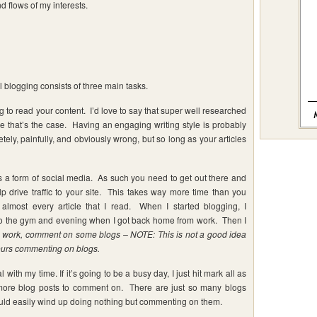
d flows of my interests.
 blogging consists of three main tasks.
 to read your content. I’d love to say that super well researched
lieve that’s the case. Having an engaging writing style is probably
ely, painfully, and obviously wrong, but so long as your articles
 a form of social media. As such you need to get out there and
lp drive traffic to your site. This takes way more time than you
almost every article that I read. When I started blogging, I
 the gym and evening when I got back home from work. Then I
le work, comment on some blogs – NOTE: This is not a good idea
hours commenting on blogs.
l with my time. If it’s going to be a busy day, I just hit mark all as
ore blog posts to comment on. There are just so many blogs
 could easily wind up doing nothing but commenting on them.