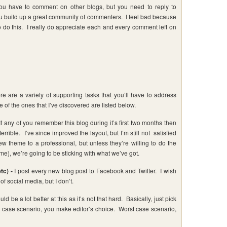
u have to comment on other blogs, but you need to reply to
 build up a great community of commenters. I feel bad because
o do this. I really do appreciate each and every comment left on
re are a variety of supporting tasks that you’ll have to address
 of the ones that I’ve discovered are listed below.
If any of you remember this blog during it’s first two months then
rible. I’ve since improved the layout, but I’m still not satisfied
ew theme to a professional, but unless they’re willing to do the
e), we’re going to be sticking with what we’ve got.
tc) -
I post every new blog post to Facebook and Twitter. I wish
of social media, but I don’t.
uld be a lot better at this as it’s not that hard. Basically, just pick
 case scenario, you make editor’s choice. Worst case scenario,