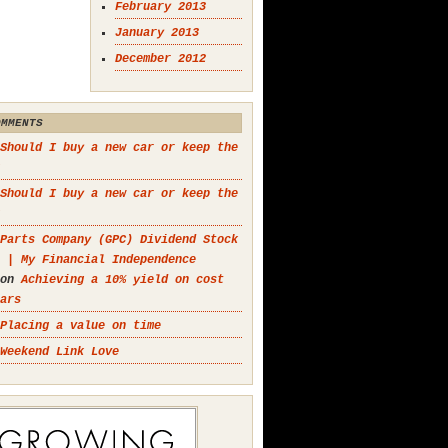
February 2013
January 2013
December 2012
OMMENTS
Should I buy a new car or keep the
Should I buy a new car or keep the
Parts Company (GPC) Dividend Stock
 | My Financial Independence
on
Achieving a 10% yield on cost
ars
Placing a value on time
Weekend Link Love