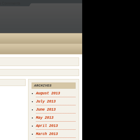
es Comments
ARCHIVES
August 2013
July 2013
June 2013
May 2013
April 2013
March 2013