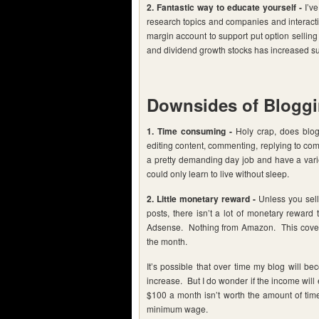
2. Fantastic way to educate yourself -
I’ve
research topics and companies and interactin
margin account to support put option sellin
and dividend growth stocks has increased sub
Downsides of Blogg
1. Time consuming -
Holy crap, does blogg
editing content, commenting, replying to com
a pretty demanding day job and have a variety
could only learn to live without sleep.
2. Little monetary reward -
Unless you sell 
posts, there isn’t a lot of monetary reward
Adsense. Nothing from Amazon. This covers
the month.
It’s possible that over time my blog will 
increase. But I do wonder if the income will
$100 a month isn’t worth the amount of time 
minimum wage.