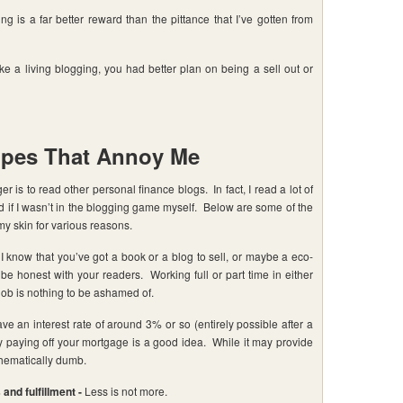
g is a far better reward than the pittance that I’ve gotten from
 living blogging, you had better plan on being a sell out or
opes That Annoy Me
r is to read other personal finance blogs. In fact, I read a lot of
d if I wasn’t in the blogging game myself. Below are some of the
y skin for various reasons.
I know that you’ve got a book or a blog to sell, or maybe a eco-
t be honest with your readers. Working full or part time in either
job is nothing to be ashamed of.
ve an interest rate of around 3% or so (entirely possible after a
ely paying off your mortgage is a good idea. While it may provide
thematically dumb.
and fulfillment -
Less is not more.