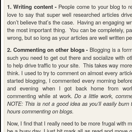
1. Writing content -
People come to your blog to re
love to say that super well researched articles drive 
don’t believe that’s the case. Having an engaging wri
the most important thing. You can be completely, pai
wrong, but so long as your articles are well written pe
2. Commenting on other blogs -
Blogging is a form
such you need to get out there and socialize with ot
to help drive traffic to your site. This takes way mo
think. I used to try to comment on almost every artic
started blogging, I commented every morning befor
and evening when I got back home from wor
commenting while at work.
Do a little work, comm
NOTE: This is not a good idea as you’ll easily burn
hours commenting on blogs.
Now, I find that I really need to be more frugal with my
be a busy day, I just hit mark all as read and move 