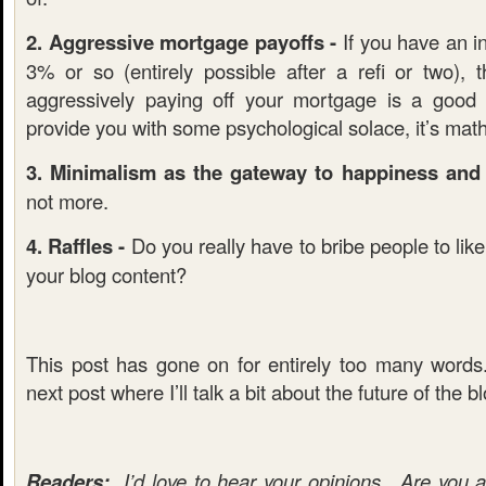
2. Aggressive mortgage payoffs -
If you have an in
3% or so (entirely possible after a refi or two), 
aggressively paying off your mortgage is a good
provide you with some psychological solace, it’s mat
3. Minimalism as the gateway to happiness and f
not more.
4. Raffles -
Do you really have to bribe people to lik
your blog content?
This post has gone on for entirely too many word
next post where I’ll talk a bit about the future of the b
Readers:
I’d love to hear your opinions. Are you