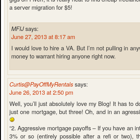
a server migration for $5!
MFIJ
says:
June 27, 2013 at 8:17 am
I would love to hire a VA. But I’m not pulling in 
money to warrant hiring anyone right now.
Curtis@PayOffMyRentals
says:
June 26, 2013 at 2:50 pm
Well, you’ll just absolutely love my Blog! It has to d
just one mortgage, but three! Oh, and in an agress
“2. Aggressive mortgage payoffs – If you have an int
3% or so (entirely possible after a refi or two), 