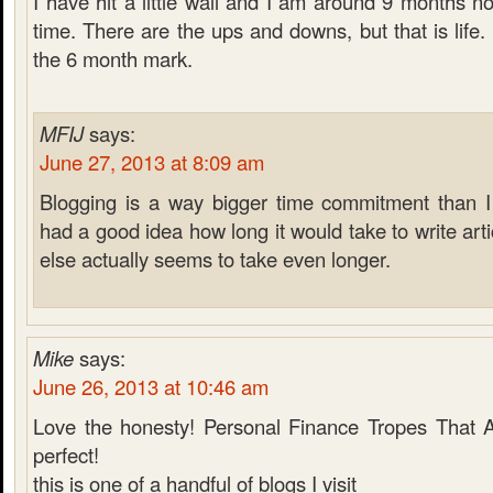
I have hit a little wall and I am around 9 months n
time. There are the ups and downs, but that is life.
the 6 month mark.
MFIJ
says:
June 27, 2013 at 8:09 am
Blogging is a way bigger time commitment than I 
had a good idea how long it would take to write arti
else actually seems to take even longer.
Mike
says:
June 26, 2013 at 10:46 am
Love the honesty! Personal Finance Tropes That 
perfect!
this is one of a handful of blogs I visit