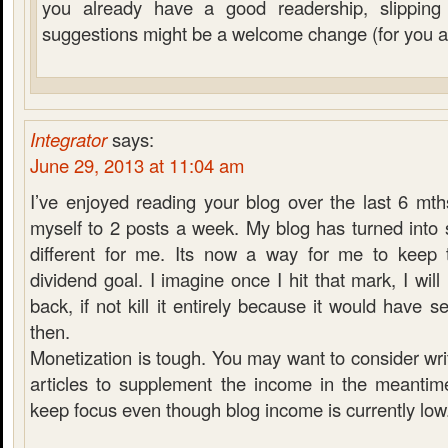
you already have a good readership, slippin
suggestions might be a welcome change (for you a
Integrator
says:
June 29, 2013 at 11:04 am
I’ve enjoyed reading your blog over the last 6 mt
myself to 2 posts a week. My blog has turned into so
different for me. Its now a way for me to keep 
dividend goal. I imagine once I hit that mark, I will 
back, if not kill it entirely because it would have 
then.
Monetization is tough. You may want to consider wr
articles to supplement the income in the meanti
keep focus even though blog income is currently low