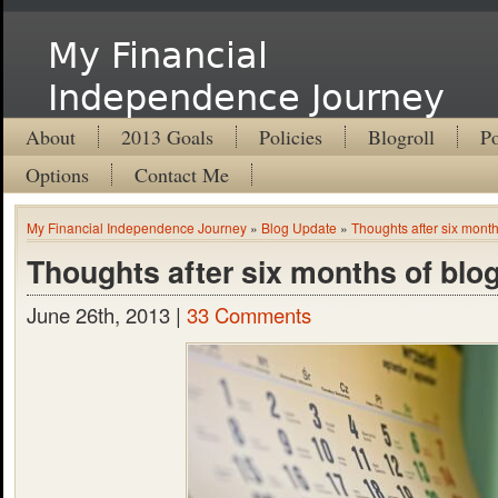
My Financial
Independence Journey
About
2013 Goals
Policies
Blogroll
Po
Options
Contact Me
My Financial Independence Journey
»
Blog Update
»
Thoughts after six month
Thoughts after six months of blo
June 26th, 2013 |
33 Comments