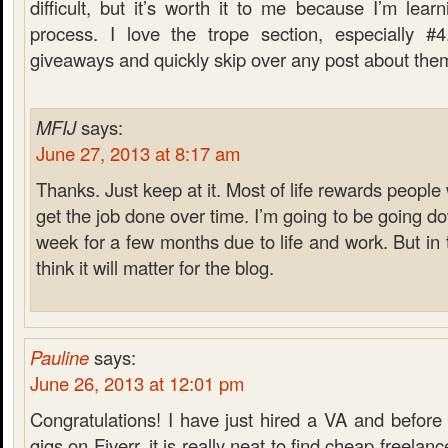
difficult, but it’s worth it to me because I’m lea
process. I love the trope section, especially #4
giveaways and quickly skip over any post about the
MFIJ
says:
June 27, 2013 at 8:17 am
Thanks. Just keep at it. Most of life rewards peopl
get the job done over time. I’m going to be going d
week for a few months due to life and work. But in t
think it will matter for the blog.
Pauline
says:
June 26, 2013 at 12:01 pm
Congratulations! I have just hired a VA and before
gigs on Fiverr, it is really neat to find cheap freelan