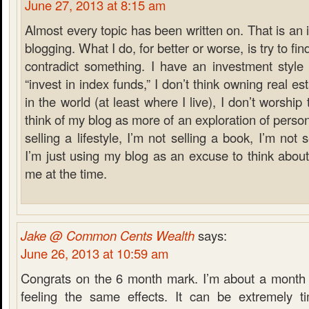
June 27, 2013 at 8:15 am
Almost every topic has been written on. That is an 
blogging. What I do, for better or worse, is try to f
contradict something. I have an investment style t
“invest in index funds,” I don’t think owning real es
in the world (at least where I live), I don’t worship
think of my blog as more of an exploration of person
selling a lifestyle, I’m not selling a book, I’m not sel
I’m just using my blog as an excuse to think about
me at the time.
Jake @ Common Cents Wealth
says:
June 26, 2013 at 10:59 am
Congrats on the 6 month mark. I’m about a month
feeling the same effects. It can be extremely 