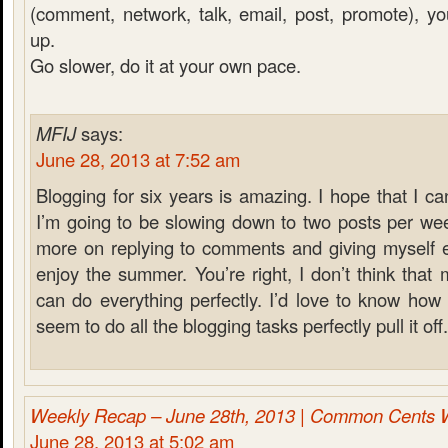
(comment, network, talk, email, post, promote), you 
up.
Go slower, do it at your own pace.
MFIJ
says:
June 28, 2013 at 7:52 am
Blogging for six years is amazing. I hope that I ca
I’m going to be slowing down to two posts per wee
more on replying to comments and giving myself e
enjoy the summer. You’re right, I don’t think that
can do everything perfectly. I’d love to know ho
seem to do all the blogging tasks perfectly pull it off.
Weekly Recap – June 28th, 2013 | Common Cents 
June 28, 2013 at 5:02 am