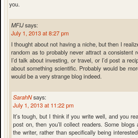
you.
MFIJ
says:
July 1, 2013 at 8:27 pm
I thought about not having a niche, but then I reali
random as to probably never attract a consistent
I’d talk about investing, or travel, or I’d post a rec
about something scientific. Probably would be more 
would be a very strange blog indeed.
SarahN
says:
July 1, 2013 at 11:22 pm
It’s tough, but I think if you write well, and you re
post on, then you’ll collect readers. Some blogs
the writer, rather than specifically being interested 