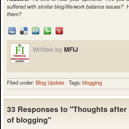
suffered with similar blog/life/work balance issues? 
them?
Written by
MFIJ
Filed under:
Blog Update
· Tags:
blogging
33 Responses to "Thoughts after
of blogging"