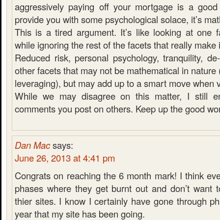
aggressively paying off your mortgage is a good
provide you with some psychological solace, it’s ma
This is a tired argument. It’s like looking at one
while ignoring the rest of the facets that really make it
Reduced risk, personal psychology, tranquility, de-
other facets that may not be mathematical in nature 
leveraging), but may add up to a smart move when 
While we may disagree on this matter, I still e
comments you post on others. Keep up the good wor
Dan Mac
says:
June 26, 2013 at 4:41 pm
Congrats on reaching the 6 month mark! I think ev
phases where they get burnt out and don’t want 
thier sites. I know I certainly have gone through ph
year that my site has been going.