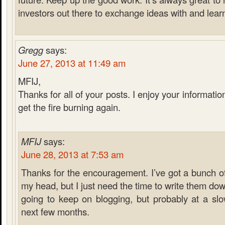
investors out there to exchange ideas with and lear
Gregg
says:
June 27, 2013 at 11:49 am
MFIJ,
Thanks for all of your posts. I enjoy your informati
get the fire burning again.
MFIJ
says:
June 28, 2013 at 7:53 am
Thanks for the encouragement. I’ve got a bunch of
my head, but I just need the time to write them down
going to keep on blogging, but probably at a sl
next few months.