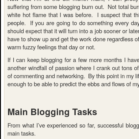
suffering from some blogging burn out. Not total burn
white hot flame that I was before. I suspect that thi
people. If you are going to do something every da
should expect that it will turn into a job sooner or lat
have to show up and get the work done regardless of
warm fuzzy feelings that day or not.
If I can keep blogging for a few more months I have n
another windfall of passion where I crank out tons of
of commenting and networking. By this point in my lif
enough to be able to predict the ebbs and flows of my
Main Blogging Tasks
From what I’ve experienced so far, successful blogg
main tasks.