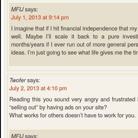
MFIJ
says:
July 1, 2013 at 9:14 pm
I imagine that if I hit financial independence that m
well. Maybe I’ll scale it back to a pure inves
months/years if I ever run out of more general pers
ideas. I’m just going to see what life gives me the ti
Twofer
says:
July 2, 2013 at 4:10 pm
Reading this you sound very angry and frustrated 
“selling out” by having ads on your site?
What works for others doesn’t have to work for you.
MFIJ
says: