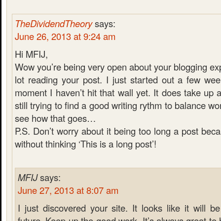
TheDividendTheory
says:
June 26, 2013 at 9:24 am
Hi MFIJ,
Wow you’re being very open about your blogging exp
lot reading your post. I just started out a few we
moment I haven’t hit that wall yet. It does take up a
still trying to find a good writing rythm to balance wor
see how that goes…
P.S. Don’t worry about it being too long a post becau
without thinking ‘This is a long post’!
MFIJ
says:
June 27, 2013 at 8:07 am
I just discovered your site. It looks like it will be
future. Keep up the good work. It’s always great t