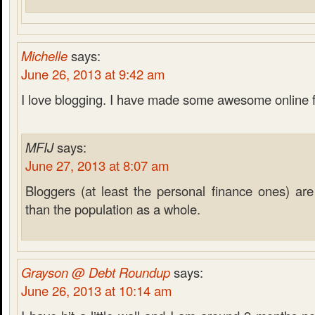
Michelle
says:
June 26, 2013 at 9:42 am
I love blogging. I have made some awesome online 
MFIJ
says:
June 27, 2013 at 8:07 am
Bloggers (at least the personal finance ones) are 
than the population as a whole.
Grayson @ Debt Roundup
says:
June 26, 2013 at 10:14 am