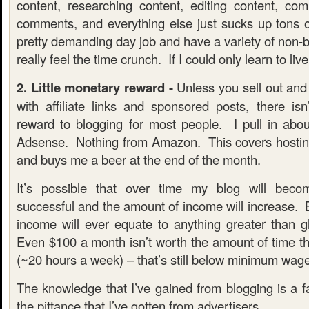
content, researching content, editing content, com
comments, and everything else just sucks up tons 
pretty demanding day job and have a variety of non-bl
really feel the time crunch. If I could only learn to liv
2. Little monetary reward -
Unless you sell out and s
with affiliate links and sponsored posts, there isn
reward to blogging for most people. I pull in ab
Adsense. Nothing from Amazon. This covers hostin
and buys me a beer at the end of the month.
It’s possible that over time my blog will be
successful and the amount of income will increase. B
income will ever equate to anything greater than g
Even $100 a month isn’t worth the amount of time tha
(~20 hours a week) – that’s still below minimum wage
The knowledge that I’ve gained from blogging is a f
the pittance that I’ve gotten from advertisers.