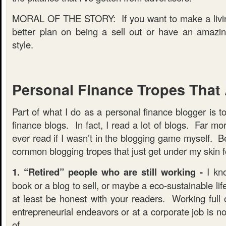
MORAL OF THE STORY: If you want to make a livin
better plan on being a sell out or have an amazin
style.
Personal Finance Tropes That
Part of what I do as a personal finance blogger is t
finance blogs. In fact, I read a lot of blogs. Far mo
ever read if I wasn’t in the blogging game myself. 
common blogging tropes that just get under my skin f
1. “Retired” people who are still working -
I kno
book or a blog to sell, or maybe a eco-sustainable lif
at least be honest with your readers. Working full o
entrepreneurial endeavors or at a corporate job is 
of.