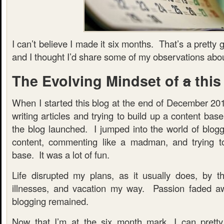
I can’t believe I made it six months. That’s a prett
and I thought I’d share some of my observations abou
The Evolving Mindset of
a
this
When I started this blog at the end of December 201
writing articles and trying to build up a content ba
the blog launched. I jumped into the world of bloggi
content, commenting like a madman, and trying to
base. It was a lot of fun.
Life disrupted my plans, as it usually does, by t
illnesses, and vacation my way. Passion faded aw
blogging remained.
Now that I’m at the six month mark, I can pretty