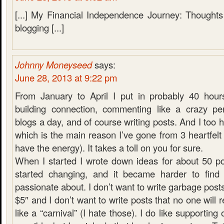
[...] My Financial Independence Journey: Thoughts
blogging [...]
Johnny Moneyseed
says:
June 28, 2013 at 9:22 pm
From January to April I put in probably 40 hour
building connection, commenting like a crazy pe
blogs a day, and of course writing posts. And I too h
which is the main reason I’ve gone from 3 heartfelt 
have the energy). It takes a toll on you for sure.
When I started I wrote down ideas for about 50 p
started changing, and it became harder to find 
passionate about. I don’t want to write garbage post
$5″ and I don’t want to write posts that no one will
like a “carnival” (I hate those). I do like supportin