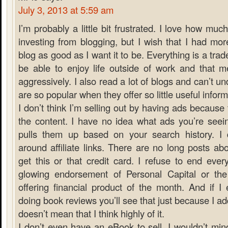
July 3, 2013 at 5:59 am
I’m probably a little bit frustrated. I love how muc
investing from blogging, but I wish that I had mo
blog as good as I want it to be. Everything is a trade
be able to enjoy life outside of work and that m
aggressively. I also read a lot of blogs and can’t
are so popular when they offer so little useful inform
I don’t think I’m selling out by having ads because 
the content. I have no idea what ads you’re see
pulls them up based on your search history. I do
around affiliate links. There are no long posts a
get this or that credit card. I refuse to end ever
glowing endorsement of Personal Capital or th
offering financial product of the month. And if I
doing book reviews you’ll see that just because I add
doesn’t mean that I think highly of it.
I don’t even have an eBook to sell. I wouldn’t min