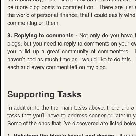
be more blog posts to comment on. There are just 
the world of personal finance, that I could easily win
commenting on them.
3. Replying to comments -
Not only do you have 
blogs, but you need to reply to comments on your o
you build up a great community of commenters. I
haven’t had as much time as I would like to do this. 
each and every comment left on my blog.
Supporting Tasks
In addition to the the main tasks above, there are a 
tasks that you’ll have to address sooner or later in 
Some of the ones that I’ve discovered are listed belo
1. Polishing the blog’s layout and design -
If any 