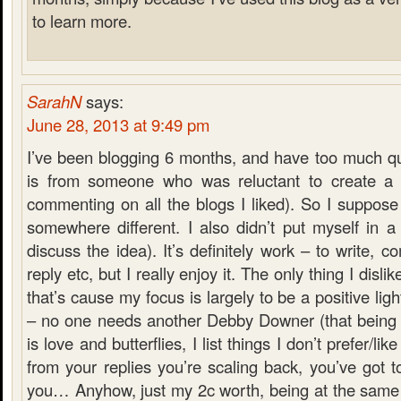
to learn more.
SarahN
says:
June 28, 2013 at 9:49 pm
I’ve been blogging 6 months, and have too much qu
is from someone who was reluctant to create a 
commenting on all the blogs I liked). So I suppose
somewhere different. I also didn’t put myself in a
discuss the idea). It’s definitely work – to write, 
reply etc, but I really enjoy it. The only thing I dislik
that’s cause my focus is largely to be a positive lig
– no one needs another Debby Downer (that being s
is love and butterflies, I list things I don’t prefer/li
from your replies you’re scaling back, you’ve got to
you… Anyhow, just my 2c worth, being at the same 