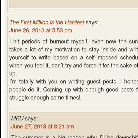
The First Million is the Hardest
says:
June 26, 2013 at 5:53 pm
I hit periods of burnout myself, even now the su
takes a lot of my motivation to stay inside and wri
yourself to write based on a self-imposed schedul
when you feel it, don’t try and force it for the sake 
up.
I’m totally with you on writing guest posts. I hon
people do it. Coming up with enough good posts f
struggle enough some times!
MFIJ
says:
June 27, 2013 at 8:21 am
The summer is a big reason why I’ll be downshift