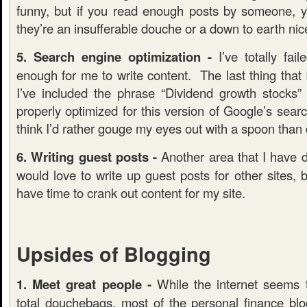
funny, but if you read enough posts by someone, you
they’re an insufferable douche or a down to earth nic
5. Search engine optimization -
I’ve totally fail
enough for me to write content. The last thing that I
I’ve included the phrase “Dividend growth stocks
properly optimized for this version of Google’s searc
think I’d rather gouge my eyes out with a spoon tha
6. Writing guest posts -
Another area that I have d
would love to write up guest posts for other sites, bu
have time to crank out content for my site.
Upsides of Blogging
1. Meet great people -
While the internet seems 
total douchebags, most of the personal finance blog