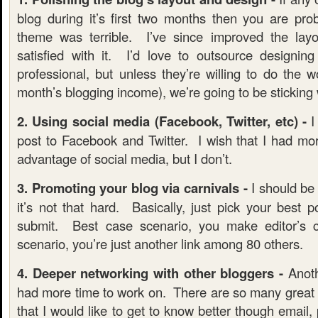
blog during it’s first two months then you are pro
theme was terrible. I’ve since improved the layou
satisfied with it. I’d love to outsource designi
professional, but unless they’re willing to do the 
month’s blogging income), we’re going to be sticking 
2. Using social media (Facebook, Twitter, etc) -
I
post to Facebook and Twitter. I wish that I had mor
advantage of social media, but I don’t.
3. Promoting your blog via carnivals -
I should be a
it’s not that hard. Basically, just pick your best 
submit. Best case scenario, you make editor’s
scenario, you’re just another link among 80 others.
4. Deeper networking with other bloggers -
Anoth
had more time to work on. There are so many great b
that I would like to get to know better though email, 