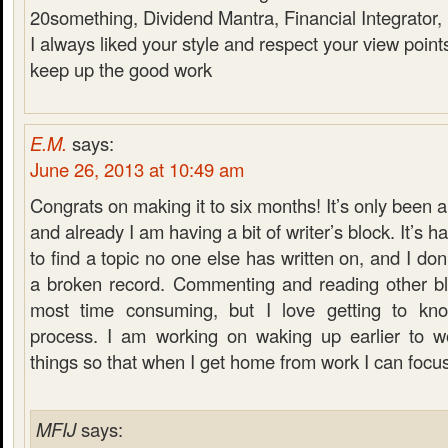
20something, Dividend Mantra, Financial Integrator
I always liked your style and respect your view point
keep up the good work
E.M.
says:
June 26, 2013 at 10:49 am
Congrats on making it to six months! It’s only been 
and already I am having a bit of writer’s block. It’s ha
to find a topic no one else has written on, and I don
a broken record. Commenting and reading other blo
most time consuming, but I love getting to kn
process. I am working on waking up earlier to w
things so that when I get home from work I can focu
MFIJ
says: