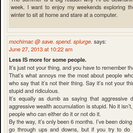
week. I want to enjoy my weekends exploring the 
winter to sit at home and stare at a computer.
mochimac @ save. spend. splurge.
says:
June 27, 2013 at 10:22 am
Less IS more for some people.
It’s just not your thing, and you have to remember th
That’s what annoys me the most about people who 
who say that it’s not their thing. Say it’s not your thi
stupid and ridiculous.
It’s equally as dumb as saying that aggressive 
aggressive wealth accumulation is stupid. No it isn’t, it
people who can either do it or not do it.
By the way, it’s only been 6 months. I’ve been doing 
go through ups and downs, but if you try to do e