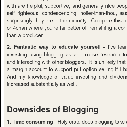
with are helpful, supportive, and generally nice peo
self righteous, condescending, holier-than-thou, as
surprisingly they are in the minority. Compare this t
or 4chan where you’re far better off remaining a co
than a producer.
2. Fantastic way to educate yourself -
I’ve lea
investing using blogging as an excuse research t
and interacting with other bloggers. It is unlikely th
a margin account to support put option selling if I 
And my knowledge of value investing and dividen
increased substantially as well.
Downsides of Blogging
1. Time consuming -
Holy crap, does blogging take a