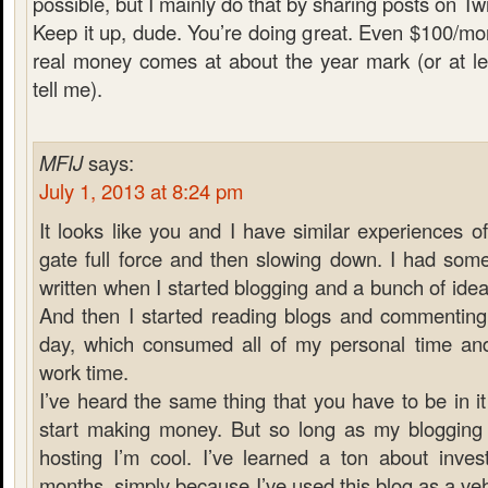
possible, but I mainly do that by sharing posts on Twi
Keep it up, dude. You’re doing great. Even $100/mont
real money comes at about the year mark (or at le
tell me).
MFIJ
says:
July 1, 2013 at 8:24 pm
It looks like you and I have similar experiences of
gate full force and then slowing down. I had some
written when I started blogging and a bunch of ideas
And then I started reading blogs and commenting 
day, which consumed all of my personal time an
work time.
I’ve heard the same thing that you have to be in it
start making money. But so long as my bloggin
hosting I’m cool. I’ve learned a ton about invest
months, simply because I’ve used this blog as a veh