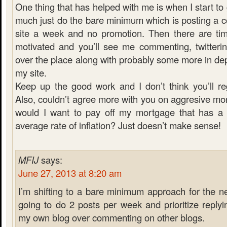
One thing that has helped with me is when I start to g
much just do the bare minimum which is posting a c
site a week and no promotion. Then there are ti
motivated and you’ll see me commenting, twitterin
over the place along with probably some more in dept
my site.
Keep up the good work and I don’t think you’ll regr
Also, couldn’t agree more with you on aggresive m
would I want to pay off my mortgage that has a 
average rate of inflation? Just doesn’t make sense!
MFIJ
says:
June 27, 2013 at 8:20 am
I’m shifting to a bare minimum approach for the n
going to do 2 posts per week and prioritize repl
my own blog over commenting on other blogs.