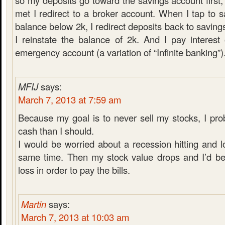
so my deposits go toward the savings account first,
met I redirect to a broker account. When I tap to 
balance below 2k, I redirect deposits back to saving
I reinstate the balance of 2k. And I pay interes
emergency account (a variation of “Infinite banking”)
MFIJ
says:
March 7, 2013 at 7:59 am
Because my goal is to never sell my stocks, I pr
cash than I should.
I would be worried about a recession hitting and l
same time. Then my stock value drops and I’d be 
loss in order to pay the bills.
Martin
says:
March 7, 2013 at 10:03 am