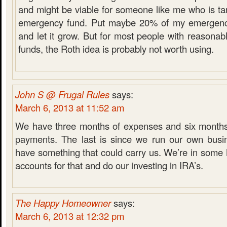
and might be viable for someone like me who is tar
emergency fund. Put maybe 20% of my emergency
and let it grow. But for most people with reasona
funds, the Roth idea is probably not worth using.
John S @ Frugal Rules
says:
March 6, 2013 at 11:52 am
We have three months of expenses and six months
payments. The last is since we run our own busi
have something that could carry us. We’re in som
accounts for that and do our investing in IRA’s.
The Happy Homeowner
says:
March 6, 2013 at 12:32 pm