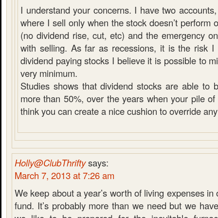
I understand your concerns. I have two accounts, 
where I sell only when the stock doesn’t perform 
(no dividend rise, cut, etc) and the emergency 
with selling. As far as recessions, it is the risk
dividend paying stocks I believe it is possible to mit
very minimum.
Studies shows that dividend stocks are able to 
more than 50%, over the years when your pile of c
think you can create a nice cushion to override any
Holly@ClubThrifty
says:
March 7, 2013 at 7:26 am
We keep about a year’s worth of living expenses i
fund. It’s probably more than we need but we have