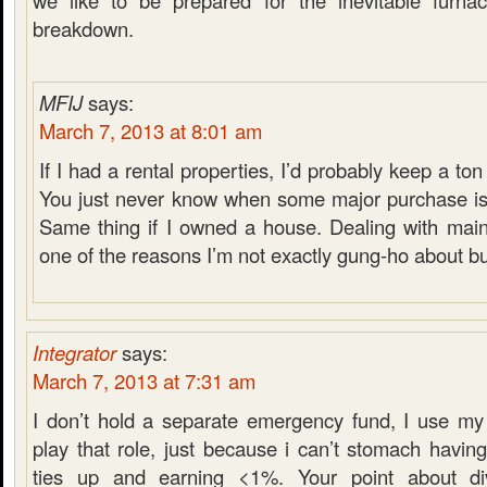
we like to be prepared for the inevitable furnace
breakdown.
MFIJ
says:
March 7, 2013 at 8:01 am
If I had a rental properties, I’d probably keep a t
You just never know when some major purchase is
Same thing if I owned a house. Dealing with main
one of the reasons I’m not exactly gung-ho about b
Integrator
says:
March 7, 2013 at 7:31 am
I don’t hold a separate emergency fund, I use my
play that role, just because i can’t stomach havi
ties up and earning <1%. Your point about di