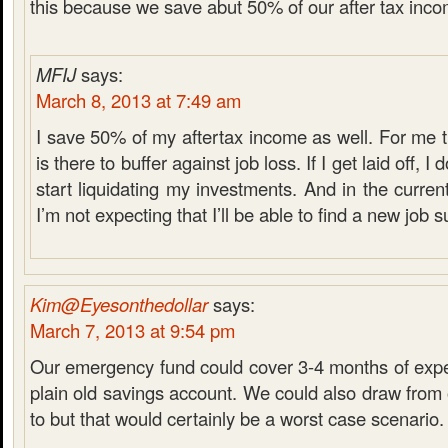
this because we save abut 50% of our after tax inco
MFIJ
says:
March 8, 2013 at 7:49 am
I save 50% of my aftertax income as well. For me
is there to buffer against job loss. If I get laid off, I
start liquidating my investments. And in the curre
I’m not expecting that I’ll be able to find a new job s
Kim@Eyesonthedollar
says:
March 7, 2013 at 9:54 pm
Our emergency fund could cover 3-4 months of expen
plain old savings account. We could also draw from 
to but that would certainly be a worst case scenario.