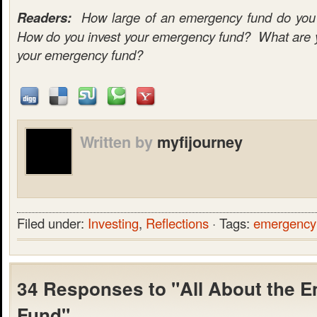
Readers:
How large of an emergency fund do you c
How do you invest your emergency fund? What are yo
your emergency fund?
Written by
myfijourney
Filed under:
Investing
,
Reflections
· Tags:
emergency
34 Responses to "All About the 
Fund"