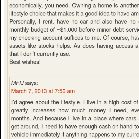
economically, you need. Owning a home is another
lifestyle choice that makes it a good idea to have a
Personally, I rent, have no car and also have no
monthly budget of ~$1,000 before minor debt servi
my checking account suffices to me. Of course, hav
assets like stocks helps. As does having access a
that I don’t currently use.
Best wishes!
MFIJ
says:
March 7, 2013 at 7:56 am
I’d agree about the lifestyle. I live in a high cost of
greatly increases how much money I need, ev
months. And because I live in a place where cars 
get around, I need to have enough cash on hand t
vehicle immediately if anything happens to my curre