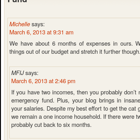
Michelle
says:
March 6, 2013 at 9:31 am
We have about 6 months of expenses in ours. W
things out of our budget and stretch it further though
MFIJ
says:
March 6, 2013 at 2:46 pm
If you have two incomes, then you probably don’t 
emergency fund. Plus, your blog brings in insan
your salaries. Despite my best effort to get the cat
we remain a one income household. If there were t
probably cut back to six months.