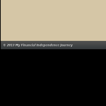
© 2013 My Financial Independence Journey