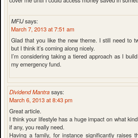
cover me until I could access money saved in someth
MFIJ
says:
March 7, 2013 at 7:51 am
Glad that you like the new theme. I still need to 
but I think it’s coming along nicely.
I’m considering taking a tiered approach as I bui
my emergency fund.
Dividend Mantra
says:
March 6, 2013 at 8:43 pm
Great article.
I think your lifestyle has a huge impact on what kin
if any, you really need.
Having a family, for instance significantly raises t