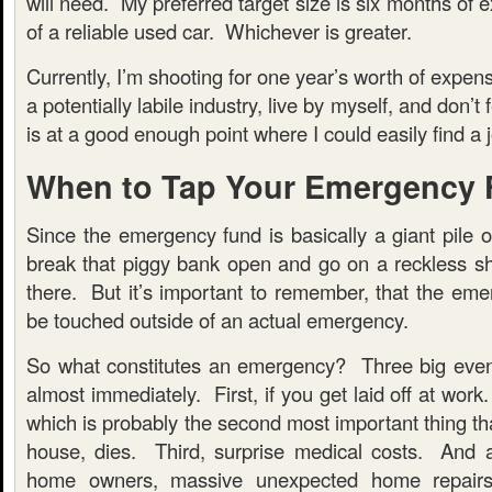
will need. My preferred target size is six months of 
of a reliable used car. Whichever is greater.
Currently, I’m shooting for one year’s worth of expen
a potentially labile industry, live by myself, and don’t
is at a good enough point where I could easily find a jo
When to Tap Your Emergency
Since the emergency fund is basically a giant pile 
break that piggy bank open and go on a reckless sh
there. But it’s important to remember, that the eme
be touched outside of an actual emergency.
So what constitutes an emergency? Three big even
almost immediately. First, if you get laid off at work
which is probably the second most important thing th
house, dies. Third, surprise medical costs. And 
home owners, massive unexpected home repairs