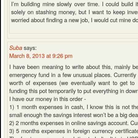
I’m building mine slowly over time. I could build it
solely on stashing money, but I want to keep inves
worried about finding a new job, I would cut mine d
Suba
says:
March 8, 2013 at 9:26 pm
I have been meaning to write about this, mainly 
emergency fund in a few unusual places. Currentl
worth of expenses (we eventually want to get to
funding this pot temporarily to put everything in do
I have our money in this order -
1) 1 month expenses in cash, I know this is not the
small enough the savings interest won’t be a big dea
2) 2 months expenses in online savings account. C
3) 5 months expenses in foreign currency certificate