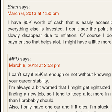
Brian
says:
March 6, 2013 at 1:50 pm
I have $5K worth of cash that is easily accessib
everything else is invested. I don’t see the poin
slowly disappear due to inflation. Of course I d
payment so that helps alot. I might have a little more i
MFIJ
says:
March 6, 2013 at 2:53 pm
I can’t say if $5K is enough or not without knowin
your career stability.
I’m always a bit worried that I might get rightsiz
finding a new job, so I tend to keep a lot more i
than I probably should.
Also, I only have one car and if it dies, I’m stuck. 