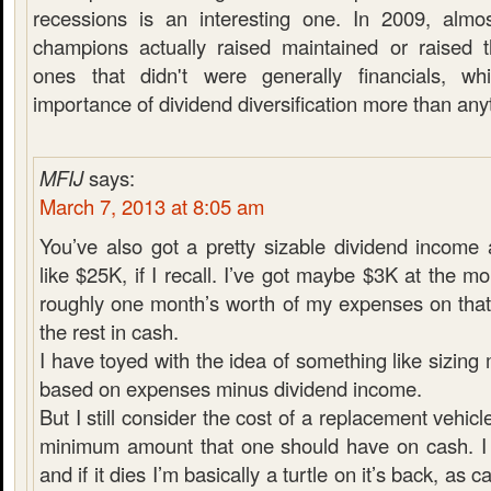
recessions is an interesting one. In 2009, almo
champions actually raised maintained or raised t
ones that didn't were generally financials, w
importance of dividend diversification more than any
MFIJ
says:
March 7, 2013 at 8:05 am
You’ve also got a pretty sizable dividend income
like $25K, if I recall. I’ve got maybe $3K at the m
roughly one month’s worth of my expenses on that
the rest in cash.
I have toyed with the idea of something like sizin
based on expenses minus dividend income.
But I still consider the cost of a replacement vehicl
minimum amount that one should have on cash. I 
and if it dies I’m basically a turtle on it’s back, as 