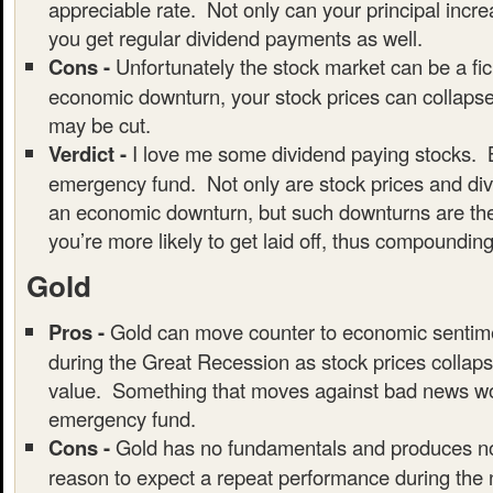
appreciable rate. Not only can your principal incre
you get regular dividend payments as well.
Cons -
Unfortunately the stock market can be a fic
economic downturn, your stock prices can collaps
may be cut.
Verdict -
I love me some dividend paying stocks. B
emergency fund. Not only are stock prices and div
an economic downturn, but such downturns are the
you’re more likely to get laid off, thus compounding
Gold
Pros -
Gold can move counter to economic sentim
during the Great Recession as stock prices collaps
value. Something that moves against bad news wou
emergency fund.
Cons -
Gold has no fundamentals and produces no
reason to expect a repeat performance during the 