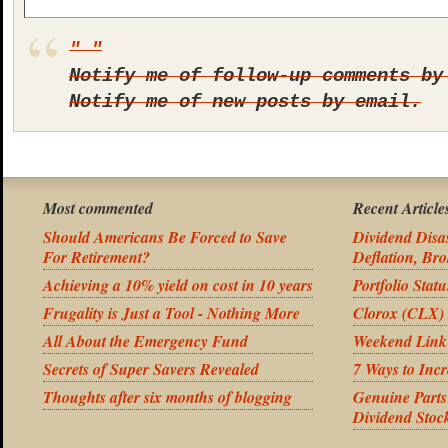
Notify me of follow-up comments by
Notify me of new posts by email.
Most commented
Recent Article
Should Americans Be Forced to Save
Dividend Disas
For Retirement?
Deflation, Bro
Achieving a 10% yield on cost in 10 years
Portfolio Stat
Frugality is Just a Tool - Nothing More
Clorox (CLX) 
All About the Emergency Fund
Weekend Link
Secrets of Super Savers Revealed
7 Ways to Inc
Thoughts after six months of blogging
Genuine Part
Dividend Stoc