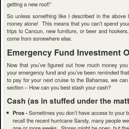
getting a new roof!”
So unless something like I described in the above l
money alone! This means that you can’t spend you
trips to Cancun, new furniture, or beer and hooker
come from somewhere else.
Emergency Fund Investment O
Now that you’ve figured out how much money you 
your emergency fund and you’ve been reminded that t
to pay for your next cruise to the Bahamas, we can
section – How can you best stash your cash?
Cash
(as in stuffed under the mat
Pros -
Sometimes you don’t have access to your b
recall the recent hurricane Sandy, many people we
one or more weeks. Stores might be open, but the