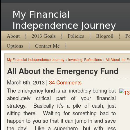
My Financial
Independence Journey
About
2013 Goals
Policies
Blogroll
Po
Options
Contact Me
My Financial Independence Journey
»
Investing
,
Reflections
»
All About the 
All About the Emergency Fund
March 6th, 2013 |
34 Comments
The emergency fund is an incredibly boring but
absolutely critical part of your financial
strategy. Basically it’s a pile of cash, just
sitting there. Waiting for something bad to
happen to you so that it can jump in and save
the day! Like a superhero, but with less