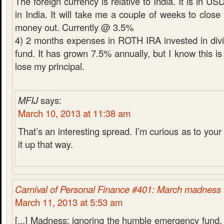
The foreign currency is relative to India. It is in U
in India. It will take me a couple of weeks to close
money out. Currently @ 3.5%
4) 2 months expenses in ROTH IRA invested in div
fund. It has grown 7.5% annually, but I know this is 
lose my principal.
MFIJ
says:
March 10, 2013 at 11:38 am
That’s an interesting spread. I’m curious as to your 
it up that way.
Carnival of Personal Finance #401: March madness
March 11, 2013 at 5:53 am
[...] Madness: ignoring the humble emergency fund