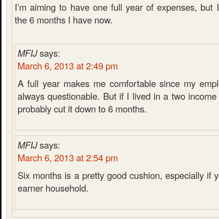
I’m aiming to have one full year of expenses, but 
the 6 months I have now.
MFIJ
says:
March 6, 2013 at 2:49 pm
A full year makes me comfortable since my emplo
always questionable. But if I lived in a two incom
probably cut it down to 6 months.
MFIJ
says:
March 6, 2013 at 2:54 pm
Six months is a pretty good cushion, especially if
earner household.