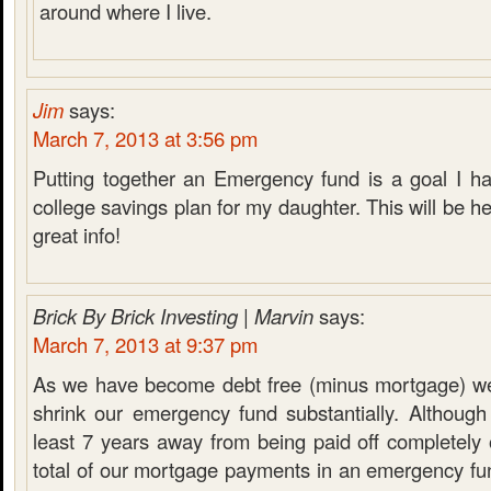
around where I live.
Jim
says:
March 7, 2013 at 3:56 pm
Putting together an Emergency fund is a goal I ha
college savings plan for my daughter. This will be he
great info!
Brick By Brick Investing | Marvin
says:
March 7, 2013 at 9:37 pm
As we have become debt free (minus mortgage) we
shrink our emergency fund substantially. Although
least 7 years away from being paid off completely
total of our mortgage payments in an emergency fu