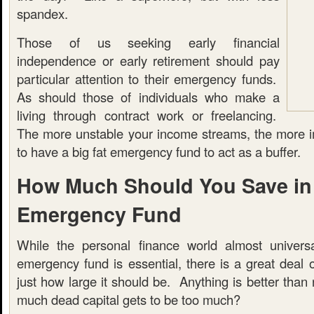
spandex.
Those of us seeking early financial
independence or early retirement should pay
particular attention to their emergency funds.
As should those of individuals who make a
living through contract work or freelancing.
The more unstable your income streams, the more imp
to have a big fat emergency fund to act as a buffer.
How Much Should You Save in
Emergency Fund
While the personal finance world almost universa
emergency fund is essential, there is a great deal 
just how large it should be. Anything is better than 
much dead capital gets to be too much?