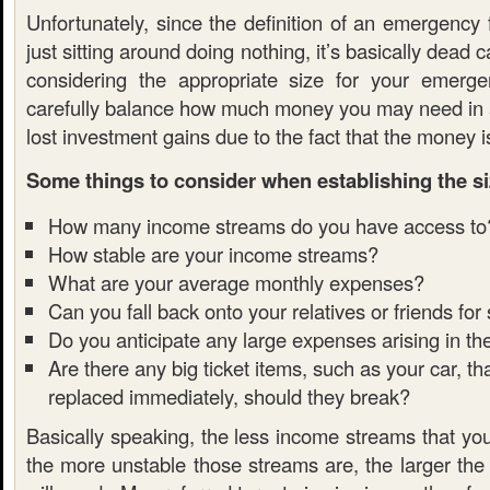
Unfortunately, since the definition of an emergency
just sitting around doing nothing, it’s basically dead 
considering the appropriate size for your emerg
carefully balance how much money you may need in
lost investment gains due to the fact that the money is
Some things to consider when establishing the si
How many income streams do you have access to
How stable are your income streams?
What are your average monthly expenses?
Can you fall back onto your relatives or friends for
Do you anticipate any large expenses arising in th
Are there any big ticket items, such as your car, t
replaced immediately, should they break?
Basically speaking, the less income streams that yo
the more unstable those streams are, the larger the 