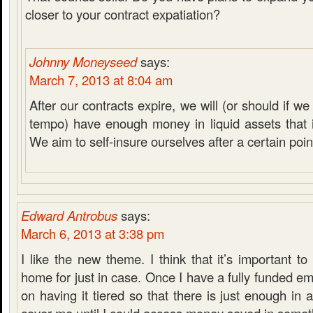
closer to your contract expatiation?
Johnny Moneyseed
says:
March 7, 2013 at 8:04 am
After our contracts expire, we will (or should if 
tempo) have enough money in liquid assets that it
We aim to self-insure ourselves after a certain poin
Edward Antrobus
says:
March 6, 2013 at 3:38 pm
I like the new theme. I think that it’s important 
home for just in case. Once I have a fully funded em
on having it tiered so that there is just enough in 