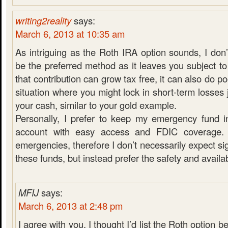
writing2reality
says:
March 6, 2013 at 10:35 am
As intriguing as the Roth IRA option sounds, I don’
be the preferred method as it leaves you subject to
that contribution can grow tax free, it can also do po
situation where you might lock in short-term losses 
your cash, similar to your gold example.
Personally, I prefer to keep my emergency fund i
account with easy access and FDIC coverage. 
emergencies, therefore I don’t necessarily expect si
these funds, but instead prefer the safety and availabi
MFIJ
says:
March 6, 2013 at 2:48 pm
I agree with you. I thought I’d list the Roth option be