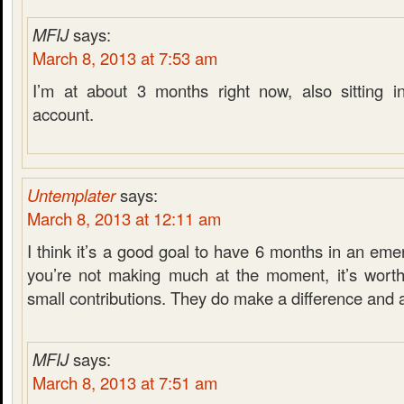
MFIJ
says:
March 8, 2013 at 7:53 am
I’m at about 3 months right now, also sitting i
account.
Untemplater
says:
March 8, 2013 at 12:11 am
I think it’s a good goal to have 6 months in an eme
you’re not making much at the moment, it’s worth
small contributions. They do make a difference and 
MFIJ
says:
March 8, 2013 at 7:51 am