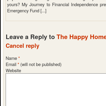
yours? My Journey to Financial Independence pre
Emergency Fund [...]
Leave a Reply to
The Happy Hom
Cancel reply
Name
*
Email
*
(will not be published)
Website