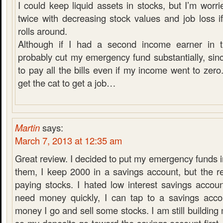
I could keep liquid assets in stocks, but I’m worri
twice with decreasing stock values and job loss i
rolls around.
Although if I had a second income earner in t
probably cut my emergency fund substantially, sinc
to pay all the bills even if my income went to zero.
get the cat to get a job…
Martin
says:
March 7, 2013 at 12:35 am
Great review. I decided to put my emergency funds in
them, I keep 2000 in a savings account, but the r
paying stocks. I hated low interest savings accoun
need money quickly, I can tap to a savings acco
money I go and sell some stocks. I am still buildin