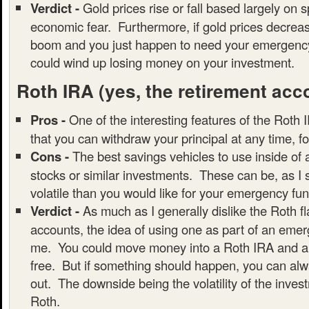
Verdict -
Gold prices rise or fall based largely on 
economic fear. Furthermore, if gold prices decrea
boom and you just happen to need your emergency
could wind up losing money on your investment.
Roth IRA
(yes, the retirement acc
Pros -
One of the interesting features of the Roth I
that you can withdraw your principal at any time, f
Cons -
The best savings vehicles to use inside of
stocks or similar investments. These can be, as I
volatile than you would like for your emergency fun
Verdict -
As much as I generally dislike the Roth f
accounts, the idea of using one as part of an emer
me. You could move money into a Roth IRA and all
free. But if something should happen, you can alwa
out. The downside being the volatility of the inves
Roth.