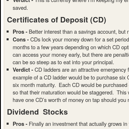
saved.
Certificates of Deposit (CD)
Pros -
Better interest than a savings account, but 
Cons -
CDs lock your money down for a set period 
months to a few years depending on which CD opti
can access your money early, but there are penalt
can be so steep as to eat into your principal.
Verdict -
CD ladders are an attractive emergency 
example of a CD ladder would be to purchase six 
six month maturity. Each CD would be purchased o
so that their maturation would be staggered. This 
have one CD’s worth of money on tap should you n
Dividend Stocks
Pros -
Finally an investment that actually grows in