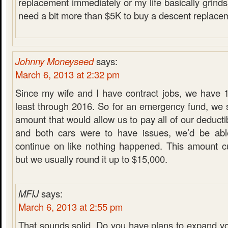
replacement immediately or my life basically grinds t
need a bit more than $5K to buy a descent replacem
Johnny Moneyseed
says:
March 6, 2013 at 2:32 pm
Since my wife and I have contract jobs, we have 1
least through 2016. So for an emergency fund, we s
amount that would allow us to pay all of our deducti
and both cars were to have issues, we’d be ab
continue on like nothing happened. This amount cu
but we usually round it up to $15,000.
MFIJ
says:
March 6, 2013 at 2:55 pm
That sounds solid. Do you have plans to expand y