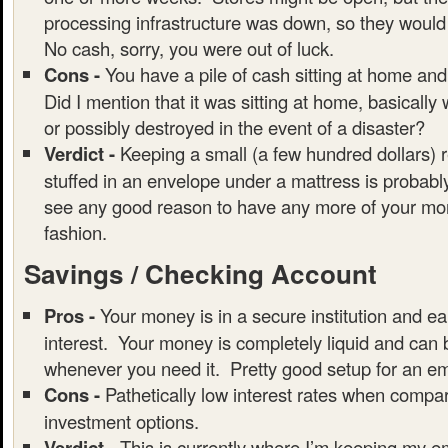
processing infrastructure was down, so they would
No cash, sorry, you were out of luck.
Cons -
You have a pile of cash sitting at home and
Did I mention that it was sitting at home, basically
or possibly destroyed in the event of a disaster?
Verdict -
Keeping a small (a few hundred dollars) 
stuffed in an envelope under a mattress is probably
see any good reason to have any more of your mon
fashion.
Savings / Checking Account
Pros -
Your money is in a secure institution and ear
interest. Your money is completely liquid and can
whenever you need it. Pretty good setup for an e
Cons -
Pathetically low interest rates when compar
investment options.
Verdict -
This is currently where I’m keeping my 