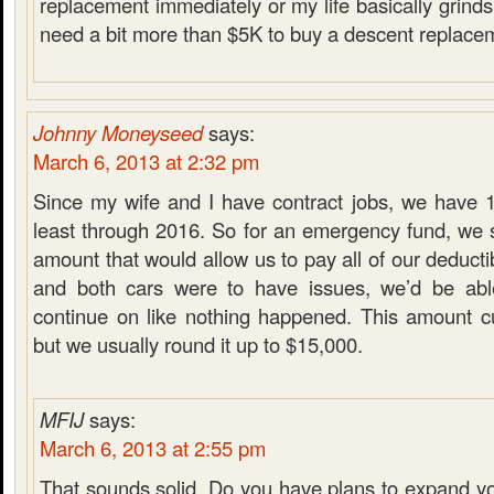
replacement immediately or my life basically grinds t
need a bit more than $5K to buy a descent replacem
Johnny Moneyseed
says:
March 6, 2013 at 2:32 pm
Since my wife and I have contract jobs, we have 1
least through 2016. So for an emergency fund, we s
amount that would allow us to pay all of our deducti
and both cars were to have issues, we’d be ab
continue on like nothing happened. This amount cu
but we usually round it up to $15,000.
MFIJ
says:
March 6, 2013 at 2:55 pm
That sounds solid. Do you have plans to expand y