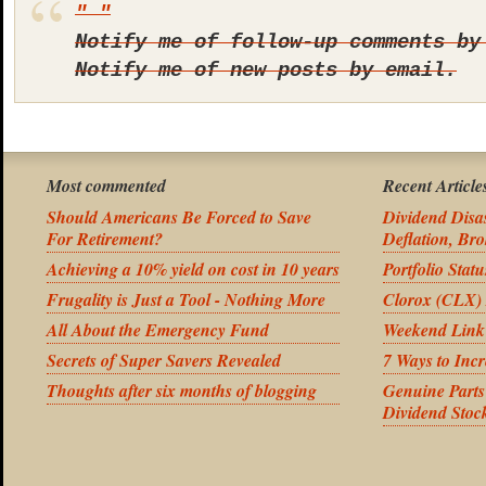
Notify me of follow-up comments by
Notify me of new posts by email.
Most commented
Recent Article
Should Americans Be Forced to Save
Dividend Disas
For Retirement?
Deflation, Bro
Achieving a 10% yield on cost in 10 years
Portfolio Stat
Frugality is Just a Tool - Nothing More
Clorox (CLX) 
All About the Emergency Fund
Weekend Link
Secrets of Super Savers Revealed
7 Ways to Inc
Thoughts after six months of blogging
Genuine Part
Dividend Stoc