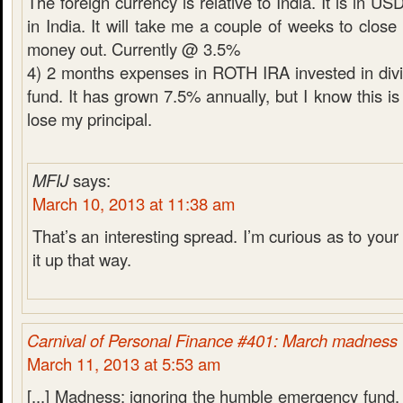
The foreign currency is relative to India. It is in U
in India. It will take me a couple of weeks to close
money out. Currently @ 3.5%
4) 2 months expenses in ROTH IRA invested in div
fund. It has grown 7.5% annually, but I know this is 
lose my principal.
MFIJ
says:
March 10, 2013 at 11:38 am
That’s an interesting spread. I’m curious as to your 
it up that way.
Carnival of Personal Finance #401: March madness
March 11, 2013 at 5:53 am
[...] Madness: ignoring the humble emergency fund