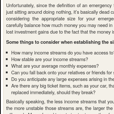
Unfortunately, since the definition of an emergency
just sitting around doing nothing, it’s basically dead 
considering the appropriate size for your emerg
carefully balance how much money you may need in
lost investment gains due to the fact that the money is
Some things to consider when establishing the si
How many income streams do you have access to
How stable are your income streams?
What are your average monthly expenses?
Can you fall back onto your relatives or friends for
Do you anticipate any large expenses arising in th
Are there any big ticket items, such as your car, t
replaced immediately, should they break?
Basically speaking, the less income streams that yo
the more unstable those streams are, the larger the 