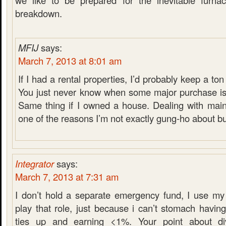
we like to be prepared for the inevitable furnace
breakdown.
MFIJ
says:
March 7, 2013 at 8:01 am
If I had a rental properties, I’d probably keep a t
You just never know when some major purchase is
Same thing if I owned a house. Dealing with main
one of the reasons I’m not exactly gung-ho about b
Integrator
says:
March 7, 2013 at 7:31 am
I don’t hold a separate emergency fund, I use my
play that role, just because i can’t stomach havi
ties up and earning <1%. Your point about di