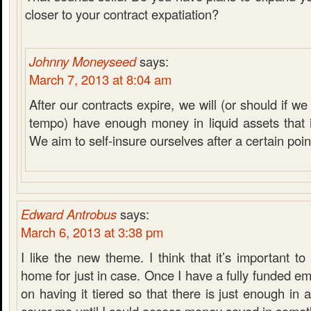
closer to your contract expatiation?
Johnny Moneyseed
says:
March 7, 2013 at 8:04 am
After our contracts expire, we will (or should if 
tempo) have enough money in liquid assets that it
We aim to self-insure ourselves after a certain poin
Edward Antrobus
says:
March 6, 2013 at 3:38 pm
I like the new theme. I think that it’s important 
home for just in case. Once I have a fully funded em
on having it tiered so that there is just enough in 