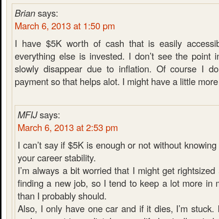
Brian
says:
March 6, 2013 at 1:50 pm
I have $5K worth of cash that is easily accessib
everything else is invested. I don’t see the poin
slowly disappear due to inflation. Of course I d
payment so that helps alot. I might have a little more i
MFIJ
says:
March 6, 2013 at 2:53 pm
I can’t say if $5K is enough or not without knowin
your career stability.
I’m always a bit worried that I might get rightsiz
finding a new job, so I tend to keep a lot more i
than I probably should.
Also, I only have one car and if it dies, I’m stuck. 