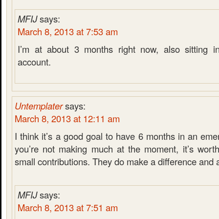
MFIJ
says:
March 8, 2013 at 7:53 am
I’m at about 3 months right now, also sitting i
account.
Untemplater
says:
March 8, 2013 at 12:11 am
I think it’s a good goal to have 6 months in an eme
you’re not making much at the moment, it’s worth
small contributions. They do make a difference and 
MFIJ
says:
March 8, 2013 at 7:51 am