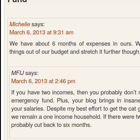
Michelle
says:
March 6, 2013 at 9:31 am
We have about 6 months of expenses in ours. W
things out of our budget and stretch it further though
MFIJ
says:
March 6, 2013 at 2:46 pm
If you have two incomes, then you probably don’t 
emergency fund. Plus, your blog brings in insan
your salaries. Despite my best effort to get the cat
we remain a one income household. If there were t
probably cut back to six months.