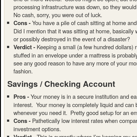
processing infrastructure was down, so they would
No cash, sorry, you were out of luck.
Cons -
You have a pile of cash sitting at home and
Did I mention that it was sitting at home, basically
or possibly destroyed in the event of a disaster?
Verdict -
Keeping a small (a few hundred dollars) 
stuffed in an envelope under a mattress is probably
see any good reason to have any more of your mon
fashion.
Savings / Checking Account
Pros -
Your money is in a secure institution and ear
interest. Your money is completely liquid and can
whenever you need it. Pretty good setup for an e
Cons -
Pathetically low interest rates when compar
investment options.
Verdict -
This is currently where I’m keeping my 