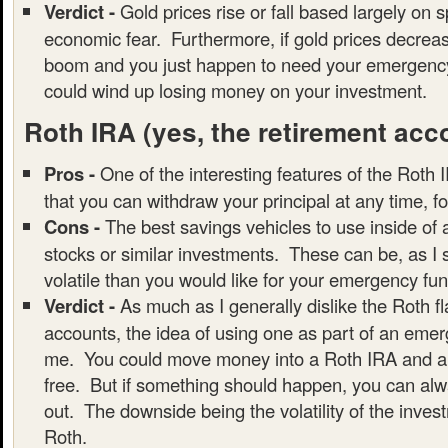
Verdict -
Gold prices rise or fall based largely on 
economic fear. Furthermore, if gold prices decrea
boom and you just happen to need your emergency
could wind up losing money on your investment.
Roth IRA
(yes, the retirement acc
Pros -
One of the interesting features of the Roth I
that you can withdraw your principal at any time, f
Cons -
The best savings vehicles to use inside of
stocks or similar investments. These can be, as I
volatile than you would like for your emergency fun
Verdict -
As much as I generally dislike the Roth f
accounts, the idea of using one as part of an emer
me. You could move money into a Roth IRA and all
free. But if something should happen, you can alwa
out. The downside being the volatility of the inves
Roth.