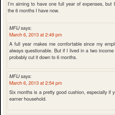
I’m aiming to have one full year of expenses, but 
the 6 months I have now.
MFIJ
says:
March 6, 2013 at 2:49 pm
A full year makes me comfortable since my emplo
always questionable. But if I lived in a two incom
probably cut it down to 6 months.
MFIJ
says:
March 6, 2013 at 2:54 pm
Six months is a pretty good cushion, especially if
earner household.