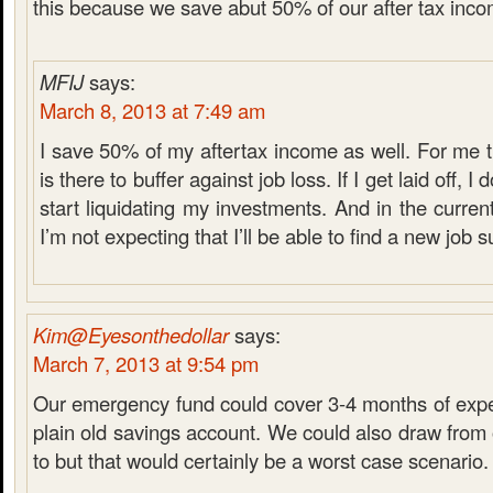
this because we save abut 50% of our after tax inco
MFIJ
says:
March 8, 2013 at 7:49 am
I save 50% of my aftertax income as well. For me
is there to buffer against job loss. If I get laid off, I
start liquidating my investments. And in the curre
I’m not expecting that I’ll be able to find a new job s
Kim@Eyesonthedollar
says:
March 7, 2013 at 9:54 pm
Our emergency fund could cover 3-4 months of expen
plain old savings account. We could also draw from 
to but that would certainly be a worst case scenario.