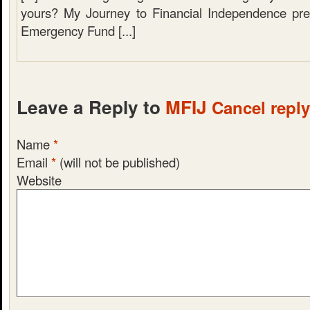
yours? My Journey to Financial Independence pre
Emergency Fund [...]
Leave a Reply to
MFIJ
Cancel reply
Name
*
Email
*
(will not be published)
Website