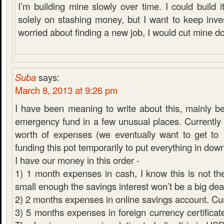
I’m building mine slowly over time. I could build it
solely on stashing money, but I want to keep inves
worried about finding a new job, I would cut mine d
Suba
says:
March 8, 2013 at 9:26 pm
I have been meaning to write about this, mainly 
emergency fund in a few unusual places. Currentl
worth of expenses (we eventually want to get to
funding this pot temporarily to put everything in do
I have our money in this order -
1) 1 month expenses in cash, I know this is not the
small enough the savings interest won’t be a big dea
2) 2 months expenses in online savings account. C
3) 5 months expenses in foreign currency certificate