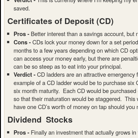
saved.
Certificates of Deposit (CD)
Pros -
Better interest than a savings account, but 
Cons -
CDs lock your money down for a set period 
months to a few years depending on which CD opti
can access your money early, but there are penalt
can be so steep as to eat into your principal.
Verdict -
CD ladders are an attractive emergency 
example of a CD ladder would be to purchase six 
six month maturity. Each CD would be purchased o
so that their maturation would be staggered. This 
have one CD’s worth of money on tap should you n
Dividend Stocks
Pros -
Finally an investment that actually grows in