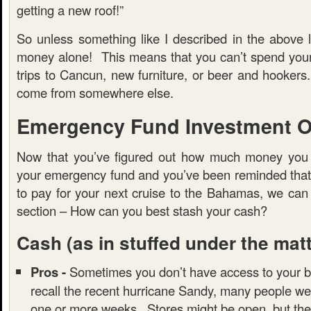
getting a new roof!”
So unless something like I described in the above l
money alone! This means that you can’t spend you
trips to Cancun, new furniture, or beer and hooker
come from somewhere else.
Emergency Fund Investment O
Now that you’ve figured out how much money you 
your emergency fund and you’ve been reminded that t
to pay for your next cruise to the Bahamas, we can
section – How can you best stash your cash?
Cash
(as in stuffed under the mat
Pros -
Sometimes you don’t have access to your b
recall the recent hurricane Sandy, many people we
one or more weeks. Stores might be open, but the