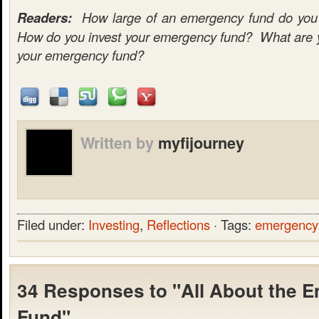
Readers:
How large of an emergency fund do you c
How do you invest your emergency fund? What are yo
your emergency fund?
Written by
myfijourney
Filed under:
Investing
,
Reflections
· Tags:
emergency
34 Responses to "All About the 
Fund"