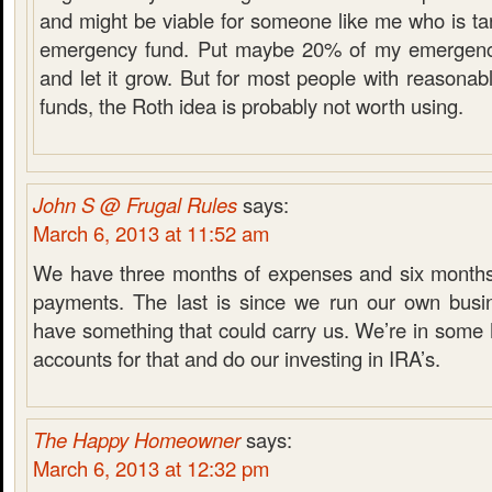
and might be viable for someone like me who is tar
emergency fund. Put maybe 20% of my emergency
and let it grow. But for most people with reasona
funds, the Roth idea is probably not worth using.
John S @ Frugal Rules
says:
March 6, 2013 at 11:52 am
We have three months of expenses and six months
payments. The last is since we run our own busi
have something that could carry us. We’re in som
accounts for that and do our investing in IRA’s.
The Happy Homeowner
says:
March 6, 2013 at 12:32 pm