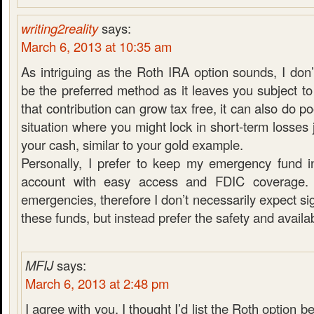
writing2reality
says:
March 6, 2013 at 10:35 am
As intriguing as the Roth IRA option sounds, I don’
be the preferred method as it leaves you subject to
that contribution can grow tax free, it can also do po
situation where you might lock in short-term losses 
your cash, similar to your gold example.
Personally, I prefer to keep my emergency fund i
account with easy access and FDIC coverage. 
emergencies, therefore I don’t necessarily expect si
these funds, but instead prefer the safety and availabi
MFIJ
says:
March 6, 2013 at 2:48 pm
I agree with you. I thought I’d list the Roth option be