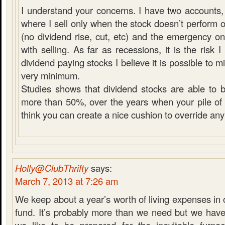
I understand your concerns. I have two accounts, 
where I sell only when the stock doesn’t perform 
(no dividend rise, cut, etc) and the emergency 
with selling. As far as recessions, it is the risk
dividend paying stocks I believe it is possible to mit
very minimum.
Studies shows that dividend stocks are able to 
more than 50%, over the years when your pile of c
think you can create a nice cushion to override any
Holly@ClubThrifty
says:
March 7, 2013 at 7:26 am
We keep about a year’s worth of living expenses i
fund. It’s probably more than we need but we have