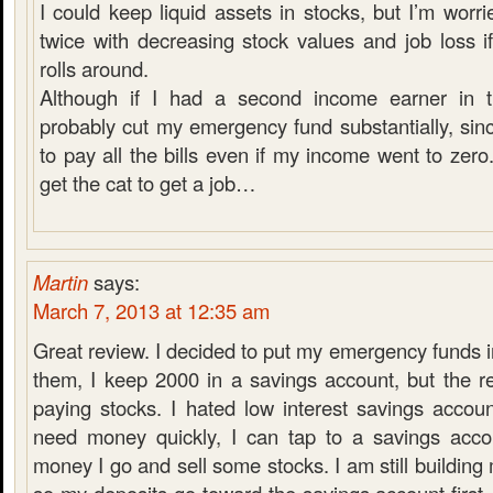
I could keep liquid assets in stocks, but I’m worri
twice with decreasing stock values and job loss i
rolls around.
Although if I had a second income earner in t
probably cut my emergency fund substantially, sinc
to pay all the bills even if my income went to zero.
get the cat to get a job…
Martin
says:
March 7, 2013 at 12:35 am
Great review. I decided to put my emergency funds in
them, I keep 2000 in a savings account, but the r
paying stocks. I hated low interest savings accoun
need money quickly, I can tap to a savings acco
money I go and sell some stocks. I am still buildin