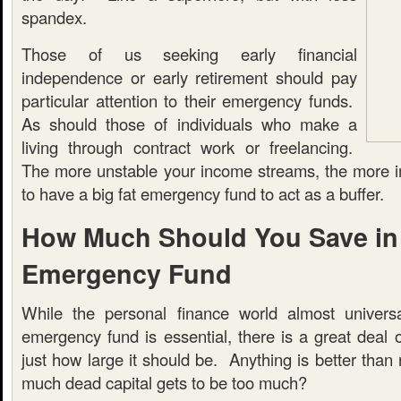
spandex.
Those of us seeking early financial
independence or early retirement should pay
particular attention to their emergency funds.
As should those of individuals who make a
living through contract work or freelancing.
The more unstable your income streams, the more imp
to have a big fat emergency fund to act as a buffer.
How Much Should You Save in
Emergency Fund
While the personal finance world almost universa
emergency fund is essential, there is a great deal 
just how large it should be. Anything is better than 
much dead capital gets to be too much?