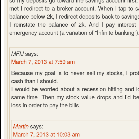
so my deposits go toward the savings account first,
met I redirect to a broker account. When I tap to 
balance below 2k, I redirect deposits back to saving
I reinstate the balance of 2k. And I pay interes
emergency account (a variation of “Infinite banking”)
MFIJ
says:
March 7, 2013 at 7:59 am
Because my goal is to never sell my stocks, I pr
cash than I should.
I would be worried about a recession hitting and l
same time. Then my stock value drops and I’d be 
loss in order to pay the bills.
Martin
says:
March 7, 2013 at 10:03 am