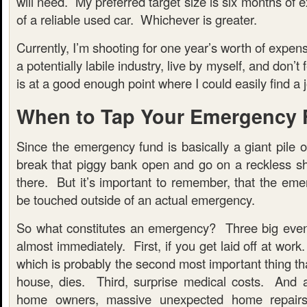
will need. My preferred target size is six months of 
of a reliable used car. Whichever is greater.
Currently, I’m shooting for one year’s worth of expen
a potentially labile industry, live by myself, and don’t
is at a good enough point where I could easily find a jo
When to Tap Your Emergency
Since the emergency fund is basically a giant pile 
break that piggy bank open and go on a reckless sh
there. But it’s important to remember, that the eme
be touched outside of an actual emergency.
So what constitutes an emergency? Three big even
almost immediately. First, if you get laid off at work
which is probably the second most important thing th
house, dies. Third, surprise medical costs. And 
home owners, massive unexpected home repairs