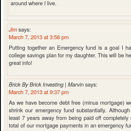
around where I live.
Jim
says:
March 7, 2013 at 3:56 pm
Putting together an Emergency fund is a goal I ha
college savings plan for my daughter. This will be he
great info!
Brick By Brick Investing | Marvin
says:
March 7, 2013 at 9:37 pm
As we have become debt free (minus mortgage) we
shrink our emergency fund substantially. Although
least 7 years away from being paid off completely
total of our mortgage payments in an emergency fu