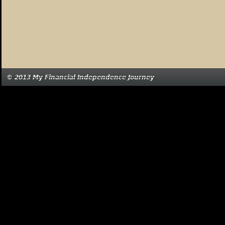
© 2013 My Financial Independence Journey