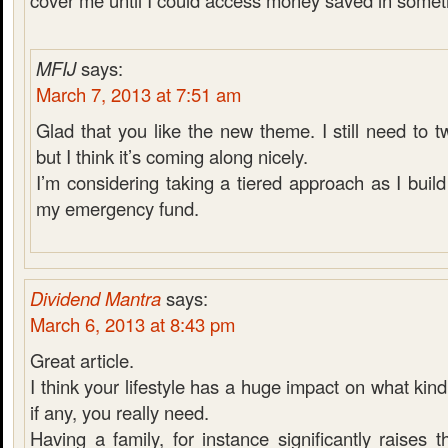
cover me until I could access money saved in someth
MFIJ
says:
March 7, 2013 at 7:51 am
Glad that you like the new theme. I still need to 
but I think it’s coming along nicely.
I’m considering taking a tiered approach as I bui
my emergency fund.
Dividend Mantra
says:
March 6, 2013 at 8:43 pm
Great article.
I think your lifestyle has a huge impact on what kin
if any, you really need.
Having a family, for instance significantly raises t