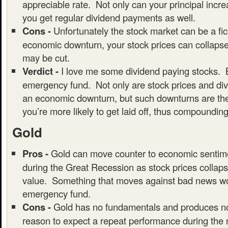
appreciable rate. Not only can your principal incre
you get regular dividend payments as well.
Cons -
Unfortunately the stock market can be a fic
economic downturn, your stock prices can collaps
may be cut.
Verdict -
I love me some dividend paying stocks. B
emergency fund. Not only are stock prices and div
an economic downturn, but such downturns are the
you’re more likely to get laid off, thus compounding
Gold
Pros -
Gold can move counter to economic sentim
during the Great Recession as stock prices collaps
value. Something that moves against bad news wou
emergency fund.
Cons -
Gold has no fundamentals and produces no
reason to expect a repeat performance during the 