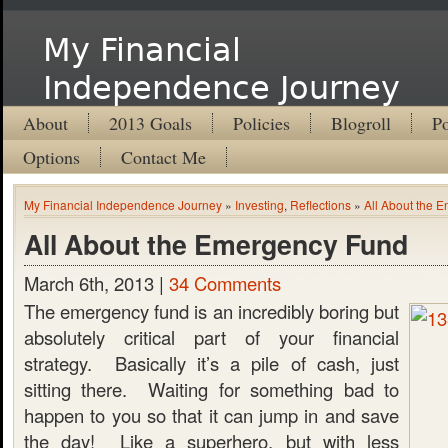
My Financial
Independence Journey
About
2013 Goals
Policies
Blogroll
Po
Options
Contact Me
My Financial Independence Journey
»
Investing
,
Reflections
»
All About the 
All About the Emergency Fund
March 6th, 2013 |
34 Comments
The emergency fund is an incredibly boring but
absolutely critical part of your financial
strategy. Basically it’s a pile of cash, just
sitting there. Waiting for something bad to
happen to you so that it can jump in and save
the day! Like a superhero, but with less