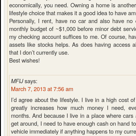
economically, you need. Owning a home is another
lifestyle choice that makes it a good idea to have a
Personally, I rent, have no car and also have no
monthly budget of ~$1,000 before minor debt servi
my checking account suffices to me. Of course, hav
assets like stocks helps. As does having access a
that I don’t currently use.
Best wishes!
MFIJ
says:
March 7, 2013 at 7:56 am
I’d agree about the lifestyle. I live in a high cost of
greatly increases how much money I need, ev
months. And because I live in a place where cars 
get around, I need to have enough cash on hand t
vehicle immediately if anything happens to my curre