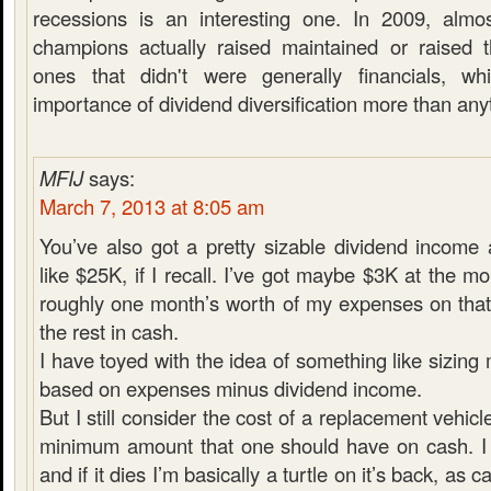
recessions is an interesting one. In 2009, almo
champions actually raised maintained or raised t
ones that didn't were generally financials, w
importance of dividend diversification more than any
MFIJ
says:
March 7, 2013 at 8:05 am
You’ve also got a pretty sizable dividend income
like $25K, if I recall. I’ve got maybe $3K at the m
roughly one month’s worth of my expenses on that
the rest in cash.
I have toyed with the idea of something like sizin
based on expenses minus dividend income.
But I still consider the cost of a replacement vehicl
minimum amount that one should have on cash. I 
and if it dies I’m basically a turtle on it’s back, as 