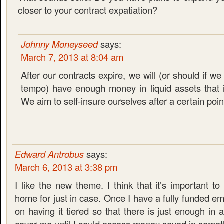
closer to your contract expatiation?
Johnny Moneyseed
says:
March 7, 2013 at 8:04 am
After our contracts expire, we will (or should if 
tempo) have enough money in liquid assets that it
We aim to self-insure ourselves after a certain poin
Edward Antrobus
says:
March 6, 2013 at 3:38 pm
I like the new theme. I think that it’s important 
home for just in case. Once I have a fully funded em
on having it tiered so that there is just enough in 