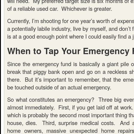
will need. My preferred target size is six months of 
of a reliable used car. Whichever is greater.
Currently, I’m shooting for one year’s worth of expen
a potentially labile industry, live by myself, and don’t
is at a good enough point where I could easily find a jo
When to Tap Your Emergency
Since the emergency fund is basically a giant pile 
break that piggy bank open and go on a reckless sh
there. But it’s important to remember, that the eme
be touched outside of an actual emergency.
So what constitutes an emergency? Three big even
almost immediately. First, if you get laid off at work
which is probably the second most important thing th
house, dies. Third, surprise medical costs. And 
home owners, massive unexpected home repairs