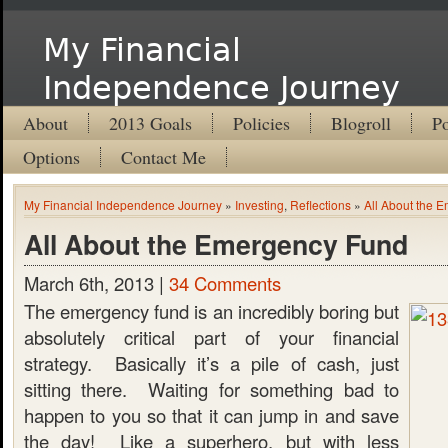
My Financial
Independence Journey
About
2013 Goals
Policies
Blogroll
Po
Options
Contact Me
My Financial Independence Journey
»
Investing
,
Reflections
»
All About the 
All About the Emergency Fund
March 6th, 2013 |
34 Comments
The emergency fund is an incredibly boring but
absolutely critical part of your financial
strategy. Basically it’s a pile of cash, just
sitting there. Waiting for something bad to
happen to you so that it can jump in and save
the day! Like a superhero, but with less