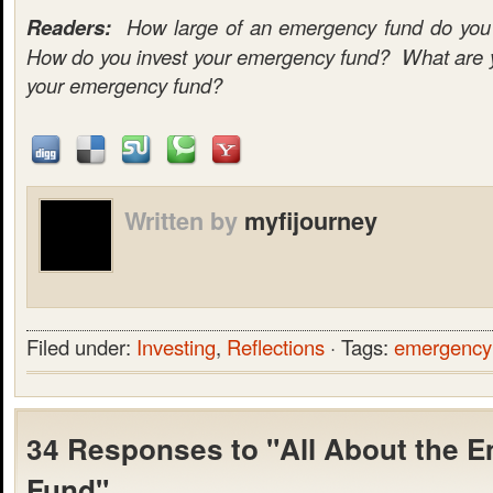
Readers:
How large of an emergency fund do you c
How do you invest your emergency fund? What are yo
your emergency fund?
Written by
myfijourney
Filed under:
Investing
,
Reflections
· Tags:
emergency
34 Responses to "All About the 
Fund"