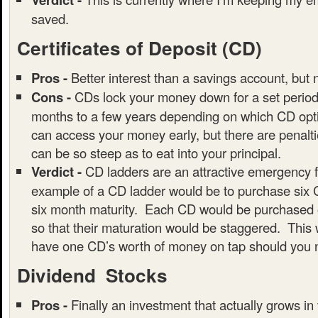
saved.
Certificates of Deposit (CD)
Pros -
Better interest than a savings account, but 
Cons -
CDs lock your money down for a set period 
months to a few years depending on which CD opti
can access your money early, but there are penalt
can be so steep as to eat into your principal.
Verdict -
CD ladders are an attractive emergency 
example of a CD ladder would be to purchase six 
six month maturity. Each CD would be purchased o
so that their maturation would be staggered. This 
have one CD’s worth of money on tap should you n
Dividend Stocks
Pros -
Finally an investment that actually grows in