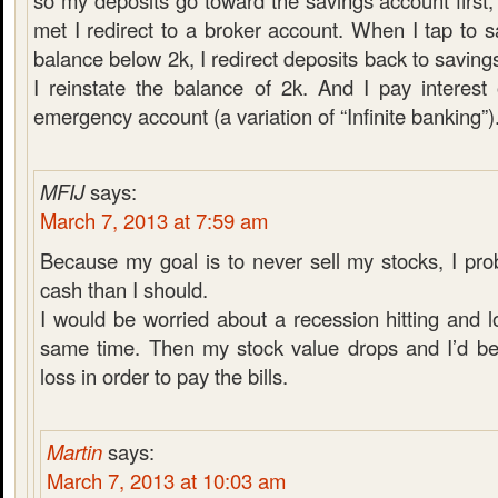
so my deposits go toward the savings account first,
met I redirect to a broker account. When I tap to 
balance below 2k, I redirect deposits back to saving
I reinstate the balance of 2k. And I pay interes
emergency account (a variation of “Infinite banking”)
MFIJ
says:
March 7, 2013 at 7:59 am
Because my goal is to never sell my stocks, I pr
cash than I should.
I would be worried about a recession hitting and l
same time. Then my stock value drops and I’d be 
loss in order to pay the bills.
Martin
says:
March 7, 2013 at 10:03 am