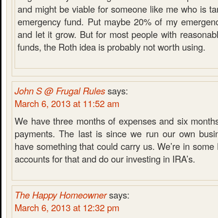
and might be viable for someone like me who is tar
emergency fund. Put maybe 20% of my emergency
and let it grow. But for most people with reasona
funds, the Roth idea is probably not worth using.
John S @ Frugal Rules
says:
March 6, 2013 at 11:52 am
We have three months of expenses and six months
payments. The last is since we run our own busi
have something that could carry us. We’re in som
accounts for that and do our investing in IRA’s.
The Happy Homeowner
says:
March 6, 2013 at 12:32 pm