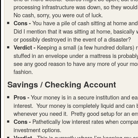
processing infrastructure was down, so they would
No cash, sorry, you were out of luck.
Cons -
You have a pile of cash sitting at home and
Did I mention that it was sitting at home, basically
or possibly destroyed in the event of a disaster?
Verdict -
Keeping a small (a few hundred dollars) 
stuffed in an envelope under a mattress is probably
see any good reason to have any more of your mon
fashion.
Savings / Checking Account
Pros -
Your money is in a secure institution and ear
interest. Your money is completely liquid and can
whenever you need it. Pretty good setup for an e
Cons -
Pathetically low interest rates when compar
investment options.
Verdict -
This is currently where I’m keeping my 