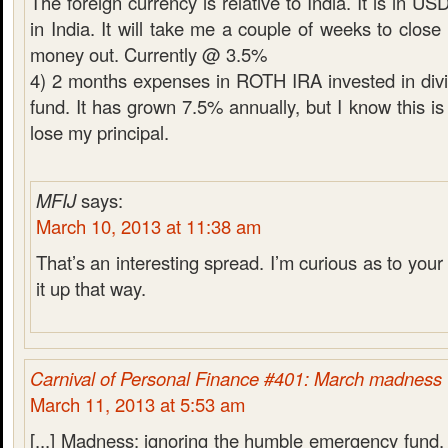
The foreign currency is relative to India. It is in U
in India. It will take me a couple of weeks to close
money out. Currently @ 3.5%
4) 2 months expenses in ROTH IRA invested in div
fund. It has grown 7.5% annually, but I know this is 
lose my principal.
MFIJ
says:
March 10, 2013 at 11:38 am
That’s an interesting spread. I’m curious as to your 
it up that way.
Carnival of Personal Finance #401: March madness
March 11, 2013 at 5:53 am
[...] Madness: ignoring the humble emergency fund