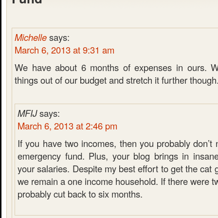
Michelle
says:
March 6, 2013 at 9:31 am
We have about 6 months of expenses in ours. W
things out of our budget and stretch it further though
MFIJ
says:
March 6, 2013 at 2:46 pm
If you have two incomes, then you probably don’t 
emergency fund. Plus, your blog brings in insan
your salaries. Despite my best effort to get the cat
we remain a one income household. If there were t
probably cut back to six months.