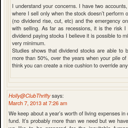
I understand your concerns. I have two accounts, 
where I sell only when the stock doesn’t perform 
(no dividend rise, cut, etc) and the emergency 
with selling. As far as recessions, it is the risk
dividend paying stocks I believe it is possible to mit
very minimum.
Studies shows that dividend stocks are able to 
more than 50%, over the years when your pile of c
think you can create a nice cushion to override any
Holly@ClubThrifty
says:
March 7, 2013 at 7:26 am
We keep about a year’s worth of living expenses i
fund. It’s probably more than we need but we have