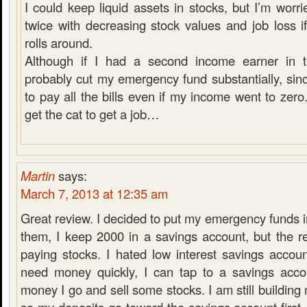
I could keep liquid assets in stocks, but I’m worri
twice with decreasing stock values and job loss i
rolls around.
Although if I had a second income earner in t
probably cut my emergency fund substantially, sinc
to pay all the bills even if my income went to zero.
get the cat to get a job…
Martin
says:
March 7, 2013 at 12:35 am
Great review. I decided to put my emergency funds in
them, I keep 2000 in a savings account, but the r
paying stocks. I hated low interest savings accoun
need money quickly, I can tap to a savings acco
money I go and sell some stocks. I am still buildin