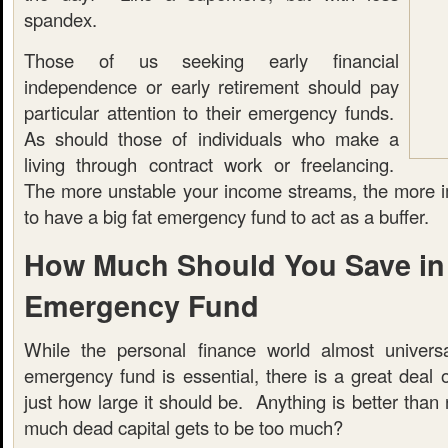
spandex.
Those of us seeking early financial
independence or early retirement should pay
particular attention to their emergency funds.
As should those of individuals who make a
living through contract work or freelancing.
The more unstable your income streams, the more imp
to have a big fat emergency fund to act as a buffer.
How Much Should You Save in
Emergency Fund
While the personal finance world almost universa
emergency fund is essential, there is a great deal 
just how large it should be. Anything is better than 
much dead capital gets to be too much?