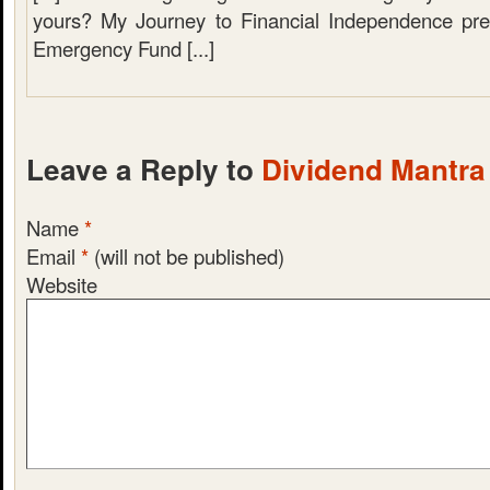
yours? My Journey to Financial Independence pre
Emergency Fund [...]
Leave a Reply to
Dividend Mantra
Name
*
Email
*
(will not be published)
Website