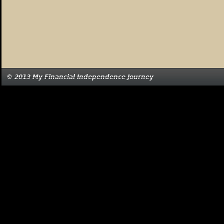
© 2013 My Financial Independence Journey