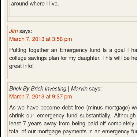
around where I live.
Jim
says:
March 7, 2013 at 3:56 pm
Putting together an Emergency fund is a goal I ha
college savings plan for my daughter. This will be he
great info!
Brick By Brick Investing | Marvin
says:
March 7, 2013 at 9:37 pm
As we have become debt free (minus mortgage) we
shrink our emergency fund substantially. Although
least 7 years away from being paid off completely
total of our mortgage payments in an emergency fu