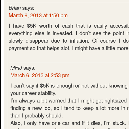
Brian
says:
March 6, 2013 at 1:50 pm
I have $5K worth of cash that is easily accessib
everything else is invested. I don’t see the poin
slowly disappear due to inflation. Of course I d
payment so that helps alot. I might have a little more i
MFIJ
says:
March 6, 2013 at 2:53 pm
I can’t say if $5K is enough or not without knowin
your career stability.
I’m always a bit worried that I might get rightsiz
finding a new job, so I tend to keep a lot more i
than I probably should.
Also, I only have one car and if it dies, I’m stuck. 