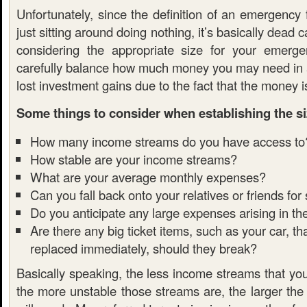
Unfortunately, since the definition of an emergency
just sitting around doing nothing, it’s basically dead 
considering the appropriate size for your emerg
carefully balance how much money you may need in
lost investment gains due to the fact that the money is
Some things to consider when establishing the si
How many income streams do you have access to
How stable are your income streams?
What are your average monthly expenses?
Can you fall back onto your relatives or friends for
Do you anticipate any large expenses arising in th
Are there any big ticket items, such as your car, t
replaced immediately, should they break?
Basically speaking, the less income streams that yo
the more unstable those streams are, the larger the 