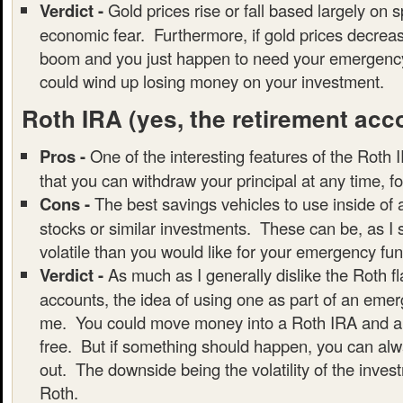
Verdict -
Gold prices rise or fall based largely on 
economic fear. Furthermore, if gold prices decrea
boom and you just happen to need your emergency
could wind up losing money on your investment.
Roth IRA
(yes, the retirement acc
Pros -
One of the interesting features of the Roth I
that you can withdraw your principal at any time, f
Cons -
The best savings vehicles to use inside of
stocks or similar investments. These can be, as I
volatile than you would like for your emergency fun
Verdict -
As much as I generally dislike the Roth f
accounts, the idea of using one as part of an emer
me. You could move money into a Roth IRA and all
free. But if something should happen, you can alwa
out. The downside being the volatility of the inves
Roth.