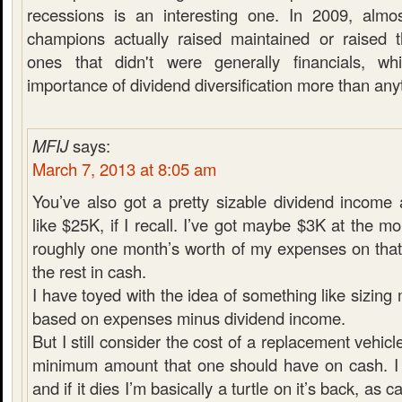
recessions is an interesting one. In 2009, almo
champions actually raised maintained or raised t
ones that didn't were generally financials, w
importance of dividend diversification more than any
MFIJ
says:
March 7, 2013 at 8:05 am
You’ve also got a pretty sizable dividend income
like $25K, if I recall. I’ve got maybe $3K at the m
roughly one month’s worth of my expenses on that
the rest in cash.
I have toyed with the idea of something like sizin
based on expenses minus dividend income.
But I still consider the cost of a replacement vehicl
minimum amount that one should have on cash. I 
and if it dies I’m basically a turtle on it’s back, as 