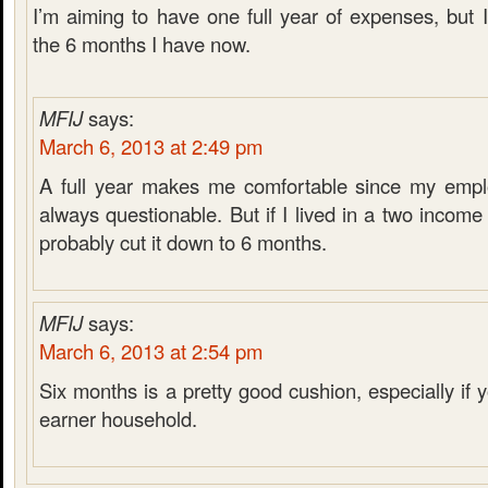
I’m aiming to have one full year of expenses, but 
the 6 months I have now.
MFIJ
says:
March 6, 2013 at 2:49 pm
A full year makes me comfortable since my emplo
always questionable. But if I lived in a two incom
probably cut it down to 6 months.
MFIJ
says:
March 6, 2013 at 2:54 pm
Six months is a pretty good cushion, especially if
earner household.