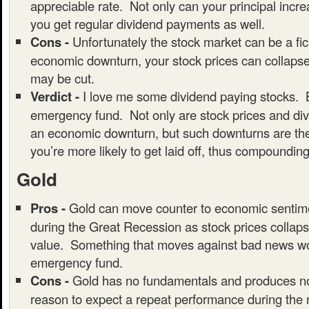
appreciable rate. Not only can your principal incre
you get regular dividend payments as well.
Cons -
Unfortunately the stock market can be a fic
economic downturn, your stock prices can collaps
may be cut.
Verdict -
I love me some dividend paying stocks. B
emergency fund. Not only are stock prices and div
an economic downturn, but such downturns are the
you’re more likely to get laid off, thus compounding
Gold
Pros -
Gold can move counter to economic sentim
during the Great Recession as stock prices collaps
value. Something that moves against bad news wou
emergency fund.
Cons -
Gold has no fundamentals and produces no
reason to expect a repeat performance during the 