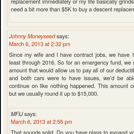
replacement immediately or my life basically grinds t
need a bit more than $5K to buy a descent replacem
Johnny Moneyseed
says:
March 6, 2013 at 2:32 pm
Since my wife and I have contract jobs, we have 1
least through 2016. So for an emergency fund, we s
amount that would allow us to pay all of our deducti
and both cars were to have issues, we’d be ab
continue on like nothing happened. This amount cu
but we usually round it up to $15,000.
MFIJ
says:
March 6, 2013 at 2:55 pm
That sounds solid. Do you have plans to expand y