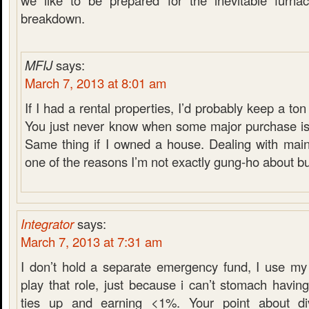
we like to be prepared for the inevitable furnace
breakdown.
MFIJ
says:
March 7, 2013 at 8:01 am
If I had a rental properties, I’d probably keep a t
You just never know when some major purchase is
Same thing if I owned a house. Dealing with main
one of the reasons I’m not exactly gung-ho about b
Integrator
says:
March 7, 2013 at 7:31 am
I don’t hold a separate emergency fund, I use my
play that role, just because i can’t stomach havi
ties up and earning <1%. Your point about di