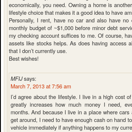
economically, you need. Owning a home is another
lifestyle choice that makes it a good idea to have a
Personally, I rent, have no car and also have no
monthly budget of ~$1,000 before minor debt servi
my checking account suffices to me. Of course, hav
assets like stocks helps. As does having access a
that I don’t currently use.
Best wishes!
MFIJ
says:
March 7, 2013 at 7:56 am
I’d agree about the lifestyle. I live in a high cost of
greatly increases how much money I need, ev
months. And because I live in a place where cars 
get around, I need to have enough cash on hand t
vehicle immediately if anything happens to my curre