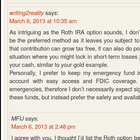
writing2reality
says:
March 6, 2013 at 10:35 am
As intriguing as the Roth IRA option sounds, I don’
be the preferred method as it leaves you subject to
that contribution can grow tax free, it can also do po
situation where you might lock in short-term losses 
your cash, similar to your gold example.
Personally, I prefer to keep my emergency fund i
account with easy access and FDIC coverage. 
emergencies, therefore I don’t necessarily expect si
these funds, but instead prefer the safety and availabi
MFIJ
says:
March 6, 2013 at 2:48 pm
I agree with you. I thought I’d list the Roth option be