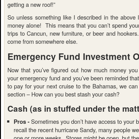
getting a new roof!”
So unless something like I described in the above l
money alone! This means that you can’t spend you
trips to Cancun, new furniture, or beer and hooker
come from somewhere else.
Emergency Fund Investment O
Now that you’ve figured out how much money you 
your emergency fund and you’ve been reminded that t
to pay for your next cruise to the Bahamas, we can
section – How can you best stash your cash?
Cash
(as in stuffed under the mat
Pros -
Sometimes you don’t have access to your b
recall the recent hurricane Sandy, many people we
one or more weeks. Stores might be open, but the