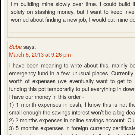
I’m building mine slowly over time. I could build it
solely on stashing money, but I want to keep inves
worried about finding a new job, I would cut mine d
Suba
says:
March 8, 2013 at 9:26 pm
I have been meaning to write about this, mainly 
emergency fund in a few unusual places. Currentl
worth of expenses (we eventually want to get to
funding this pot temporarily to put everything in do
I have our money in this order -
1) 1 month expenses in cash, I know this is not the
small enough the savings interest won’t be a big dea
2) 2 months expenses in online savings account. C
3) 5 months expenses in foreign currency certificate