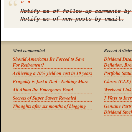
Notify me of follow-up comments by
Notify me of new posts by email.
Most commented
Recent Article
Should Americans Be Forced to Save
Dividend Disas
For Retirement?
Deflation, Bro
Achieving a 10% yield on cost in 10 years
Portfolio Stat
Frugality is Just a Tool - Nothing More
Clorox (CLX) 
All About the Emergency Fund
Weekend Link
Secrets of Super Savers Revealed
7 Ways to Inc
Thoughts after six months of blogging
Genuine Part
Dividend Stoc