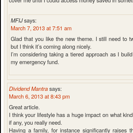
cover me until I could access money saved in someth
MFIJ
says:
March 7, 2013 at 7:51 am
Glad that you like the new theme. I still need to 
but I think it’s coming along nicely.
I’m considering taking a tiered approach as I bui
my emergency fund.
Dividend Mantra
says:
March 6, 2013 at 8:43 pm
Great article.
I think your lifestyle has a huge impact on what kin
if any, you really need.
Having a family, for instance significantly raises t