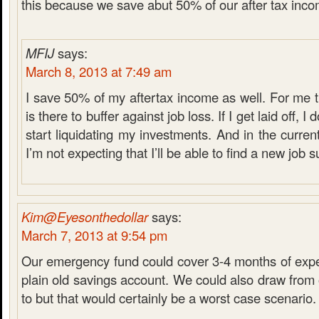
this because we save abut 50% of our after tax inco
MFIJ
says:
March 8, 2013 at 7:49 am
I save 50% of my aftertax income as well. For me
is there to buffer against job loss. If I get laid off, I
start liquidating my investments. And in the curre
I’m not expecting that I’ll be able to find a new job s
Kim@Eyesonthedollar
says:
March 7, 2013 at 9:54 pm
Our emergency fund could cover 3-4 months of expen
plain old savings account. We could also draw from 
to but that would certainly be a worst case scenario.