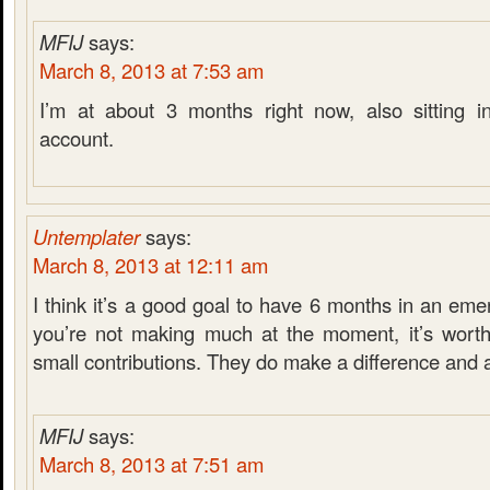
MFIJ
says:
March 8, 2013 at 7:53 am
I’m at about 3 months right now, also sitting i
account.
Untemplater
says:
March 8, 2013 at 12:11 am
I think it’s a good goal to have 6 months in an eme
you’re not making much at the moment, it’s worth
small contributions. They do make a difference and 
MFIJ
says:
March 8, 2013 at 7:51 am