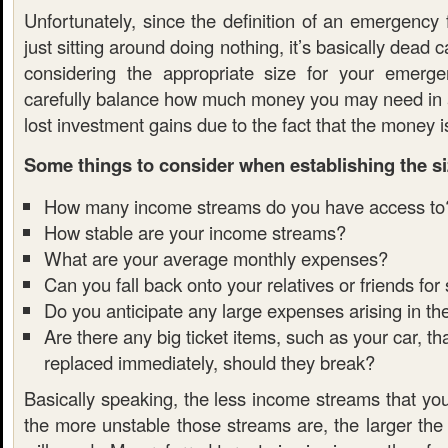
Unfortunately, since the definition of an emergency
just sitting around doing nothing, it’s basically dead 
considering the appropriate size for your emerg
carefully balance how much money you may need in
lost investment gains due to the fact that the money is
Some things to consider when establishing the si
How many income streams do you have access to
How stable are your income streams?
What are your average monthly expenses?
Can you fall back onto your relatives or friends for
Do you anticipate any large expenses arising in th
Are there any big ticket items, such as your car, t
replaced immediately, should they break?
Basically speaking, the less income streams that yo
the more unstable those streams are, the larger the 