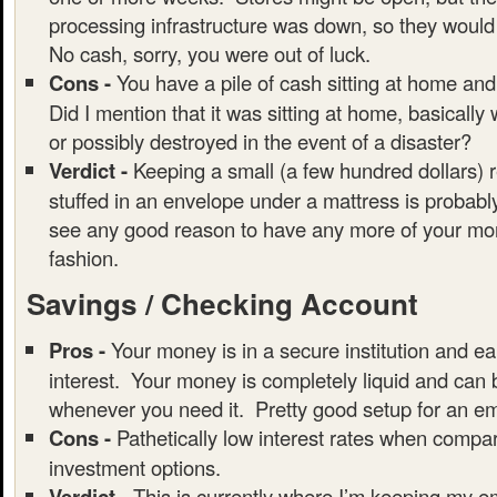
processing infrastructure was down, so they would
No cash, sorry, you were out of luck.
Cons -
You have a pile of cash sitting at home and
Did I mention that it was sitting at home, basically
or possibly destroyed in the event of a disaster?
Verdict -
Keeping a small (a few hundred dollars) 
stuffed in an envelope under a mattress is probably
see any good reason to have any more of your mon
fashion.
Savings / Checking Account
Pros -
Your money is in a secure institution and ear
interest. Your money is completely liquid and can
whenever you need it. Pretty good setup for an e
Cons -
Pathetically low interest rates when compar
investment options.
Verdict -
This is currently where I’m keeping my 