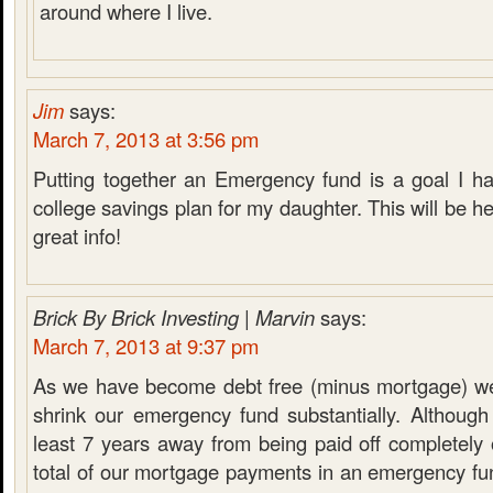
around where I live.
Jim
says:
March 7, 2013 at 3:56 pm
Putting together an Emergency fund is a goal I ha
college savings plan for my daughter. This will be he
great info!
Brick By Brick Investing | Marvin
says:
March 7, 2013 at 9:37 pm
As we have become debt free (minus mortgage) we
shrink our emergency fund substantially. Although
least 7 years away from being paid off completely
total of our mortgage payments in an emergency fu