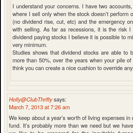
I understand your concerns. I have two accounts, 
where I sell only when the stock doesn’t perform 
(no dividend rise, cut, etc) and the emergency 
with selling. As far as recessions, it is the risk
dividend paying stocks I believe it is possible to mit
very minimum.
Studies shows that dividend stocks are able to 
more than 50%, over the years when your pile of c
think you can create a nice cushion to override any
Holly@ClubThrifty
says:
March 7, 2013 at 7:26 am
We keep about a year’s worth of living expenses i
fund. It’s probably more than we need but we have