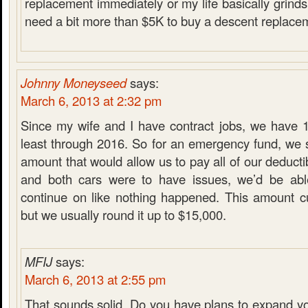
replacement immediately or my life basically grinds t
need a bit more than $5K to buy a descent replacem
Johnny Moneyseed
says:
March 6, 2013 at 2:32 pm
Since my wife and I have contract jobs, we have 1
least through 2016. So for an emergency fund, we s
amount that would allow us to pay all of our deducti
and both cars were to have issues, we’d be ab
continue on like nothing happened. This amount cu
but we usually round it up to $15,000.
MFIJ
says:
March 6, 2013 at 2:55 pm
That sounds solid. Do you have plans to expand y