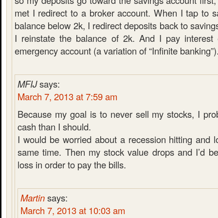
so my deposits go toward the savings account first,
met I redirect to a broker account. When I tap to 
balance below 2k, I redirect deposits back to saving
I reinstate the balance of 2k. And I pay interes
emergency account (a variation of “Infinite banking”)
MFIJ
says:
March 7, 2013 at 7:59 am
Because my goal is to never sell my stocks, I pr
cash than I should.
I would be worried about a recession hitting and l
same time. Then my stock value drops and I’d be 
loss in order to pay the bills.
Martin
says:
March 7, 2013 at 10:03 am