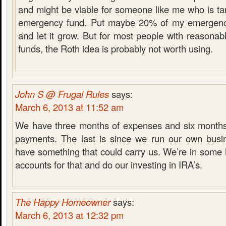
and might be viable for someone like me who is tar
emergency fund. Put maybe 20% of my emergency
and let it grow. But for most people with reasona
funds, the Roth idea is probably not worth using.
John S @ Frugal Rules
says:
March 6, 2013 at 11:52 am
We have three months of expenses and six months
payments. The last is since we run our own busi
have something that could carry us. We’re in som
accounts for that and do our investing in IRA’s.
The Happy Homeowner
says:
March 6, 2013 at 12:32 pm