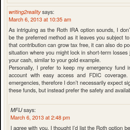
writing2reality
says:
March 6, 2013 at 10:35 am
As intriguing as the Roth IRA option sounds, I don’
be the preferred method as it leaves you subject to
that contribution can grow tax free, it can also do po
situation where you might lock in short-term losses 
your cash, similar to your gold example.
Personally, I prefer to keep my emergency fund i
account with easy access and FDIC coverage. 
emergencies, therefore I don’t necessarily expect si
these funds, but instead prefer the safety and availabi
MFIJ
says:
March 6, 2013 at 2:48 pm
I agree with you. I thought I’d list the Roth option be