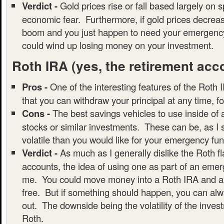
Verdict -
Gold prices rise or fall based largely on 
economic fear. Furthermore, if gold prices decrea
boom and you just happen to need your emergency
could wind up losing money on your investment.
Roth IRA
(yes, the retirement acc
Pros -
One of the interesting features of the Roth I
that you can withdraw your principal at any time, f
Cons -
The best savings vehicles to use inside of
stocks or similar investments. These can be, as I
volatile than you would like for your emergency fun
Verdict -
As much as I generally dislike the Roth f
accounts, the idea of using one as part of an emer
me. You could move money into a Roth IRA and all
free. But if something should happen, you can alwa
out. The downside being the volatility of the inves
Roth.