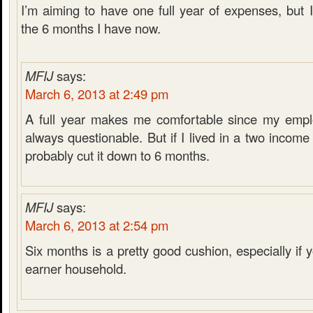
I’m aiming to have one full year of expenses, but 
the 6 months I have now.
MFIJ
says:
March 6, 2013 at 2:49 pm
A full year makes me comfortable since my emplo
always questionable. But if I lived in a two incom
probably cut it down to 6 months.
MFIJ
says:
March 6, 2013 at 2:54 pm
Six months is a pretty good cushion, especially if
earner household.