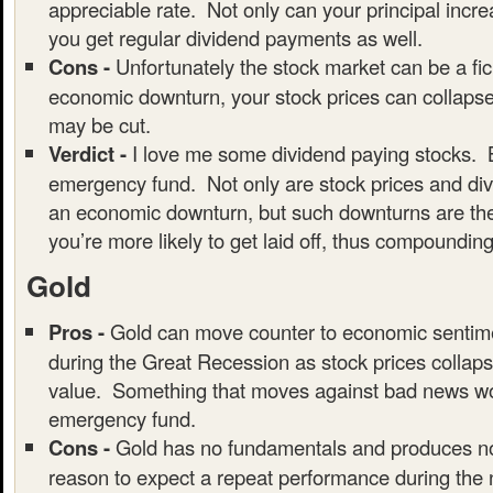
appreciable rate. Not only can your principal incre
you get regular dividend payments as well.
Cons -
Unfortunately the stock market can be a fic
economic downturn, your stock prices can collaps
may be cut.
Verdict -
I love me some dividend paying stocks. B
emergency fund. Not only are stock prices and div
an economic downturn, but such downturns are the
you’re more likely to get laid off, thus compounding
Gold
Pros -
Gold can move counter to economic sentim
during the Great Recession as stock prices collaps
value. Something that moves against bad news wou
emergency fund.
Cons -
Gold has no fundamentals and produces no
reason to expect a repeat performance during the 