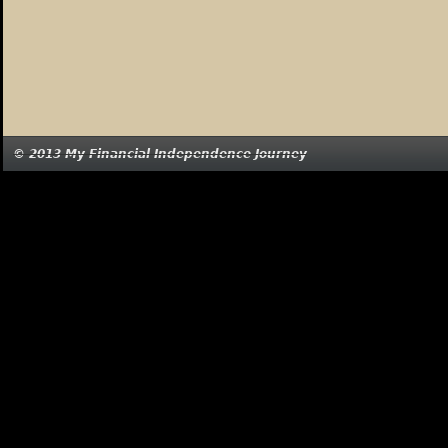
© 2013 My Financial Independence Journey