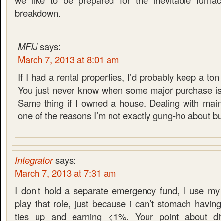
we like to be prepared for the inevitable furnace
breakdown.
MFIJ
says:
March 7, 2013 at 8:01 am
If I had a rental properties, I’d probably keep a t
You just never know when some major purchase is
Same thing if I owned a house. Dealing with main
one of the reasons I’m not exactly gung-ho about b
Integrator
says:
March 7, 2013 at 7:31 am
I don’t hold a separate emergency fund, I use my
play that role, just because i can’t stomach havi
ties up and earning <1%. Your point about di