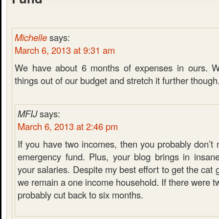
Michelle
says:
March 6, 2013 at 9:31 am
We have about 6 months of expenses in ours. W
things out of our budget and stretch it further though
MFIJ
says:
March 6, 2013 at 2:46 pm
If you have two incomes, then you probably don’t 
emergency fund. Plus, your blog brings in insan
your salaries. Despite my best effort to get the cat
we remain a one income household. If there were t
probably cut back to six months.