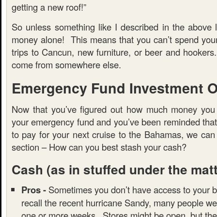
getting a new roof!”
So unless something like I described in the above l
money alone! This means that you can’t spend you
trips to Cancun, new furniture, or beer and hooker
come from somewhere else.
Emergency Fund Investment O
Now that you’ve figured out how much money you 
your emergency fund and you’ve been reminded that t
to pay for your next cruise to the Bahamas, we can
section – How can you best stash your cash?
Cash
(as in stuffed under the mat
Pros -
Sometimes you don’t have access to your b
recall the recent hurricane Sandy, many people we
one or more weeks. Stores might be open, but the