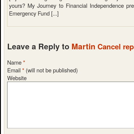
yours? My Journey to Financial Independence pre
Emergency Fund [...]
Leave a Reply to
Martin
Cancel rep
Name
*
Email
*
(will not be published)
Website