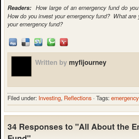
Readers:
How large of an emergency fund do you c
How do you invest your emergency fund? What are yo
your emergency fund?
Written by
myfijourney
Filed under:
Investing
,
Reflections
· Tags:
emergency
34 Responses to "All About the 
Fund"