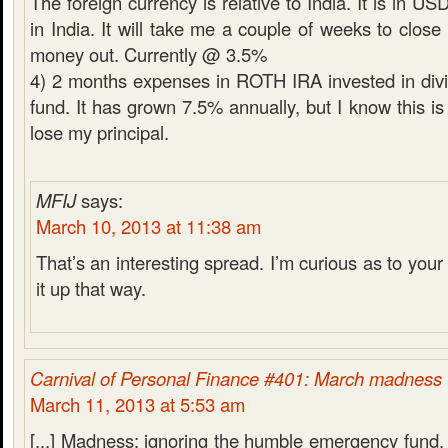
The foreign currency is relative to India. It is in U
in India. It will take me a couple of weeks to close
money out. Currently @ 3.5%
4) 2 months expenses in ROTH IRA invested in div
fund. It has grown 7.5% annually, but I know this is 
lose my principal.
MFIJ
says:
March 10, 2013 at 11:38 am
That’s an interesting spread. I’m curious as to your 
it up that way.
Carnival of Personal Finance #401: March madness
March 11, 2013 at 5:53 am
[...] Madness: ignoring the humble emergency fund