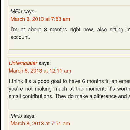
MFIJ
says:
March 8, 2013 at 7:53 am
I’m at about 3 months right now, also sitting i
account.
Untemplater
says:
March 8, 2013 at 12:11 am
I think it’s a good goal to have 6 months in an eme
you’re not making much at the moment, it’s worth
small contributions. They do make a difference and 
MFIJ
says:
March 8, 2013 at 7:51 am