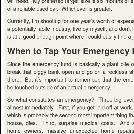
will need. My preferred target size is six months of 
of a reliable used car. Whichever is greater.
Currently, I’m shooting for one year’s worth of expen
a potentially labile industry, live by myself, and don’t
is at a good enough point where I could easily find a jo
When to Tap Your Emergency
Since the emergency fund is basically a giant pile 
break that piggy bank open and go on a reckless sh
there. But it’s important to remember, that the eme
be touched outside of an actual emergency.
So what constitutes an emergency? Three big even
almost immediately. First, if you get laid off at work
which is probably the second most important thing th
house, dies. Third, surprise medical costs. And 
home owners, massive unexpected home repairs