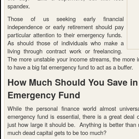
spandex.
Those of us seeking early financial
independence or early retirement should pay
particular attention to their emergency funds.
As should those of individuals who make a
living through contract work or freelancing.
The more unstable your income streams, the more imp
to have a big fat emergency fund to act as a buffer.
How Much Should You Save in
Emergency Fund
While the personal finance world almost universa
emergency fund is essential, there is a great deal 
just how large it should be. Anything is better than 
much dead capital gets to be too much?