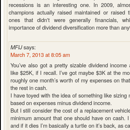
recessions is an interesting one. In 2009, almo
champions actually raised maintained or raised t
ones that didn't were generally financials, w
importance of dividend diversification more than any
MFIJ
says:
March 7, 2013 at 8:05 am
You’ve also got a pretty sizable dividend income
like $25K, if I recall. I’ve got maybe $3K at the m
roughly one month’s worth of my expenses on that
the rest in cash.
I have toyed with the idea of something like sizin
based on expenses minus dividend income.
But I still consider the cost of a replacement vehicl
minimum amount that one should have on cash. I 
and if it dies I’m basically a turtle on it’s back, as 