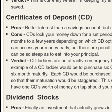
saved.
Certificates of Deposit (CD)
Pros -
Better interest than a savings account, but 
Cons -
CDs lock your money down for a set period 
months to a few years depending on which CD opti
can access your money early, but there are penalt
can be so steep as to eat into your principal.
Verdict -
CD ladders are an attractive emergency 
example of a CD ladder would be to purchase six 
six month maturity. Each CD would be purchased o
so that their maturation would be staggered. This 
have one CD’s worth of money on tap should you n
Dividend Stocks
Pros -
Finally an investment that actually grows in