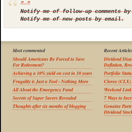
Notify me of follow-up comments by
Notify me of new posts by email.
Most commented
Recent Article
Should Americans Be Forced to Save
Dividend Disas
For Retirement?
Deflation, Bro
Achieving a 10% yield on cost in 10 years
Portfolio Stat
Frugality is Just a Tool - Nothing More
Clorox (CLX) 
All About the Emergency Fund
Weekend Link
Secrets of Super Savers Revealed
7 Ways to Inc
Thoughts after six months of blogging
Genuine Part
Dividend Stoc