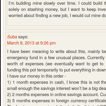
I’m building mine slowly over time. I could build it
solely on stashing money, but I want to keep inves
worried about finding a new job, I would cut mine d
Suba
says:
March 8, 2013 at 9:26 pm
I have been meaning to write about this, mainly 
emergency fund in a few unusual places. Currentl
worth of expenses (we eventually want to get to
funding this pot temporarily to put everything in do
I have our money in this order -
1) 1 month expenses in cash, I know this is not the
small enough the savings interest won’t be a big dea
2) 2 months expenses in online savings account. C
3) 5 months expenses in foreign currency certificate