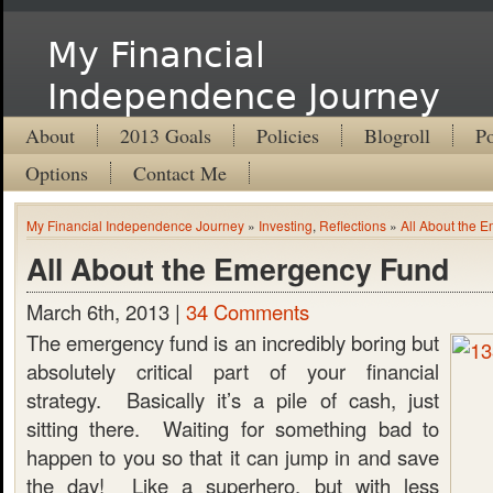
My Financial
Independence Journey
About
2013 Goals
Policies
Blogroll
Po
Options
Contact Me
My Financial Independence Journey
»
Investing
,
Reflections
»
All About the 
All About the Emergency Fund
March 6th, 2013 |
34 Comments
The emergency fund is an incredibly boring but
absolutely critical part of your financial
strategy. Basically it’s a pile of cash, just
sitting there. Waiting for something bad to
happen to you so that it can jump in and save
the day! Like a superhero, but with less