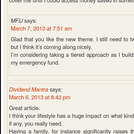
cover me until I could access money saved in someth
MFIJ
says:
March 7, 2013 at 7:51 am
Glad that you like the new theme. I still need to 
but I think it’s coming along nicely.
I’m considering taking a tiered approach as I bui
my emergency fund.
Dividend Mantra
says:
March 6, 2013 at 8:43 pm
Great article.
I think your lifestyle has a huge impact on what kin
if any, you really need.
Having a family, for instance significantly raises t