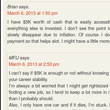
Brian
says:
March 6, 2013 at 1:50 pm
I have $5K worth of cash that is easily accessib
everything else is invested. I don’t see the poin
slowly disappear due to inflation. Of course I d
payment so that helps alot. I might have a little more i
MFIJ
says:
March 6, 2013 at 2:53 pm
I can’t say if $5K is enough or not without knowin
your career stability.
I’m always a bit worried that I might get rightsiz
finding a new job, so I tend to keep a lot more i
than I probably should.
Also, I only have one car and if it dies, I’m stuck. 