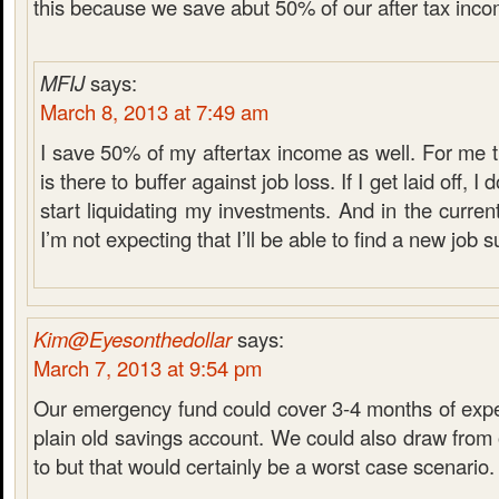
this because we save abut 50% of our after tax inco
MFIJ
says:
March 8, 2013 at 7:49 am
I save 50% of my aftertax income as well. For me
is there to buffer against job loss. If I get laid off, I
start liquidating my investments. And in the curre
I’m not expecting that I’ll be able to find a new job s
Kim@Eyesonthedollar
says:
March 7, 2013 at 9:54 pm
Our emergency fund could cover 3-4 months of expen
plain old savings account. We could also draw from 
to but that would certainly be a worst case scenario.