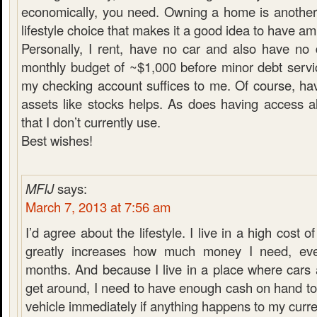
economically, you need. Owning a home is another
lifestyle choice that makes it a good idea to have a
Personally, I rent, have no car and also have no
monthly budget of ~$1,000 before minor debt servi
my checking account suffices to me. Of course, hav
assets like stocks helps. As does having access a
that I don’t currently use.
Best wishes!
MFIJ
says:
March 7, 2013 at 7:56 am
I’d agree about the lifestyle. I live in a high cost of
greatly increases how much money I need, ev
months. And because I live in a place where cars 
get around, I need to have enough cash on hand t
vehicle immediately if anything happens to my curre