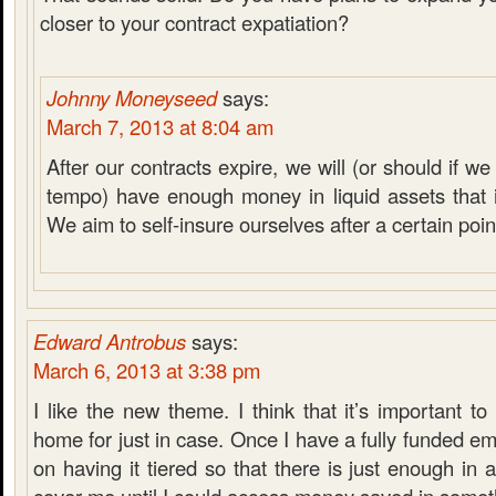
closer to your contract expatiation?
Johnny Moneyseed
says:
March 7, 2013 at 8:04 am
After our contracts expire, we will (or should if 
tempo) have enough money in liquid assets that it
We aim to self-insure ourselves after a certain poin
Edward Antrobus
says:
March 6, 2013 at 3:38 pm
I like the new theme. I think that it’s important 
home for just in case. Once I have a fully funded em
on having it tiered so that there is just enough in 