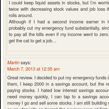
I could keep liquid assets in stocks, but I’m worri
twice with decreasing stock values and job loss i
rolls around.
Although if I had a second income earner in t
probably cut my emergency fund substantially, sinc
to pay all the bills even if my income went to zero.
get the cat to get a job…
Martin
says:
March 7, 2013 at 12:35 am
Great review. I decided to put my emergency funds in
them, I keep 2000 in a savings account, but the r
paying stocks. I hated low interest savings accoun
need money quickly, I can tap to a savings acco
money I go and sell some stocks. I am still buildin