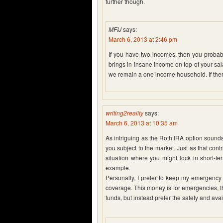
further though.
MFIJ
says:
March 6, 2013 at 2:46 pm
If you have two incomes, then you probab
brings in insane income on top of your sala
we remain a one income household. If ther
writing2reality
says:
March 6, 2013 at 10:35 am
As intriguing as the Roth IRA option sounds,
you subject to the market. Just as that cont
situation where you might lock in short-te
example.
Personally, I prefer to keep my emergency
coverage. This money is for emergencies, th
funds, but instead prefer the safety and avail