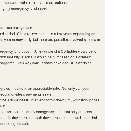
hen compared with other investment options.
eping my emergency fund saved.
ount, but not by much.
et period of time (a few months to a few years depending on
s your money early, but there are penalties involved which can
mergency fund option. An example of a CD ladder would be to
onth maturity. Each CD would be purchased on a different
staggered. This way you’ll always have one CD’s worth of
 grows in value at an appreciable rate. Not only can your
 regular dividend payments as well.
n be a fickle beast. In an economic downturn, your stock prices
cut.
stocks. But not for my emergency fund. Not only are stock
onomic downturn, but such downturns are the exact times that
ompounding the pain.