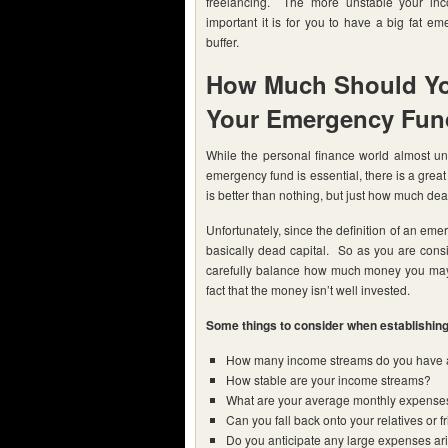
freelancing. The more unstable your in
important it is for you to have a big fat e
buffer.
How Much Should Yo
Your Emergency Fun
While the personal finance world almost uni
emergency fund is essential, there is a grea
is better than nothing, but just how much de
Unfortunately, since the definition of an eme
basically dead capital. So as you are cons
carefully balance how much money you may 
fact that the money isn’t well invested.
Some things to consider when establishing 
How many income streams do you have 
How stable are your income streams?
What are your average monthly expense
Can you fall back onto your relatives or f
Do you anticipate any large expenses aris