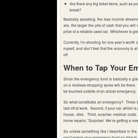
Are there any big ticket items, such as y
break?
Basically speaking, the less income stream
are, the larger the pile of cash that you wil
price of a reliable used car. Whichever is gre
Currently, I’m shooting for one year’s worth o
myself, and don’t feel that the economy is at
off.
When to Tap Your E
Since the emergency fund is basically a gia
on a reckless shopping spree will be there. 
be touched outside of an actual emergency.
So what constitutes an emergency? Three big
laid off at work. Second, if your car, which 
house, dies. Third, surprise medical cos
home repairs, “Surprise! We’re getting a new
So unless something like I described in the
can’t spend your emergency fund on trips to