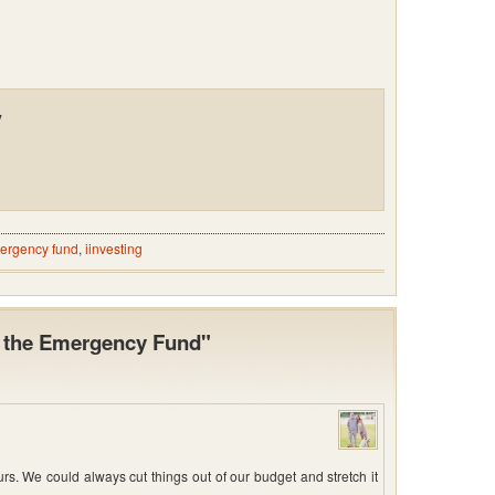
y
ergency fund
,
iinvesting
t the Emergency Fund"
. We could always cut things out of our budget and stretch it