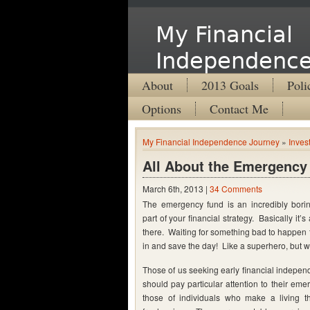
My Financial
Independence
About
2013 Goals
Poli
Options
Contact Me
My Financial Independence Journey
»
Inves
All About the Emergency
March 6th, 2013 |
34 Comments
The emergency fund is an incredibly boring
part of your financial strategy. Basically it’s a
there. Waiting for something bad to happen t
in and save the day! Like a superhero, but w
Those of us seeking early financial indepen
should pay particular attention to their em
those of individuals who make a living t