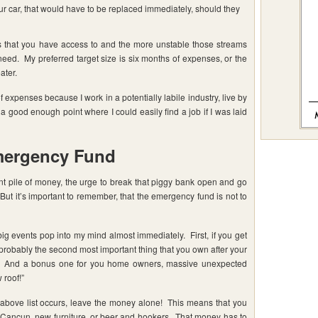
our car, that would have to be replaced immediately, should they
s that you have access to and the more unstable those streams
l need. My preferred target size is six months of expenses, or the
ater.
f expenses because I work in a potentially labile industry, live by
 a good enough point where I could easily find a job if I was laid
mergency Fund
nt pile of money, the urge to break that piggy bank open and go
But it’s important to remember, that the emergency fund is not to
 events pop into my mind almost immediately. First, if you get
is probably the second most important thing that you own after your
ts. And a bonus one for you home owners, massive unexpected
 roof!”
 above list occurs, leave the money alone! This means that you
 Cancun, new furniture, or beer and hookers. That money has to