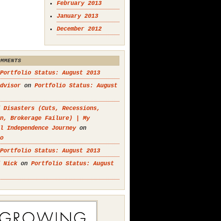
February 2013
January 2013
December 2012
OMMENTS
Portfolio Status: August 2013
dvisor
on
Portfolio Status: August
 Disasters (Cuts, Recessions,
n, Brokerage Failure) | My
l Independence Journey
on
o
Portfolio Status: August 2013
 Nick
on
Portfolio Status: August