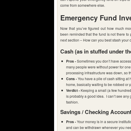
come from somewhere else.
Emergency Fund Inv
Now that you’ve figured out how much mo
been reminded that the fund is not there to
next section – How can you best stash your 
Cash
(as in stuffed under th
Pros -
Sometimes you don’t have access t
many people were without power for one 
processing infrastructure was down, so t
Cons -
You have a pile of cash sitting at 
home, basically waiting to be robbed or p
Verdict -
Keeping a small (a few hundred 
is probably a good idea. I can’t see any
fashion.
Savings / Checking Accoun
Pros -
Your money is in a secure instituti
and can be withdrawn whenever you need 