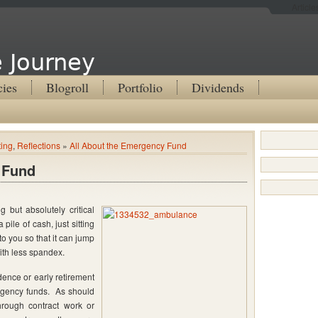
Articl
 Journey
cies
Blogroll
Portfolio
Dividends
ting
,
Reflections
»
All About the Emergency Fund
 Fund
 but absolutely critical
 pile of cash, just sitting
o you so that it can jump
ith less spandex.
dence or early retirement
ergency funds. As should
hrough contract work or