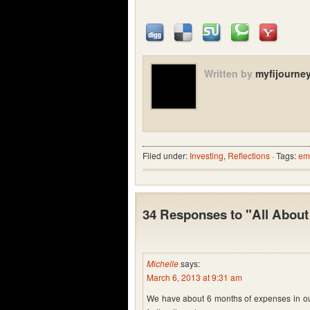
Written by
myfijourne
Filed under:
Investing
,
Reflections
· Tags:
em
34 Responses to "All Abou
Michelle
says:
March 6, 2013 at 9:31 am
We have about 6 months of expenses in ours