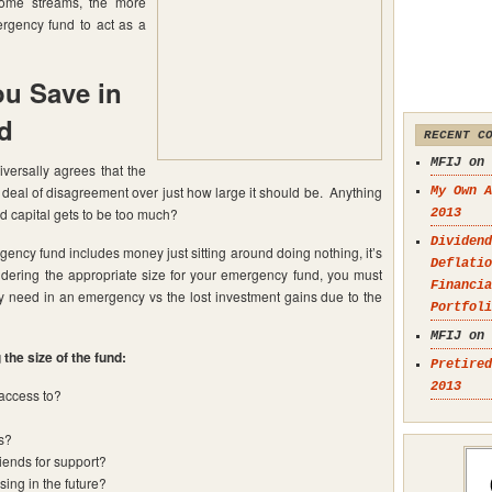
come streams, the more
mergency fund to act as a
u Save in
d
RECENT C
MFIJ on
versally agrees that the
t deal of disagreement over just how large it should be. Anything
My Own A
ad capital gets to be too much?
2013
Dividend
rgency fund includes money just sitting around doing nothing, it’s
Deflatio
idering the appropriate size for your emergency fund, you must
Financia
need in an emergency vs the lost investment gains due to the
Portfoli
MFIJ on
the size of the fund:
Pretired
2013
access to?
s?
riends for support?
ing in the future?