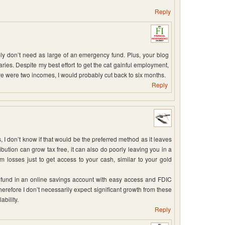
Reply
ly don’t need as large of an emergency fund. Plus, your blog
ries. Despite my best effort to get the cat gainful employment,
e were two incomes, I would probably cut back to six months.
Reply
 I don’t know if that would be the preferred method as it leaves
ribution can grow tax free, it can also do poorly leaving you in a
rm losses just to get access to your cash, similar to your gold
 fund in an online savings account with easy access and FDIC
erefore I don’t necessarily expect significant growth from these
ability.
Reply