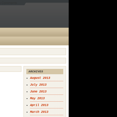
es Comments
ARCHIVES
August 2013
July 2013
June 2013
May 2013
April 2013
March 2013