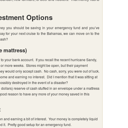
estment Options
ney you should be saving in your emergency fund and you’ve
 pay for your next cruise to the Bahamas, we can move on to the
cash?
e mattress)
o your bank account. If you recall the recent hurricane Sandy,
or more weeks. Stores might be open, but their payment
hey would only accept cash. No cash, sorry, you were out of luck.
home and earning no interest. Did I mention that it was sitting at
ossibly destroyed in the event of a disaster?
dollars) reserve of cash stuffed in an envelope under a mattress
 good reason to have any more of your money saved in this
t
on and earning a bit of interest. Your money is completely liquid
it. Pretty good setup for an emergency fund.