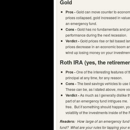
Gold
Pros -
Gold can move counter to economi
prices collapsed, gold increased in val
an emergency fund.
Cons -
Gold has no fundamentals and pro
performance during the next recession.
Verdict -
Gold prices rise or fall based l
prices decrease in an economic boom an
wind up losing money on your investmen
Roth IRA
(yes, the retireme
Pros -
One of the interesting features of 
principal at any time, for any reason.
Cons -
The best savings vehicles to use 
These can be, as I stated above, more vo
Verdict -
As much as I generally dislike t
part of an emergency fund intrigues me. 
free. But if something should happen, yo
volatility of the investments inside of the 
How large of an emergency fund d
Readers:
fund? What are your rules for tapping your