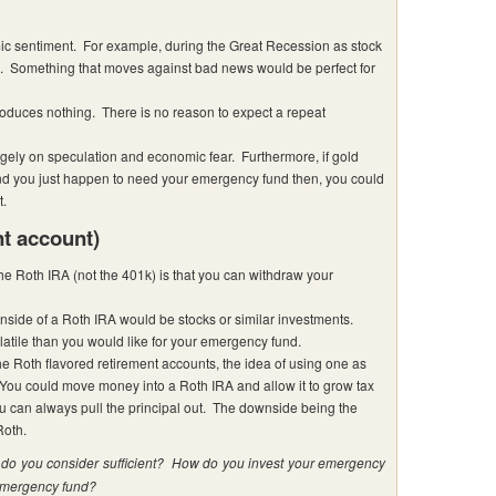
c sentiment. For example, during the Great Recession as stock
ue. Something that moves against bad news would be perfect for
duces nothing. There is no reason to expect a repeat
argely on speculation and economic fear. Furthermore, if gold
d you just happen to need your emergency fund then, you could
t.
nt account)
the Roth IRA (not the 401k) is that you can withdraw your
inside of a Roth IRA would be stocks or similar investments.
latile than you would like for your emergency fund.
he Roth flavored retirement accounts, the idea of using one as
You could move money into a Roth IRA and allow it to grow tax
u can always pull the principal out. The downside being the
Roth.
o you consider sufficient? How do you invest your emergency
 emergency fund?