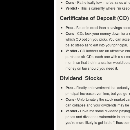
Cons -
Pathetically low interest rates w
Verdict -
This is currently where I’m ke
Certificates of Deposit (CD)
Pros -
Better interest than a savings acc
Cons -
CDs lock your money down for a s
which CD option you pick). You can acces
be so steep as to eat into your principal.
Verdict -
CD ladders are an attractive e
purchase six CDs, each one with a six m
month so that their maturation would be 
money on tap should you need it.
Dividend Stocks
Pros -
Finally an investment that actually
principal increase over time, but you get
Cons -
Unfortunately the stock market ca
can collapse and your dividends may be 
Verdict -
I love me some dividend paying 
prices and dividends vulnerable in an ec
you’re more likely to get laid off, thus c