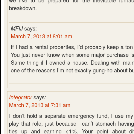
we like to be prepared for the inevitable furnace
breakdown.
MFIJ
says:
March 7, 2013 at 8:01 am
If I had a rental properties, I’d probably keep a t
You just never know when some major purchase is
Same thing if I owned a house. Dealing with main
one of the reasons I’m not exactly gung-ho about b
Integrator
says:
March 7, 2013 at 7:31 am
I don’t hold a separate emergency fund, I use my
play that role, just because i can’t stomach havi
ties up and earning <1%. Your point about di