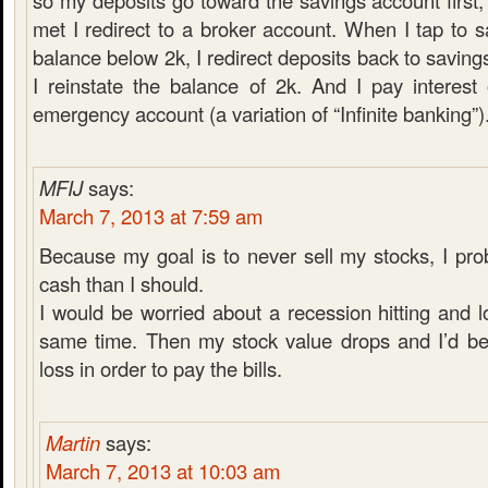
so my deposits go toward the savings account first,
met I redirect to a broker account. When I tap to 
balance below 2k, I redirect deposits back to saving
I reinstate the balance of 2k. And I pay interes
emergency account (a variation of “Infinite banking”)
MFIJ
says:
March 7, 2013 at 7:59 am
Because my goal is to never sell my stocks, I pr
cash than I should.
I would be worried about a recession hitting and l
same time. Then my stock value drops and I’d be 
loss in order to pay the bills.
Martin
says:
March 7, 2013 at 10:03 am