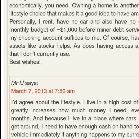
economically, you need. Owning a home is another
lifestyle choice that makes it a good idea to have a
Personally, I rent, have no car and also have no
monthly budget of ~$1,000 before minor debt servi
my checking account suffices to me. Of course, hav
assets like stocks helps. As does having access a
that I don’t currently use.
Best wishes!
MFIJ
says:
March 7, 2013 at 7:56 am
I’d agree about the lifestyle. I live in a high cost of
greatly increases how much money I need, ev
months. And because I live in a place where cars 
get around, I need to have enough cash on hand t
vehicle immediately if anything happens to my curre