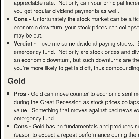
appreciable rate. Not only can your principal incre
you get regular dividend payments as well.
Cons -
Unfortunately the stock market can be a fic
economic downturn, your stock prices can collaps
may be cut.
Verdict -
I love me some dividend paying stocks. B
emergency fund. Not only are stock prices and div
an economic downturn, but such downturns are the
you’re more likely to get laid off, thus compounding
Gold
Pros -
Gold can move counter to economic sentim
during the Great Recession as stock prices collaps
value. Something that moves against bad news wou
emergency fund.
Cons -
Gold has no fundamentals and produces no
reason to expect a repeat performance during the 