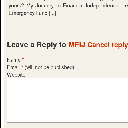
yours? My Journey to Financial Independence pre
Emergency Fund [...]
Leave a Reply to
MFIJ
Cancel reply
Name
*
Email
*
(will not be published)
Website