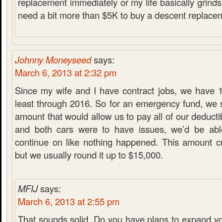
replacement immediately or my life basically grinds t
need a bit more than $5K to buy a descent replacem
Johnny Moneyseed
says:
March 6, 2013 at 2:32 pm
Since my wife and I have contract jobs, we have 1
least through 2016. So for an emergency fund, we s
amount that would allow us to pay all of our deducti
and both cars were to have issues, we’d be ab
continue on like nothing happened. This amount cu
but we usually round it up to $15,000.
MFIJ
says:
March 6, 2013 at 2:55 pm
That sounds solid. Do you have plans to expand y