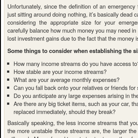
Unfortunately, since the definition of an emergency
just sitting around doing nothing, it’s basically dead 
considering the appropriate size for your emerg
carefully balance how much money you may need in
lost investment gains due to the fact that the money is
Some things to consider when establishing the si
How many income streams do you have access to
How stable are your income streams?
What are your average monthly expenses?
Can you fall back onto your relatives or friends for
Do you anticipate any large expenses arising in th
Are there any big ticket items, such as your car, t
replaced immediately, should they break?
Basically speaking, the less income streams that yo
the more unstable those streams are, the larger the 