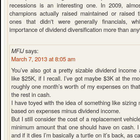
recessions is an interesting one. In 2009, almo
champions actually raised maintained or raised t
ones that didn't were generally financials, w
importance of dividend diversification more than any
MFIJ
says:
March 7, 2013 at 8:05 am
You’ve also got a pretty sizable dividend income
like $25K, if I recall. I’ve got maybe $3K at the m
roughly one month’s worth of my expenses on that
the rest in cash.
I have toyed with the idea of something like sizin
based on expenses minus dividend income.
But I still consider the cost of a replacement vehicl
minimum amount that one should have on cash. I 
and if it dies I’m basically a turtle on it’s back, as 