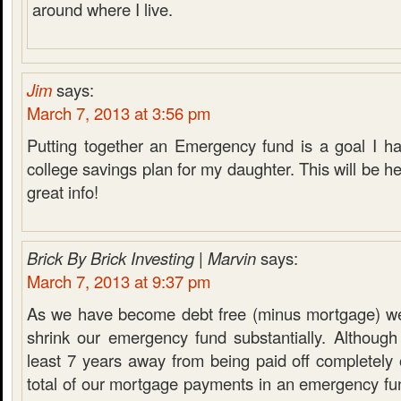
around where I live.
Jim
says:
March 7, 2013 at 3:56 pm
Putting together an Emergency fund is a goal I ha
college savings plan for my daughter. This will be he
great info!
Brick By Brick Investing | Marvin
says:
March 7, 2013 at 9:37 pm
As we have become debt free (minus mortgage) we
shrink our emergency fund substantially. Although
least 7 years away from being paid off completely
total of our mortgage payments in an emergency fu