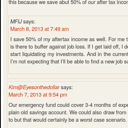
this because we save abut 50% of our after tax inco
MFIJ
says:
March 8, 2013 at 7:49 am
I save 50% of my aftertax income as well. For me
is there to buffer against job loss. If I get laid off, I
start liquidating my investments. And in the curre
I’m not expecting that I’ll be able to find a new job s
Kim@Eyesonthedollar
says:
March 7, 2013 at 9:54 pm
Our emergency fund could cover 3-4 months of expen
plain old savings account. We could also draw from 
to but that would certainly be a worst case scenario.