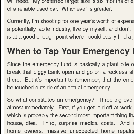
will need. My preferred target size is six months of 
of a reliable used car. Whichever is greater.
Currently, I’m shooting for one year’s worth of expen
a potentially labile industry, live by myself, and don’t
is at a good enough point where I could easily find a jo
When to Tap Your Emergency
Since the emergency fund is basically a giant pile 
break that piggy bank open and go on a reckless sh
there. But it’s important to remember, that the eme
be touched outside of an actual emergency.
So what constitutes an emergency? Three big even
almost immediately. First, if you get laid off at work
which is probably the second most important thing th
house, dies. Third, surprise medical costs. And 
home owners, massive unexpected home repairs