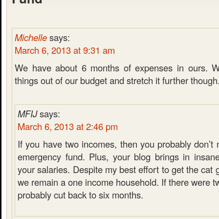
Michelle
says:
March 6, 2013 at 9:31 am
We have about 6 months of expenses in ours. W
things out of our budget and stretch it further though
MFIJ
says:
March 6, 2013 at 2:46 pm
If you have two incomes, then you probably don’t 
emergency fund. Plus, your blog brings in insan
your salaries. Despite my best effort to get the cat
we remain a one income household. If there were t
probably cut back to six months.