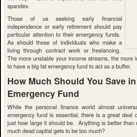
spandex.
Those of us seeking early financial
independence or early retirement should pay
particular attention to their emergency funds.
As should those of individuals who make a
living through contract work or freelancing.
The more unstable your income streams, the more imp
to have a big fat emergency fund to act as a buffer.
How Much Should You Save in
Emergency Fund
While the personal finance world almost universa
emergency fund is essential, there is a great deal 
just how large it should be. Anything is better than 
much dead capital gets to be too much?