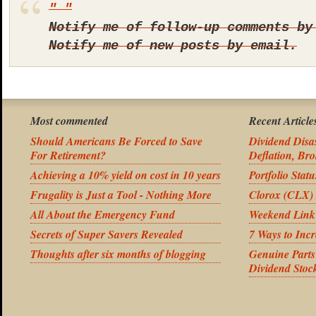
Notify me of follow-up comments by
Notify me of new posts by email.
Most commented
Recent Article
Should Americans Be Forced to Save
Dividend Disas
For Retirement?
Deflation, Bro
Achieving a 10% yield on cost in 10 years
Portfolio Stat
Frugality is Just a Tool - Nothing More
Clorox (CLX) 
All About the Emergency Fund
Weekend Link
Secrets of Super Savers Revealed
7 Ways to Inc
Thoughts after six months of blogging
Genuine Part
Dividend Stoc