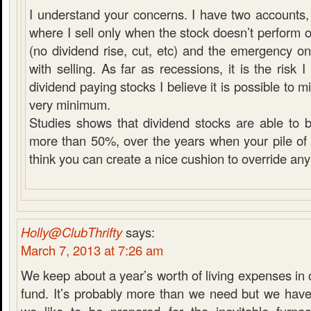
I understand your concerns. I have two accounts, 
where I sell only when the stock doesn’t perform 
(no dividend rise, cut, etc) and the emergency 
with selling. As far as recessions, it is the risk
dividend paying stocks I believe it is possible to mit
very minimum.
Studies shows that dividend stocks are able to 
more than 50%, over the years when your pile of c
think you can create a nice cushion to override any
Holly@ClubThrifty
says:
March 7, 2013 at 7:26 am
We keep about a year’s worth of living expenses i
fund. It’s probably more than we need but we have