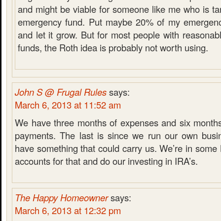
and might be viable for someone like me who is tar
emergency fund. Put maybe 20% of my emergency
and let it grow. But for most people with reasona
funds, the Roth idea is probably not worth using.
John S @ Frugal Rules
says:
March 6, 2013 at 11:52 am
We have three months of expenses and six months
payments. The last is since we run our own busi
have something that could carry us. We’re in som
accounts for that and do our investing in IRA’s.
The Happy Homeowner
says:
March 6, 2013 at 12:32 pm