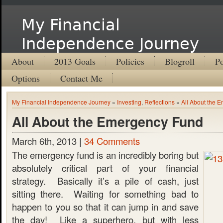
My Financial
Independence Journey
About
2013 Goals
Policies
Blogroll
Po
Options
Contact Me
My Financial Independence Journey
»
Investing
,
Reflections
»
All About the 
All About the Emergency Fund
March 6th, 2013 |
34 Comments
The emergency fund is an incredibly boring but
absolutely critical part of your financial
strategy. Basically it’s a pile of cash, just
sitting there. Waiting for something bad to
happen to you so that it can jump in and save
the day! Like a superhero, but with less