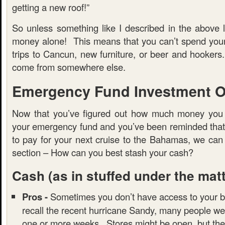
getting a new roof!”
So unless something like I described in the above l
money alone! This means that you can’t spend you
trips to Cancun, new furniture, or beer and hooker
come from somewhere else.
Emergency Fund Investment O
Now that you’ve figured out how much money you 
your emergency fund and you’ve been reminded that t
to pay for your next cruise to the Bahamas, we can
section – How can you best stash your cash?
Cash
(as in stuffed under the mat
Pros -
Sometimes you don’t have access to your b
recall the recent hurricane Sandy, many people we
one or more weeks. Stores might be open, but the