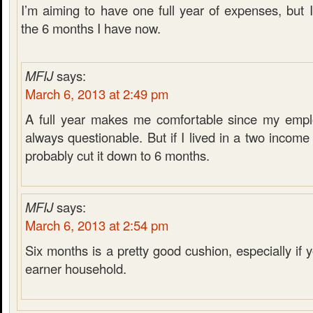
I’m aiming to have one full year of expenses, but 
the 6 months I have now.
MFIJ
says:
March 6, 2013 at 2:49 pm
A full year makes me comfortable since my emplo
always questionable. But if I lived in a two incom
probably cut it down to 6 months.
MFIJ
says:
March 6, 2013 at 2:54 pm
Six months is a pretty good cushion, especially if
earner household.