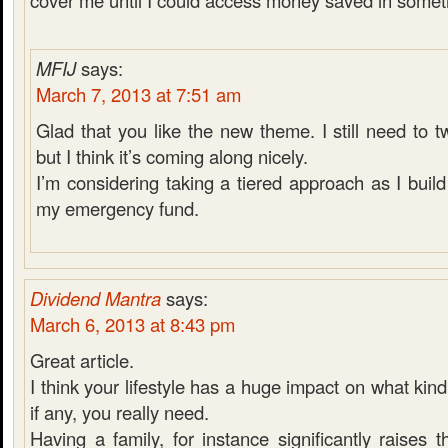
cover me until I could access money saved in someth
MFIJ
says:
March 7, 2013 at 7:51 am
Glad that you like the new theme. I still need to 
but I think it’s coming along nicely.
I’m considering taking a tiered approach as I bui
my emergency fund.
Dividend Mantra
says:
March 6, 2013 at 8:43 pm
Great article.
I think your lifestyle has a huge impact on what kin
if any, you really need.
Having a family, for instance significantly raises t