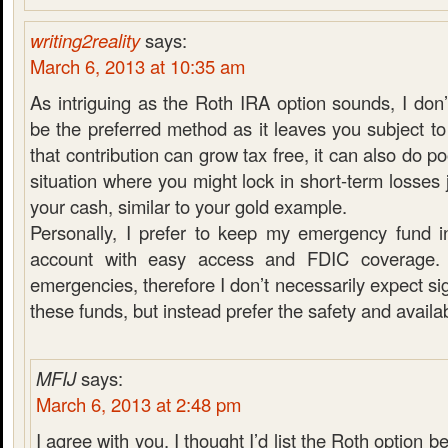
writing2reality
says:
March 6, 2013 at 10:35 am
As intriguing as the Roth IRA option sounds, I don’
be the preferred method as it leaves you subject to
that contribution can grow tax free, it can also do po
situation where you might lock in short-term losses 
your cash, similar to your gold example.
Personally, I prefer to keep my emergency fund i
account with easy access and FDIC coverage. 
emergencies, therefore I don’t necessarily expect si
these funds, but instead prefer the safety and availabi
MFIJ
says:
March 6, 2013 at 2:48 pm
I agree with you. I thought I’d list the Roth option be