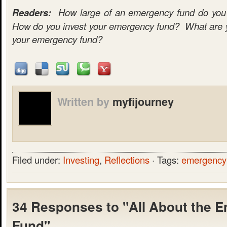
Readers:
How large of an emergency fund do you c
How do you invest your emergency fund? What are yo
your emergency fund?
Written by
myfijourney
Filed under:
Investing
,
Reflections
· Tags:
emergency
34 Responses to "All About the 
Fund"