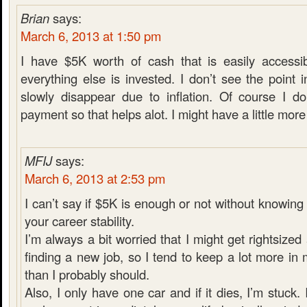
Brian
says:
March 6, 2013 at 1:50 pm
I have $5K worth of cash that is easily accessib
everything else is invested. I don’t see the poin
slowly disappear due to inflation. Of course I d
payment so that helps alot. I might have a little more i
MFIJ
says:
March 6, 2013 at 2:53 pm
I can’t say if $5K is enough or not without knowin
your career stability.
I’m always a bit worried that I might get rightsiz
finding a new job, so I tend to keep a lot more i
than I probably should.
Also, I only have one car and if it dies, I’m stuck. 