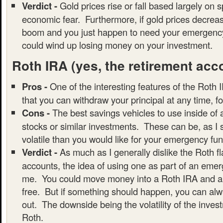
Verdict -
Gold prices rise or fall based largely on 
economic fear. Furthermore, if gold prices decrea
boom and you just happen to need your emergency
could wind up losing money on your investment.
Roth IRA
(yes, the retirement acc
Pros -
One of the interesting features of the Roth I
that you can withdraw your principal at any time, f
Cons -
The best savings vehicles to use inside of
stocks or similar investments. These can be, as I
volatile than you would like for your emergency fun
Verdict -
As much as I generally dislike the Roth f
accounts, the idea of using one as part of an emer
me. You could move money into a Roth IRA and all
free. But if something should happen, you can alwa
out. The downside being the volatility of the inves
Roth.