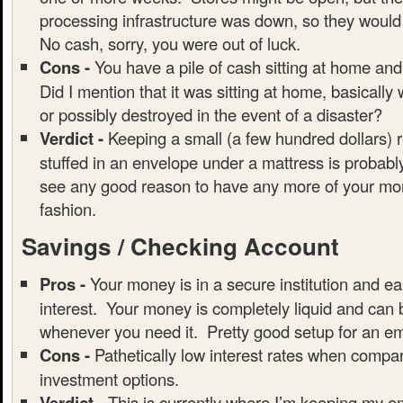
processing infrastructure was down, so they would
No cash, sorry, you were out of luck.
Cons -
You have a pile of cash sitting at home and
Did I mention that it was sitting at home, basically
or possibly destroyed in the event of a disaster?
Verdict -
Keeping a small (a few hundred dollars) 
stuffed in an envelope under a mattress is probably
see any good reason to have any more of your mon
fashion.
Savings / Checking Account
Pros -
Your money is in a secure institution and ear
interest. Your money is completely liquid and can
whenever you need it. Pretty good setup for an e
Cons -
Pathetically low interest rates when compar
investment options.
Verdict -
This is currently where I’m keeping my 