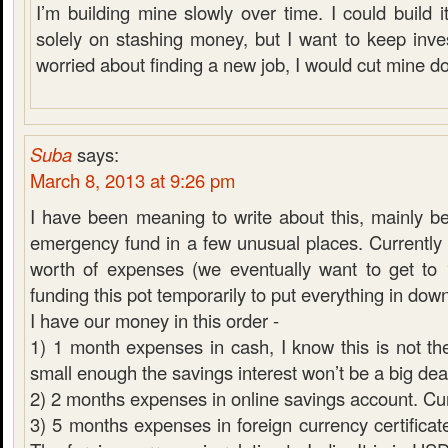
I’m building mine slowly over time. I could build it
solely on stashing money, but I want to keep inves
worried about finding a new job, I would cut mine d
Suba
says:
March 8, 2013 at 9:26 pm
I have been meaning to write about this, mainly 
emergency fund in a few unusual places. Currentl
worth of expenses (we eventually want to get to
funding this pot temporarily to put everything in do
I have our money in this order -
1) 1 month expenses in cash, I know this is not the
small enough the savings interest won’t be a big dea
2) 2 months expenses in online savings account. C
3) 5 months expenses in foreign currency certificate