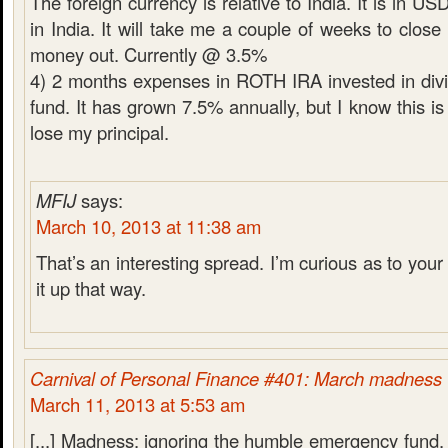
The foreign currency is relative to India. It is in U
in India. It will take me a couple of weeks to close
money out. Currently @ 3.5%
4) 2 months expenses in ROTH IRA invested in div
fund. It has grown 7.5% annually, but I know this is 
lose my principal.
MFIJ
says:
March 10, 2013 at 11:38 am
That’s an interesting spread. I’m curious as to your 
it up that way.
Carnival of Personal Finance #401: March madness
March 11, 2013 at 5:53 am
[...] Madness: ignoring the humble emergency fund