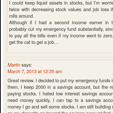
I could keep liquid assets in stocks, but I’m worri
twice with decreasing stock values and job loss i
rolls around.
Although if I had a second income earner in t
probably cut my emergency fund substantially, sinc
to pay all the bills even if my income went to zero.
get the cat to get a job…
Martin
says:
March 7, 2013 at 12:35 am
Great review. I decided to put my emergency funds in
them, I keep 2000 in a savings account, but the r
paying stocks. I hated low interest savings accoun
need money quickly, I can tap to a savings acco
money I go and sell some stocks. I am still buildin