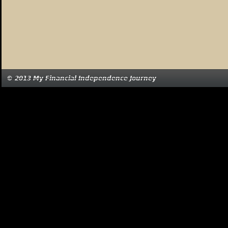
© 2013 My Financial Independence Journey