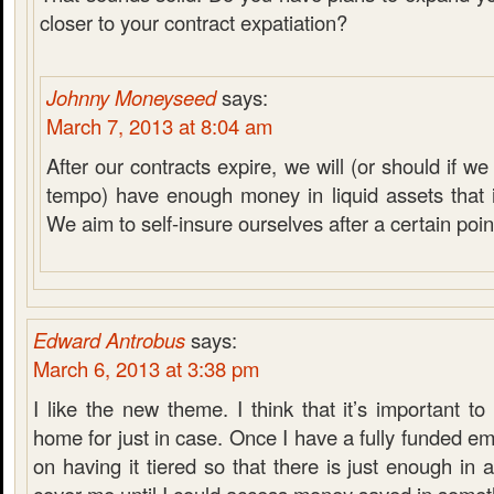
closer to your contract expatiation?
Johnny Moneyseed
says:
March 7, 2013 at 8:04 am
After our contracts expire, we will (or should if 
tempo) have enough money in liquid assets that it
We aim to self-insure ourselves after a certain poin
Edward Antrobus
says:
March 6, 2013 at 3:38 pm
I like the new theme. I think that it’s important 
home for just in case. Once I have a fully funded em
on having it tiered so that there is just enough in 