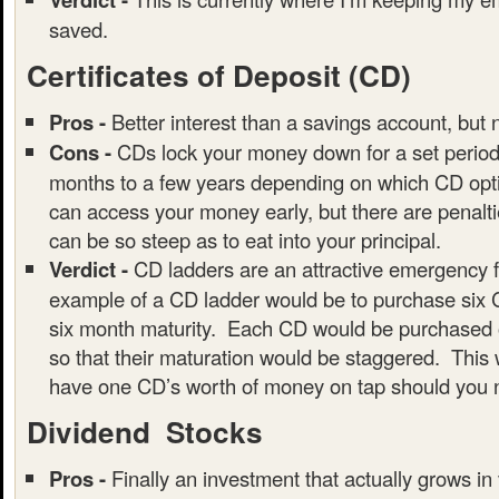
saved.
Certificates of Deposit (CD)
Pros -
Better interest than a savings account, but 
Cons -
CDs lock your money down for a set period 
months to a few years depending on which CD opti
can access your money early, but there are penalt
can be so steep as to eat into your principal.
Verdict -
CD ladders are an attractive emergency 
example of a CD ladder would be to purchase six 
six month maturity. Each CD would be purchased o
so that their maturation would be staggered. This 
have one CD’s worth of money on tap should you n
Dividend Stocks
Pros -
Finally an investment that actually grows in