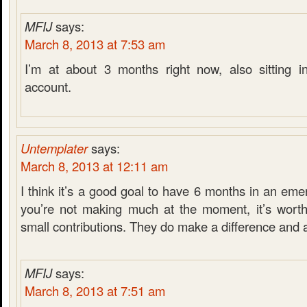
MFIJ
says:
March 8, 2013 at 7:53 am
I’m at about 3 months right now, also sitting i
account.
Untemplater
says:
March 8, 2013 at 12:11 am
I think it’s a good goal to have 6 months in an eme
you’re not making much at the moment, it’s worth
small contributions. They do make a difference and 
MFIJ
says:
March 8, 2013 at 7:51 am