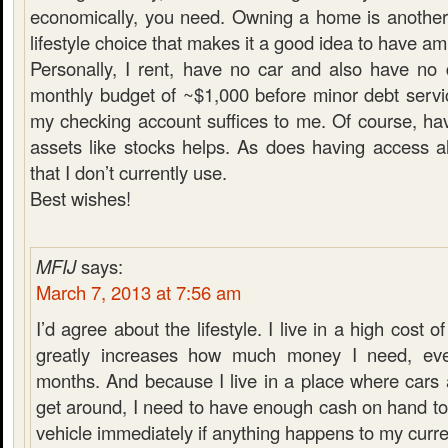
economically, you need. Owning a home is another
lifestyle choice that makes it a good idea to have a
Personally, I rent, have no car and also have no
monthly budget of ~$1,000 before minor debt servi
my checking account suffices to me. Of course, hav
assets like stocks helps. As does having access a
that I don’t currently use.
Best wishes!
MFIJ
says:
March 7, 2013 at 7:56 am
I’d agree about the lifestyle. I live in a high cost of
greatly increases how much money I need, ev
months. And because I live in a place where cars 
get around, I need to have enough cash on hand t
vehicle immediately if anything happens to my curre