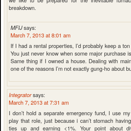
we like to be prepared for the inevitable furnace
breakdown.
MFIJ
says:
March 7, 2013 at 8:01 am
If I had a rental properties, I’d probably keep a t
You just never know when some major purchase is
Same thing if I owned a house. Dealing with main
one of the reasons I’m not exactly gung-ho about b
Integrator
says:
March 7, 2013 at 7:31 am
I don’t hold a separate emergency fund, I use my
play that role, just because i can’t stomach havi
ties up and earning <1%. Your point about di