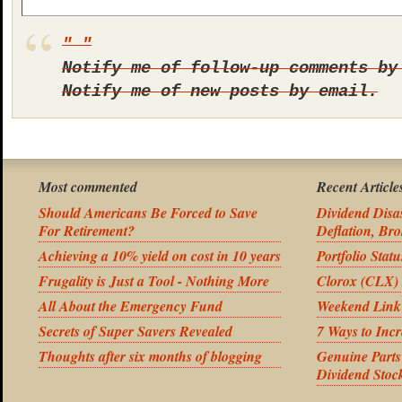
Notify me of follow-up comments by
Notify me of new posts by email.
Most commented
Recent Article
Should Americans Be Forced to Save
Dividend Disas
For Retirement?
Deflation, Bro
Achieving a 10% yield on cost in 10 years
Portfolio Stat
Frugality is Just a Tool - Nothing More
Clorox (CLX) 
All About the Emergency Fund
Weekend Link
Secrets of Super Savers Revealed
7 Ways to Inc
Thoughts after six months of blogging
Genuine Part
Dividend Stoc