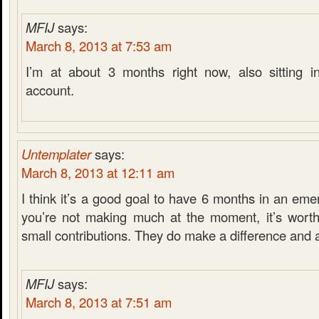
MFIJ
says:
March 8, 2013 at 7:53 am
I’m at about 3 months right now, also sitting i
account.
Untemplater
says:
March 8, 2013 at 12:11 am
I think it’s a good goal to have 6 months in an eme
you’re not making much at the moment, it’s worth
small contributions. They do make a difference and 
MFIJ
says:
March 8, 2013 at 7:51 am