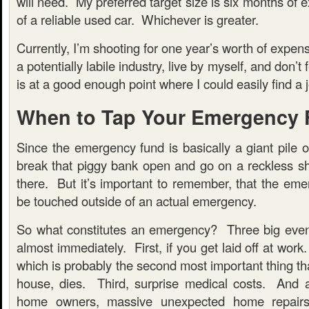
will need. My preferred target size is six months of 
of a reliable used car. Whichever is greater.
Currently, I’m shooting for one year’s worth of expen
a potentially labile industry, live by myself, and don’t
is at a good enough point where I could easily find a jo
When to Tap Your Emergency
Since the emergency fund is basically a giant pile 
break that piggy bank open and go on a reckless sh
there. But it’s important to remember, that the eme
be touched outside of an actual emergency.
So what constitutes an emergency? Three big even
almost immediately. First, if you get laid off at work
which is probably the second most important thing th
house, dies. Third, surprise medical costs. And 
home owners, massive unexpected home repairs