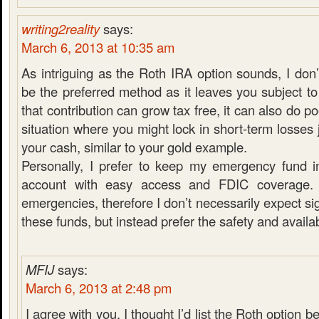
writing2reality
says:
March 6, 2013 at 10:35 am
As intriguing as the Roth IRA option sounds, I don’
be the preferred method as it leaves you subject to
that contribution can grow tax free, it can also do po
situation where you might lock in short-term losses 
your cash, similar to your gold example.
Personally, I prefer to keep my emergency fund i
account with easy access and FDIC coverage. 
emergencies, therefore I don’t necessarily expect si
these funds, but instead prefer the safety and availabi
MFIJ
says:
March 6, 2013 at 2:48 pm
I agree with you. I thought I’d list the Roth option be