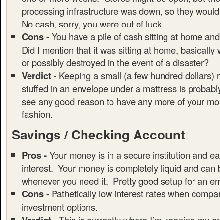
processing infrastructure was down, so they would
No cash, sorry, you were out of luck.
Cons -
You have a pile of cash sitting at home and
Did I mention that it was sitting at home, basically
or possibly destroyed in the event of a disaster?
Verdict -
Keeping a small (a few hundred dollars) 
stuffed in an envelope under a mattress is probably
see any good reason to have any more of your mon
fashion.
Savings / Checking Account
Pros -
Your money is in a secure institution and ear
interest. Your money is completely liquid and can
whenever you need it. Pretty good setup for an e
Cons -
Pathetically low interest rates when compar
investment options.
Verdict -
This is currently where I’m keeping my 