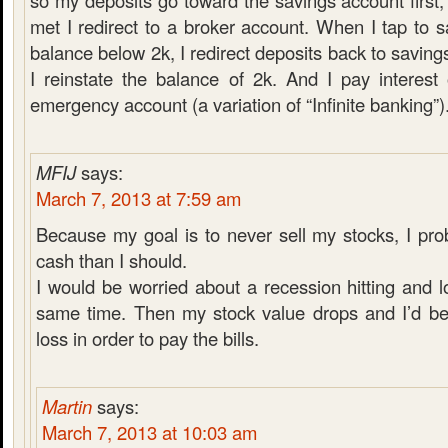
so my deposits go toward the savings account first,
met I redirect to a broker account. When I tap to 
balance below 2k, I redirect deposits back to saving
I reinstate the balance of 2k. And I pay interes
emergency account (a variation of “Infinite banking”)
MFIJ
says:
March 7, 2013 at 7:59 am
Because my goal is to never sell my stocks, I pr
cash than I should.
I would be worried about a recession hitting and l
same time. Then my stock value drops and I’d be 
loss in order to pay the bills.
Martin
says:
March 7, 2013 at 10:03 am