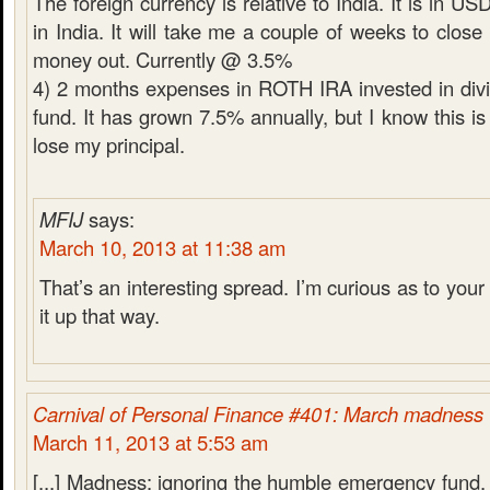
The foreign currency is relative to India. It is in U
in India. It will take me a couple of weeks to close
money out. Currently @ 3.5%
4) 2 months expenses in ROTH IRA invested in div
fund. It has grown 7.5% annually, but I know this is 
lose my principal.
MFIJ
says:
March 10, 2013 at 11:38 am
That’s an interesting spread. I’m curious as to your 
it up that way.
Carnival of Personal Finance #401: March madness
March 11, 2013 at 5:53 am
[...] Madness: ignoring the humble emergency fund