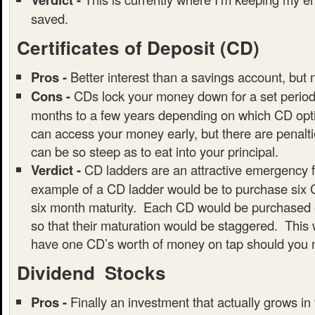
saved.
Certificates of Deposit (CD)
Pros -
Better interest than a savings account, but 
Cons -
CDs lock your money down for a set period 
months to a few years depending on which CD opti
can access your money early, but there are penalt
can be so steep as to eat into your principal.
Verdict -
CD ladders are an attractive emergency 
example of a CD ladder would be to purchase six 
six month maturity. Each CD would be purchased o
so that their maturation would be staggered. This 
have one CD’s worth of money on tap should you n
Dividend Stocks
Pros -
Finally an investment that actually grows in