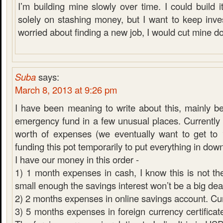
I’m building mine slowly over time. I could build it
solely on stashing money, but I want to keep inves
worried about finding a new job, I would cut mine d
Suba
says:
March 8, 2013 at 9:26 pm
I have been meaning to write about this, mainly 
emergency fund in a few unusual places. Currentl
worth of expenses (we eventually want to get to
funding this pot temporarily to put everything in do
I have our money in this order -
1) 1 month expenses in cash, I know this is not the
small enough the savings interest won’t be a big dea
2) 2 months expenses in online savings account. C
3) 5 months expenses in foreign currency certificate