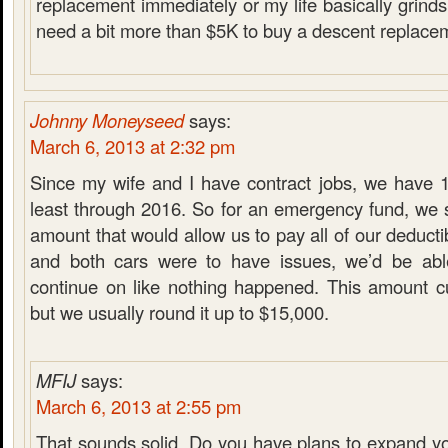
replacement immediately or my life basically grinds t
need a bit more than $5K to buy a descent replacem
Johnny Moneyseed
says:
March 6, 2013 at 2:32 pm
Since my wife and I have contract jobs, we have 1
least through 2016. So for an emergency fund, we s
amount that would allow us to pay all of our deducti
and both cars were to have issues, we’d be ab
continue on like nothing happened. This amount cu
but we usually round it up to $15,000.
MFIJ
says:
March 6, 2013 at 2:55 pm
That sounds solid. Do you have plans to expand y