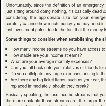
Unfortunately, since the definition of an emergency
just sitting around doing nothing, it’s basically dead 
considering the appropriate size for your emerg
carefully balance how much money you may need in
lost investment gains due to the fact that the money is
Some things to consider when establishing the si
How many income streams do you have access to
How stable are your income streams?
What are your average monthly expenses?
Can you fall back onto your relatives or friends for
Do you anticipate any large expenses arising in th
Are there any big ticket items, such as your car, t
replaced immediately, should they break?
Basically speaking, the less income streams that yo
the more unstable those streams are, the larger the 