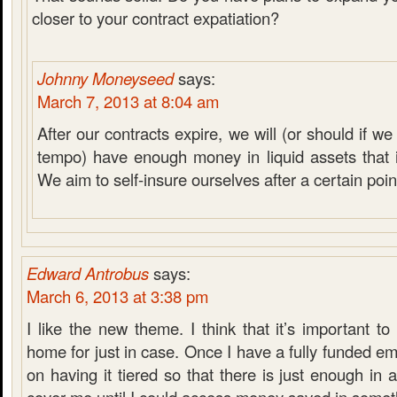
closer to your contract expatiation?
Johnny Moneyseed
says:
March 7, 2013 at 8:04 am
After our contracts expire, we will (or should if 
tempo) have enough money in liquid assets that it
We aim to self-insure ourselves after a certain poin
Edward Antrobus
says:
March 6, 2013 at 3:38 pm
I like the new theme. I think that it’s important 
home for just in case. Once I have a fully funded em
on having it tiered so that there is just enough in 