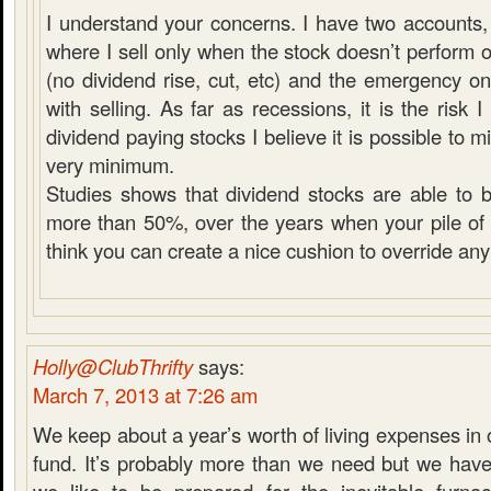
I understand your concerns. I have two accounts, 
where I sell only when the stock doesn’t perform 
(no dividend rise, cut, etc) and the emergency 
with selling. As far as recessions, it is the risk
dividend paying stocks I believe it is possible to mit
very minimum.
Studies shows that dividend stocks are able to 
more than 50%, over the years when your pile of c
think you can create a nice cushion to override any
Holly@ClubThrifty
says:
March 7, 2013 at 7:26 am
We keep about a year’s worth of living expenses i
fund. It’s probably more than we need but we have