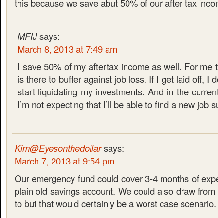
this because we save abut 50% of our after tax inco
MFIJ
says:
March 8, 2013 at 7:49 am
I save 50% of my aftertax income as well. For me
is there to buffer against job loss. If I get laid off, I
start liquidating my investments. And in the curre
I’m not expecting that I’ll be able to find a new job s
Kim@Eyesonthedollar
says:
March 7, 2013 at 9:54 pm
Our emergency fund could cover 3-4 months of expen
plain old savings account. We could also draw from 
to but that would certainly be a worst case scenario.