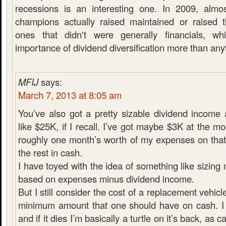
recessions is an interesting one. In 2009, almo
champions actually raised maintained or raised t
ones that didn't were generally financials, w
importance of dividend diversification more than any
MFIJ
says:
March 7, 2013 at 8:05 am
You’ve also got a pretty sizable dividend income
like $25K, if I recall. I’ve got maybe $3K at the m
roughly one month’s worth of my expenses on that
the rest in cash.
I have toyed with the idea of something like sizin
based on expenses minus dividend income.
But I still consider the cost of a replacement vehicl
minimum amount that one should have on cash. I 
and if it dies I’m basically a turtle on it’s back, as 