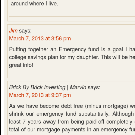
around where I live.
Jim
says:
March 7, 2013 at 3:56 pm
Putting together an Emergency fund is a goal I ha
college savings plan for my daughter. This will be he
great info!
Brick By Brick Investing | Marvin
says:
March 7, 2013 at 9:37 pm
As we have become debt free (minus mortgage) we
shrink our emergency fund substantially. Although
least 7 years away from being paid off completely
total of our mortgage payments in an emergency fu