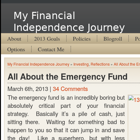
My Financial
Independence Journey
About
2013 Goals
Policies
Blogroll
Po
Options
Contact Me
My Financial Independence Journey
»
Investing
,
Reflections
»
All About the 
All About the Emergency Fund
March 6th, 2013 |
34 Comments
The emergency fund is an incredibly boring but
absolutely critical part of your financial
strategy. Basically it’s a pile of cash, just
sitting there. Waiting for something bad to
happen to you so that it can jump in and save
the day! Like a superhero, but with less