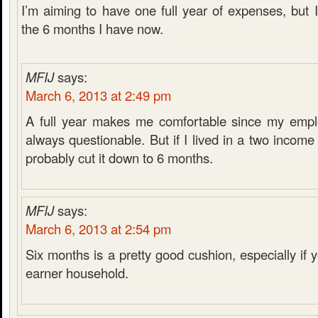
I’m aiming to have one full year of expenses, but 
the 6 months I have now.
MFIJ
says:
March 6, 2013 at 2:49 pm
A full year makes me comfortable since my emplo
always questionable. But if I lived in a two incom
probably cut it down to 6 months.
MFIJ
says:
March 6, 2013 at 2:54 pm
Six months is a pretty good cushion, especially if
earner household.