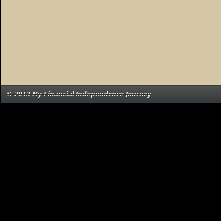
© 2013 My Financial Independence Journey