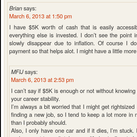
Brian
says:
March 6, 2013 at 1:50 pm
I have $5K worth of cash that is easily accessib
everything else is invested. I don’t see the poin
slowly disappear due to inflation. Of course I d
payment so that helps alot. I might have a little more i
MFIJ
says:
March 6, 2013 at 2:53 pm
I can’t say if $5K is enough or not without knowin
your career stability.
I’m always a bit worried that I might get rightsiz
finding a new job, so I tend to keep a lot more i
than I probably should.
Also, I only have one car and if it dies, I’m stuck. 