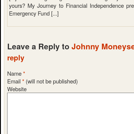
yours? My Journey to Financial Independence pre
Emergency Fund [...]
Leave a Reply to
Johnny Moneys
reply
Name
*
Email
*
(will not be published)
Website