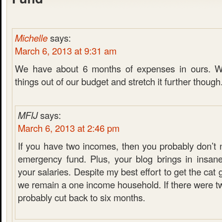
Michelle
says:
March 6, 2013 at 9:31 am
We have about 6 months of expenses in ours. W
things out of our budget and stretch it further though
MFIJ
says:
March 6, 2013 at 2:46 pm
If you have two incomes, then you probably don’t 
emergency fund. Plus, your blog brings in insan
your salaries. Despite my best effort to get the cat
we remain a one income household. If there were t
probably cut back to six months.