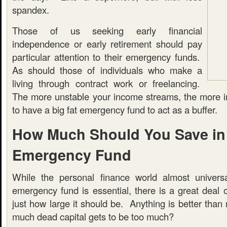
spandex.
Those of us seeking early financial
independence or early retirement should pay
particular attention to their emergency funds.
As should those of individuals who make a
living through contract work or freelancing.
The more unstable your income streams, the more imp
to have a big fat emergency fund to act as a buffer.
How Much Should You Save in
Emergency Fund
While the personal finance world almost universa
emergency fund is essential, there is a great deal 
just how large it should be. Anything is better than 
much dead capital gets to be too much?