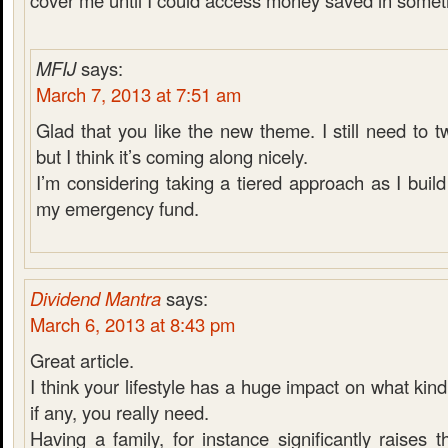
cover me until I could access money saved in someth
MFIJ
says:
March 7, 2013 at 7:51 am
Glad that you like the new theme. I still need to 
but I think it’s coming along nicely.
I’m considering taking a tiered approach as I bui
my emergency fund.
Dividend Mantra
says:
March 6, 2013 at 8:43 pm
Great article.
I think your lifestyle has a huge impact on what kin
if any, you really need.
Having a family, for instance significantly raises t