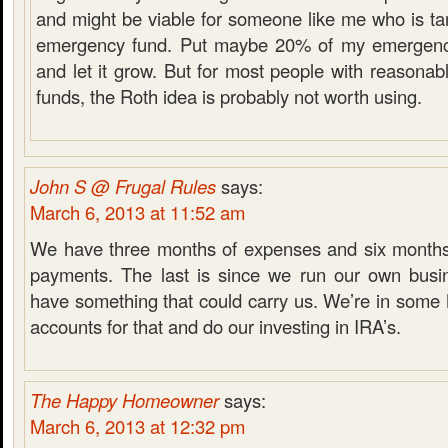
and might be viable for someone like me who is tar
emergency fund. Put maybe 20% of my emergency
and let it grow. But for most people with reasona
funds, the Roth idea is probably not worth using.
John S @ Frugal Rules
says:
March 6, 2013 at 11:52 am
We have three months of expenses and six months
payments. The last is since we run our own busi
have something that could carry us. We’re in som
accounts for that and do our investing in IRA’s.
The Happy Homeowner
says:
March 6, 2013 at 12:32 pm