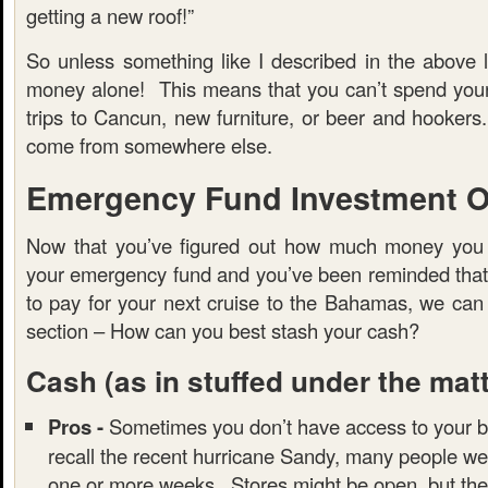
getting a new roof!”
So unless something like I described in the above l
money alone! This means that you can’t spend you
trips to Cancun, new furniture, or beer and hooker
come from somewhere else.
Emergency Fund Investment O
Now that you’ve figured out how much money you 
your emergency fund and you’ve been reminded that t
to pay for your next cruise to the Bahamas, we can
section – How can you best stash your cash?
Cash
(as in stuffed under the mat
Pros -
Sometimes you don’t have access to your b
recall the recent hurricane Sandy, many people we
one or more weeks. Stores might be open, but the