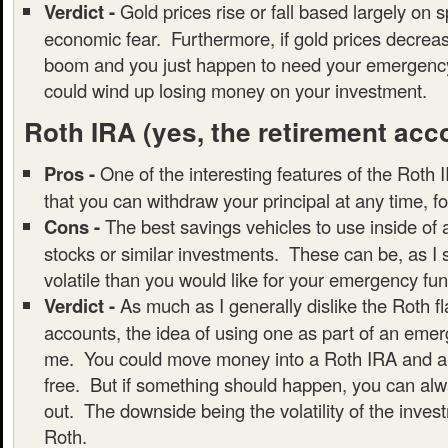
Verdict -
Gold prices rise or fall based largely on 
economic fear. Furthermore, if gold prices decrea
boom and you just happen to need your emergency
could wind up losing money on your investment.
Roth IRA
(yes, the retirement acc
Pros -
One of the interesting features of the Roth I
that you can withdraw your principal at any time, f
Cons -
The best savings vehicles to use inside of
stocks or similar investments. These can be, as I
volatile than you would like for your emergency fun
Verdict -
As much as I generally dislike the Roth f
accounts, the idea of using one as part of an emer
me. You could move money into a Roth IRA and all
free. But if something should happen, you can alwa
out. The downside being the volatility of the inves
Roth.