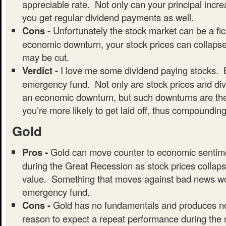
appreciable rate. Not only can your principal incre
you get regular dividend payments as well.
Cons -
Unfortunately the stock market can be a fic
economic downturn, your stock prices can collaps
may be cut.
Verdict -
I love me some dividend paying stocks. B
emergency fund. Not only are stock prices and div
an economic downturn, but such downturns are the
you’re more likely to get laid off, thus compounding
Gold
Pros -
Gold can move counter to economic sentim
during the Great Recession as stock prices collaps
value. Something that moves against bad news wou
emergency fund.
Cons -
Gold has no fundamentals and produces no
reason to expect a repeat performance during the 