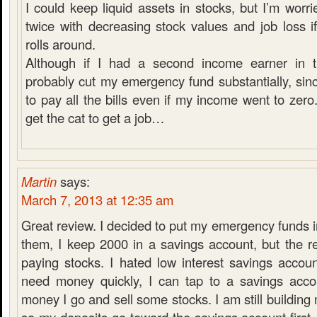
I could keep liquid assets in stocks, but I’m worri
twice with decreasing stock values and job loss i
rolls around.
Although if I had a second income earner in t
probably cut my emergency fund substantially, sinc
to pay all the bills even if my income went to zero.
get the cat to get a job…
Martin
says:
March 7, 2013 at 12:35 am
Great review. I decided to put my emergency funds in
them, I keep 2000 in a savings account, but the r
paying stocks. I hated low interest savings accoun
need money quickly, I can tap to a savings acco
money I go and sell some stocks. I am still buildin