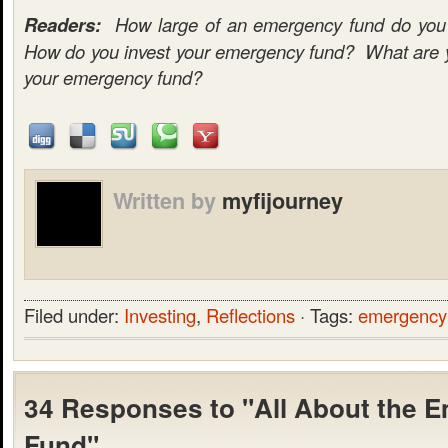
Readers:
How large of an emergency fund do you c
How do you invest your emergency fund? What are yo
your emergency fund?
Written by
myfijourney
Filed under:
Investing
,
Reflections
· Tags:
emergency
34 Responses to "All About the 
Fund"