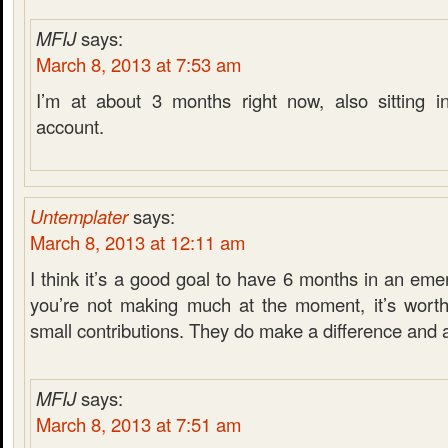
MFIJ
says:
March 8, 2013 at 7:53 am
I’m at about 3 months right now, also sitting i
account.
Untemplater
says:
March 8, 2013 at 12:11 am
I think it’s a good goal to have 6 months in an eme
you’re not making much at the moment, it’s worth
small contributions. They do make a difference and 
MFIJ
says:
March 8, 2013 at 7:51 am