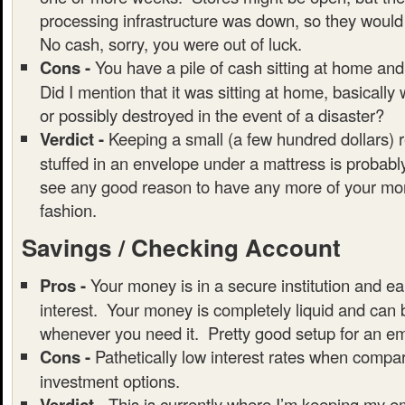
processing infrastructure was down, so they would
No cash, sorry, you were out of luck.
Cons -
You have a pile of cash sitting at home and
Did I mention that it was sitting at home, basically
or possibly destroyed in the event of a disaster?
Verdict -
Keeping a small (a few hundred dollars) 
stuffed in an envelope under a mattress is probably
see any good reason to have any more of your mon
fashion.
Savings / Checking Account
Pros -
Your money is in a secure institution and ear
interest. Your money is completely liquid and can
whenever you need it. Pretty good setup for an e
Cons -
Pathetically low interest rates when compar
investment options.
Verdict -
This is currently where I’m keeping my 