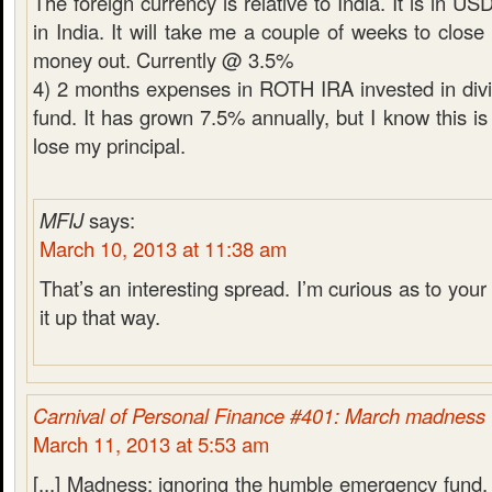
The foreign currency is relative to India. It is in U
in India. It will take me a couple of weeks to close
money out. Currently @ 3.5%
4) 2 months expenses in ROTH IRA invested in div
fund. It has grown 7.5% annually, but I know this is 
lose my principal.
MFIJ
says:
March 10, 2013 at 11:38 am
That’s an interesting spread. I’m curious as to your 
it up that way.
Carnival of Personal Finance #401: March madness
March 11, 2013 at 5:53 am
[...] Madness: ignoring the humble emergency fund