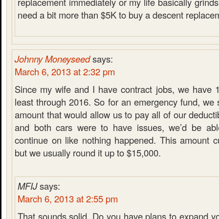
replacement immediately or my life basically grinds t
need a bit more than $5K to buy a descent replacem
Johnny Moneyseed
says:
March 6, 2013 at 2:32 pm
Since my wife and I have contract jobs, we have 1
least through 2016. So for an emergency fund, we s
amount that would allow us to pay all of our deducti
and both cars were to have issues, we’d be ab
continue on like nothing happened. This amount cu
but we usually round it up to $15,000.
MFIJ
says:
March 6, 2013 at 2:55 pm
That sounds solid. Do you have plans to expand y