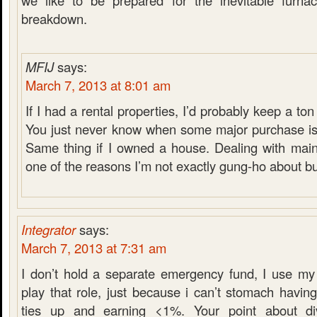
we like to be prepared for the inevitable furnace
breakdown.
MFIJ
says:
March 7, 2013 at 8:01 am
If I had a rental properties, I’d probably keep a t
You just never know when some major purchase is
Same thing if I owned a house. Dealing with main
one of the reasons I’m not exactly gung-ho about b
Integrator
says:
March 7, 2013 at 7:31 am
I don’t hold a separate emergency fund, I use my
play that role, just because i can’t stomach havi
ties up and earning <1%. Your point about di