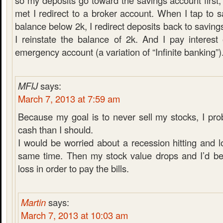
so my deposits go toward the savings account first,
met I redirect to a broker account. When I tap to 
balance below 2k, I redirect deposits back to saving
I reinstate the balance of 2k. And I pay interes
emergency account (a variation of “Infinite banking”)
MFIJ
says:
March 7, 2013 at 7:59 am
Because my goal is to never sell my stocks, I pr
cash than I should.
I would be worried about a recession hitting and l
same time. Then my stock value drops and I’d be 
loss in order to pay the bills.
Martin
says:
March 7, 2013 at 10:03 am