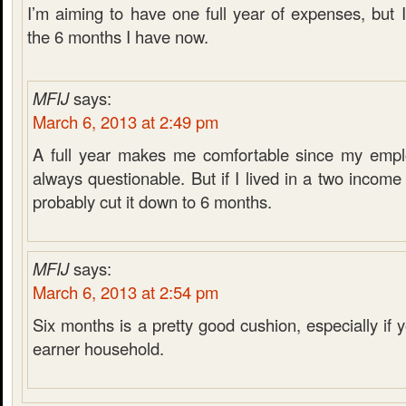
I’m aiming to have one full year of expenses, but 
the 6 months I have now.
MFIJ
says:
March 6, 2013 at 2:49 pm
A full year makes me comfortable since my emplo
always questionable. But if I lived in a two incom
probably cut it down to 6 months.
MFIJ
says:
March 6, 2013 at 2:54 pm
Six months is a pretty good cushion, especially if
earner household.