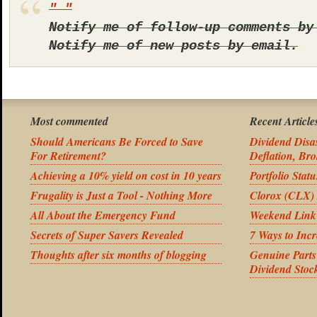
Notify me of follow-up comments by
Notify me of new posts by email.
Most commented
Recent Article
Should Americans Be Forced to Save
Dividend Disas
For Retirement?
Deflation, Bro
Achieving a 10% yield on cost in 10 years
Portfolio Stat
Frugality is Just a Tool - Nothing More
Clorox (CLX) 
All About the Emergency Fund
Weekend Link
Secrets of Super Savers Revealed
7 Ways to Inc
Thoughts after six months of blogging
Genuine Part
Dividend Stoc