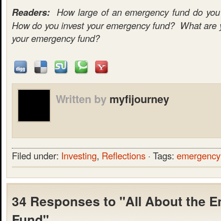
Readers:
How large of an emergency fund do you c
How do you invest your emergency fund? What are yo
your emergency fund?
Written by
myfijourney
Filed under:
Investing
,
Reflections
· Tags:
emergency
34 Responses to "All About the 
Fund"