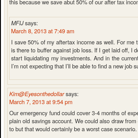
this because we save abut 50% of our after tax inco
MFIJ
says:
March 8, 2013 at 7:49 am
I save 50% of my aftertax income as well. For me
is there to buffer against job loss. If I get laid off, I
start liquidating my investments. And in the curre
I’m not expecting that I’ll be able to find a new job s
Kim@Eyesonthedollar
says:
March 7, 2013 at 9:54 pm
Our emergency fund could cover 3-4 months of expen
plain old savings account. We could also draw from 
to but that would certainly be a worst case scenario.