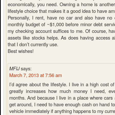
economically, you need. Owning a home is another
lifestyle choice that makes it a good idea to have a
Personally, I rent, have no car and also have no
monthly budget of ~$1,000 before minor debt servi
my checking account suffices to me. Of course, hav
assets like stocks helps. As does having access a
that I don’t currently use.
Best wishes!
MFIJ
says:
March 7, 2013 at 7:56 am
I’d agree about the lifestyle. I live in a high cost of
greatly increases how much money I need, ev
months. And because I live in a place where cars 
get around, I need to have enough cash on hand t
vehicle immediately if anything happens to my curre