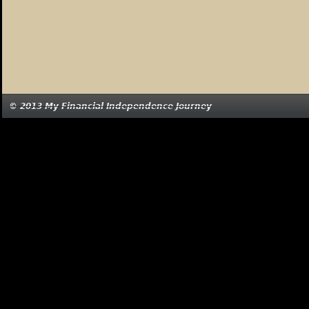
© 2013 My Financial Independence Journey