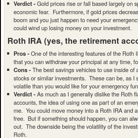
Verdict -
Gold prices rise or fall based largely on 
economic fear. Furthermore, if gold prices decrea
boom and you just happen to need your emergency
could wind up losing money on your investment.
Roth IRA
(yes, the retirement acc
Pros -
One of the interesting features of the Roth I
that you can withdraw your principal at any time, f
Cons -
The best savings vehicles to use inside of
stocks or similar investments. These can be, as I
volatile than you would like for your emergency fun
Verdict -
As much as I generally dislike the Roth f
accounts, the idea of using one as part of an emer
me. You could move money into a Roth IRA and all
free. But if something should happen, you can alwa
out. The downside being the volatility of the inves
Roth.