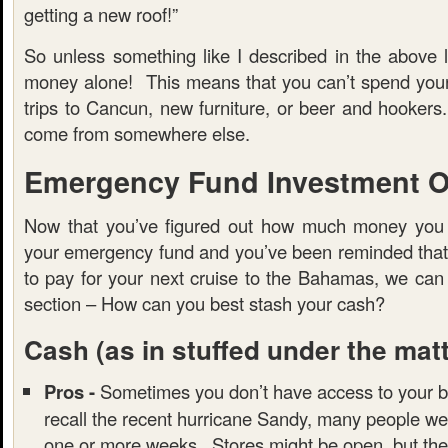
getting a new roof!”
So unless something like I described in the above l
money alone! This means that you can’t spend you
trips to Cancun, new furniture, or beer and hooker
come from somewhere else.
Emergency Fund Investment O
Now that you’ve figured out how much money you 
your emergency fund and you’ve been reminded that t
to pay for your next cruise to the Bahamas, we can
section – How can you best stash your cash?
Cash
(as in stuffed under the mat
Pros -
Sometimes you don’t have access to your b
recall the recent hurricane Sandy, many people we
one or more weeks. Stores might be open, but the