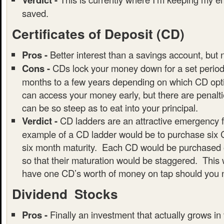
saved.
Certificates of Deposit (CD)
Pros -
Better interest than a savings account, but 
Cons -
CDs lock your money down for a set period 
months to a few years depending on which CD opti
can access your money early, but there are penalt
can be so steep as to eat into your principal.
Verdict -
CD ladders are an attractive emergency 
example of a CD ladder would be to purchase six 
six month maturity. Each CD would be purchased o
so that their maturation would be staggered. This 
have one CD’s worth of money on tap should you n
Dividend Stocks
Pros -
Finally an investment that actually grows in