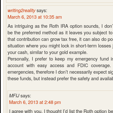
writing2reality
says:
March 6, 2013 at 10:35 am
As intriguing as the Roth IRA option sounds, I don’
be the preferred method as it leaves you subject to
that contribution can grow tax free, it can also do po
situation where you might lock in short-term losses 
your cash, similar to your gold example.
Personally, I prefer to keep my emergency fund i
account with easy access and FDIC coverage. 
emergencies, therefore I don’t necessarily expect si
these funds, but instead prefer the safety and availabi
MFIJ
says:
March 6, 2013 at 2:48 pm
I agree with you. I thought I’d list the Roth option be