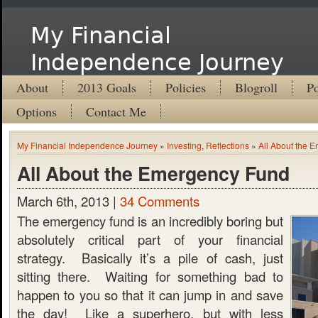
My Financial
Independence Journey
About
2013 Goals
Policies
Blogroll
Po
Options
Contact Me
My Financial Independence Journey
»
Investing
,
Reflections
»
All About the 
All About the Emergency Fund
March 6th, 2013 |
34 Comments
The emergency fund is an incredibly boring but
absolutely critical part of your financial
strategy. Basically it’s a pile of cash, just
sitting there. Waiting for something bad to
happen to you so that it can jump in and save
the day! Like a superhero, but with less