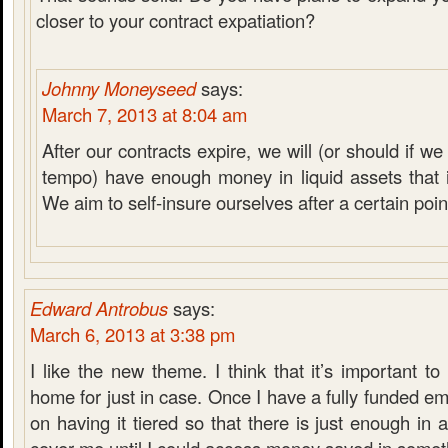
closer to your contract expatiation?
Johnny Moneyseed
says:
March 7, 2013 at 8:04 am
After our contracts expire, we will (or should if 
tempo) have enough money in liquid assets that it
We aim to self-insure ourselves after a certain poin
Edward Antrobus
says:
March 6, 2013 at 3:38 pm
I like the new theme. I think that it’s important 
home for just in case. Once I have a fully funded em
on having it tiered so that there is just enough in 