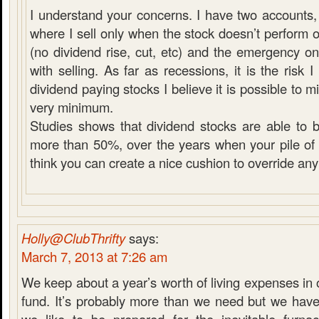
I understand your concerns. I have two accounts, 
where I sell only when the stock doesn’t perform 
(no dividend rise, cut, etc) and the emergency 
with selling. As far as recessions, it is the risk
dividend paying stocks I believe it is possible to mit
very minimum.
Studies shows that dividend stocks are able to 
more than 50%, over the years when your pile of c
think you can create a nice cushion to override any
Holly@ClubThrifty
says:
March 7, 2013 at 7:26 am
We keep about a year’s worth of living expenses i
fund. It’s probably more than we need but we have