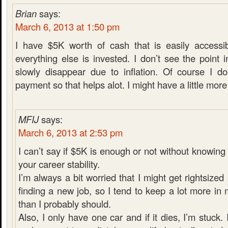
Brian
says:
March 6, 2013 at 1:50 pm
I have $5K worth of cash that is easily accessib
everything else is invested. I don’t see the poin
slowly disappear due to inflation. Of course I d
payment so that helps alot. I might have a little more i
MFIJ
says:
March 6, 2013 at 2:53 pm
I can’t say if $5K is enough or not without knowin
your career stability.
I’m always a bit worried that I might get rightsiz
finding a new job, so I tend to keep a lot more i
than I probably should.
Also, I only have one car and if it dies, I’m stuck. 