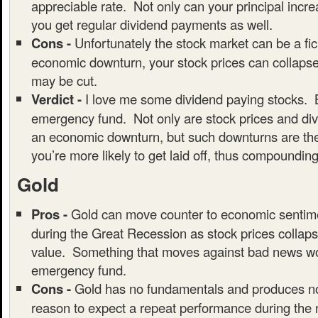
appreciable rate. Not only can your principal incre
you get regular dividend payments as well.
Cons -
Unfortunately the stock market can be a fic
economic downturn, your stock prices can collaps
may be cut.
Verdict -
I love me some dividend paying stocks. B
emergency fund. Not only are stock prices and div
an economic downturn, but such downturns are the
you’re more likely to get laid off, thus compounding
Gold
Pros -
Gold can move counter to economic sentim
during the Great Recession as stock prices collaps
value. Something that moves against bad news wou
emergency fund.
Cons -
Gold has no fundamentals and produces no
reason to expect a repeat performance during the 