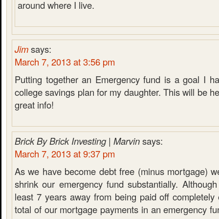
around where I live.
Jim
says:
March 7, 2013 at 3:56 pm
Putting together an Emergency fund is a goal I ha
college savings plan for my daughter. This will be he
great info!
Brick By Brick Investing | Marvin
says:
March 7, 2013 at 9:37 pm
As we have become debt free (minus mortgage) we
shrink our emergency fund substantially. Although
least 7 years away from being paid off completely
total of our mortgage payments in an emergency fu