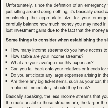
Unfortunately, since the definition of an emergency
just sitting around doing nothing, it’s basically dead 
considering the appropriate size for your emerg
carefully balance how much money you may need in
lost investment gains due to the fact that the money is
Some things to consider when establishing the si
How many income streams do you have access to
How stable are your income streams?
What are your average monthly expenses?
Can you fall back onto your relatives or friends for
Do you anticipate any large expenses arising in th
Are there any big ticket items, such as your car, t
replaced immediately, should they break?
Basically speaking, the less income streams that yo
the more unstable those streams are, the larger the 