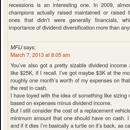
recessions is an interesting one. In 2009, almo
champions actually raised maintained or raised t
ones that didn't were generally financials, w
importance of dividend diversification more than any
MFIJ
says:
March 7, 2013 at 8:05 am
You’ve also got a pretty sizable dividend income
like $25K, if I recall. I’ve got maybe $3K at the m
roughly one month’s worth of my expenses on that
the rest in cash.
I have toyed with the idea of something like sizin
based on expenses minus dividend income.
But I still consider the cost of a replacement vehicl
minimum amount that one should have on cash. I 
and if it dies I’m basically a turtle on it’s back, as 