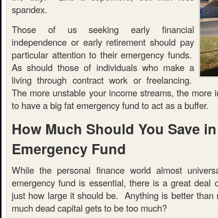
spandex.
Those of us seeking early financial
independence or early retirement should pay
particular attention to their emergency funds.
As should those of individuals who make a
living through contract work or freelancing.
The more unstable your income streams, the more imp
to have a big fat emergency fund to act as a buffer.
How Much Should You Save in
Emergency Fund
While the personal finance world almost universa
emergency fund is essential, there is a great deal 
just how large it should be. Anything is better than 
much dead capital gets to be too much?