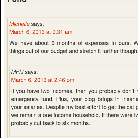
Michelle
says:
March 6, 2013 at 9:31 am
We have about 6 months of expenses in ours. W
things out of our budget and stretch it further though
MFIJ
says:
March 6, 2013 at 2:46 pm
If you have two incomes, then you probably don’t 
emergency fund. Plus, your blog brings in insan
your salaries. Despite my best effort to get the cat
we remain a one income household. If there were t
probably cut back to six months.