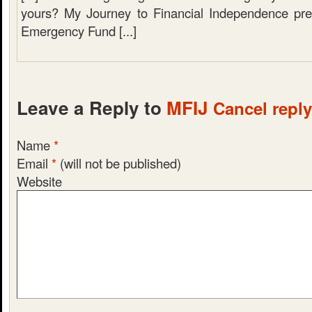
yours? My Journey to Financial Independence pre
Emergency Fund [...]
Leave a Reply to
MFIJ
Cancel reply
Name
*
Email
*
(will not be published)
Website