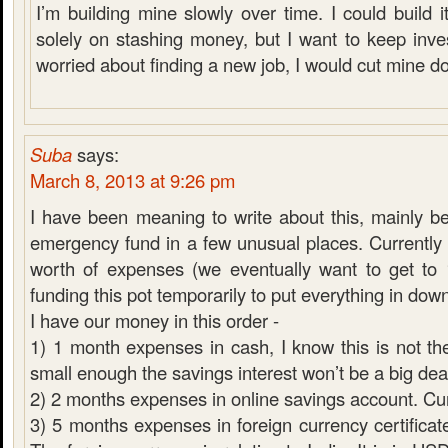
I’m building mine slowly over time. I could build it
solely on stashing money, but I want to keep inves
worried about finding a new job, I would cut mine d
Suba
says:
March 8, 2013 at 9:26 pm
I have been meaning to write about this, mainly 
emergency fund in a few unusual places. Currentl
worth of expenses (we eventually want to get to
funding this pot temporarily to put everything in do
I have our money in this order -
1) 1 month expenses in cash, I know this is not the
small enough the savings interest won’t be a big dea
2) 2 months expenses in online savings account. C
3) 5 months expenses in foreign currency certificate