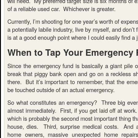
will need. My preferred target size is six months of 
of a reliable used car. Whichever is greater.
Currently, I’m shooting for one year’s worth of expen
a potentially labile industry, live by myself, and don’t
is at a good enough point where I could easily find a jo
When to Tap Your Emergency
Since the emergency fund is basically a giant pile 
break that piggy bank open and go on a reckless sh
there. But it’s important to remember, that the eme
be touched outside of an actual emergency.
So what constitutes an emergency? Three big even
almost immediately. First, if you get laid off at work
which is probably the second most important thing th
house, dies. Third, surprise medical costs. And 
home owners, massive unexpected home repairs