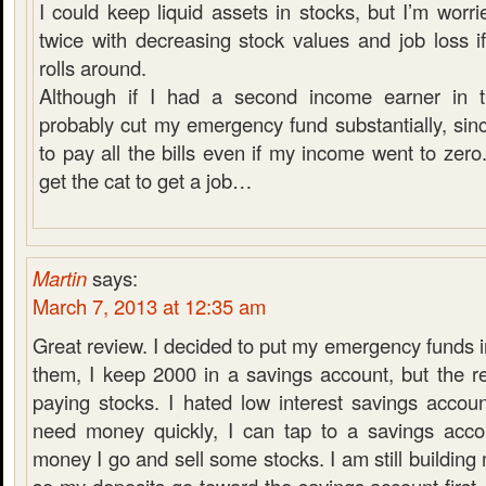
I could keep liquid assets in stocks, but I’m worri
twice with decreasing stock values and job loss i
rolls around.
Although if I had a second income earner in t
probably cut my emergency fund substantially, sinc
to pay all the bills even if my income went to zero.
get the cat to get a job…
Martin
says:
March 7, 2013 at 12:35 am
Great review. I decided to put my emergency funds in
them, I keep 2000 in a savings account, but the r
paying stocks. I hated low interest savings accoun
need money quickly, I can tap to a savings acco
money I go and sell some stocks. I am still buildin