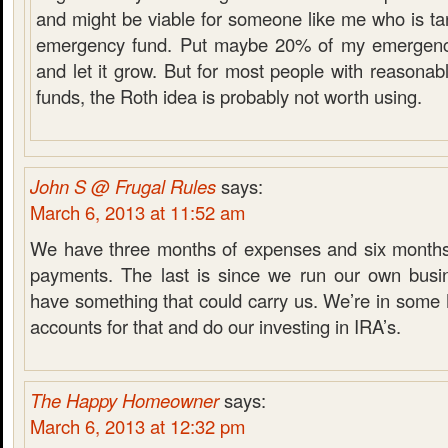
and might be viable for someone like me who is tar
emergency fund. Put maybe 20% of my emergency
and let it grow. But for most people with reasona
funds, the Roth idea is probably not worth using.
John S @ Frugal Rules
says:
March 6, 2013 at 11:52 am
We have three months of expenses and six months
payments. The last is since we run our own busi
have something that could carry us. We’re in som
accounts for that and do our investing in IRA’s.
The Happy Homeowner
says:
March 6, 2013 at 12:32 pm