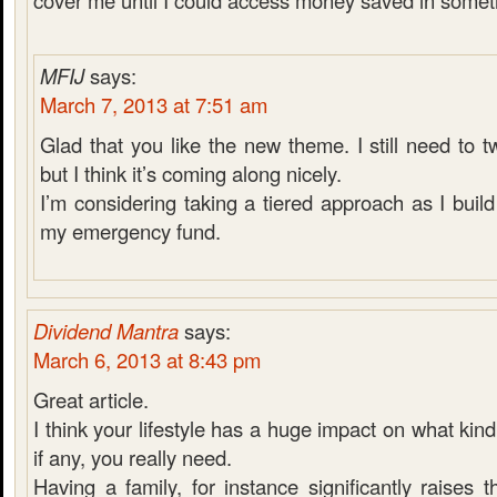
cover me until I could access money saved in someth
MFIJ
says:
March 7, 2013 at 7:51 am
Glad that you like the new theme. I still need to 
but I think it’s coming along nicely.
I’m considering taking a tiered approach as I bui
my emergency fund.
Dividend Mantra
says:
March 6, 2013 at 8:43 pm
Great article.
I think your lifestyle has a huge impact on what kin
if any, you really need.
Having a family, for instance significantly raises t