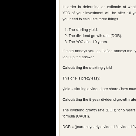
In order to determine an estimate of what
YOC of your investment will be after 10 ye
you need to calculate three things.
The starting yield.
The dividend growth rate (DGR).
The YOC after 10 years.
If math annoys you, as it often annoys me, 
look up the answer.
Calculating the starting yield
This one is pretty easy:
yield = starting dividend per share / how muc
Calculating the 5 year dividend growth rat
The dividend growth rate (DGR) for 5 years
formula (CAGR).
DGR = ((current yearly dividend / dividend fiv