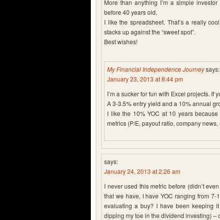
More than anything I’m a simple investor
before 40 years old.
I like the spreadsheet. That’s a really co
stacks up against the “sweet spot”.
Best wishes!
My Financial Independence Journey
says:
January 23, 2013 at 8:44 pm
I’m a sucker for fun with Excel projects. If 
A 3-3.5% entry yield and a 10% annual gro
I like the 10% YOC at 10 years because it
metrics (P/E, payout ratio, company news, 
says:
January 24, 2013 at 2:26 am
I never used this metric before (didn’t even k
that we have, I have YOC ranging from 7-
evaluating a buy? I have been keeping it 
dipping my toe in the dividend investing) – 