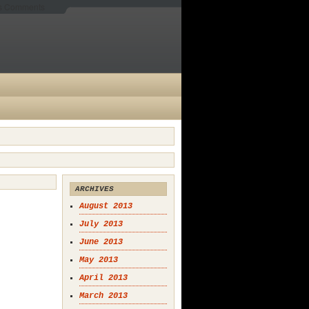
es Comments
ARCHIVES
August 2013
July 2013
June 2013
May 2013
April 2013
March 2013