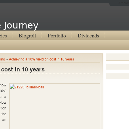
Articl
 Journey
cies
Blogroll
Portfolio
Dividends
ting
»
Achieving a 10% yield on cost in 10 years
 cost in 10 years
 how
 10%
or a
 How
tion
 the
d an