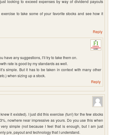
 just looking to exceed expenses by way of dividend payouts
ol exercise to take some of your favorite stocks and see how it
Reply
you have any suggestions, I’ll try to take them on.
wth rate is good by my standards as well.
’s simple. But it has to be taken in context with many other
etc.) when sizing up a stock.
Reply
new it existed). I just did this exercise (fun!) for the few stocks
13%, nowhere near impressive as yours. Do you use this when
very simple (not because I feel that is enough, but I am just
only p/e, payout and technology that I understand.