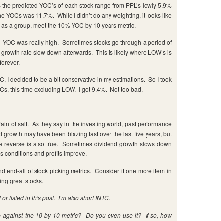
rs the predicted YOC’s of each stock range from PPL’s lowly 5.9%
 YOCs was 11.7%. While I didn’t do any weighting, it looks like
at, as a group, meet the 10% YOC by 10 years metric.
d YOC was really high. Sometimes stocks go through a period of
e growth rate slow down afterwards. This is likely where LOW’s is
forever.
I decided to be a bit conservative in my estimations. So I took
Cs, this time excluding LOW. I got 9.4%. Not too bad.
rain of salt. As they say in the investing world, past performance
d growth may have been blazing fast over the last five years, but
The reverse is also true. Sometimes dividend growth slows down
ss conditions and profits improve.
nd end-all of stock picking metrics. Consider it one more item in
ing great stocks.
or listed in this post. I’m also short INTC.
p against the 10 by 10 metric? Do you even use it? If so, how