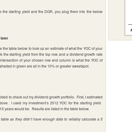
e the starting yield and the DGR, you plug them into the below
later
se the table below to look up an estimate of what the YOC of your
k the starting yield from the top row, and a dividend growth rate
he intersection of your chosen row and column is what the YOC of
 shaded in green are all in the 10% or greater sweetspot.
ecided to check out my dividend growth portfolio. First, I estimated
ve. I used my investment’s 2012 YOC for the starting yield.
10 years would be. Results are listed in the table below.
able as they didn’t have enough data to reliably calculate a 5