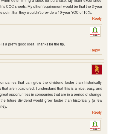
 at when determining a stock for purchase. My main excel sheet
FIsh’s CCC sheets. My other requirement would be that the 3-year
 point that they wouldn’t provide a 10-year YOC of 10%.
Reply
s a pretty good idea. Thanks for the tip.
Reply
ompanies that can grow the dividend faster than historically,
 that aren’t captured. I understand that this is a nice, easy, and
at opportunities in companies that are in a period of change.
he future dividend would grow faster than historically (a few
oney.
Reply