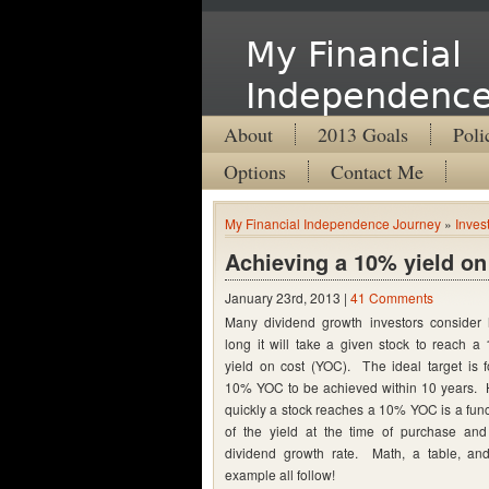
My Financial
Independence
About
2013 Goals
Poli
Options
Contact Me
My Financial Independence Journey
»
Inves
Achieving a 10% yield on
January 23rd, 2013 |
41 Comments
Many dividend growth investors consider
long it will take a given stock to reach a
yield on cost (YOC). The ideal target is f
10% YOC to be achieved within 10 years.
quickly a stock reaches a 10% YOC is a func
of the yield at the time of purchase and
dividend growth rate. Math, a table, an
example all follow!