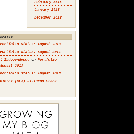
February 2013
January 2013
December 2012
OMMENTS
Portfolio Status: August 2013
Portfolio Status: August 2013
l Independence
on
Portfolio
August 2013
Portfolio Status: August 2013
Clorox (CLX) Dividend Stock