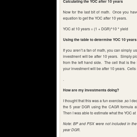
Calculating the YOC after 10 years
Now for the last bit of math. Once you hav
equation to get the YOC after 10 years.
YOC at 10 years = (1 + DGR)^10 * yield
Using the table to determine YOC 10 years 
If you aren’t a fan of math, you can simply u
investment will be after 10 years. Simply pic
from the left hand side. The cell that is t
your investment will be after 10 years. Cells
.
How are my investments doing?
I thought that this was a fun exercise ,so I d
the 5 year DGR using the CAGR formula abo
Then I was able to estimate what the YOC at 
Note: BP and PSX were not included in the t
year DGR.