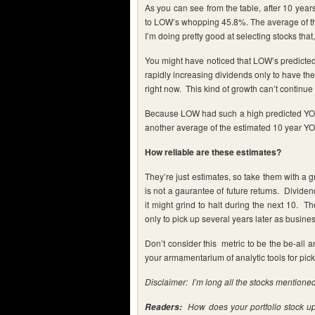
As you can see from the table, after 10 yea
to LOW’s whopping 45.8%. The average of the
I’m doing pretty good at selecting stocks th
You might have noticed that LOW’s predicte
rapidly increasing dividends only to have th
right now. This kind of growth can’t continue 
Because LOW had such a high predicted YOC, 
another average of the estimated 10 year YO
How reliable are these estimates?
They’re just estimates, so take them with a g
is not a gaurantee of future returns. Dividen
it might grind to halt during the next 10. 
only to pick up several years later as busine
Don’t consider this metric to be the be-all a
your armamentarium of analytic tools for pick
Disclaimer: I’m long all the stocks mentioned 
How does your portfolio stock u
Readers: