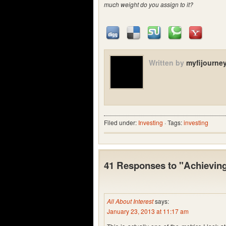
much weight do you assign to it?
Written by
myfijourne
Filed under:
Investing
· Tags:
investing
41 Responses to "Achieving 
All About Interest
says:
January 23, 2013 at 11:17 am