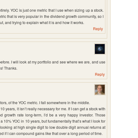
tirely. YOC is just one metric that I use when sizing up a stock.
tric that is very popular in the dividend growth community, so I
out, and trying to explain what it is and how it works.
Reply
efore. I will look at my portfolio and see where we are, and use
es! Thanks.
Reply
tors, of the YOC metric. I fall somewhere in the middle.
 years, it isn’t really necessary for me. If I can get a stock with
d growth rate long-term, I’d be a very happy investor. Those
 a 10% YOC in 10 years, but fundamentally that’s what I look for
looking at high single digit to low double digit annual returns at
d if I can compound gains like that over a long period of time.