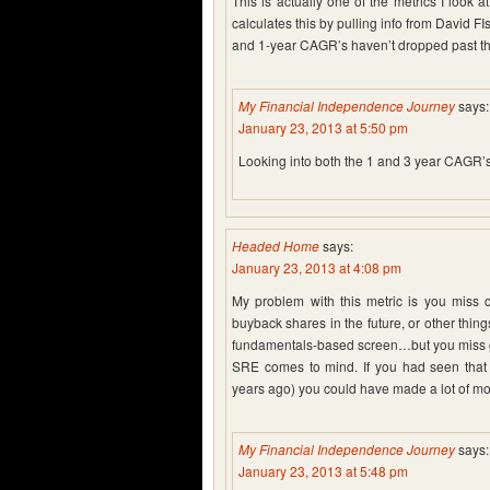
This is actually one of the metrics I look
calculates this by pulling info from David 
and 1-year CAGR’s haven’t dropped past the
My Financial Independence Journey
says:
January 23, 2013 at 5:50 pm
Looking into both the 1 and 3 year CAGR’s i
Headed Home
says:
January 23, 2013 at 4:08 pm
My problem with this metric is you miss c
buyback shares in the future, or other things
fundamentals-based screen…but you miss gre
SRE comes to mind. If you had seen that t
years ago) you could have made a lot of m
My Financial Independence Journey
says:
January 23, 2013 at 5:48 pm