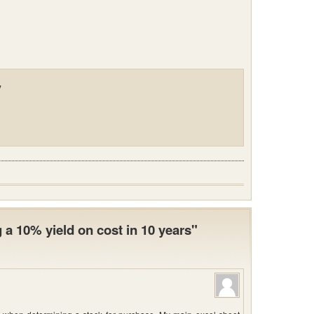
y
a 10% yield on cost in 10 years"