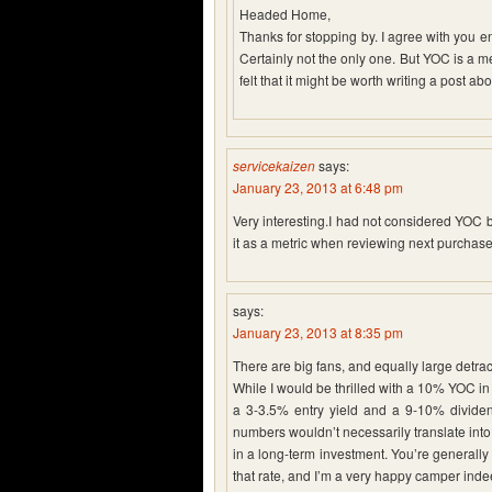
Headed Home,
Thanks for stopping by. I agree with you en
Certainly not the only one. But YOC is a me
felt that it might be worth writing a post ab
servicekaizen
says:
January 23, 2013 at 6:48 pm
Very interesting.I had not considered YOC b
it as a metric when reviewing next purchas
says:
January 23, 2013 at 8:35 pm
There are big fans, and equally large detrac
While I would be thrilled with a 10% YOC in 10
a 3-3.5% entry yield and a 9-10% dividen
numbers wouldn’t necessarily translate into
in a long-term investment. You’re generally 
that rate, and I’m a very happy camper indee