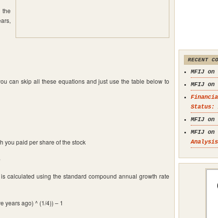
 the
ars,
RECENT C
MFIJ on
you can skip all these equations and just use the table below to
MFIJ on
Financia
Status: 
MFIJ on
MFIJ on
h you paid per share of the stock
Analysis
e
 is calculated using the standard compound annual growth rate
e years ago) ^ (1/4)) – 1