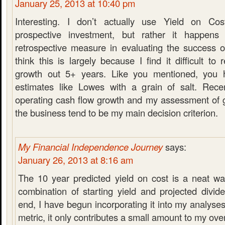
January 25, 2013 at 10:40 pm
Interesting. I don’t actually use Yield on Cos
prospective investment, but rather it happen
retrospective measure in evaluating the success o
think this is largely because I find it difficult to 
growth out 5+ years. Like you mentioned, you 
estimates like Lowes with a grain of salt. Rece
operating cash flow growth and my assessment of g
the business tend to be my main decision criterion.
My Financial Independence Journey
says:
January 26, 2013 at 8:16 am
The 10 year predicted yield on cost is a neat wa
combination of starting yield and projected divid
end, I have begun incorporating it into my analyses
metric, it only contributes a small amount to my over