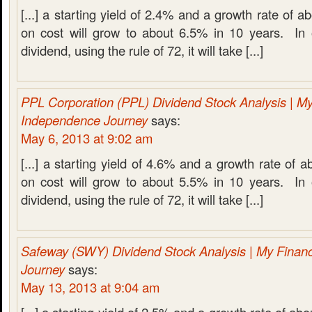
[...] a starting yield of 2.4% and a growth rate of 
on cost will grow to about 6.5% in 10 years. In 
dividend, using the rule of 72, it will take [...]
PPL Corporation (PPL) Dividend Stock Analysis | My
Independence Journey
says:
May 6, 2013 at 9:02 am
[...] a starting yield of 4.6% and a growth rate of 
on cost will grow to about 5.5% in 10 years. In 
dividend, using the rule of 72, it will take [...]
Safeway (SWY) Dividend Stock Analysis | My Finan
Journey
says:
May 13, 2013 at 9:04 am