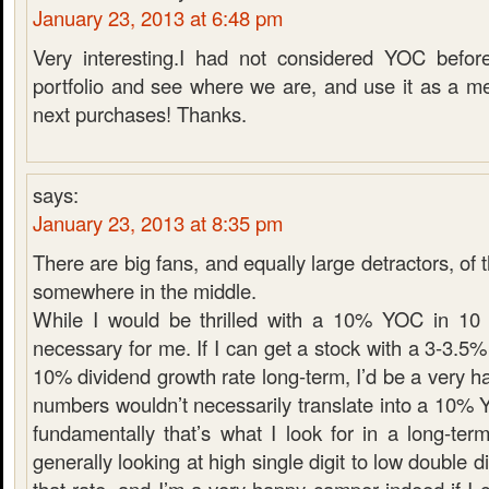
January 23, 2013 at 6:48 pm
Very interesting.I had not considered YOC before
portfolio and see where we are, and use it as a m
next purchases! Thanks.
says:
January 23, 2013 at 8:35 pm
There are big fans, and equally large detractors, of t
somewhere in the middle.
While I would be thrilled with a 10% YOC in 10 ye
necessary for me. If I can get a stock with a 3-3.5%
10% dividend growth rate long-term, I’d be a very h
numbers wouldn’t necessarily translate into a 10% 
fundamentally that’s what I look for in a long-ter
generally looking at high single digit to low double d