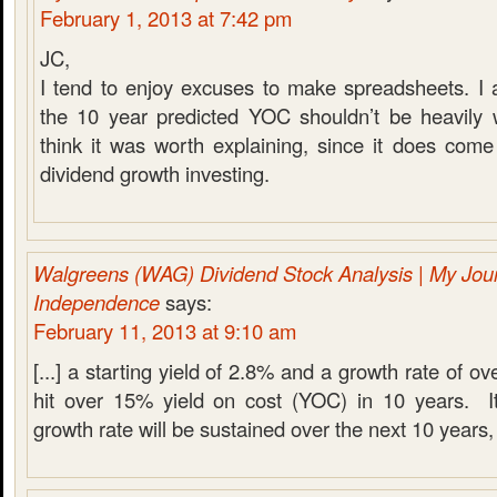
February 1, 2013 at 7:42 pm
JC,
I tend to enjoy excuses to make spreadsheets. I 
the 10 year predicted YOC shouldn’t be heavily w
think it was worth explaining, since it does come
dividend growth investing.
Walgreens (WAG) Dividend Stock Analysis | My Jour
Independence
says:
February 11, 2013 at 9:10 am
[...] a starting yield of 2.8% and a growth rate of o
hit over 15% yield on cost (YOC) in 10 years. It’
growth rate will be sustained over the next 10 years, s