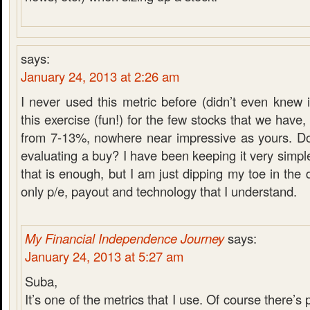
says:
January 24, 2013 at 2:26 am
I never used this metric before (didn’t even knew it
this exercise (fun!) for the few stocks that we have
from 7-13%, nowhere near impressive as yours. D
evaluating a buy? I have been keeping it very simple
that is enough, but I am just dipping my toe in the 
only p/e, payout and technology that I understand.
My Financial Independence Journey
says:
January 24, 2013 at 5:27 am
Suba,
It’s one of the metrics that I use. Of course there’s p