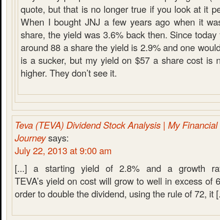
quote, but that is no longer true if you look at it 
When I bought JNJ a few years ago when it was 
share, the yield was 3.6% back then. Since today t
around 88 a share the yield is 2.9% and one would
is a sucker, but my yield on $57 a share cost is 
higher. They don’t see it.
Teva (TEVA) Dividend Stock Analysis | My Financia
Journey
says:
July 22, 2013 at 9:00 am
[...] a starting yield of 2.8% and a growth r
TEVA’s yield on cost will grow to well in excess of 
order to double the dividend, using the rule of 72, it [.