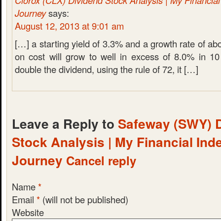
Clorox (CLX) Dividend Stock Analysis | My Financia
Journey
says:
August 12, 2013 at 9:01 am
[…] a starting yield of 3.3% and a growth rate of ab
on cost will grow to well in excess of 8.0% in 10
double the dividend, using the rule of 72, it […]
Leave a Reply to
Safeway (SWY) 
Stock Analysis | My Financial In
Journey
Cancel reply
Name
*
Email
*
(will not be published)
Website