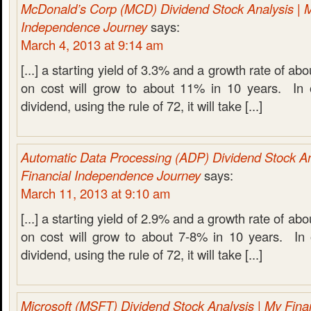
McDonald’s Corp (MCD) Dividend Stock Analysis | M
Independence Journey
says:
March 4, 2013 at 9:14 am
[...] a starting yield of 3.3% and a growth rate of a
on cost will grow to about 11% in 10 years. In 
dividend, using the rule of 72, it will take [...]
Automatic Data Processing (ADP) Dividend Stock An
Financial Independence Journey
says:
March 11, 2013 at 9:10 am
[...] a starting yield of 2.9% and a growth rate of ab
on cost will grow to about 7-8% in 10 years. In 
dividend, using the rule of 72, it will take [...]
Microsoft (MSFT) Dividend Stock Analysis | My Fin