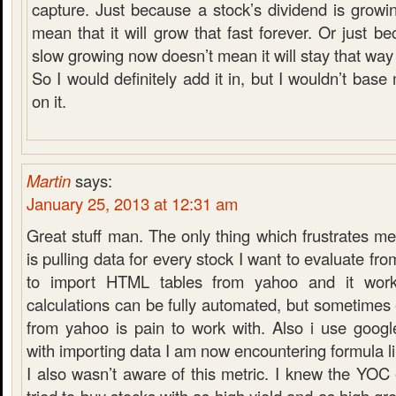
capture. Just because a stock’s dividend is growi
mean that it will grow that fast forever. Or just b
slow growing now doesn’t mean it will stay that way 
So I would definitely add it in, but I wouldn’t base
on it.
Martin
says:
January 25, 2013 at 12:31 am
Great stuff man. The only thing which frustrates me 
is pulling data for every stock I want to evaluate fr
to import HTML tables from yahoo and it wo
calculations can be fully automated, but sometimes
from yahoo is pain to work with. Also i use goog
with importing data I am now encountering formula li
I also wasn’t aware of this metric. I knew the YOC 