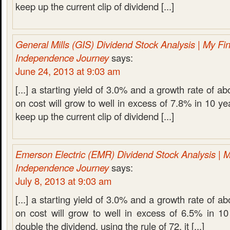
keep up the current clip of dividend [...]
General Mills (GIS) Dividend Stock Analysis | My Fin
Independence Journey
says:
June 24, 2013 at 9:03 am
[...] a starting yield of 3.0% and a growth rate of a
on cost will grow to well in excess of 7.8% in 10 ye
keep up the current clip of dividend [...]
Emerson Electric (EMR) Dividend Stock Analysis | M
Independence Journey
says:
July 8, 2013 at 9:03 am
[...] a starting yield of 3.0% and a growth rate of 
on cost will grow to well in excess of 6.5% in 10
double the dividend, using the rule of 72, it [...]