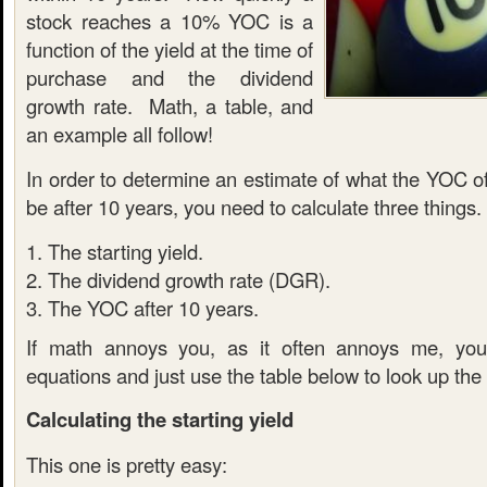
stock reaches a 10% YOC is a
function of the yield at the time of
purchase and the dividend
growth rate. Math, a table, and
an example all follow!
In order to determine an estimate of what the YOC of
be after 10 years, you need to calculate three things.
The starting yield.
The dividend growth rate (DGR).
The YOC after 10 years.
If math annoys you, as it often annoys me, you
equations and just use the table below to look up the
Calculating the starting yield
This one is pretty easy: