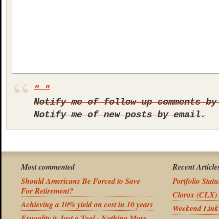
Notify me of follow-up comments by
Notify me of new posts by email.
Most commented
Recent Article
Should Americans Be Forced to Save
Portfolio Stat
For Retirement?
Clorox (CLX) 
Achieving a 10% yield on cost in 10 years
Weekend Link
Frugality is Just a Tool - Nothing More