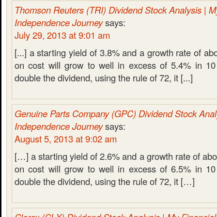
Thomson Reuters (TRI) Dividend Stock Analysis | M
Independence Journey
says:
July 29, 2013 at 9:01 am
[...] a starting yield of 3.8% and a growth rate of ab
on cost will grow to well in excess of 5.4% in 10
double the dividend, using the rule of 72, it [...]
Genuine Parts Company (GPC) Dividend Stock Analy
Independence Journey
says:
August 5, 2013 at 9:02 am
[…] a starting yield of 2.6% and a growth rate of ab
on cost will grow to well in excess of 6.5% in 10
double the dividend, using the rule of 72, it […]