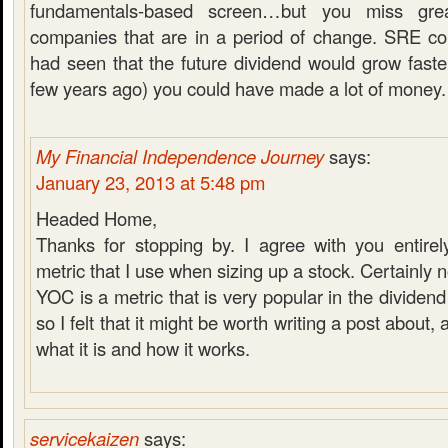
fundamentals-based screen…but you miss great
companies that are in a period of change. SRE co
had seen that the future dividend would grow faster 
few years ago) you could have made a lot of money.
My Financial Independence Journey
says:
January 23, 2013 at 5:48 pm
Headed Home,
Thanks for stopping by. I agree with you entirel
metric that I use when sizing up a stock. Certainly n
YOC is a metric that is very popular in the divide
so I felt that it might be worth writing a post about, 
what it is and how it works.
servicekaizen
says: