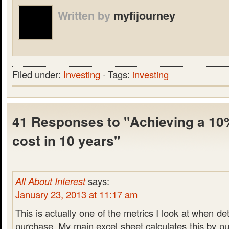
Written by
myfijourney
Filed under:
Investing
· Tags:
investing
41 Responses to "Achieving a 10%
cost in 10 years"
All About Interest
says:
January 23, 2013 at 11:17 am
This is actually one of the metrics I look at when de
purchase. My main excel sheet calculates this by pul