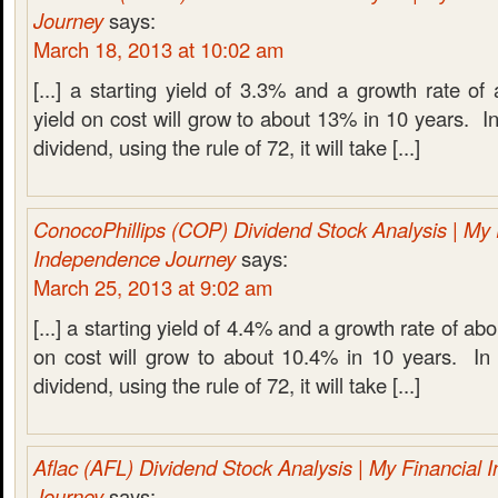
Journey
says:
March 18, 2013 at 10:02 am
[...] a starting yield of 3.3% and a growth rate 
yield on cost will grow to about 13% in 10 years. In
dividend, using the rule of 72, it will take [...]
ConocoPhillips (COP) Dividend Stock Analysis | My 
Independence Journey
says:
March 25, 2013 at 9:02 am
[...] a starting yield of 4.4% and a growth rate of a
on cost will grow to about 10.4% in 10 years. In 
dividend, using the rule of 72, it will take [...]
Aflac (AFL) Dividend Stock Analysis | My Financial
Journey
says: