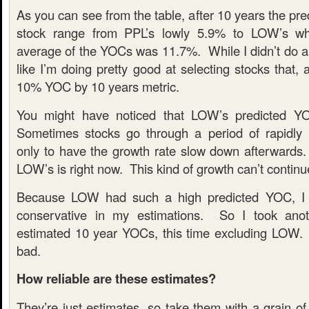
As you can see from the table, after 10 years the pr
stock range from PPL’s lowly 5.9% to LOW’s w
average of the YOCs was 11.7%. While I didn’t do an
like I’m doing pretty good at selecting stocks that,
10% YOC by 10 years metric.
You might have noticed that LOW’s predicted Y
Sometimes stocks go through a period of rapidly 
only to have the growth rate slow down afterwards. 
LOW’s is right now. This kind of growth can’t continu
Because LOW had such a high predicted YOC, I 
conservative in my estimations. So I took ano
estimated 10 year YOCs, this time excluding LOW.
bad.
How reliable are these estimates?
They’re just estimates, so take them with a grain of