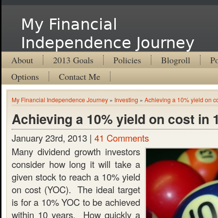
My Financial
Independence Journey
About
2013 Goals
Policies
Blogroll
Po
Options
Contact Me
My Financial Independence Journey
»
Investing
»
Achieving a 10% yield on co
Achieving a 10% yield on cost in 
January 23rd, 2013 |
41 Comments
Many dividend growth investors
consider how long it will take a
given stock to reach a 10% yield
on cost (YOC). The ideal target
is for a 10% YOC to be achieved
within 10 years. How quickly a