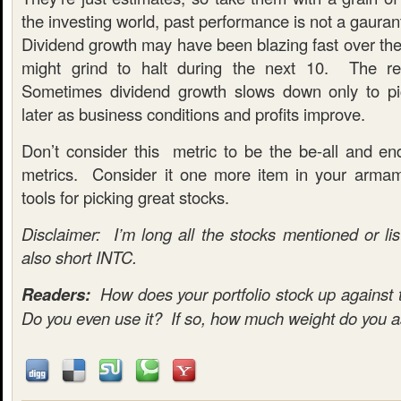
the investing world, past performance is not a gauran
Dividend growth may have been blazing fast over the l
might grind to halt during the next 10. The re
Sometimes dividend growth slows down only to pi
later as business conditions and profits improve.
Don’t consider this metric to be the be-all and end
metrics. Consider it one more item in your armam
tools for picking great stocks.
Disclaimer: I’m long all the stocks mentioned or lis
also short INTC.
Readers:
How does your portfolio stock up against 
Do you even use it? If so, how much weight do you as