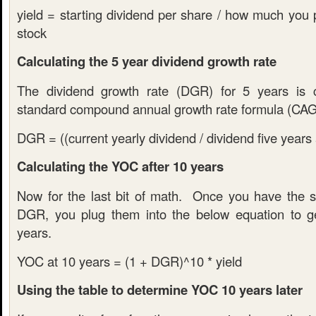
yield = starting dividend per share / how much you 
stock
Calculating the 5 year dividend growth rate
The dividend growth rate (DGR) for 5 years is c
standard compound annual growth rate formula (CA
DGR = ((current yearly dividend / dividend five years 
Calculating the YOC after 10 years
Now for the last bit of math. Once you have the st
DGR, you plug them into the below equation to g
years.
YOC at 10 years = (1 + DGR)^10 * yield
Using the table to determine YOC 10 years later