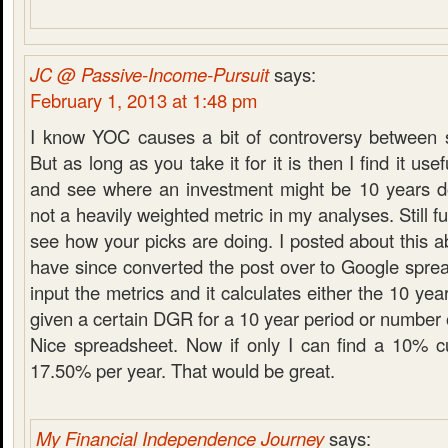
JC @ Passive-Income-Pursuit
says:
February 1, 2013 at 1:48 pm
I know YOC causes a bit of controversy between 
But as long as you take it for it is then I find it usefu
and see where an investment might be 10 years dow
not a heavily weighted metric in my analyses. Still fu
see how your picks are doing. I posted about this 
have since converted the post over to Google spre
input the metrics and it calculates either the 10 yea
given a certain DGR for a 10 year period or number o
Nice spreadsheet. Now if only I can find a 10% cu
17.50% per year. That would be great.
My Financial Independence Journey
says: