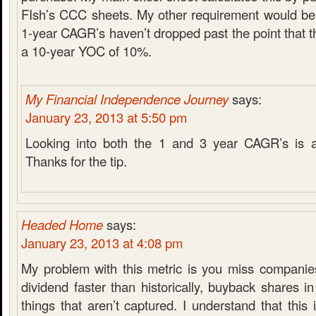
FIsh’s CCC sheets. My other requirement would be 
1-year CAGR’s haven’t dropped past the point that t
a 10-year YOC of 10%.
My Financial Independence Journey
says:
January 23, 2013 at 5:50 pm
Looking into both the 1 and 3 year CAGR’s is a
Thanks for the tip.
Headed Home
says:
January 23, 2013 at 4:08 pm
My problem with this metric is you miss companie
dividend faster than historically, buyback shares in
things that aren’t captured. I understand that this 