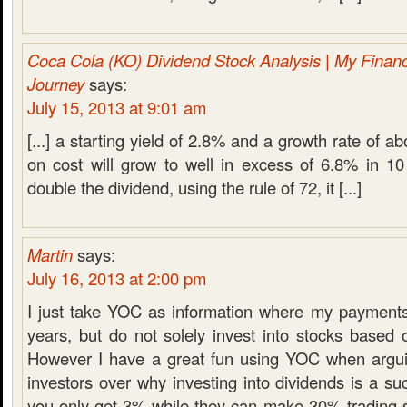
Coca Cola (KO) Dividend Stock Analysis | My Finan
Journey
says:
July 15, 2013 at 9:01 am
[...] a starting yield of 2.8% and a growth rate of a
on cost will grow to well in excess of 6.8% in 10
double the dividend, using the rule of 72, it [...]
Martin
says:
July 16, 2013 at 2:00 pm
I just take YOC as information where my payments 
years, but do not solely invest into stocks based on
However I have a great fun using YOC when argui
investors over why investing into dividends is a 
you only get 3% while they can make 30% trading s