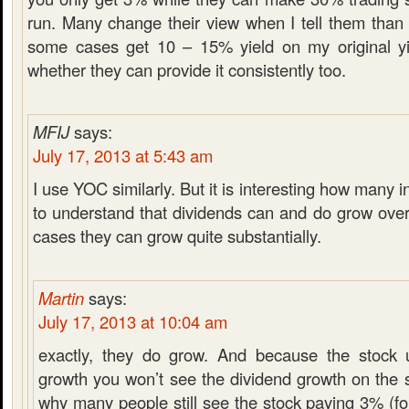
run. Many change their view when I tell them than 
some cases get 10 – 15% yield on my original yi
whether they can provide it consistently too.
MFIJ
says:
July 17, 2013 at 5:43 am
I use YOC similarly. But it is interesting how many 
to understand that dividends can and do grow ove
cases they can grow quite substantially.
Martin
says:
July 17, 2013 at 10:04 am
exactly, they do grow. And because the stock u
growth you won’t see the dividend growth on the s
why many people still see the stock paying 3% (fo