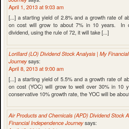
April 1, 2013 at 9:03 am
[...] a starting yield of 2.8% and a growth rate of 
on cost will grow to about 7% in 10 years. In o
dividend, using the rule of 72, it will take [...]
Lorillard (LO) Dividend Stock Analysis | My Financi
Journey
says:
April 8, 2013 at 9:00 am
[...] a starting yield of 5.5% and a growth rate of 
on cost (YOC) will grow to well over 30% in 10 
conservative 10% growth rate, the YOC will be about 
Air Products and Chemicals (APD) Dividend Stock A
Financial Independence Journey
says: