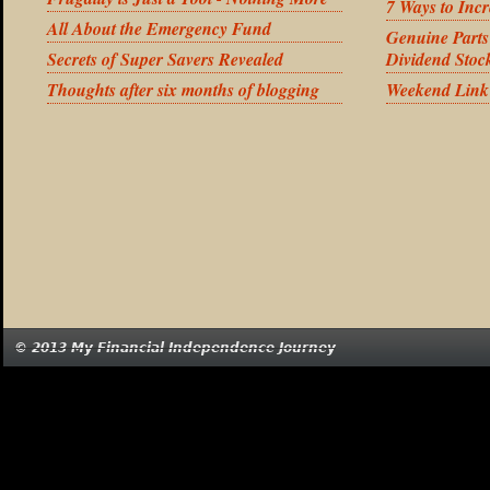
7 Ways to Inc
All About the Emergency Fund
Genuine Part
Secrets of Super Savers Revealed
Dividend Stoc
Thoughts after six months of blogging
Weekend Link
© 2013 My Financial Independence Journey