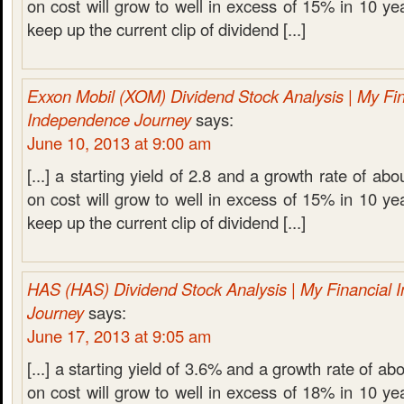
on cost will grow to well in excess of 15% in 10 ye
keep up the current clip of dividend [...]
Exxon Mobil (XOM) Dividend Stock Analysis | My Fin
Independence Journey
says:
June 10, 2013 at 9:00 am
[...] a starting yield of 2.8 and a growth rate of a
on cost will grow to well in excess of 15% in 10 ye
keep up the current clip of dividend [...]
HAS (HAS) Dividend Stock Analysis | My Financial
Journey
says:
June 17, 2013 at 9:05 am
[...] a starting yield of 3.6% and a growth rate of a
on cost will grow to well in excess of 18% in 10 ye