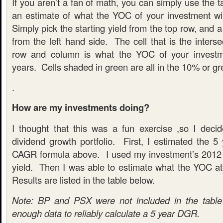
If you aren’t a fan of math, you can simply use the t
an estimate of what the YOC of your investment wil
Simply pick the starting yield from the top row, and 
from the left hand side. The cell that is the inters
row and column is what the YOC of your investme
years. Cells shaded in green are all in the 10% or gr
.
How are my investments doing?
I thought that this was a fun exercise ,so I dec
dividend growth portfolio. First, I estimated the 
CAGR formula above. I used my investment’s 2012 
yield. Then I was able to estimate what the YOC a
Results are listed in the table below.
Note: BP and PSX were not included in the table 
enough data to reliably calculate a 5 year DGR.