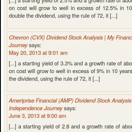
[...] a starting yield of 2.5% and a growth rate of a
on cost will grow to well in excess of 12.5% in 1
double the dividend, using the rule of 72, it [...]
Chevron (CVX) Dividend Stock Analysis | My Financ
Journey
says:
May 20, 2013 at 9:01 am
[...] a starting yield of 3.3% and a growth rate of a
on cost will grow to well in excess of 9% in 10 year
the dividend, using the rule of 72, it [...]
Ameriprise Financial (AMP) Dividend Stock Analysis 
Independence Journey
says:
June 3, 2013 at 9:00 am
[...] a starting yield of 2.8 and a growth rate of a