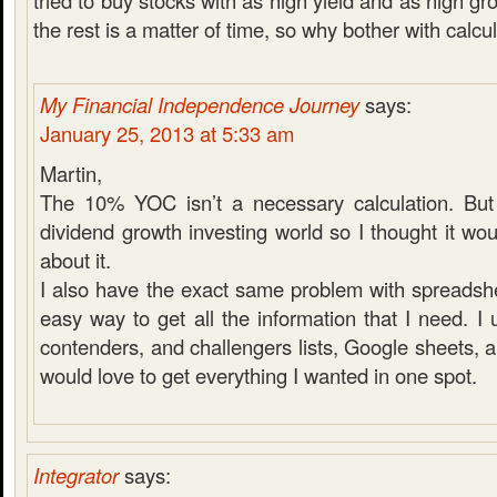
tried to buy stocks with as high yield and as high g
the rest is a matter of time, so why bother with calcul
My Financial Independence Journey
says:
January 25, 2013 at 5:33 am
Martin,
The 10% YOC isn’t a necessary calculation. But i
dividend growth investing world so I thought it wo
about it.
I also have the exact same problem with spreadshe
easy way to get all the information that I need. I
contenders, and challengers lists, Google sheets, 
would love to get everything I wanted in one spot.
Integrator
says: