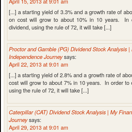
April 15, 2013 at 9:01 am
[...] a starting yield of 3.3% and a growth rate of a
on cost will grow to about 10% in 10 years. In 
dividend, using the rule of 72, it will take [...]
Proctor and Gamble (PG) Dividend Stock Analysis | 
Independence Journey
says:
April 22, 2013 at 9:01 am
[...] a starting yield of 2.8% and a growth rate of ab
cost will grow to about 7% in 10 years. In order to 
using the rule of 72, it will take [...]
Caterpillar (CAT) Dividend Stock Analysis | My Fina
Journey
says:
April 29, 2013 at 9:01 am