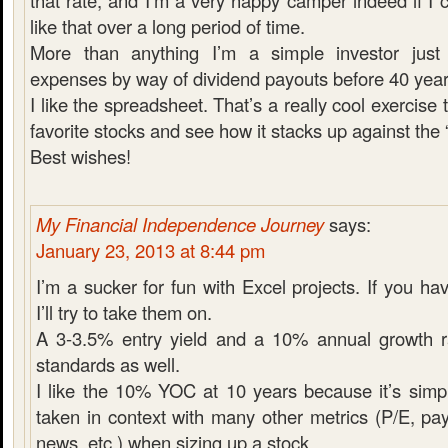
that rate, and I’m a very happy camper indeed if 
like that over a long period of time.
More than anything I’m a simple investor just
expenses by way of dividend payouts before 40 year
I like the spreadsheet. That’s a really cool exercise
favorite stocks and see how it stacks up against the 
Best wishes!
My Financial Independence Journey
says:
January 23, 2013 at 8:44 pm
I’m a sucker for fun with Excel projects. If you h
I’ll try to take them on.
A 3-3.5% entry yield and a 10% annual growth 
standards as well.
I like the 10% YOC at 10 years because it’s simpl
taken in context with many other metrics (P/E, pa
news, etc.) when sizing up a stock.